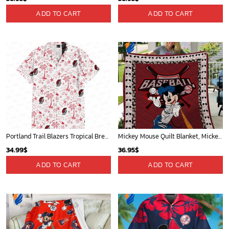
Toronto Raptors Tropical Breeze
New York Knicks Tropical Breeze
34.99
$
34.99
$
ADD TO CART
ADD TO CART
Mickey Mouse Newyork Yankees Team Baseball In Blue Christmas Throw 3D Full Printing Blanket - Blanket Home Decor Gift
Indiana Pacers Tropical Breeze
36.95
$
34.99
$
ADD TO CART
ADD TO CART