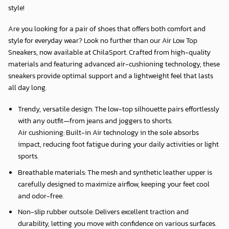
style!
Are you looking for a pair of shoes that offers both comfort and
style for everyday wear? Look no further than our Air Low Top
Sneakers, now available at
ChilaSport
. Crafted from high-quality
materials and featuring advanced air-cushioning technology, these
sneakers provide optimal support and a lightweight feel that lasts
all day long.
Trendy, versatile design: The low-top silhouette pairs effortlessly
with any outfit—from jeans and joggers to shorts.
Air cushioning: Built-in Air technology in the sole absorbs
impact, reducing foot fatigue during your daily activities or light
sports.
Breathable materials: The mesh and synthetic leather upper is
carefully designed to maximize airflow, keeping your feet cool
and odor-free.
Non-slip rubber outsole: Delivers excellent traction and
durability, letting you move with confidence on various surfaces.