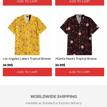
Contact Us
Refund policy
My account
Privacy Policy
Track Your Order
Shipping Policy
News
Terms of service
Players
Sign up and get the latest news about new
design, group buy, straight to your inbox.
GET 5% OFF
Bonus: Many hot offers and giveaway await!