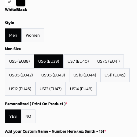
White
Black
Style
Men
Women
Men Size
US5 (EU38)
US6 (EU39)
US7 (EU40)
US7.5 (EU41)
US8.5 (EU42)
US9.5 (EU43)
US10 (EU44)
US11 (EU45)
US12 (EU46)
US13 (EU47)
US14 (EU48)
Personalized ( Print On Product )
*
YES
NO
Add your Custom Name - Number Here: (ex: Smith - 15)
*