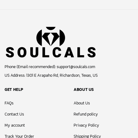
© 2024 Soulcals, Inc. All Rights Reserved