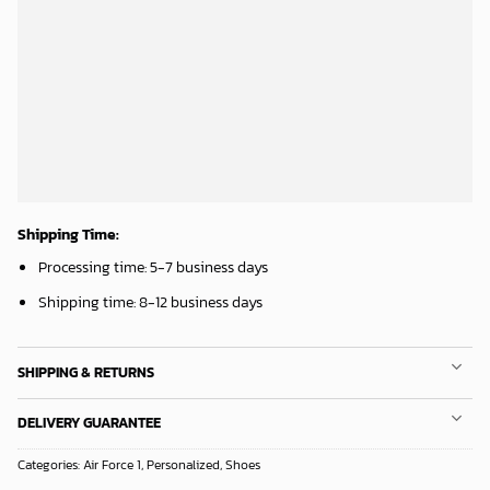
ADD TO CART
ADD TO CART
Houston Rockets Tropical Breeze
Mickey Mouse Plays Houston Astros MLB Team Baseball In Red Fleece Blanket - Blanket Home Decor Gift
34.99
$
36.95
$
ADD TO CART
ADD TO CART