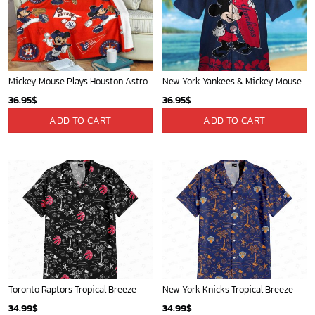
Cardinals Mickey Fleece Blanket For Baseball Fan - Blanket Home Decor Gift
Mickey Plays Cardinals Fleece Blanket For Baseball Fan - Blanket Home Decor Gift
36.95
$
36.95
$
ADD TO CART
ADD TO CART