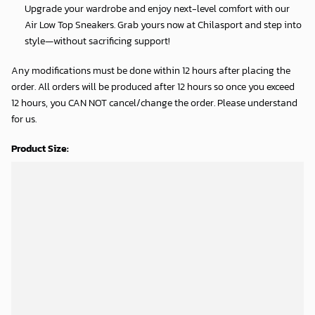
Upgrade your wardrobe and enjoy next-level comfort with our
Air Low Top Sneakers. Grab yours now at Chilasport and step into
style—without sacrificing support!
Any modifications must be done within 12 hours after placing the
order. All orders will be produced after 12 hours so once you exceed
12 hours, you CAN NOT cancel/change the order. Please understand
for us.
Product Size:
Shipping Time:
Processing time: 5-7 business days
Shipping time: 8-12 business days