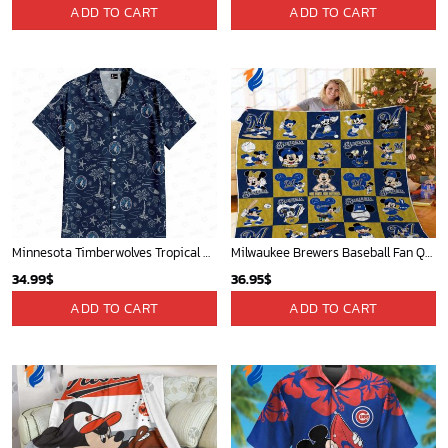
Mickey Mouse St. Louis Cardinals MLB Team Baseball Fleece Blanket - Blanket Home Decor Gift
Atlanta Braves & Mickey Mouse Hawaiian Shirt: Fun Collaboration for Baseball Fans!
36.95
$
32.95
$
ADD TO CART
ADD TO CART
Los Angeles Lakers Tropical Breeze
Atlanta Hawks Tropical Breeze
34.99
$
34.99
$
ADD TO CART
ADD TO CART