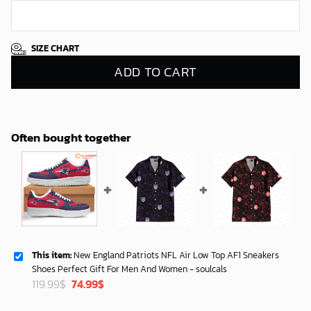
SIZE CHART
ADD TO CART
Often bought together
This item:
New England Patriots NFL Air Low Top AF1 Sneakers
Shoes Perfect Gift For Men And Women - soulcals
Original
Current
119.99
$
74.99
$
price
price
was:
is: