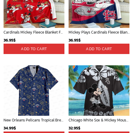
Mickey Mouse Baltimore Orioles MLB Baseball In White And Orange Fleece Blanket - Blanket Home Decor Gift
Chicago Cubs & Mickey Mouse Hawaiian Shirt: Trendy MLB Disney Collaboration for Baseball Fans
36.95
$
32.95
$
ADD TO CART
ADD TO CART