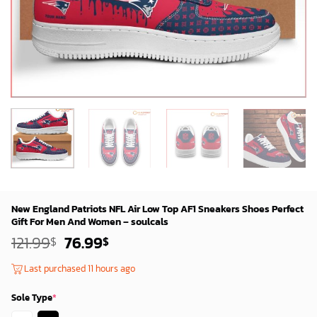
New England Patriots NFL Air Low Top AF1 Sneakers Shoes Perfect
Gift For Men And Women – soulcals
Original
Current
121.99
76.99
$
$
price
price
was:
is:
Last purchased 11 hours ago
119.99$.
74.99$.
Sole Type
*