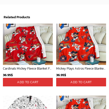
Phoenix Suns Tropical Breeze
San Diego Padres & Mickey Mouse Hawaiian Shirt: Fun and Stylish Fan Gear for Baseball Enthusiasts!
34.99
$
36.95
$
ADD TO CART
ADD TO CART
Mickey Plays Cardinals Fleece Blanket For Baseball Fan - Blanket Home Decor Gift
Mickey Mouse Detroit Tigers Baseball In Navy And White Christmas Throw 3D Full Printing Blanket - Blanket Home Decor Gift
36.95
$
36.95
$
ADD TO CART
ADD TO CART