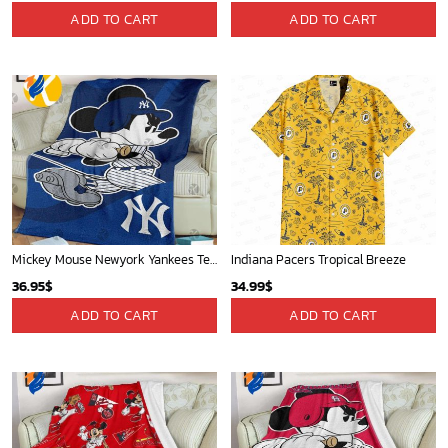
New Orleans Pelicans Tropical Breeze
Chicago White Sox & Mickey Mouse Hawaiian Shirt: Fun Unique Design for Baseball Fans & Disney Lovers
34.99
$
32.95
$
ADD TO CART
ADD TO CART
Minnesota Timberwolves Tropical Breeze
Milwaukee Brewers Baseball Fan Quilt Blanket with Mickey Cozy and Warm - Blanket Home Decor Gift
34.99
$
36.95
$
ADD TO CART
ADD TO CART