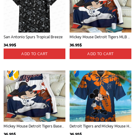
Mickey Mouse Plays Houston Astros MLB Team Baseball In Red Fleece Blanket - Blanket Home Decor Gift
New York Yankees & Mickey Mouse Hawaiian Shirt: A Fun and Stylish Blend of Baseball and Disney Magic!
36.95
$
36.95
$
ADD TO CART
ADD TO CART