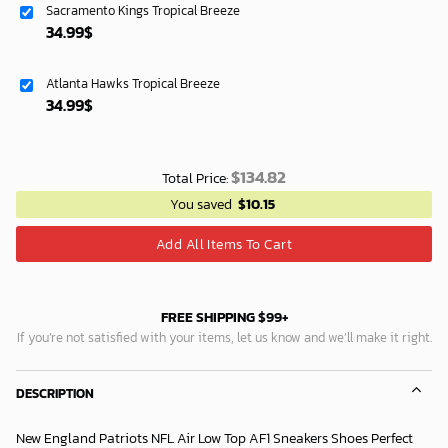
Sacramento Kings Tropical Breeze
119.99$.
74.99$.
34.99
$
Atlanta Hawks Tropical Breeze
34.99
$
$
134.82
Total Price:
You saved
$
10.15
Add All Items To Cart
FREE SHIPPING $99+
If you’re not satisfied with your items, let us know and we’ll make it right.
DESCRIPTION
New England Patriots NFL Air Low Top AF1 Sneakers Shoes Perfect