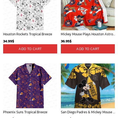
San Antonio Spurs Tropical Breeze
Mickey Mouse Detroit Tigers MLB Baseball In Navy And White Fleece Blanket - Blanket Home Decor Gift
34.99
$
36.95
$
ADD TO CART
ADD TO CART