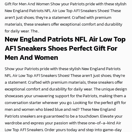
Gift For Men And Women Show your Patriots pride with these stylish
New England Patriots NFL Air Low Top AF1 Sneakers Shoes! These
aren’t just shoes; they’re a statement. Crafted with premium
materials, these sneakers offer exceptional comfort and durability
for daily wear. The...
New England Patriots NFL Air Low Top
AF1 Sneakers Shoes Perfect Gift For
Men And Women
Show your Patriots pride with these stylish
New England Patriots
NFL Air Low Top AF1 Sneakers Shoes
! These aren’t just shoes; they’re
a statement. Crafted with premium materials, these sneakers offer
exceptional comfort and durability for daily wear. The unique design
showcases your unwavering support for the Patriots, making them a
conversation starter wherever you go. Looking for the
perfect gift for
men and women
who bleed blue and red? These
New England
Patriots
sneakers are guaranteed to be a touchdown. Elevate your
wardrobe and express your passion with these one-of-a-kind
Air
Low Top AF1 Sneakers
. Order yours today and step into game-day