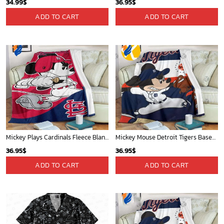
Mickey Mouse Detroit Tigers Baseball In Navy And White Christmas Throw 3D Full Printing Blanket - Blanket Home Decor Gift
Detroit Tigers and Mickey Mouse Hawaiian Shirt: A Must-Have Fan Gear for Baseball and Disney Enthusiasts
36.95
$
36.95
$
ADD TO CART
ADD TO CART
Portland Trail Blazers Tropical Breeze
Mickey Mouse Quilt Blanket, Mickey Mouse Baseball 3D Quilt Blanket - Blanket Home Decor Gift
34.99
$
36.95
$
ADD TO CART
ADD TO CART