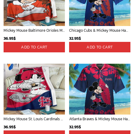
WORLDWIDE SHIPPING
Available as Standard or Express delivery
Phone (Email recommended):
support@soulcals.com
US Address: 1301 E Arapaho Rd, Richardson, Texas, US
GET HELP
ABOUT US
FAQs
About Us