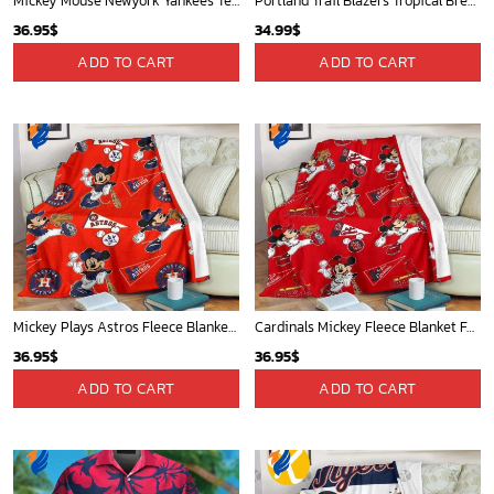
Mickey Mouse Newyork Yankees Team Baseball In Blue Christmas Throw 3D Full Printing Blanket - Blanket Home Decor Gift
Portland Trail Blazers Tropical Breeze
36.95
$
34.99
$
ADD TO CART
ADD TO CART
Mickey Plays Astros Fleece Blanket For Baseball Fan - Blanket Home Decor Gift
Cardinals Mickey Fleece Blanket For Baseball Fan - Blanket Home Decor Gift
36.95
$
36.95
$
ADD TO CART
ADD TO CART