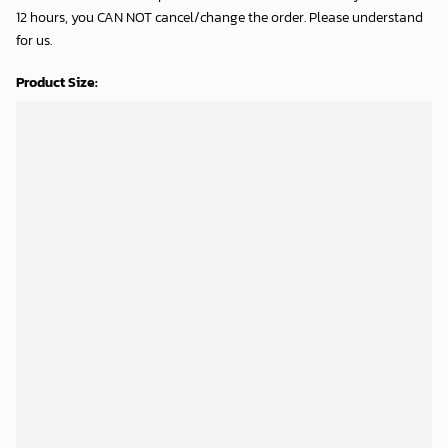
12 hours, you CAN NOT cancel/change the order. Please understand
for us.
Product Size: