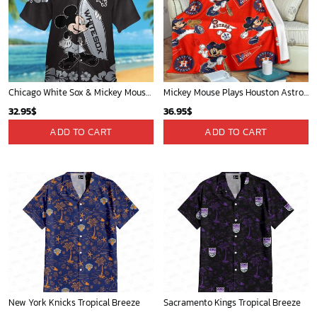
Chicago White Sox & Mickey Mouse Hawaiian Shirt: Fun Unique Design for Baseball Fans & Disney Lovers
Mickey Mouse Plays Houston Astros MLB Team Baseball In Red Fleece Blanket - Blanket Home Decor Gift
32.95
$
36.95
$
ADD TO CART
ADD TO CART
New York Knicks Tropical Breeze
Sacramento Kings Tropical Breeze