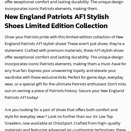
offer exceptional comfort and lasting durability. The unique design
incorporates iconic Patriots elements, making them...
New England Patriots AF1 Stylish
Shoes Limited Edition Collection
Show your Patriots pride with this
limited edition collection
of
New
England Patriots AF1 stylish shoes
! These aren’t just shoes; they’re a
statement. Crafted with premium materials, these
AF1 stylish shoes
offer exceptional comfort and lasting durability. The unique design
incorporates iconic Patriots elements, making them a must-have for
any true fan. Express your unwavering loyalty and elevate your
wardrobe with these exclusive kicks. Perfect for game days, everyday
wear, or a special gift for the ultimate Patriots enthusiast. Don’t miss
out on owning a piece of Patriots history. Secure your
New England
Patriots AF1
today!
Are you looking for a pair of shoes that offers both comfort and
style for everyday wear? Look no further than our Air Low Top
Sneakers, now available at
ChilaSport
. Crafted from high-quality
materials and featuring advanced air-cushioning technology, these