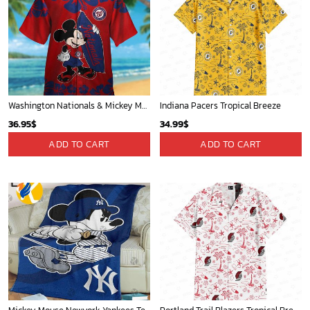
Washington Nationals & Mickey Mouse Hawaiian Shirt: Show Your Team Spirit with this Fun & Stylish Baseball-Disney Collaboration!
Indiana Pacers Tropical Breeze
36.95
$
34.99
$
ADD TO CART
ADD TO CART