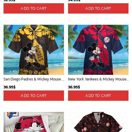
ADD TO CART
ADD TO CART
San Diego Padres & Mickey Mouse Hawaiian Shirt: Fun and Stylish Fan Gear for Baseball Enthusiasts!
New York Yankees & Mickey Mouse Hawaiian Shirt: A Fun and Stylish Blend of Baseball and Disney Magic!
36.95
$
36.95
$
ADD TO CART
ADD TO CART