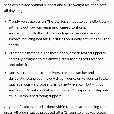
sneakers provide optimal support and a lightweight feel that lasts
all day long.
Trendy, versatile design: The low-top silhouette pairs effortlessly
with any outfit—from jeans and joggers to shorts.
Air cushioning: Built-in Air technology in the sole absorbs
impact, reducing foot fatigue during your daily activities or light
sports.
Breathable materials: The mesh and synthetic leather upper is
carefully designed to maximize airflow, keeping your feet cool
and odor-free.
Non-slip rubber outsole: Delivers excellent traction and
durability, letting you move with confidence on various surfaces.
Upgrade your wardrobe and enjoy next-level comfort with our
Air Low Top Sneakers. Grab yours now at Chilasport and step into
style—without sacrificing support!
Any modifications must be done within 12 hours after placing the
order. All orders will be produced after 12 hours so once you exceed