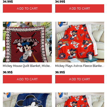
34.99
$
34.99
$
ADD TO CART
ADD TO CART
Mickey Mouse Quilt Blanket, Mickey Mouse Baseball 3D Quilt Blanket - Blanket Home Decor Gift
Mickey Plays Astros Fleece Blanket For Baseball Fan - Blanket Home Decor Gift
36.95
$
36.95
$
ADD TO CART
ADD TO CART