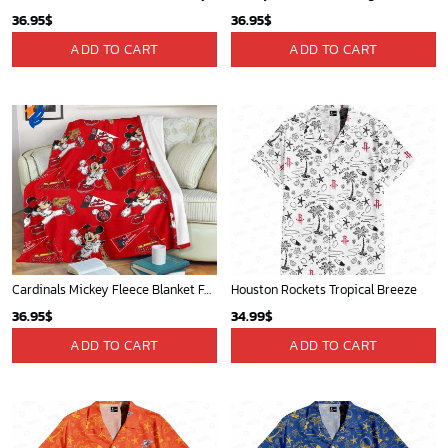
36.95
$
36.95
$
ADD TO CART
ADD TO CART
Cardinals Mickey Fleece Blanket For Baseball Fan - Blanket Home Decor Gift
Houston Rockets Tropical Breeze
36.95
$
34.99
$
ADD TO CART
ADD TO CART