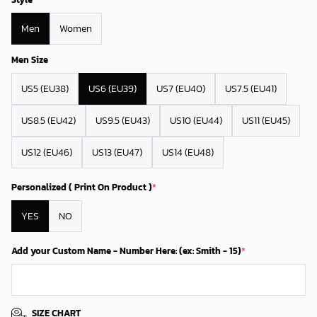
Men
Women
Men Size
US5 (EU38)
US6 (EU39)
US7 (EU40)
US7.5 (EU41)
US8.5 (EU42)
US9.5 (EU43)
US10 (EU44)
US11 (EU45)
US12 (EU46)
US13 (EU47)
US14 (EU48)
Personalized ( Print On Product )
*
YES
NO
Add your Custom Name - Number Here: (ex: Smith - 15)
*
SIZE CHART