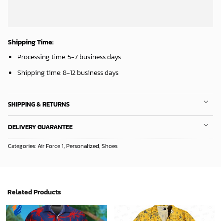
Shipping Time:
Processing time: 5-7 business days
Shipping time: 8-12 business days
SHIPPING & RETURNS
DELIVERY GUARANTEE
Categories:
Air Force 1
,
Personalized
,
Shoes
Related Products