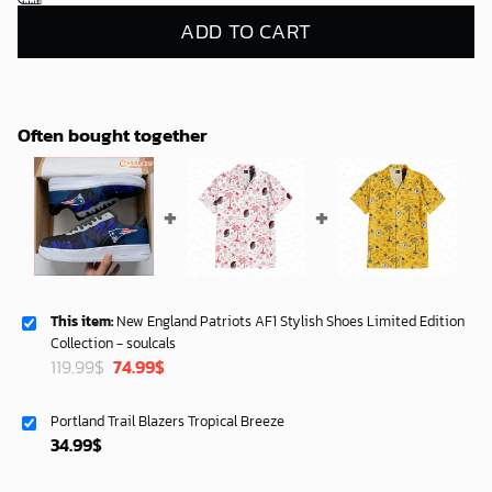
ADD TO CART
Often bought together
This item:
New England Patriots AF1 Stylish Shoes Limited Edition
Collection - soulcals
Original
Current
119.99
$
74.99
$
price
price
was:
is:
Portland Trail Blazers Tropical Breeze
119.99$.
74.99$.
34.99
$