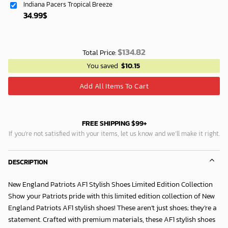
Indiana Pacers Tropical Breeze
34.99
$
$
134.82
Total Price:
You saved
$
10.15
Add All Items To Cart
FREE SHIPPING $99+
If you’re not satisfied with your items, let us know and we’ll make it right.
DESCRIPTION
New England Patriots AF1 Stylish Shoes Limited Edition Collection
Show your Patriots pride with this limited edition collection of New
England Patriots AF1 stylish shoes! These aren’t just shoes; they’re a
statement. Crafted with premium materials, these AF1 stylish shoes