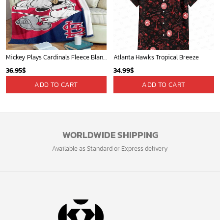
Mickey Plays Cardinals Fleece Blanket For Baseball Fan - Blanket Home Decor Gift
Atlanta Hawks Tropical Breeze
36.95
$
34.99
$
ADD TO CART
ADD TO CART
WORLDWIDE SHIPPING
Available as Standard or Express delivery