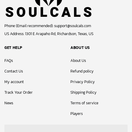
Phone (Email recommended):
support@soulcals.com
US Address: 1301 E Arapaho Rd, Richardson, Texas, US
GET HELP
ABOUT US
FAQs
About Us
Contact Us
Refund policy
My account
Privacy Policy
Track Your Order
Shipping Policy
News
Terms of service
Players