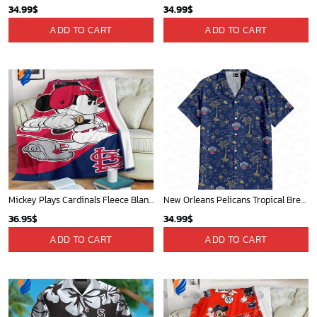
34.99
$
34.99
$
ADD TO CART
ADD TO CART
Mickey Plays Cardinals Fleece Blanket For Baseball Fan - Blanket Home Decor Gift
New Orleans Pelicans Tropical Breeze
36.95
$
34.99
$
ADD TO CART
ADD TO CART