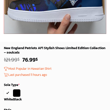
New England Patriots AF1 Stylish Shoes Limited Edition Collection
– soulcals
Original
Current
121.99
76.99
$
$
price
price
was:
is:
Most Popular in Hawaiian Shirt
119.99$.
74.99$.
Last purchased 11 hours ago
Sole Type
*
White
Black
Style