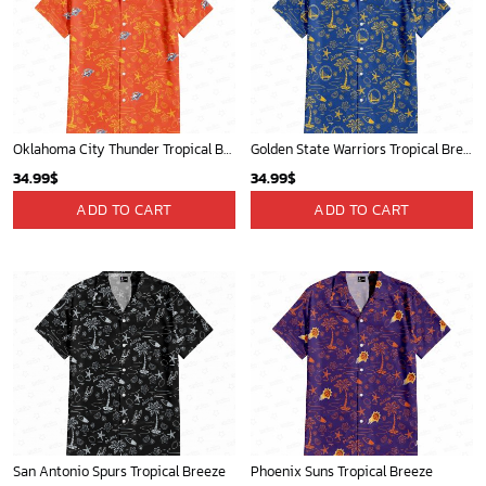
Oklahoma City Thunder Tropical Breeze
Golden State Warriors Tropical Breeze
34.99
$
34.99
$
ADD TO CART
ADD TO CART
San Antonio Spurs Tropical Breeze
Phoenix Suns Tropical Breeze