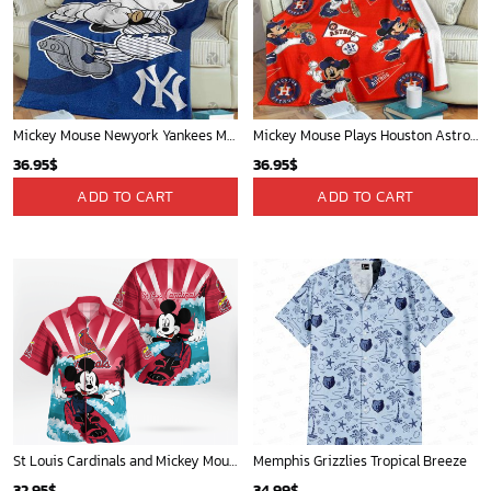
Mickey Mouse Newyork Yankees MLB Team Baseball In Blue Fleece Blanket - Blanket Home Decor Gift
Mickey Mouse Plays Houston Astros MLB Team Baseball In Red Fleece Blanket - Blanket Home Decor Gift
36.95
$
36.95
$
ADD TO CART
ADD TO CART
St Louis Cardinals and Mickey Mouse Hawaii Shirt: A Fun and Stylish Collaboration for Baseball and Disney Fans!
Memphis Grizzlies Tropical Breeze
32.95
$
34.99
$