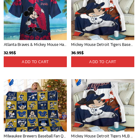
Atlanta Braves & Mickey Mouse Hawaiian Shirt: Fun Collaboration for Baseball Fans!
Mickey Mouse Detroit Tigers Baseball In Navy And White Christmas Throw 3D Full Printing Blanket - Blanket Home Decor Gift
32.95
$
36.95
$
ADD TO CART
ADD TO CART
Milwaukee Brewers Baseball Fan Quilt Blanket with Mickey Cozy and Warm - Blanket Home Decor Gift
Mickey Mouse Detroit Tigers MLB Baseball In Navy And White Fleece Blanket - Blanket Home Decor Gift