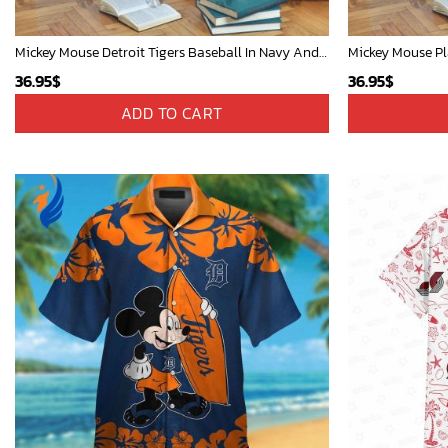
Mickey Mouse Detroit Tigers Baseball In Navy And White Christmas Throw 3D Full Printing Blanket - Blanket Home Decor Gift
36.95
$
36.95
$
ADD TO CART