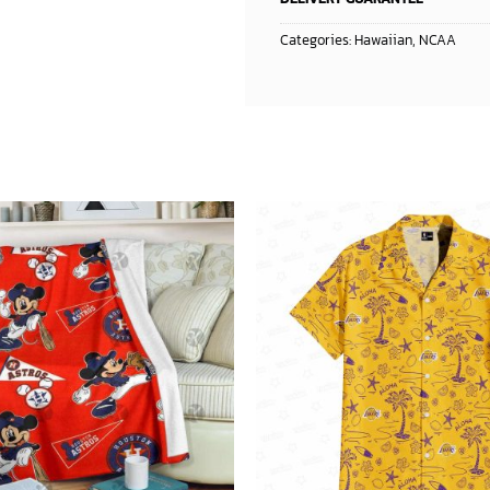
Categories:
Hawaiian
,
NCAA