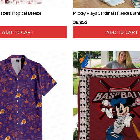
lazers Tropical Breeze
36.95
$
ADD TO CART
ADD TO CART