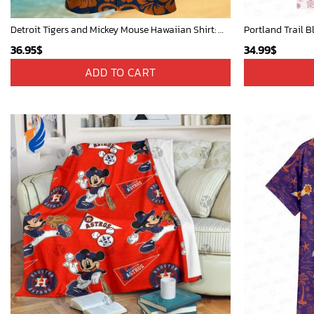
Detroit Tigers and Mickey Mouse Hawaiian Shirt: A Must-Have Fan Gear for Baseball and Disney Enthusiasts
Portland Trail B
36.95
$
34.99
$
ADD TO CART