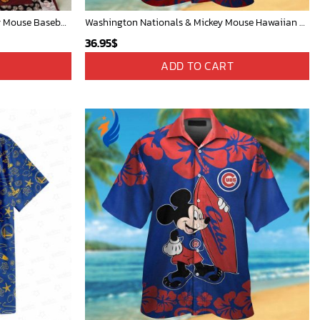
Mickey Mouse Quilt Blanket, Mickey Mouse Baseball 3D Quilt Blanket - Blanket Home Decor Gift
Washington Nationals & Mickey Mouse Hawaiian Shirt: Show Your Team Spirit with this Fun & Stylish Baseball-Disney Collaboration!
36.95
$
ADD TO CART