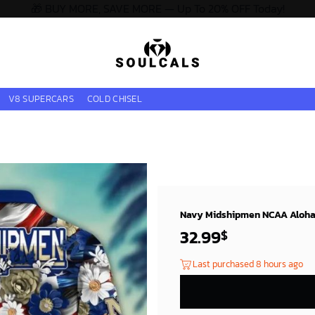
🎁 BUY MORE, SAVE MORE — Up To 20% OFF Today!
V8 SUPERCARS
COLD CHISEL
Navy Midshipmen NCAA Aloha H
32.99
$
Last purchased 8 hours ago