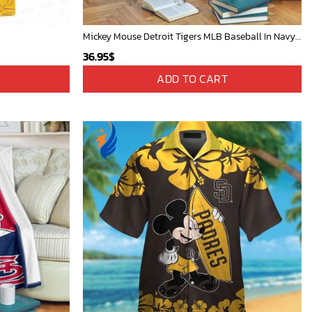
Mickey Mouse Detroit Tigers MLB Baseball In Navy And White Fleece Blanket - Blanket Home Decor Gift
36.95
$
ADD TO CART