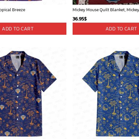
opical Breeze
36.95
$
ADD TO CART
ADD TO CART