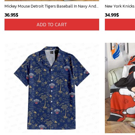
Mickey Mouse Detroit Tigers Baseball In Navy And White Christmas Throw 3D Full Printing Blanket - Blanket Home Decor Gift
New York Knicks
36.95
$
34.99
$
ADD TO CART