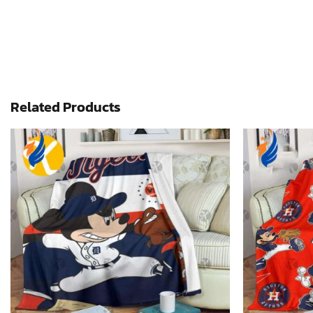
Related Products