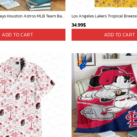
Mickey Mouse Plays Houston Astros MLB Team Baseball In Red Fleece Blanket - Blanket Home Decor Gift
Los Angeles Lakers Tropical Breeze
34.99
$
ADD TO CART
ADD TO CART