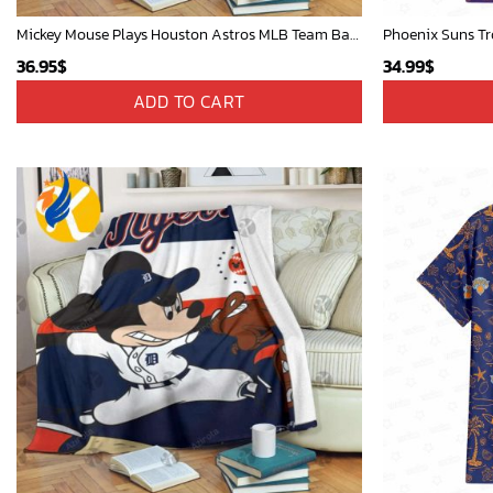
Mickey Mouse Plays Houston Astros MLB Team Baseball In Red Fleece Blanket - Blanket Home Decor Gift
Phoenix Suns Tr
36.95
$
34.99
$
ADD TO CART