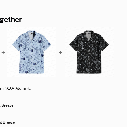
ogether
iian Shirt 1, NCAA Hawaiian Shirt
l Breeze
al Breeze