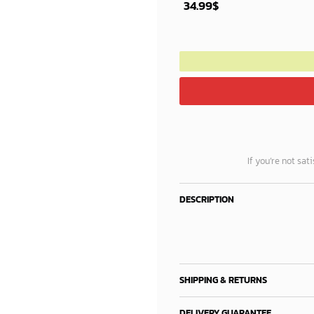
34.99
$
If you’re not sat
DESCRIPTION
SHIPPING & RETURNS
DELIVERY GUARANTEE