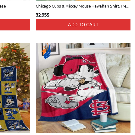
eze
Chicago Cubs & Mickey Mouse Hawaiian Shirt: Trendy MLB Disney Collaboration for Baseball Fans
32.95
$
ADD TO CART