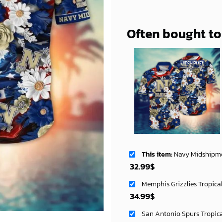
Often bought t
This item:
Navy Midshipmen NCAA Aloha Hawa
32.99
$
Memphis Grizzlies Tropica
34.99
$
San Antonio Spurs Tropic