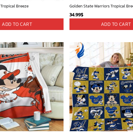
 Tropical Breeze
Golden State Warriors Tropical Bre
34.99
$
ADD TO CART
ADD TO CART