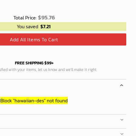
$
95.76
Total Price:
You saved
$
7.21
Add All Items To Cart
FREE SHIPPING $99+
isfied with your items, let us know and we’ll make it right.
Block
"hawaiian-des"
not found