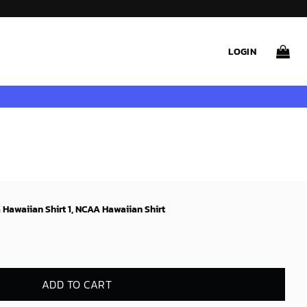
LOGIN
awaiian Shirt 1, NCAA Hawaiian Shirt
ADD TO CART