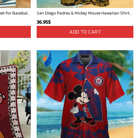
Mickey Plays Cardinals Fleece Blanket For Baseball Fan - Blanket Home Decor Gift
San Diego Padres & Mickey Mouse Hawaiian Shirt: Fun and Stylish Fan Gear for Baseball Enthusiasts!
36.95
$
ADD TO CART