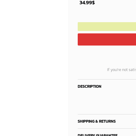
34.99
$
If you’re not sat
DESCRIPTION
SHIPPING & RETURNS
DELIVERY GUARANTEE