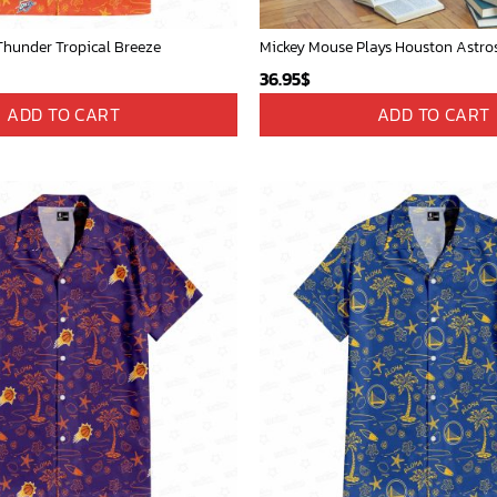
hunder Tropical Breeze
36.95
$
ADD TO CART
ADD TO CART