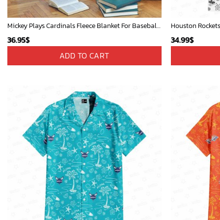
Mickey Plays Cardinals Fleece Blanket For Baseball Fan - Blanket Home Decor Gift
Houston Rockets
36.95
$
34.99
$
ADD TO CART