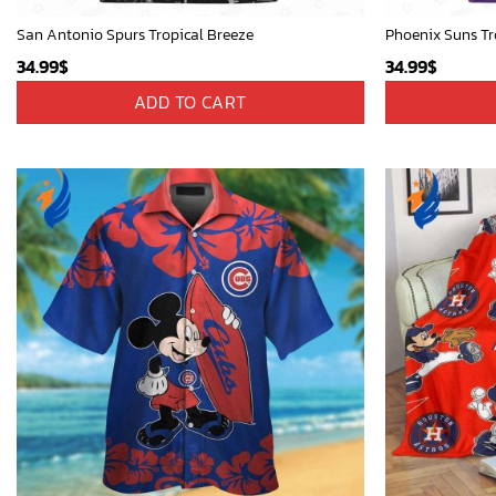
San Antonio Spurs Tropical Breeze
Phoenix Suns Tr
34.99
$
34.99
$
ADD TO CART