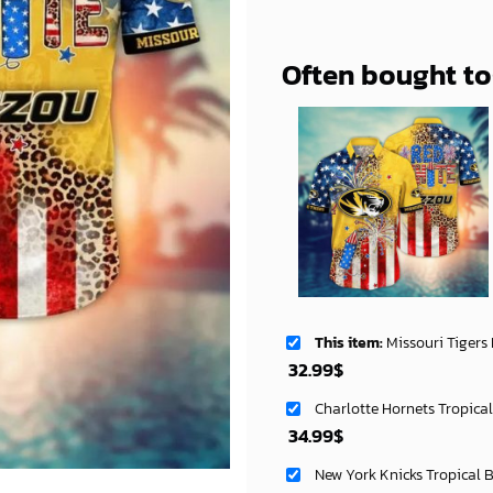
Often bought t
This item:
Missouri Tigers NCAA Aloha Haw
32.99
$
Charlotte Hornets Tropica
34.99
$
New York Knicks Tropical 