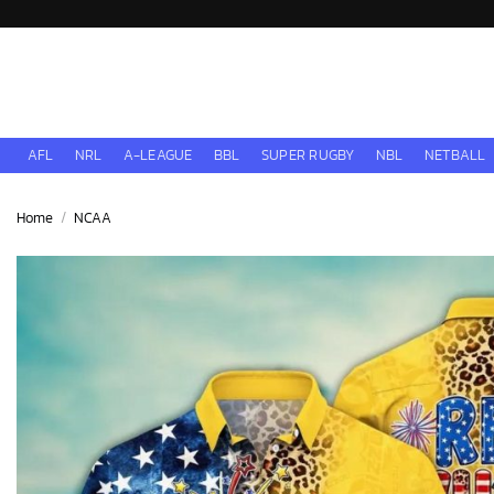
Skip
to
content
AFL
NRL
A-LEAGUE
BBL
SUPER RUGBY
NBL
NETBALL
Home
/
NCAA