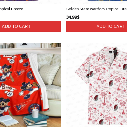
opical Breeze
Golden State Warriors Tropical Bre
34.99
$
ADD TO CART
ADD TO CART