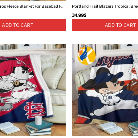
Mickey Plays Astros Fleece Blanket For Baseball Fan - Blanket Home Decor Gift
Portland Trail Blazers Tropical Bre
34.99
$
ADD TO CART
ADD TO CART