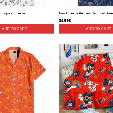
 Tropical Breeze
New Orleans Pelicans Tropical Bre
34.99
$
ADD TO CART
ADD TO CART