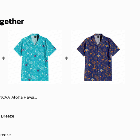
ogether
aiian Shirt 2, NCAA Hawaiian Shirt
l Breeze
Breeze