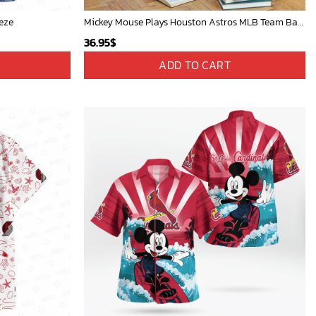
eze
Mickey Mouse Plays Houston Astros MLB Team Baseball In Red Fleece Blanket - Blanket Home Decor Gift
36.95
$
ADD TO CART