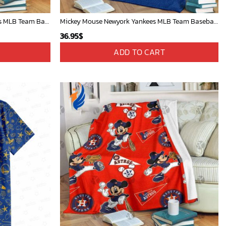
Mickey Mouse Plays Houston Astros MLB Team Baseball In Red Fleece Blanket - Blanket Home Decor Gift
Mickey Mouse Newyork Yankees MLB Team Baseball In Blue Fleece Blanket - Blanket Home Decor Gift
36.95
$
ADD TO CART