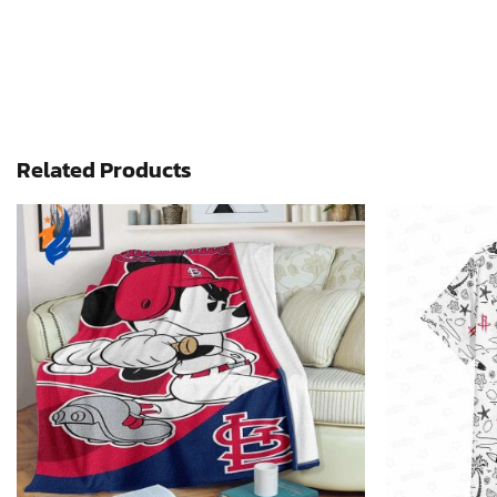
Related Products