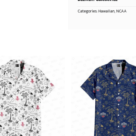
Categories:
Hawaiian
,
NCAA