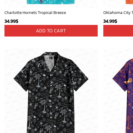
Charlotte Hornets Tropical Breeze
Oklahoma City T
34.99
$
34.99
$
ADD TO CART