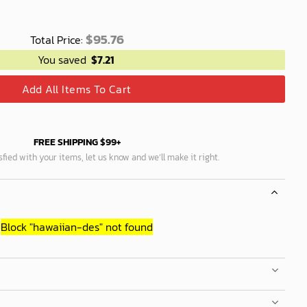
$
95.76
Total Price:
You saved
$
7.21
Add All Items To Cart
FREE SHIPPING $99+
isfied with your items, let us know and we’ll make it right.
Block
"hawaiian-des"
not found