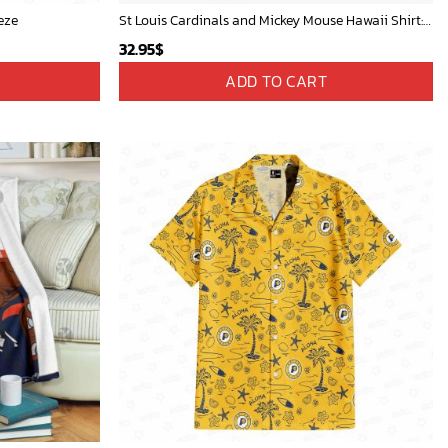
eze
St Louis Cardinals and Mickey Mouse Hawaii Shirt: A Fun and Stylish Collaboration for Baseball and Disney Fans!
32.95
$
ADD TO CART