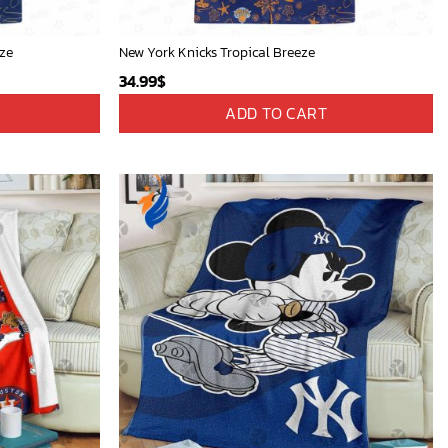
eze
New York Knicks Tropical Breeze
34.99
$
ADD TO CART