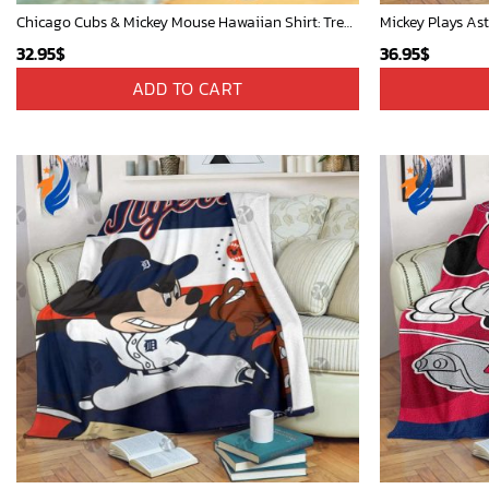
Chicago Cubs & Mickey Mouse Hawaiian Shirt: Trendy MLB Disney Collaboration for Baseball Fans
32.95
$
36.95
$
ADD TO CART