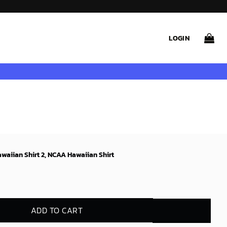
LOGIN
waiian Shirt 2, NCAA Hawaiian Shirt
ADD TO CART