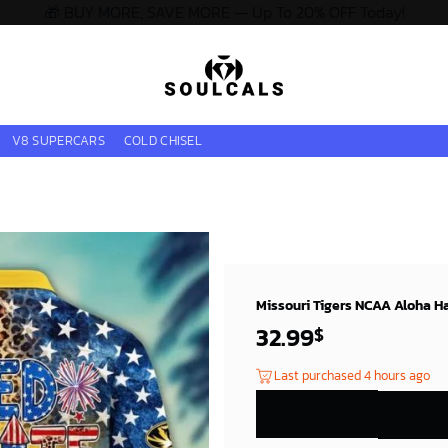
🎁 BUY MORE, SAVE MORE — Up To 20% OFF Today!
V8 SUPERCARS
COLD CHISEL
Missouri Tigers NCAA Aloha Ha
32.99
$
Last purchased 4 hours ago