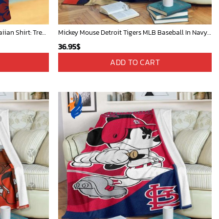
Chicago Cubs & Mickey Mouse Hawaiian Shirt: Trendy MLB Disney Collaboration for Baseball Fans
Mickey Mouse Detroit Tigers MLB Baseball In Navy And White Fleece Blanket - Blanket Home Decor Gift
36.95
$
ADD TO CART