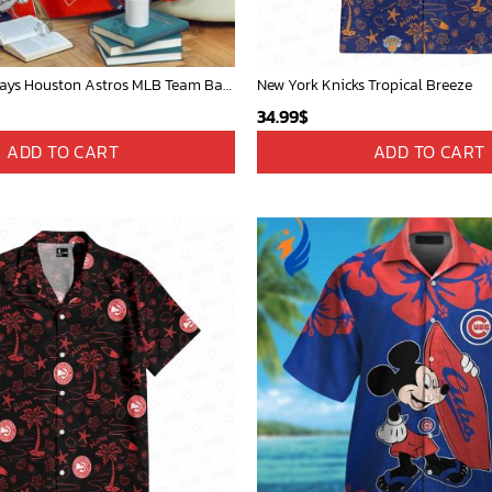
Mickey Mouse Plays Houston Astros MLB Team Baseball In Red Fleece Blanket - Blanket Home Decor Gift
New York Knicks Tropical Breeze
34.99
$
ADD TO CART
ADD TO CART