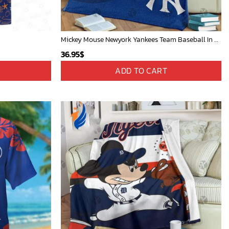
Mickey Mouse Newyork Yankees Team Baseball In Blue Christmas Throw 3D Full Printing Blanket - Blanket Home Decor Gift
36.95
$
ADD TO CART