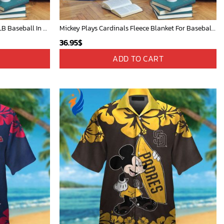
Mickey Mouse Baltimore Orioles MLB Baseball In White And Orange Fleece Blanket - Blanket Home Decor Gift
Mickey Plays Cardinals Fleece Blanket For Baseball Fan - Blanket Home Decor Gift
36.95
$
ADD TO CART