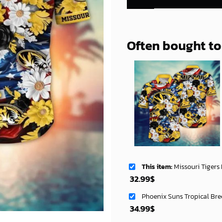
Often bought t
This item:
Missouri Tigers NCAA Aloha Haw
32.99
$
Phoenix Suns Tropical Bre
34.99
$