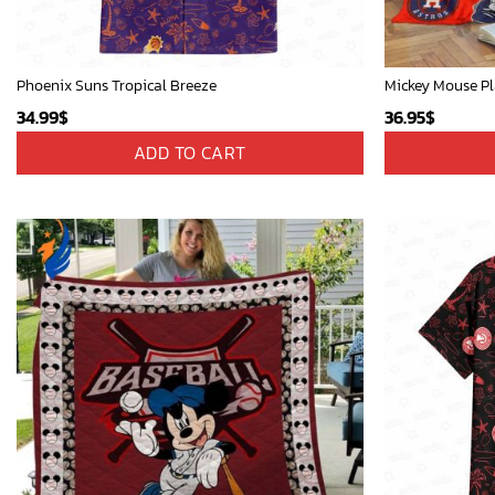
Phoenix Suns Tropical Breeze
34.99
$
36.95
$
ADD TO CART