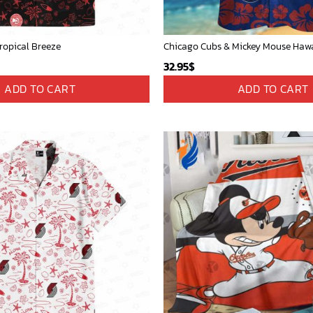
ropical Breeze
32.95
$
ADD TO CART
ADD TO CART