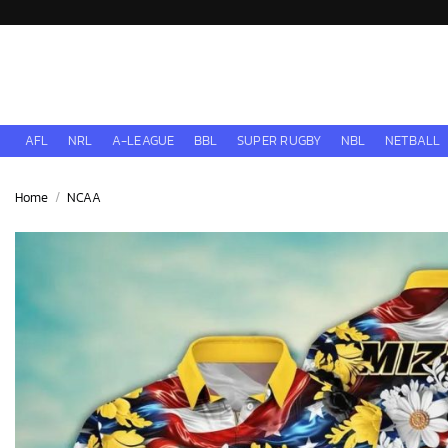
Skip
to
content
AFL
NRL
A-LEAGUE
BBL
SUPER RUGBY
NBL
NETBALL
Home
/
NCAA