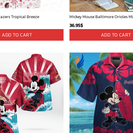
lazers Tropical Breeze
36.95
$
ADD TO CART
ADD TO CART