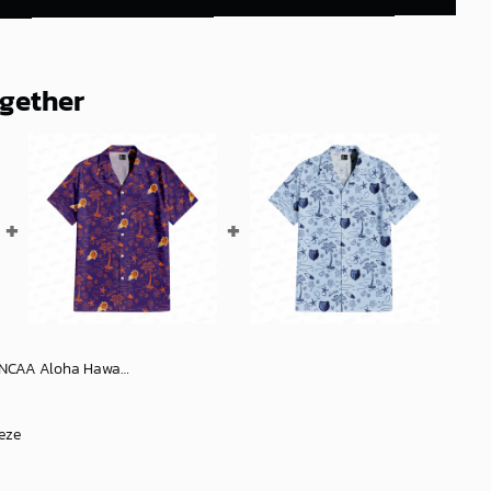
ogether
aiian Shirt 1, NCAA Hawaiian Shirt
eze