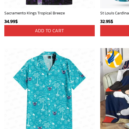
Sacramento Kings Tropical Breeze
34.99
$
32.95
$
ADD TO CART