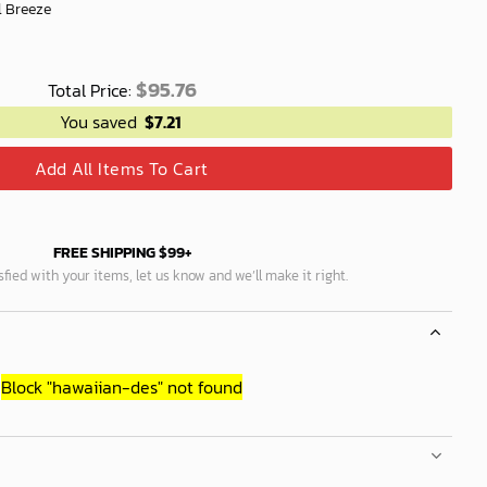
l Breeze
$
95.76
Total Price:
You saved
$
7.21
Add All Items To Cart
FREE SHIPPING $99+
isfied with your items, let us know and we’ll make it right.
Block
"hawaiian-des"
not found