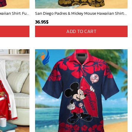
Atlanta Braves & Mickey Mouse Hawaiian Shirt: Fun Collaboration for Baseball Fans!
San Diego Padres & Mickey Mouse Hawaiian Shirt: Fun and Stylish Fan Gear for Baseball Enthusiasts!
36.95
$
ADD TO CART