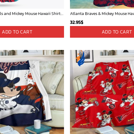
St Louis Cardinals and Mickey Mouse Hawaii Shirt: A Fun and Stylish Collaboration for Baseball and Disney Fans!
32.95
$
ADD TO CART
ADD TO CART