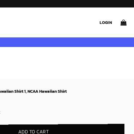
LOGIN
waiian Shirt 1, NCAA Hawaiian Shirt
t
ADD TO CART