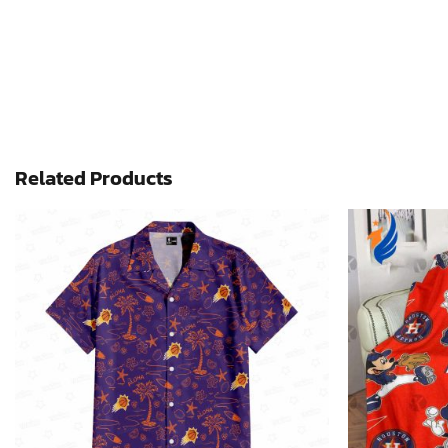
Related Products