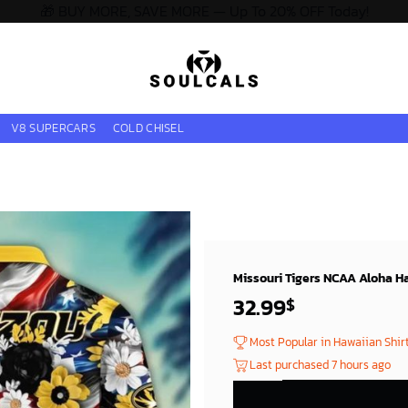
🎁 BUY MORE, SAVE MORE — Up To 20% OFF Today!
V8 SUPERCARS
COLD CHISEL
Missouri Tigers NCAA Aloha Ha
32.99
$
Most Popular in Hawaiian Shir
Last purchased 7 hours ago