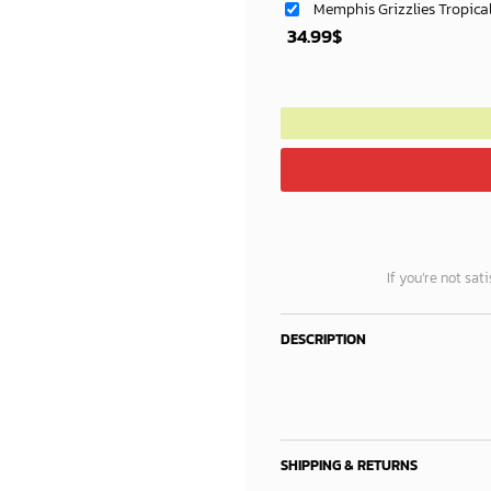
Memphis Grizzlies Tropica
34.99
$
If you’re not sat
DESCRIPTION
SHIPPING & RETURNS