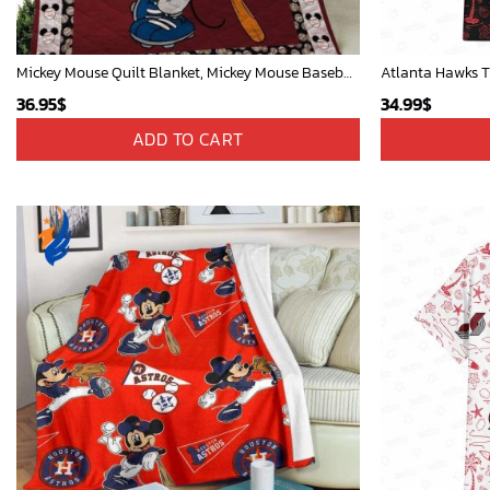
Mickey Mouse Quilt Blanket, Mickey Mouse Baseball 3D Quilt Blanket - Blanket Home Decor Gift
Atlanta Hawks T
36.95
$
34.99
$
ADD TO CART