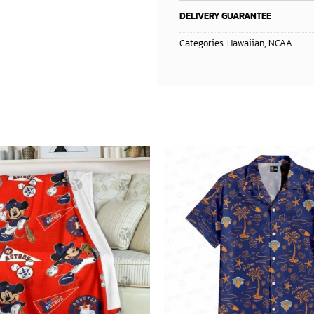
DELIVERY GUARANTEE
Categories:
Hawaiian
,
NCAA