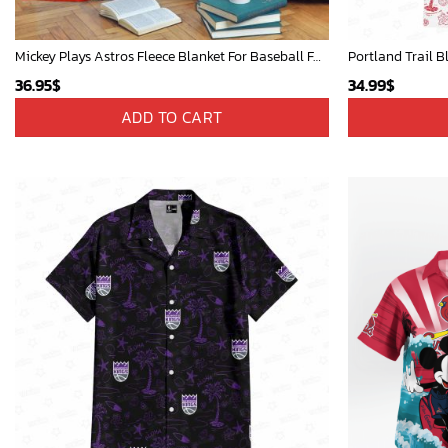
Mickey Plays Astros Fleece Blanket For Baseball Fan - Blanket Home Decor Gift
Portland Trail B
36.95
$
34.99
$
ADD TO CART