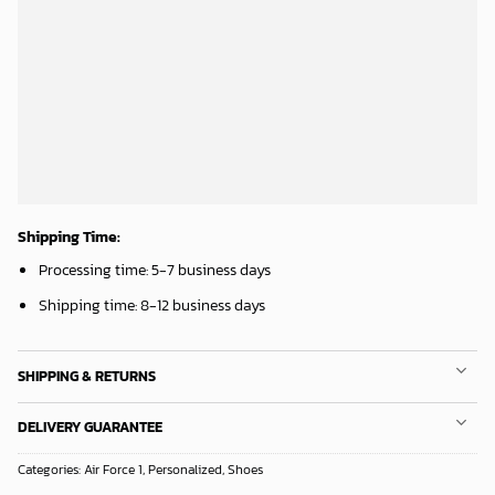
ADD TO CART
ADD TO CART
Chicago White Sox & Mickey Mouse Hawaiian Shirt: Fun Unique Design for Baseball Fans & Disney Lovers
Los Angeles Lakers Tropical Breeze
32.95
$
34.99
$
ADD TO CART
ADD TO CART