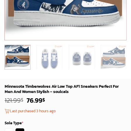
Minnesota Timberwolves Air Low Top AF1 Sneakers Perfect For
Men And Women Stylish – soulcals
Original
Current
121.99
76.99
$
$
price
price
was:
is:
Last purchased 3 hours ago
119.99$.
74.99$.
Sole Type
*