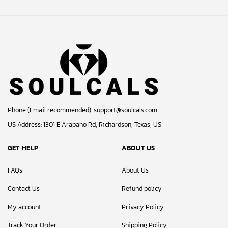
© 2024 Soulcals, Inc. All Rights Reserved