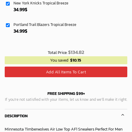
New York Knicks Tropical Breeze
119.99$.
74.99$.
34.99
$
Portland Trail Blazers Tropical Breeze
34.99
$
$
134.82
Total Price:
You saved
$
10.15
Add All Items To Cart
FREE SHIPPING $99+
If you’re not satisfied with your items, let us know and we’ll make it right.
DESCRIPTION
Minnesota Timberwolves Air Low Top AF1 Sneakers Perfect For Men