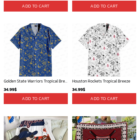
Minnesota Timberwolves Tropical Breeze
New Orleans Pelicans Tropical Breeze
34.99
$
34.99
$
ADD TO CART
ADD TO CART
Mickey Mouse Detroit Tigers Baseball In Navy And White Christmas Throw 3D Full Printing Blanket - Blanket Home Decor Gift
Toronto Raptors Tropical Breeze
36.95
$
34.99
$
ADD TO CART
ADD TO CART