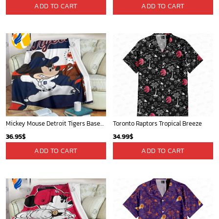
Chicago Cubs & Mickey Mouse Hawaiian Shirt: Trendy MLB Disney Collaboration for Baseball Fans
Mickey Mouse Newyork Yankees Team Baseball In Blue Christmas Throw 3D Full Printing Blanket - Blanket Home Decor Gift
32.95
$
36.95
$
ADD TO CART
ADD TO CART
Mickey Plays Cardinals Fleece Blanket For Baseball Fan - Blanket Home Decor Gift
Sacramento Kings Tropical Breeze
36.95
$
34.99
$
ADD TO CART
ADD TO CART