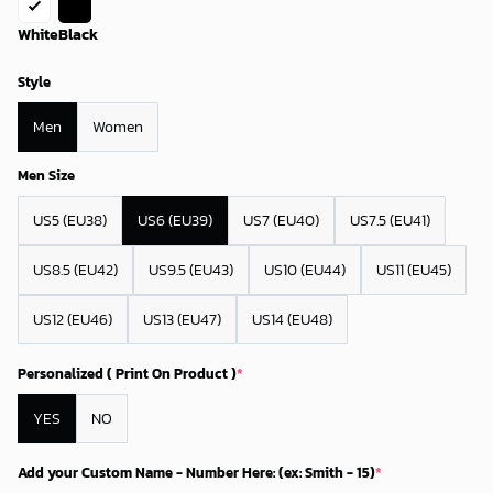
White
Black
Style
Men
Women
Men Size
US5 (EU38)
US6 (EU39)
US7 (EU40)
US7.5 (EU41)
US8.5 (EU42)
US9.5 (EU43)
US10 (EU44)
US11 (EU45)
US12 (EU46)
US13 (EU47)
US14 (EU48)
Personalized ( Print On Product )
*
YES
NO
Add your Custom Name - Number Here: (ex: Smith - 15)
*