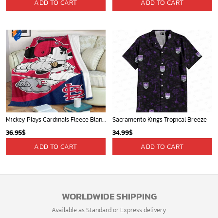
Contact Us
Refund policy
My account
Privacy Policy
Track Your Order
Shipping Policy
News
Terms of service
Players
Sign up and get the latest news about new
design, group buy, straight to your inbox.
GET 5% OFF
Bonus: Many hot offers and giveaway await!