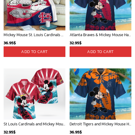
Mickey Mouse Detroit Tigers MLB Baseball In Navy And White Fleece Blanket - Blanket Home Decor Gift
Mickey Mouse Quilt Blanket, Mickey Mouse Baseball 3D Quilt Blanket - Blanket Home Decor Gift
36.95
$
36.95
$
ADD TO CART
ADD TO CART