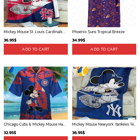
WORLDWIDE SHIPPING
Available as Standard or Express delivery
Phone (Email recommended):
support@soulcals.com
US Address: 1301 E Arapaho Rd, Richardson, Texas, US
GET HELP
ABOUT US
FAQs
About Us