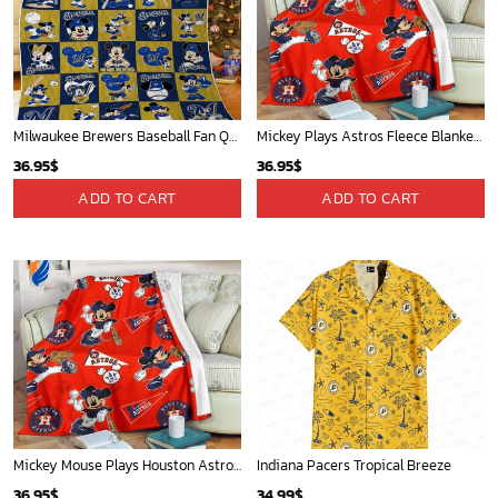
Mickey Mouse St. Louis Cardinals MLB Team Baseball Fleece Blanket - Blanket Home Decor Gift
Atlanta Braves & Mickey Mouse Hawaiian Shirt: Fun Collaboration for Baseball Fans!
36.95
$
32.95
$
ADD TO CART
ADD TO CART