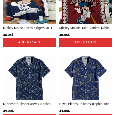
Mickey Mouse St. Louis Cardinals MLB Team Baseball Fleece Blanket - Blanket Home Decor Gift
Phoenix Suns Tropical Breeze
36.95
$
34.99
$
ADD TO CART
ADD TO CART