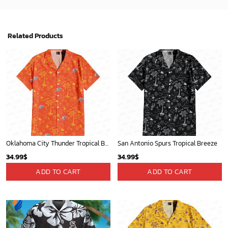
Washington Nationals & Mickey Mouse Hawaiian Shirt: Show Your Team Spirit with this Fun & Stylish Baseball-Disney Collaboration!
Mickey Mouse Newyork Yankees MLB Team Baseball In Blue Fleece Blanket - Blanket Home Decor Gift
36.95
$
36.95
$
ADD TO CART
ADD TO CART
Mickey Mouse Detroit Tigers Baseball In Navy And White Christmas Throw 3D Full Printing Blanket - Blanket Home Decor Gift
Charlotte Hornets Tropical Breeze
36.95
$
34.99
$
ADD TO CART
ADD TO CART