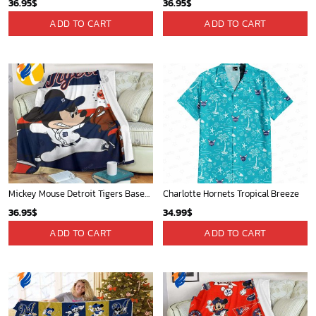
Mickey Mouse Plays Houston Astros MLB Team Baseball In Red Fleece Blanket - Blanket Home Decor Gift
Indiana Pacers Tropical Breeze
36.95
$
34.99
$
ADD TO CART
ADD TO CART
New York Knicks Tropical Breeze
Memphis Grizzlies Tropical Breeze
34.99
$
34.99
$
ADD TO CART
ADD TO CART