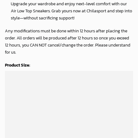
Upgrade your wardrobe and enjoy next-level comfort with our
Air Low Top Sneakers. Grab yours now at Chilasport and step into
style—without sacrificing support!
Any modifications must be done within 12 hours after placing the
order. All orders will be produced after 12 hours so once you exceed
12 hours, you CAN NOT cancel/change the order. Please understand
for us.
Product Size:
Shipping Time:
Processing time: 5-7 business days
Shipping time: 8-12 business days