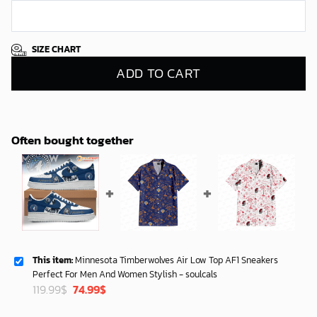
SIZE CHART
ADD TO CART
Often bought together
This item:
Minnesota Timberwolves Air Low Top AF1 Sneakers
Perfect For Men And Women Stylish - soulcals
Original
Current
119.99
$
74.99
$
price
price
was:
is: