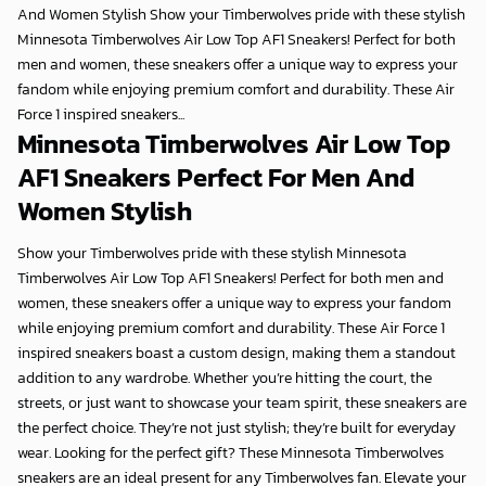
And Women Stylish Show your Timberwolves pride with these stylish
Minnesota Timberwolves Air Low Top AF1 Sneakers! Perfect for both
men and women, these sneakers offer a unique way to express your
fandom while enjoying premium comfort and durability. These Air
Force 1 inspired sneakers...
Minnesota Timberwolves Air Low Top
AF1 Sneakers Perfect For Men And
Women Stylish
Show your Timberwolves pride with these stylish Minnesota
Timberwolves Air Low Top AF1 Sneakers! Perfect for both men and
women, these sneakers offer a unique way to express your fandom
while enjoying premium comfort and durability. These Air Force 1
inspired sneakers boast a custom design, making them a standout
addition to any wardrobe. Whether you’re hitting the court, the
streets, or just want to showcase your team spirit, these sneakers are
the perfect choice. They’re not just stylish; they’re built for everyday
wear. Looking for the perfect gift? These Minnesota Timberwolves
sneakers are an ideal present for any Timberwolves fan. Elevate your