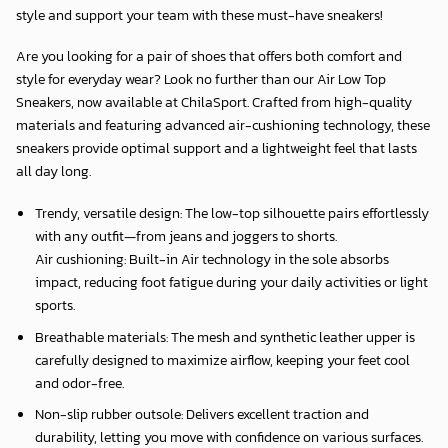
style and support your team with these must-have sneakers!
Are you looking for a pair of shoes that offers both comfort and
style for everyday wear? Look no further than our Air Low Top
Sneakers, now available at
ChilaSport
. Crafted from high-quality
materials and featuring advanced air-cushioning technology, these
sneakers provide optimal support and a lightweight feel that lasts
all day long.
Trendy, versatile design: The low-top silhouette pairs effortlessly
with any outfit—from jeans and joggers to shorts.
Air cushioning: Built-in Air technology in the sole absorbs
impact, reducing foot fatigue during your daily activities or light
sports.
Breathable materials: The mesh and synthetic leather upper is
carefully designed to maximize airflow, keeping your feet cool
and odor-free.
Non-slip rubber outsole: Delivers excellent traction and
durability, letting you move with confidence on various surfaces.