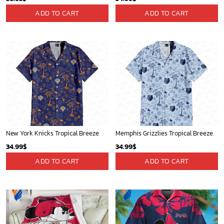
St Louis Cardinals and Mickey Mouse Hawaii Shirt: A Fun and Stylish Collaboration for Baseball and Disney Fans!
Detroit Tigers and Mickey Mouse Hawaiian Shirt: A Must-Have Fan Gear for Baseball and Disney Enthusiasts
32.95
$
36.95
$
ADD TO CART
ADD TO CART
Golden State Warriors Tropical Breeze
Houston Rockets Tropical Breeze
34.99
$
34.99
$
ADD TO CART
ADD TO CART