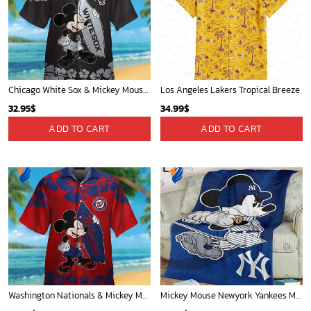
Milwaukee Brewers Baseball Fan Quilt Blanket with Mickey Cozy and Warm - Blanket Home Decor Gift
Mickey Plays Astros Fleece Blanket For Baseball Fan - Blanket Home Decor Gift
36.95
$
36.95
$
ADD TO CART
ADD TO CART