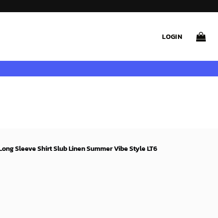
LOGIN
ong Sleeve Shirt Slub Linen Summer Vibe Style LT6