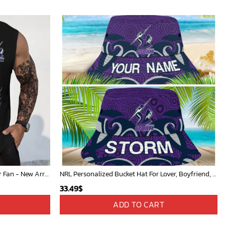
NRL Personalized Men's Tanktop For Fan - New Arrivals
NRL Personalized Bucket Hat For Lover, Boyfriend, Husband - Limited Ed
33.49
$
ADD TO CART