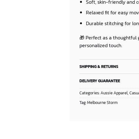
Soft, skin-friendly and 
Relaxed fit for easy m
Durable stitching for lo
🎁 Perfect as a thoughtful 
personalized touch.
SHIPPING & RETURNS
DELIVERY GUARANTEE
Categories:
Aussie Apparel
,
Casua
Tag:
Melbourne Storm