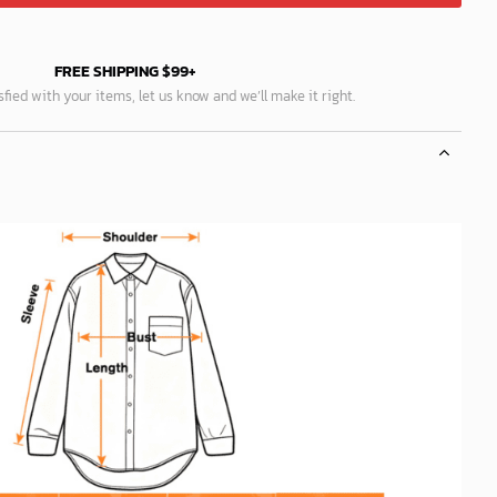
FREE SHIPPING $99+
isfied with your items, let us know and we’ll make it right.