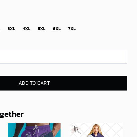
3XL
4XL
5XL
6XL
7XL
ADD TO CART
ogether