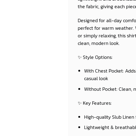
the fabric, giving each piec
Designed for all-day comfor
perfect for warm weather. W
or simply relaxing, this sh
clean, modern look.
✨
Style Options:
With Chest Pocket:
Adds 
casual look
Without Pocket:
Clean, m
✨
Key Features:
High-quality Slub Linen 
Lightweight & breathab