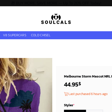
🎁 BUY MORE, SAVE MORE — Up To 20% OFF Today!
V8 SUPERCARS
COLD CHISEL
Melbourne Storm Mascot NRL L
44.95
$
Last purchased 6 hours ago
Styles
*