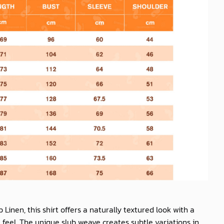
b Linen
, this shirt offers a naturally textured look with a
feel. The unique slub weave creates subtle variations in