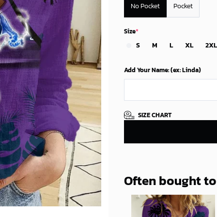
No Pocket
Pocket
Size
*
S
M
L
XL
2XL
Add Your Name: (ex: Linda)
SIZE CHART
Often bought t