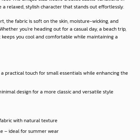
e a relaxed, stylish character that stands out effortlessly.
t, the fabric is soft on the skin, moisture-wicking, and
hether you're heading out for a casual day, a beach trip,
irt keeps you cool and comfortable while maintaining a
a practical touch for small essentials while enhancing the
inimal design for a more classic and versatile style
fabric with natural texture
le – ideal for summer wear