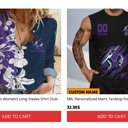
Melbourne Storm Women's Long Sleeve Shirt Slub Linen Personalized Gift For Footy fans v3
32.38
$
ADD TO CART
ADD TO CART