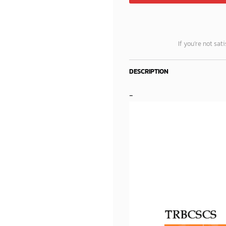
If you’re not sat
DESCRIPTION
-