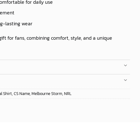
comfortable for daily use
ovement
ng-lasting wear
gift for fans, combining comfort, style, and a unique
l Shirt
,
CS Name
,
Melbourne Storm
,
NRL