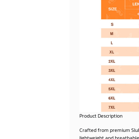
Product Description
Crafted from premium
Slu
lightweight and breathable 