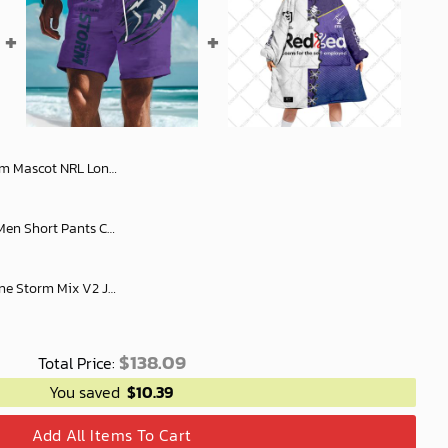
ve Shirt Slub Linen Summer Vibe Style LT6
NRL Special Tearing Logo Men Short Pants Custom Any Name Gifts For Fan
Personalized NRL Melbourne Storm Mix V2 Jersey Oodie, Flanket, Blanket Hoodie, Snuggie
$
138.09
Total Price:
You saved
$
10.39
Add All Items To Cart