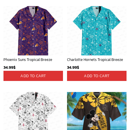
Phoenix Suns Tropical Breeze
Charlotte Hornets Tropical Breeze
34.99
$
34.99
$
ADD TO CART
ADD TO CART