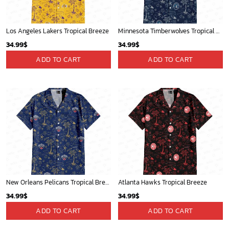
Los Angeles Lakers Tropical Breeze
Minnesota Timberwolves Tropical Breeze
34.99
$
34.99
$
ADD TO CART
ADD TO CART
New Orleans Pelicans Tropical Breeze
Atlanta Hawks Tropical Breeze
34.99
$
34.99
$
ADD TO CART
ADD TO CART