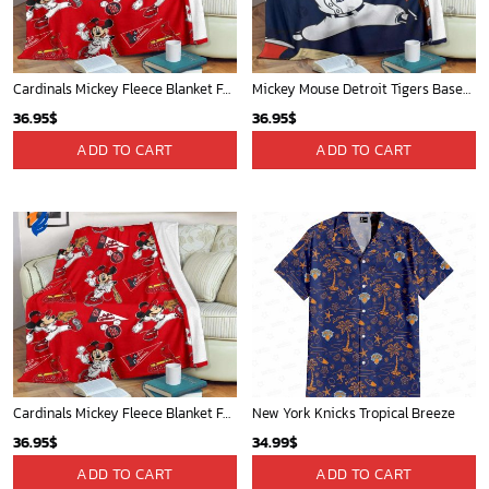
Cardinals Mickey Fleece Blanket For Baseball Fan - Blanket Home Decor Gift
Mickey Mouse Detroit Tigers Baseball In Navy And White Christmas Throw 3D Full Printing Blanket - Blanket Home Decor Gift
36.95
$
36.95
$
ADD TO CART
ADD TO CART
Cardinals Mickey Fleece Blanket For Baseball Fan - Blanket Home Decor Gift
New York Knicks Tropical Breeze
36.95
$
34.99
$
ADD TO CART
ADD TO CART