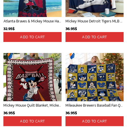
Atlanta Braves & Mickey Mouse Hawaiian Shirt: Fun Collaboration for Baseball Fans!
Mickey Mouse Detroit Tigers MLB Baseball In Navy And White Fleece Blanket - Blanket Home Decor Gift
32.95
$
36.95
$
ADD TO CART
ADD TO CART
Mickey Mouse Quilt Blanket, Mickey Mouse Baseball 3D Quilt Blanket - Blanket Home Decor Gift
Milwaukee Brewers Baseball Fan Quilt Blanket with Mickey Cozy and Warm - Blanket Home Decor Gift
36.95
$
36.95
$
ADD TO CART
ADD TO CART