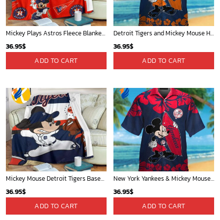
Mickey Plays Astros Fleece Blanket For Baseball Fan - Blanket Home Decor Gift
Detroit Tigers and Mickey Mouse Hawaiian Shirt: A Must-Have Fan Gear for Baseball and Disney Enthusiasts
36.95
$
36.95
$
ADD TO CART
ADD TO CART
Mickey Mouse Detroit Tigers Baseball In Navy And White Christmas Throw 3D Full Printing Blanket - Blanket Home Decor Gift
New York Yankees & Mickey Mouse Hawaiian Shirt: A Fun and Stylish Blend of Baseball and Disney Magic!
36.95
$
36.95
$
ADD TO CART
ADD TO CART