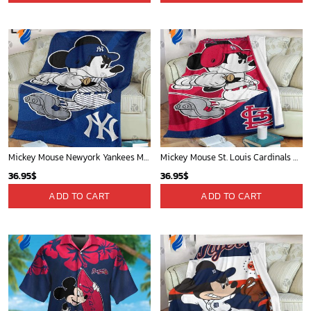
Mickey Mouse Newyork Yankees MLB Team Baseball In Blue Fleece Blanket - Blanket Home Decor Gift
Mickey Mouse St. Louis Cardinals MLB Team Baseball Fleece Blanket - Blanket Home Decor Gift
36.95
$
36.95
$
ADD TO CART
ADD TO CART