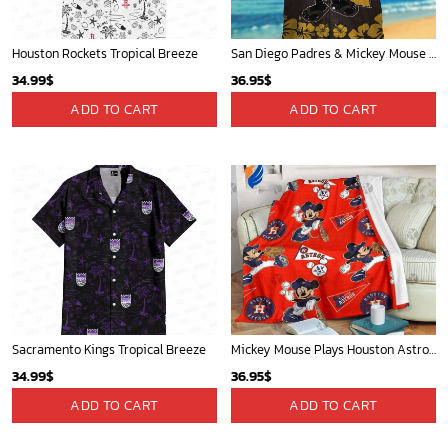
Houston Rockets Tropical Breeze
San Diego Padres & Mickey Mouse Hawaiian Shirt: Fun and Stylish Fan Gear for Baseball Enthusiasts!
34.99
$
36.95
$
ADD TO CART
ADD TO CART
Sacramento Kings Tropical Breeze
Mickey Mouse Plays Houston Astros MLB Team Baseball In Red Fleece Blanket - Blanket Home Decor Gift
34.99
$
36.95
$
ADD TO CART
ADD TO CART