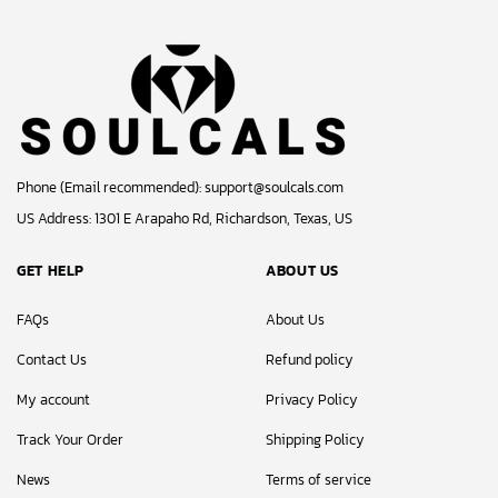
Phone (Email recommended):
support@soulcals.com
US Address: 1301 E Arapaho Rd, Richardson, Texas, US
GET HELP
ABOUT US
FAQs
About Us
Contact Us
Refund policy
My account
Privacy Policy
Track Your Order
Shipping Policy
News
Terms of service