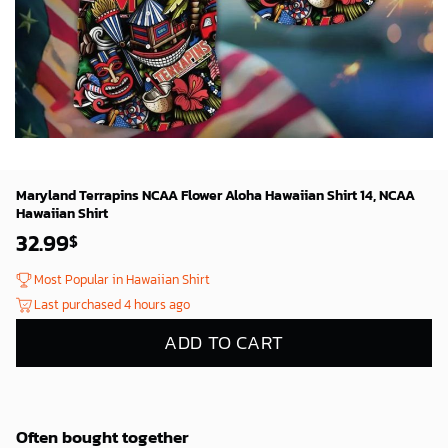
Maryland Terrapins NCAA Flower Aloha Hawaiian Shirt 14, NCAA
Hawaiian Shirt
32.99
$
Most Popular in Hawaiian Shirt
Last purchased 4 hours ago
ADD TO CART
Often bought together