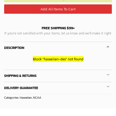
Add All Items To Cart
FREE SHIPPING $99+
If you’re not satisfied with your items, let us know and we’ll make it right.
DESCRIPTION
Block
"hawaiian-des"
not found
SHIPPING & RETURNS
DELIVERY GUARANTEE
Categories:
Hawaiian
,
NCAA