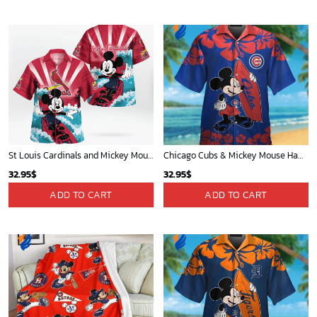
St Louis Cardinals and Mickey Mouse Hawaii Shirt: A Fun and Stylish Collaboration for Baseball and Disney Fans!
Chicago Cubs & Mickey Mouse Hawaiian Shirt: Trendy MLB Disney Collaboration for Baseball Fans
32.95
$
32.95
$
ADD TO CART
ADD TO CART