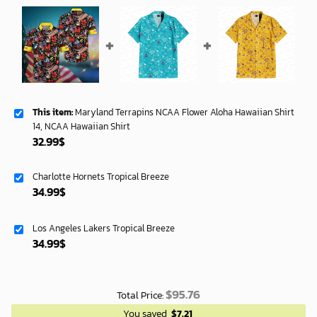
This item:
Maryland Terrapins NCAA Flower Aloha Hawaiian Shirt
14, NCAA Hawaiian Shirt
32.99
$
Charlotte Hornets Tropical Breeze
34.99
$
Los Angeles Lakers Tropical Breeze
34.99
$
$
95.76
Total Price:
You saved
$
7.21