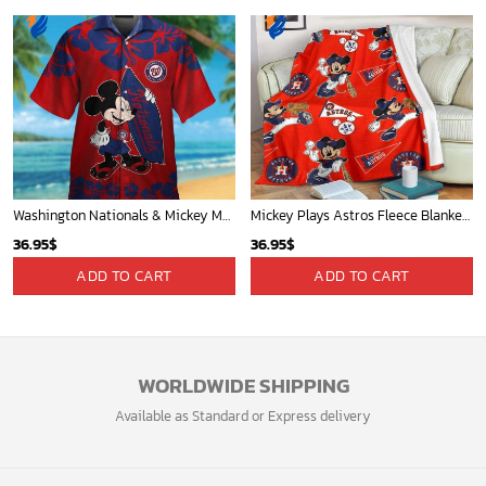
Washington Nationals & Mickey Mouse Hawaiian Shirt: Show Your Team Spirit with this Fun & Stylish Baseball-Disney Collaboration!
Mickey Plays Astros Fleece Blanket For Baseball Fan - Blanket Home Decor Gift
36.95
$
36.95
$
ADD TO CART
ADD TO CART
WORLDWIDE SHIPPING
Available as Standard or Express delivery