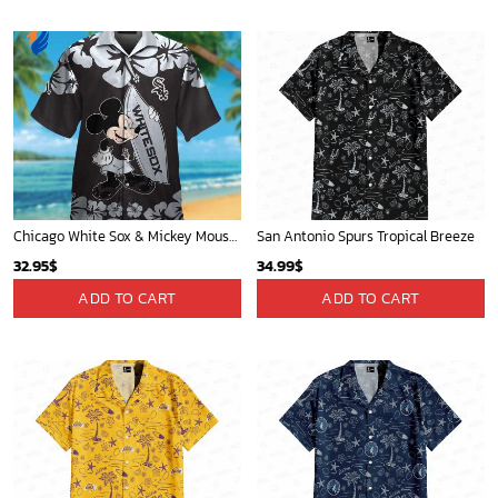
Chicago White Sox & Mickey Mouse Hawaiian Shirt: Fun Unique Design for Baseball Fans & Disney Lovers
San Antonio Spurs Tropical Breeze
32.95
$
34.99
$
ADD TO CART
ADD TO CART