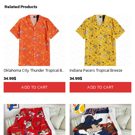
Related Products
Oklahoma City Thunder Tropical Breeze
Indiana Pacers Tropical Breeze
34.99
$
34.99
$
ADD TO CART
ADD TO CART