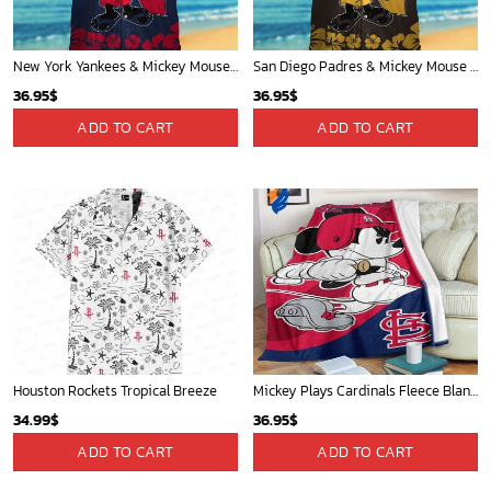
New York Yankees & Mickey Mouse Hawaiian Shirt: A Fun and Stylish Blend of Baseball and Disney Magic!
San Diego Padres & Mickey Mouse Hawaiian Shirt: Fun and Stylish Fan Gear for Baseball Enthusiasts!
36.95
$
36.95
$
ADD TO CART
ADD TO CART
Houston Rockets Tropical Breeze
Mickey Plays Cardinals Fleece Blanket For Baseball Fan - Blanket Home Decor Gift
34.99
$
36.95
$
ADD TO CART
ADD TO CART