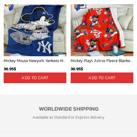
Mickey Mouse Newyork Yankees MLB Team Baseball In Blue Fleece Blanket - Blanket Home Decor Gift
Mickey Plays Astros Fleece Blanket For Baseball Fan - Blanket Home Decor Gift
36.95
$
36.95
$
ADD TO CART
ADD TO CART
WORLDWIDE SHIPPING
Available as Standard or Express delivery