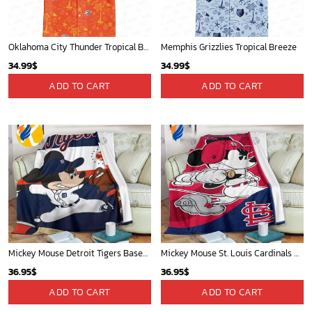
Oklahoma City Thunder Tropical Breeze
Memphis Grizzlies Tropical Breeze
34.99
$
34.99
$
ADD TO CART
ADD TO CART
Mickey Mouse Detroit Tigers Baseball In Navy And White Christmas Throw 3D Full Printing Blanket - Blanket Home Decor Gift
Mickey Mouse St. Louis Cardinals MLB Team Baseball Fleece Blanket - Blanket Home Decor Gift
36.95
$
36.95
$
ADD TO CART
ADD TO CART