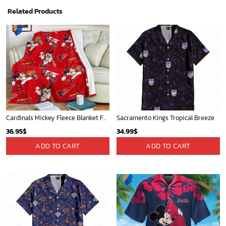
Related Products
Cardinals Mickey Fleece Blanket For Baseball Fan - Blanket Home Decor Gift
Sacramento Kings Tropical Breeze
36.95
$
34.99
$
ADD TO CART
ADD TO CART