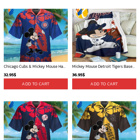
Chicago Cubs & Mickey Mouse Hawaiian Shirt: Trendy MLB Disney Collaboration for Baseball Fans
Mickey Mouse Detroit Tigers Baseball In Navy And White Christmas Throw 3D Full Printing Blanket - Blanket Home Decor Gift
32.95
$
36.95
$
ADD TO CART
ADD TO CART