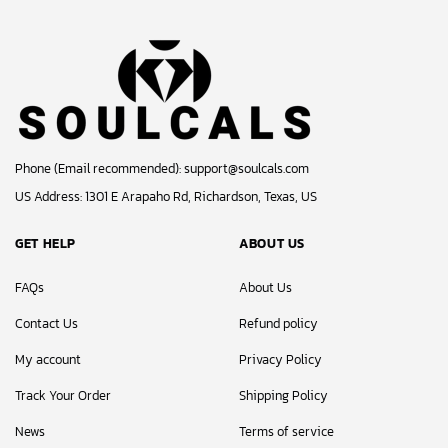
Phone (Email recommended):
support@soulcals.com
US Address: 1301 E Arapaho Rd, Richardson, Texas, US
GET HELP
ABOUT US
FAQs
About Us
Contact Us
Refund policy
My account
Privacy Policy
Track Your Order
Shipping Policy
News
Terms of service