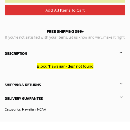
Add All Items To Cart
FREE SHIPPING $99+
If you’re not satisfied with your items, let us know and we’ll make it right.
DESCRIPTION
Block
"hawaiian-des"
not found
SHIPPING & RETURNS
DELIVERY GUARANTEE
Categories:
Hawaiian
,
NCAA