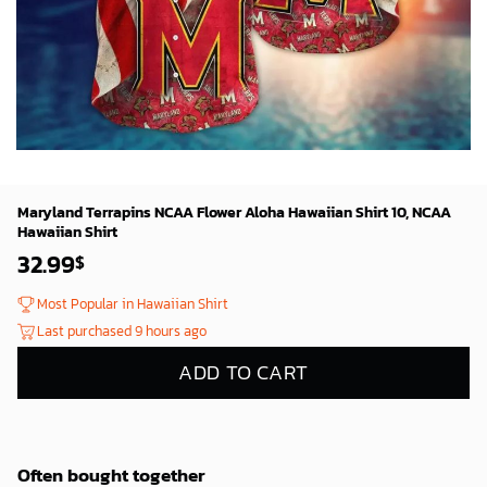
Maryland Terrapins NCAA Flower Aloha Hawaiian Shirt 10, NCAA
Hawaiian Shirt
32.99
$
Most Popular in Hawaiian Shirt
Last purchased 9 hours ago
ADD TO CART
Often bought together