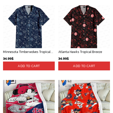
Minnesota Timberwolves Tropical Breeze
Atlanta Hawks Tropical Breeze
34.99
$
34.99
$
ADD TO CART
ADD TO CART