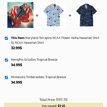
This item:
Maryland Terrapins NCAA Flower Aloha Hawaiian Shirt
10, NCAA Hawaiian Shirt
32.99
$
Memphis Grizzlies Tropical Breeze
34.99
$
Minnesota Timberwolves Tropical Breeze
34.99
$
$
95.76
Total Price:
You saved
$
7.21