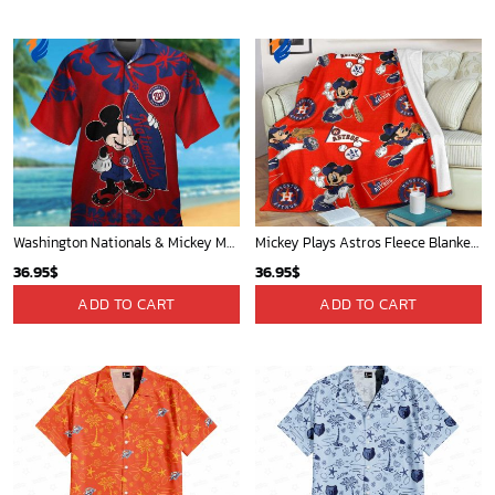
Washington Nationals & Mickey Mouse Hawaiian Shirt: Show Your Team Spirit with this Fun & Stylish Baseball-Disney Collaboration!
Mickey Plays Astros Fleece Blanket For Baseball Fan - Blanket Home Decor Gift
36.95
$
36.95
$
ADD TO CART
ADD TO CART