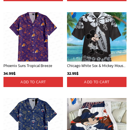
Phoenix Suns Tropical Breeze
Chicago White Sox & Mickey Mouse Hawaiian Shirt: Fun Unique Design for Baseball Fans & Disney Lovers
34.99
$
32.95
$
ADD TO CART
ADD TO CART