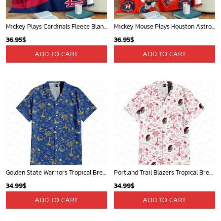
Mickey Plays Cardinals Fleece Blanket For Baseball Fan - Blanket Home Decor Gift
Mickey Mouse Plays Houston Astros MLB Team Baseball In Red Fleece Blanket - Blanket Home Decor Gift
36.95
$
36.95
$
ADD TO CART
ADD TO CART
Golden State Warriors Tropical Breeze
Portland Trail Blazers Tropical Breeze
34.99
$
34.99
$
ADD TO CART
ADD TO CART