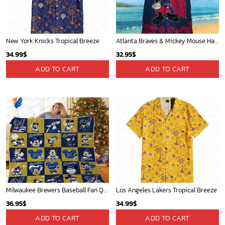
New York Knicks Tropical Breeze
Atlanta Braves & Mickey Mouse Hawaiian Shirt: Fun Collaboration for Baseball Fans!
34.99
$
32.95
$
ADD TO CART
ADD TO CART
Milwaukee Brewers Baseball Fan Quilt Blanket with Mickey Cozy and Warm - Blanket Home Decor Gift
Los Angeles Lakers Tropical Breeze
36.95
$
34.99
$
ADD TO CART
ADD TO CART