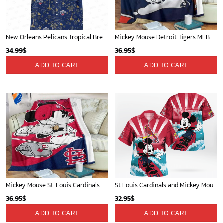
New Orleans Pelicans Tropical Breeze
Mickey Mouse Detroit Tigers MLB Baseball In Navy And White Fleece Blanket - Blanket Home Decor Gift
34.99
$
36.95
$
ADD TO CART
ADD TO CART
Mickey Mouse St. Louis Cardinals MLB Team Baseball Fleece Blanket - Blanket Home Decor Gift
St Louis Cardinals and Mickey Mouse Hawaii Shirt: A Fun and Stylish Collaboration for Baseball and Disney Fans!
36.95
$
32.95
$
ADD TO CART
ADD TO CART