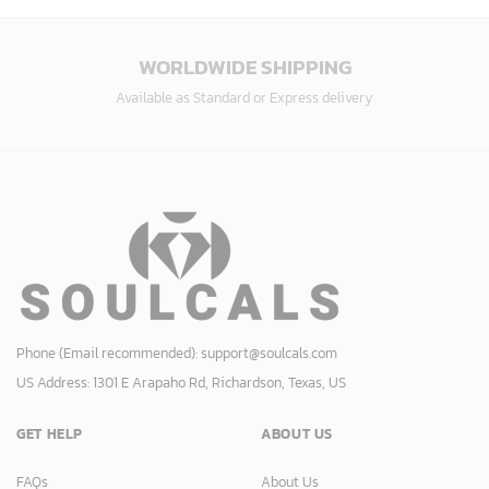
WORLDWIDE SHIPPING
Available as Standard or Express delivery
Phone (Email recommended):
support@soulcals.com
US Address: 1301 E Arapaho Rd, Richardson, Texas, US
GET HELP
ABOUT US
FAQs
About Us