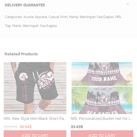
DELIVERY GUARANTEE
Categories:
Aussie Apparel
,
Casual Shirt
,
Manly Warringah Sea Eagles
,
NRL
Tag:
Manly Warringah Sea Eagles
Related Products
NRL New Style Men Black Short Pants Custom Any Name Gifts For Fans
NRL Personalized Bucket Hat For Lover, Boyfriend, Husband - Limited Ed
Original
Current
40.00
$
33.54
$
33.49
$
price
price
ADD TO CART
ADD TO CART