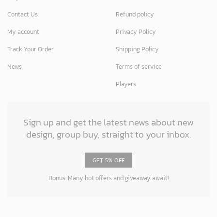
Contact Us
Refund policy
My account
Privacy Policy
Track Your Order
Shipping Policy
News
Terms of service
Players
Sign up and get the latest news about new
design, group buy, straight to your inbox.
GET 5% OFF
Bonus: Many hot offers and giveaway await!