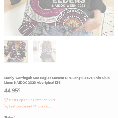
Manly Warringah Sea Eagles Mascot NRL Long Sleeve Shirt Slub
Linen NAIDOC 2023 Aboriginal LT6
44.95
$
Most Popular in Hawaiian Shirt
Last purchased 10 hours ago
Styles
*