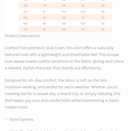
Product Description
Crafted from premium
Slub Linen
, this shirt offers a naturally
textured look with a lightweight and breathable feel. The unique
slub weave creates subtle variations in the fabric, giving each piece
a relaxed, stylish character that stands out effortlessly.
Designed for all-day comfort, the fabric is soft on the skin,
moisture-wicking, and perfect for warm weather. Whether you're
heading out for a casual day, a beach trip, or simply relaxing, this
shirt keeps you cool and comfortable while maintaining a clean,
modern look.
✨
Style Options: