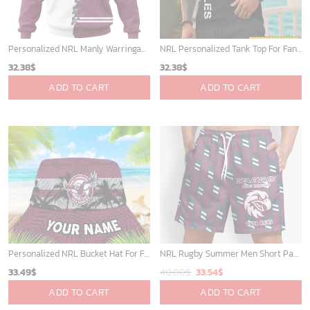
Personalized NRL Manly Warringah Sea Eagles Home Mix Away Kits Hoodie
NRL Personalized Tank Top For Fan - Limited Edition
32.38
$
32.38
$
ADD TO CART
ADD TO CART
Personalized NRL Bucket Hat For Fan - Limited Edition
NRL Rugby Summer Men Short Pants Custom Any Name Gift For Fan
Original
Current
33.49
$
40.00
$
33.54
$
price
price
ADD TO CART
ADD TO CART
was:
is: