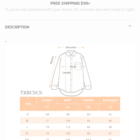
FREE SHIPPING $99+
If you’re not satisfied with your items, let us know and we’ll make it right.
DESCRIPTION
-