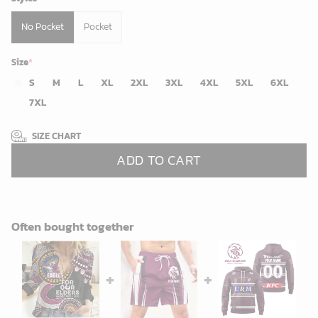
No Pocket
Pocket
Size
*
S
M
L
XL
2XL
3XL
4XL
5XL
6XL
7XL
SIZE CHART
ADD TO CART
Often bought together