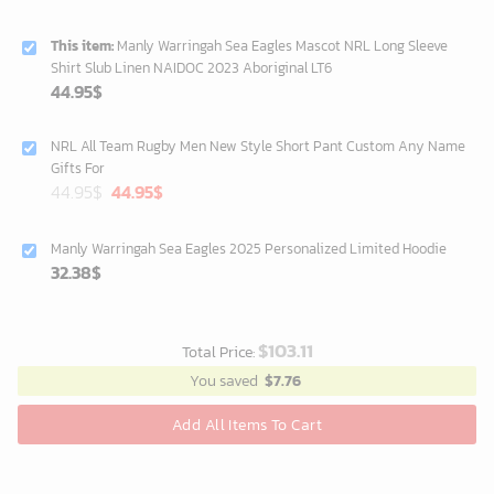
This item:
Manly Warringah Sea Eagles Mascot NRL Long Sleeve
Shirt Slub Linen NAIDOC 2023 Aboriginal LT6
44.95
$
NRL All Team Rugby Men New Style Short Pant Custom Any Name
Gifts For
Original
Current
44.95
$
44.95
$
price
price
was:
is:
Manly Warringah Sea Eagles 2025 Personalized Limited Hoodie
40.00$.
33.54$.
32.38
$
$
103.11
Total Price:
You saved
$
7.76
Add All Items To Cart