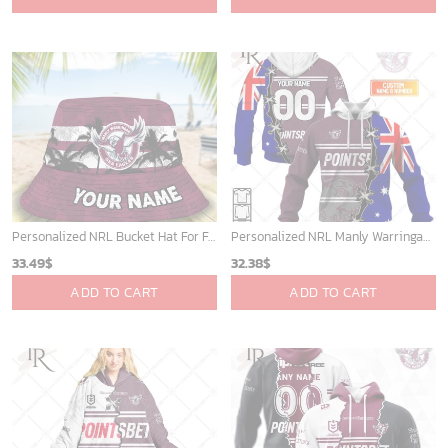
was:
is:
40.00$.
33.54$.
Personalized NRL Bucket Hat For Fan - Limited Edition
Personalized NRL Manly Warringah Sea Eagles Home Jersey Mix Flag Hoodie
33.49
$
32.38
$
ADD TO CART
ADD TO CART