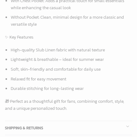
With Chest Pocket:
Adds a practical touch for small essentials
while enhancing the casual look
Without Pocket:
Clean, minimal design for a more classic and
versatile style
✨
Key Features:
High-quality Slub Linen fabric with natural texture
Lightweight & breathable – ideal for summer wear
Soft, skin-friendly and comfortable for daily use
Relaxed fit for easy movement
Durable stitching for long-lasting wear
🎁 Perfect as a thoughtful gift for fans, combining comfort, style,
and a unique personalized touch.
SHIPPING & RETURNS