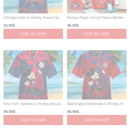
Chicago Cubs & Mickey Mouse Hawaiian Shirt: Trendy MLB Disney Collaboration for Baseball Fans
Mickey Plays Astros Fleece Blanket For Baseball Fan - Blanket Home Decor Gift
32.95
$
36.95
$
ADD TO CART
ADD TO CART
New York Yankees & Mickey Mouse Hawaiian Shirt: A Fun and Stylish Blend of Baseball and Disney Magic!
Washington Nationals & Mickey Mouse Hawaiian Shirt: Show Your Team Spirit with this Fun & Stylish Baseball-Disney Collaboration!
36.95
$
36.95
$
ADD TO CART
ADD TO CART