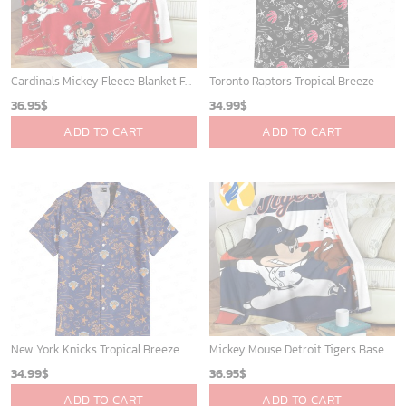
Cardinals Mickey Fleece Blanket For Baseball Fan - Blanket Home Decor Gift
Toronto Raptors Tropical Breeze
36.95
$
34.99
$
ADD TO CART
ADD TO CART
New York Knicks Tropical Breeze
Mickey Mouse Detroit Tigers Baseball In Navy And White Christmas Throw 3D Full Printing Blanket - Blanket Home Decor Gift
34.99
$
36.95
$
ADD TO CART
ADD TO CART