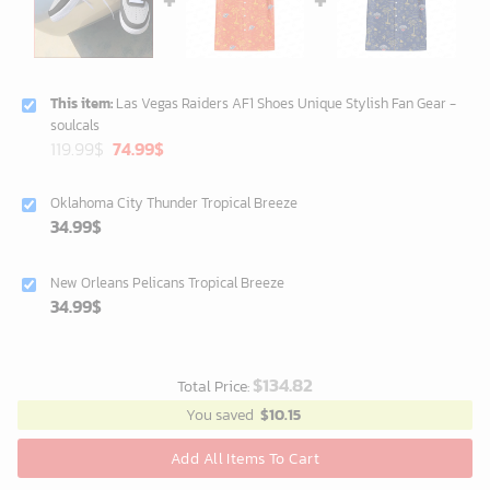
This item:
Las Vegas Raiders AF1 Shoes Unique Stylish Fan Gear -
soulcals
Original
Current
119.99
$
74.99
$
price
price
was:
is:
Oklahoma City Thunder Tropical Breeze
119.99$.
74.99$.
34.99
$
New Orleans Pelicans Tropical Breeze
34.99
$
$
134.82
Total Price:
You saved
$
10.15
Add All Items To Cart