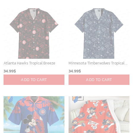
Atlanta Hawks Tropical Breeze
Minnesota Timberwolves Tropical Breeze
34.99
$
34.99
$
ADD TO CART
ADD TO CART