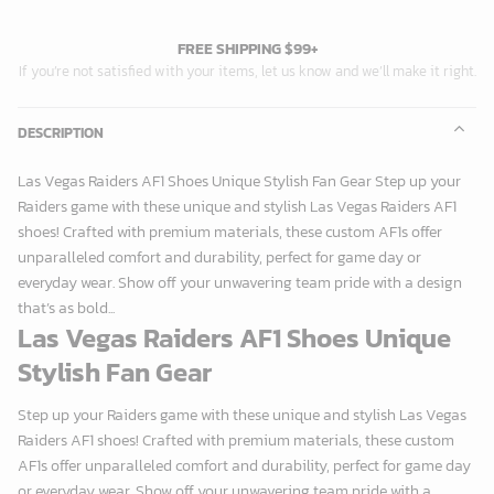
FREE SHIPPING $99+
If you’re not satisfied with your items, let us know and we’ll make it right.
DESCRIPTION
Las Vegas Raiders AF1 Shoes Unique Stylish Fan Gear Step up your
Raiders game with these unique and stylish Las Vegas Raiders AF1
shoes! Crafted with premium materials, these custom AF1s offer
unparalleled comfort and durability, perfect for game day or
everyday wear. Show off your unwavering team pride with a design
that’s as bold...
Las Vegas Raiders AF1 Shoes Unique
Stylish Fan Gear
Step up your Raiders game with these unique and stylish Las Vegas
Raiders AF1 shoes! Crafted with premium materials, these custom
AF1s offer unparalleled comfort and durability, perfect for game day
or everyday wear. Show off your unwavering team pride with a