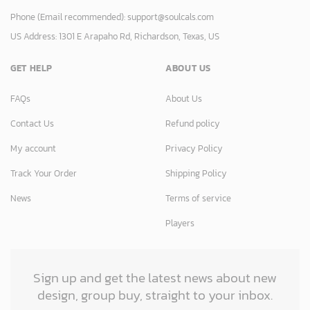
Phone (Email recommended):
support@soulcals.com
US Address: 1301 E Arapaho Rd, Richardson, Texas, US
GET HELP
ABOUT US
FAQs
About Us
Contact Us
Refund policy
My account
Privacy Policy
Track Your Order
Shipping Policy
News
Terms of service
Players
Sign up and get the latest news about new
design, group buy, straight to your inbox.