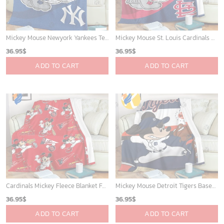
Mickey Mouse Newyork Yankees Team Baseball In Blue Christmas Throw 3D Full Printing Blanket - Blanket Home Decor Gift
Mickey Mouse St. Louis Cardinals MLB Team Baseball Fleece Blanket - Blanket Home Decor Gift
36.95
$
36.95
$
ADD TO CART
ADD TO CART
Cardinals Mickey Fleece Blanket For Baseball Fan - Blanket Home Decor Gift
Mickey Mouse Detroit Tigers Baseball In Navy And White Christmas Throw 3D Full Printing Blanket - Blanket Home Decor Gift
36.95
$
36.95
$
ADD TO CART
ADD TO CART