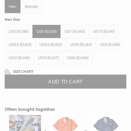
Men
Women
Men Size
US5 (EU38)
US6 (EU39)
US7 (EU40)
US7.5 (EU41)
US8.5 (EU42)
US9.5 (EU43)
US10 (EU44)
US11 (EU45)
US12 (EU46)
US13 (EU47)
US14 (EU48)
SIZE CHART
ADD TO CART
Often bought together