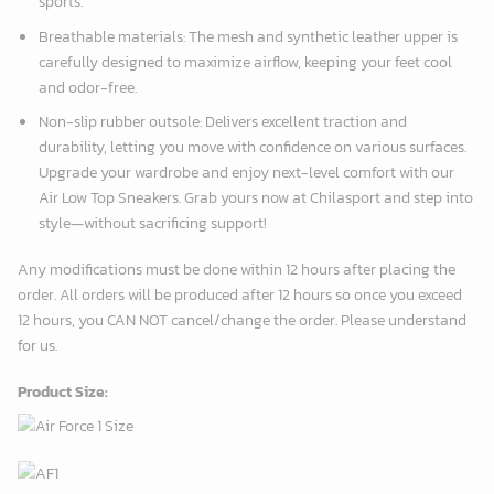
sports.
Breathable materials: The mesh and synthetic leather upper is
carefully designed to maximize airflow, keeping your feet cool
and odor-free.
Non-slip rubber outsole: Delivers excellent traction and
durability, letting you move with confidence on various surfaces.
Upgrade your wardrobe and enjoy next-level comfort with our
Air Low Top Sneakers. Grab yours now at Chilasport and step into
style—without sacrificing support!
Any modifications must be done within 12 hours after placing the
order. All orders will be produced after 12 hours so once you exceed
12 hours, you CAN NOT cancel/change the order. Please understand
for us.
Product Size: