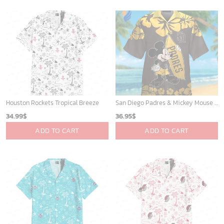
Houston Rockets Tropical Breeze
San Diego Padres & Mickey Mouse Hawaiian Shirt: Fun and Stylish Fan Gear for Baseball Enthusiasts!
34.99
$
36.95
$
ADD TO CART
ADD TO CART