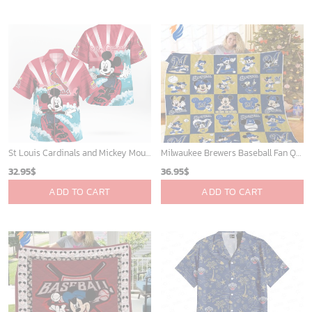
St Louis Cardinals and Mickey Mouse Hawaii Shirt: A Fun and Stylish Collaboration for Baseball and Disney Fans!
Milwaukee Brewers Baseball Fan Quilt Blanket with Mickey Cozy and Warm - Blanket Home Decor Gift
32.95
$
36.95
$
ADD TO CART
ADD TO CART