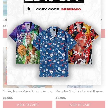
Atlanta Braves & Mickey Mouse Hawaiian Shirt: Fun Collaboration for Baseball Fans!
Sacramento Kings Tropical Breeze
32.95
$
34.99
$
ADD TO CART
ADD TO CART
Mickey Mouse Plays Houston Astros MLB Team Baseball In Red Fleece Blanket - Blanket Home Decor Gift
Memphis Grizzlies Tropical Breeze
36.95
$
34.99
$
ADD TO CART
ADD TO CART