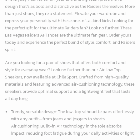
design that’s as bold and distinctive as the Raiders themselves. More
than just shoes, they’re a statement. Elevate your wardrobe and
express your personality with these one-of-a-kind kicks. Looking for
the perfect gift for the ultimate Raiders fan? Look no further! These
Las Vegas Raiders AF1 shoes are the ultimate fan gear. Order yours
today and experience the perfect blend of style, comfort, and Raiders
spirit.
Are you looking for a pair of shoes that offers both comfort and
style for everyday wear? Look no further than our Air Low Top
Sneakers, now available at
ChilaSport
. Crafted from high-quality
materials and featuring advanced air-cushioning technology, these
sneakers provide optimal support and a lightweight feel that lasts
all day long.
Trendy, versatile design: The low-top silhouette pairs effortlessly
with any outfit—from jeans and joggers to shorts.
Air cushioning: Built-in Air technology in the sole absorbs
impact, reducing foot fatigue during your daily activities or light