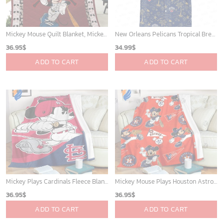
Mickey Mouse Quilt Blanket, Mickey Mouse Baseball 3D Quilt Blanket - Blanket Home Decor Gift
New Orleans Pelicans Tropical Breeze
36.95
$
34.99
$
ADD TO CART
ADD TO CART
Mickey Plays Cardinals Fleece Blanket For Baseball Fan - Blanket Home Decor Gift
Mickey Mouse Plays Houston Astros MLB Team Baseball In Red Fleece Blanket - Blanket Home Decor Gift
36.95
$
36.95
$
ADD TO CART
ADD TO CART