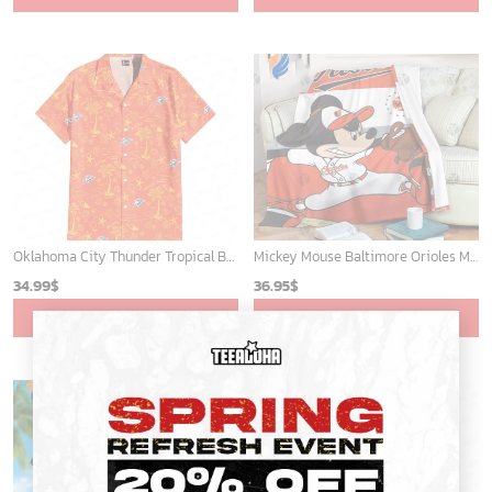
Oklahoma City Thunder Tropical Breeze
Mickey Mouse Baltimore Orioles MLB Baseball In White And Orange Fleece Blanket - Blanket Home Decor Gift
34.99
$
36.95
$
ADD TO CART
ADD TO CART
×