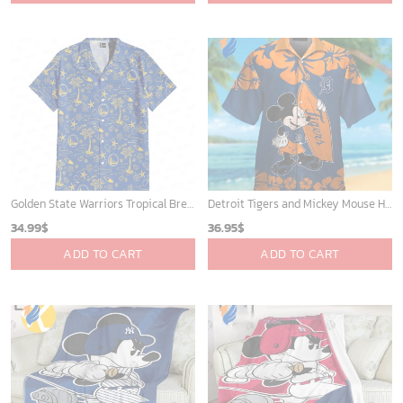
Golden State Warriors Tropical Breeze
Detroit Tigers and Mickey Mouse Hawaiian Shirt: A Must-Have Fan Gear for Baseball and Disney Enthusiasts
34.99
$
36.95
$
ADD TO CART
ADD TO CART