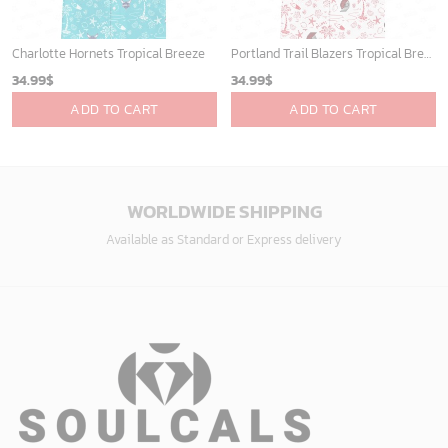
Charlotte Hornets Tropical Breeze
Portland Trail Blazers Tropical Breeze
34.99
$
34.99
$
ADD TO CART
ADD TO CART
WORLDWIDE SHIPPING
Available as Standard or Express delivery