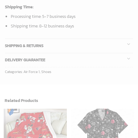
Shipping Time:
Processing time: 5-7 business days
Shipping time: 8-12 business days
SHIPPING & RETURNS
DELIVERY GUARANTEE
Categories:
Air Force 1
,
Shoes
Related Products