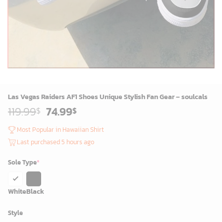
Las Vegas Raiders AF1 Shoes Unique Stylish Fan Gear – soulcals
Original
Current
119.99
74.99
$
$
price
price
was:
is:
Most Popular in Hawaiian Shirt
119.99$.
74.99$.
Last purchased 5 hours ago
Sole Type
*
White
Black
Style