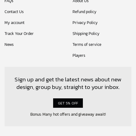
FAQs
About Us
Contact Us
Refund policy
My account
Privacy Policy
Track Your Order
Shipping Policy
News
Terms of service
Players
Sign up and get the latest news about new
design, group buy, straight to your inbox.
GET 5% OFF
Bonus: Many hot offers and giveaway await!