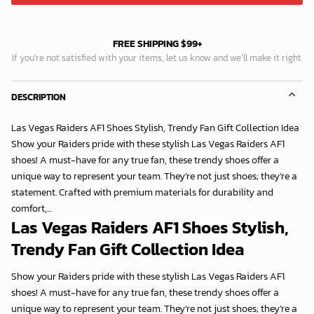
FREE SHIPPING $99+
If you’re not satisfied with your items, let us know and we’ll make it right.
DESCRIPTION
Las Vegas Raiders AF1 Shoes Stylish, Trendy Fan Gift Collection Idea
Show your Raiders pride with these stylish Las Vegas Raiders AF1
shoes! A must-have for any true fan, these trendy shoes offer a
unique way to represent your team. They’re not just shoes; they’re a
statement. Crafted with premium materials for durability and
comfort,...
Las Vegas Raiders AF1 Shoes Stylish,
Trendy Fan Gift Collection Idea
Show your Raiders pride with these stylish Las Vegas Raiders AF1
shoes! A must-have for any true fan, these trendy shoes offer a
unique way to represent your team. They’re not just shoes; they’re a