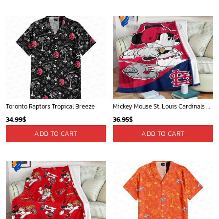
Toronto Raptors Tropical Breeze
Mickey Mouse St. Louis Cardinals MLB Team Baseball Fleece Blanket - Blanket Home Decor Gift
34.99
$
36.95
$
ADD TO CART
ADD TO CART