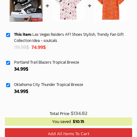
This item:
Las Vegas Raiders AF1 Shoes Stylish, Trendy Fan Gift
Collection Idea - soulcals
Original
Current
119.99
$
74.99
$
price
price
was:
is:
Portland Trail Blazers Tropical Breeze
119.99$.
74.99$.
34.99
$
Oklahoma City Thunder Tropical Breeze
34.99
$
$
134.82
Total Price:
You saved
$
10.15
Add All Items To Cart