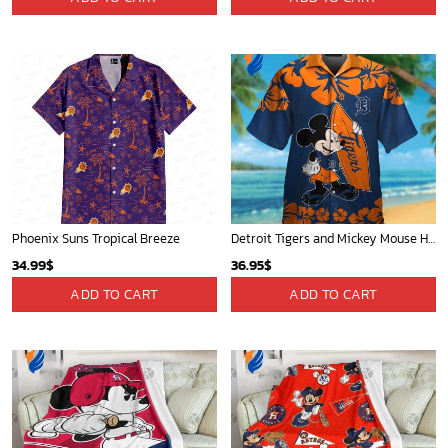
Phoenix Suns Tropical Breeze
Detroit Tigers and Mickey Mouse Hawaiian Shirt: A Must-Have Fan Gear for Baseball and Disney Enthusiasts
34.99
$
36.95
$
ADD TO CART
ADD TO CART