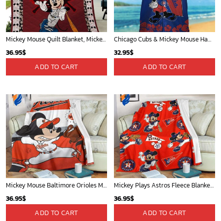
Mickey Mouse Quilt Blanket, Mickey Mouse Baseball 3D Quilt Blanket - Blanket Home Decor Gift
Chicago Cubs & Mickey Mouse Hawaiian Shirt: Trendy MLB Disney Collaboration for Baseball Fans
36.95
$
32.95
$
ADD TO CART
ADD TO CART
Mickey Mouse Baltimore Orioles MLB Baseball In White And Orange Fleece Blanket - Blanket Home Decor Gift
Mickey Plays Astros Fleece Blanket For Baseball Fan - Blanket Home Decor Gift
36.95
$
36.95
$
ADD TO CART
ADD TO CART