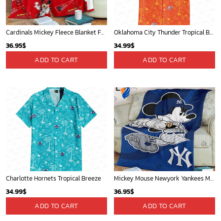
Cardinals Mickey Fleece Blanket For Baseball Fan - Blanket Home Decor Gift
Oklahoma City Thunder Tropical Breeze
36.95
$
34.99
$
ADD TO CART
ADD TO CART
Charlotte Hornets Tropical Breeze
Mickey Mouse Newyork Yankees MLB Team Baseball In Blue Fleece Blanket - Blanket Home Decor Gift
34.99
$
36.95
$
ADD TO CART
ADD TO CART