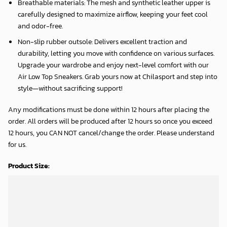
Breathable materials: The mesh and synthetic leather upper is
carefully designed to maximize airflow, keeping your feet cool
and odor-free.
Non-slip rubber outsole: Delivers excellent traction and
durability, letting you move with confidence on various surfaces.
Upgrade your wardrobe and enjoy next-level comfort with our
Air Low Top Sneakers. Grab yours now at Chilasport and step into
style—without sacrificing support!
Any modifications must be done within 12 hours after placing the
order. All orders will be produced after 12 hours so once you exceed
12 hours, you CAN NOT cancel/change the order. Please understand
for us.
Product Size: