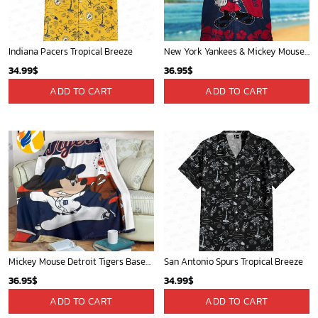
Indiana Pacers Tropical Breeze
New York Yankees & Mickey Mouse Hawaiian Shirt: A Fun and Stylish Blend of Baseball and Disney Magic!
34.99
$
36.95
$
ADD TO CART
ADD TO CART
Mickey Mouse Detroit Tigers Baseball In Navy And White Christmas Throw 3D Full Printing Blanket - Blanket Home Decor Gift
San Antonio Spurs Tropical Breeze
36.95
$
34.99
$
ADD TO CART
ADD TO CART