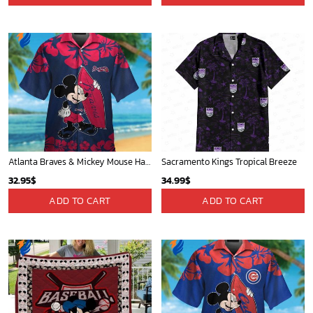
Atlanta Braves & Mickey Mouse Hawaiian Shirt: Fun Collaboration for Baseball Fans!
Sacramento Kings Tropical Breeze
32.95
$
34.99
$
ADD TO CART
ADD TO CART