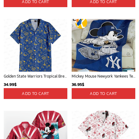
ADD TO CART
ADD TO CART
Golden State Warriors Tropical Breeze
Mickey Mouse Newyork Yankees Team Baseball In Blue Christmas Throw 3D Full Printing Blanket - Blanket Home Decor Gift
34.99
$
36.95
$
ADD TO CART
ADD TO CART