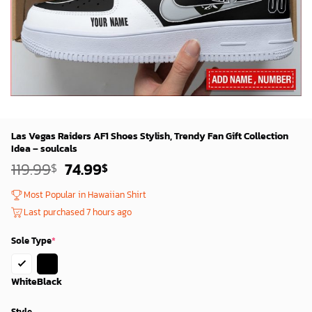
Las Vegas Raiders AF1 Shoes Stylish, Trendy Fan Gift Collection
Idea – soulcals
Original
Current
119.99
74.99
$
$
price
price
was:
is:
Most Popular in Hawaiian Shirt
119.99$.
74.99$.
Last purchased 7 hours ago
Sole Type
*
White
Black
Style