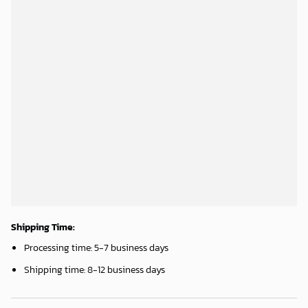
Shipping Time:
Processing time: 5-7 business days
Shipping time: 8-12 business days