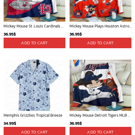
Mickey Mouse St. Louis Cardinals MLB Team Baseball Fleece Blanket - Blanket Home Decor Gift
Mickey Mouse Plays Houston Astros MLB Team Baseball In Red Fleece Blanket - Blanket Home Decor Gift
36.95
$
36.95
$
ADD TO CART
ADD TO CART
Memphis Grizzlies Tropical Breeze
Mickey Mouse Detroit Tigers MLB Baseball In Navy And White Fleece Blanket - Blanket Home Decor Gift
34.99
$
36.95
$
ADD TO CART
ADD TO CART