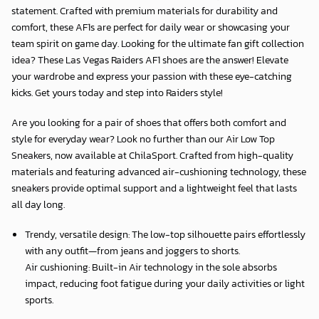
statement. Crafted with premium materials for durability and
comfort, these AF1s are perfect for daily wear or showcasing your
team spirit on game day. Looking for the ultimate fan gift collection
idea? These Las Vegas Raiders AF1 shoes are the answer! Elevate
your wardrobe and express your passion with these eye-catching
kicks. Get yours today and step into Raiders style!
Are you looking for a pair of shoes that offers both comfort and
style for everyday wear? Look no further than our Air Low Top
Sneakers, now available at
ChilaSport
. Crafted from high-quality
materials and featuring advanced air-cushioning technology, these
sneakers provide optimal support and a lightweight feel that lasts
all day long.
Trendy, versatile design: The low-top silhouette pairs effortlessly
with any outfit—from jeans and joggers to shorts.
Air cushioning: Built-in Air technology in the sole absorbs
impact, reducing foot fatigue during your daily activities or light
sports.