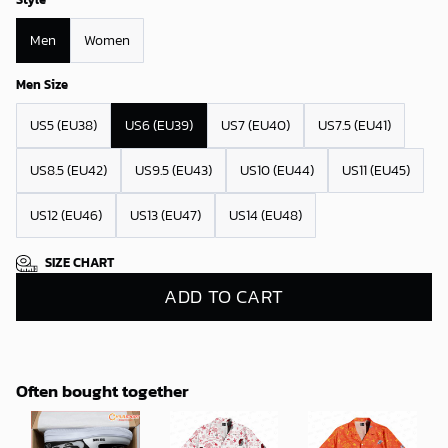
Men
Women
Men Size
US5 (EU38)
US6 (EU39)
US7 (EU40)
US7.5 (EU41)
US8.5 (EU42)
US9.5 (EU43)
US10 (EU44)
US11 (EU45)
US12 (EU46)
US13 (EU47)
US14 (EU48)
SIZE CHART
ADD TO CART
Often bought together