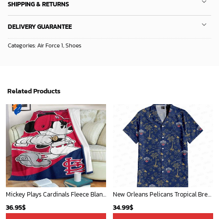
SHIPPING & RETURNS
DELIVERY GUARANTEE
Categories:
Air Force 1
,
Shoes
Related Products
Mickey Plays Cardinals Fleece Blanket For Baseball Fan - Blanket Home Decor Gift
New Orleans Pelicans Tropical Breeze
36.95
$
34.99
$