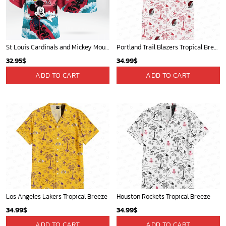
St Louis Cardinals and Mickey Mouse Hawaii Shirt: A Fun and Stylish Collaboration for Baseball and Disney Fans!
Portland Trail Blazers Tropical Breeze
32.95
$
34.99
$
ADD TO CART
ADD TO CART
Los Angeles Lakers Tropical Breeze
Houston Rockets Tropical Breeze
34.99
$
34.99
$
ADD TO CART
ADD TO CART