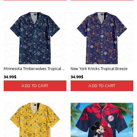
Minnesota Timberwolves Tropical Breeze
New York Knicks Tropical Breeze
34.99
$
34.99
$
ADD TO CART
ADD TO CART