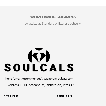
WORLDWIDE SHIPPING
Available as Standard or Express delivery
Phone (Email recommended):
support@soulcals.com
US Address: 1301 E Arapaho Rd, Richardson, Texas, US
GET HELP
ABOUT US