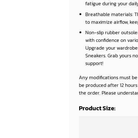
fatigue during your daily 
Breathable materials: T
to maximize airflow, kee
Non-slip rubber outsole:
with confidence on vario
Upgrade your wardrobe a
Sneakers. Grab yours now
support!
Any modifications must be d
be produced after 12 hour
the order. Please understan
Product Size: