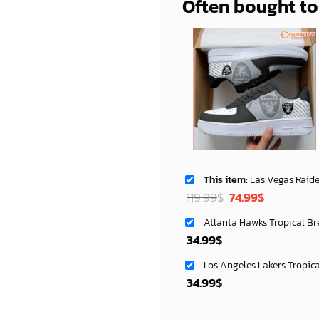
Often bought t
This item:
Las Vegas Raiders AF1 Shoes Sty
Original
Current
119.99
$
74.99
$
price
price
Atlanta Hawks Tropical Br
was:
is:
34.99
$
119.99$.
74.99$.
Los Angeles Lakers Tropic
34.99
$