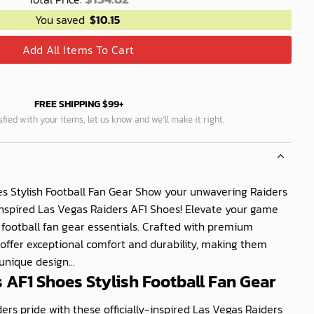
You saved
$
10.15
Add All Items To Cart
FREE SHIPPING $99+
isfied with your items, let us know and we’ll make it right.
s Stylish Football Fan Gear Show your unwavering Raiders
-inspired Las Vegas Raiders AF1 Shoes! Elevate your game
h football fan gear essentials. Crafted with premium
 offer exceptional comfort and durability, making them
unique design...
 AF1 Shoes Stylish Football Fan Gear
rs pride with these officially-inspired Las Vegas Raiders