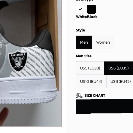
White
Black
Style
Men
Women
Men Size
US5 (EU38)
US6 (EU39)
US10 (EU44)
US11 (EU45)
SIZE CHART