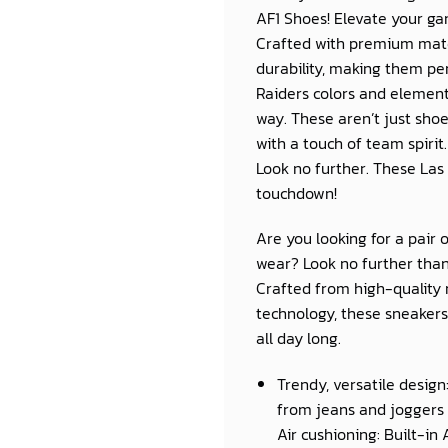
AF1 Shoes! Elevate your gam
Crafted with premium mater
durability, making them per
Raiders colors and element
way. These aren’t just sho
with a touch of team spirit.
Look no further. These Las
touchdown!
Are you looking for a pair 
wear? Look no further than
Crafted from high-quality 
technology, these sneakers 
all day long.
Trendy, versatile design
from jeans and joggers 
Air cushioning: Built-in