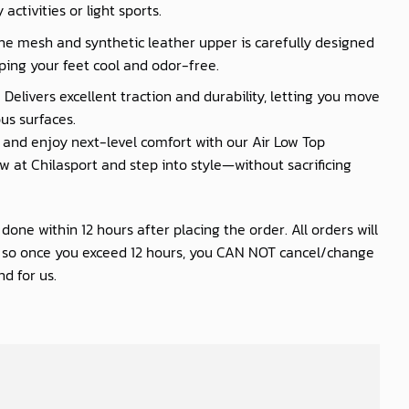
activities or light sports.
he mesh and synthetic leather upper is carefully designed
ping your feet cool and odor-free.
 Delivers excellent traction and durability, letting you move
us surfaces.
nd enjoy next-level comfort with our Air Low Top
 at Chilasport and step into style—without sacrificing
one within 12 hours after placing the order. All orders will
s so once you exceed 12 hours, you CAN NOT cancel/change
d for us.