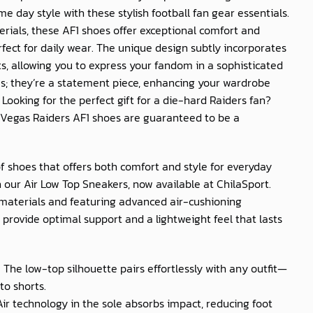
e day style with these stylish football fan gear essentials.
ials, these AF1 shoes offer exceptional comfort and
fect for daily wear. The unique design subtly incorporates
s, allowing you to express your fandom in a sophisticated
es; they’re a statement piece, enhancing your wardrobe
 Looking for the perfect gift for a die-hard Raiders fan?
 Vegas Raiders AF1 shoes are guaranteed to be a
of shoes that offers both comfort and style for everyday
 our Air Low Top Sneakers, now available at
ChilaSport
.
materials and featuring advanced air-cushioning
provide optimal support and a lightweight feel that lasts
: The low-top silhouette pairs effortlessly with any outfit—
to shorts.
 Air technology in the sole absorbs impact, reducing foot