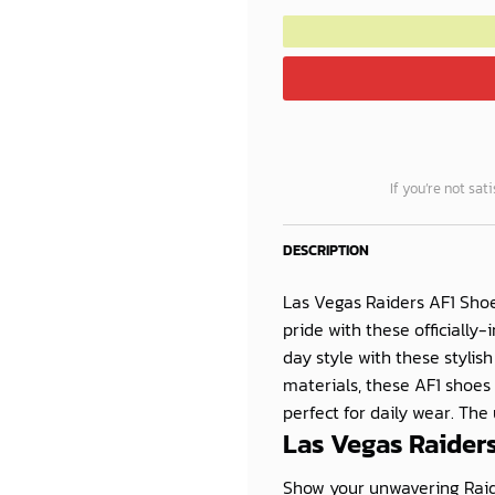
If you’re not sat
DESCRIPTION
Las Vegas Raiders AF1 Shoe
pride with these officially
day style with these stylis
materials, these AF1 shoes
perfect for daily wear. The 
Las Vegas Raiders
Show your unwavering Raide