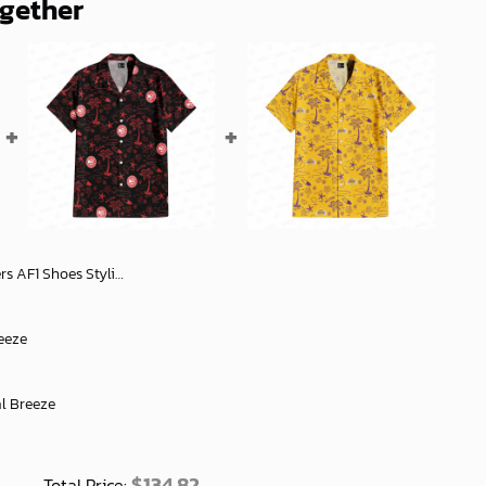
ogether
lish Football Fan Gear - soulcals
eeze
al Breeze
$
134.82
Total Price: