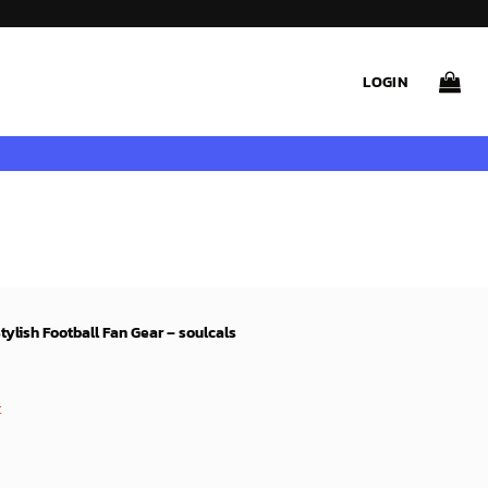
LOGIN
ylish Football Fan Gear – soulcals
rent
ce
t
99$.