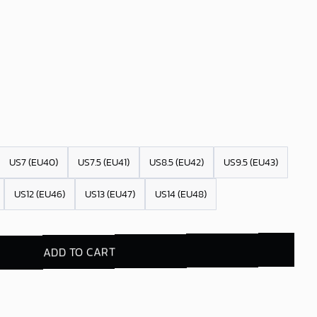
US7 (EU40)
US7.5 (EU41)
US8.5 (EU42)
US9.5 (EU43)
US12 (EU46)
US13 (EU47)
US14 (EU48)
ADD TO CART