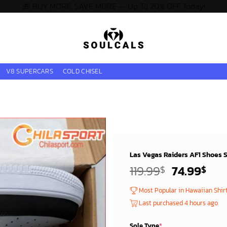
🎁 BUY MORE, SAVE MORE — Up To 20% OFF Today!
V8 SUPERCARS
COLD CHISEL
Las Vegas Raiders AF1 Shoes St
Original
Cur
119.99
74.99
$
$
price
pri
Most Popular in Hawaiian Shir
was:
is:
Last purchased 4 hours ago
119.99$.
74.
Sole Type
*