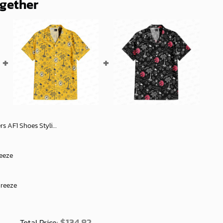
ogether
tylish Fan Gift Ideas - soulcals
reeze
Breeze
$
134.82
Total Price: