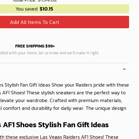
You saved
$
10.15
Add All Items To Cart
FREE SHIPPING $99+
isfied with your items, let us know and we’ll make it right.
s Stylish Fan Gift Ideas Show your Raiders pride with these
 AF1 Shoes! These stylish sneakers are the perfect way to
levate your wardrobe. Crafted with premium materials,
l comfort and durability for daily wear. The unique design
 AF1 Shoes Stylish Fan Gift Ideas
th these exclusive Las Vegas Raiders AF1 Shoes! These