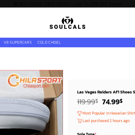
🎁 BUY MORE, SAVE MORE — Up To 20% OFF Today!
V8 SUPERCARS
COLD CHISEL
Las Vegas Raiders AF1 Shoes St
Original
Cur
119.99
74.99
$
$
price
pri
Most Popular in Hawaiian Shir
was:
is:
Last purchased 2 hours ago
119.99$.
74.
Sole Type
*