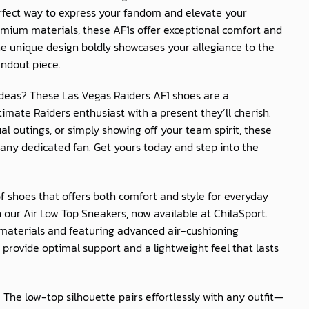
erfect way to express your fandom and elevate your
mium materials, these AF1s offer exceptional comfort and
The unique design boldly showcases your allegiance to the
ndout piece.
t ideas? These Las Vegas Raiders AF1 shoes are a
imate Raiders enthusiast with a present they’ll cherish.
al outings, or simply showing off your team spirit, these
any dedicated fan. Get yours today and step into the
of shoes that offers both comfort and style for everyday
 our Air Low Top Sneakers, now available at
ChilaSport
.
materials and featuring advanced air-cushioning
provide optimal support and a lightweight feel that lasts
: The low-top silhouette pairs effortlessly with any outfit—