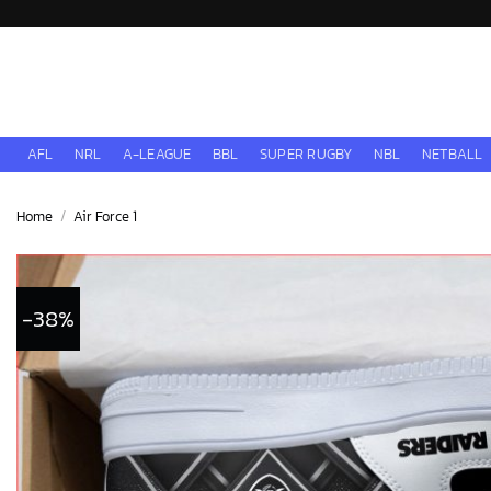
Skip
to
content
AFL
NRL
A-LEAGUE
BBL
SUPER RUGBY
NBL
NETBALL
Home
/
Air Force 1
-38%