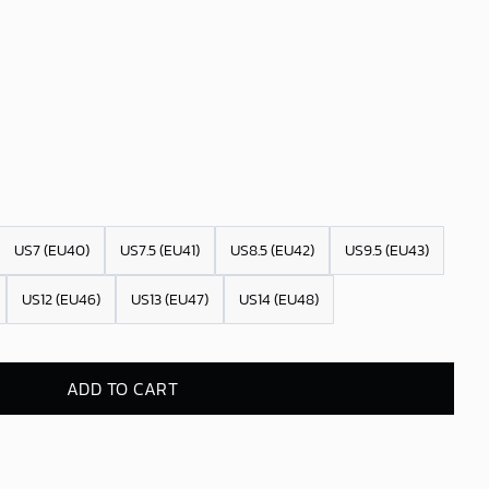
US7 (EU40)
US7.5 (EU41)
US8.5 (EU42)
US9.5 (EU43)
US12 (EU46)
US13 (EU47)
US14 (EU48)
ADD TO CART