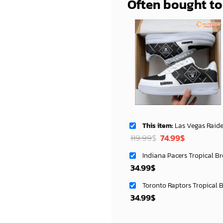
Often bought t
This item:
Las Vegas Raiders AF1 Shoes S
Original
Current
119.99
$
74.99
$
price
price
Indiana Pacers Tropical B
was:
is:
34.99
$
119.99$.
74.99$.
Toronto Raptors Tropical 
34.99
$