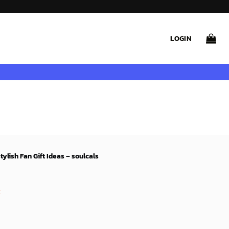
LOGIN
ylish Fan Gift Ideas – soulcals
rent
ce
t
99$.