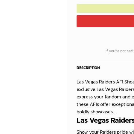
If you’re not sat
DESCRIPTION
Las Vegas Raiders AF1 Shoe
exclusive Las Vegas Raiders
express your fandom and e
these AF1s offer exceptiona
boldly showcases...
Las Vegas Raiders
Show your Raiders pride wi