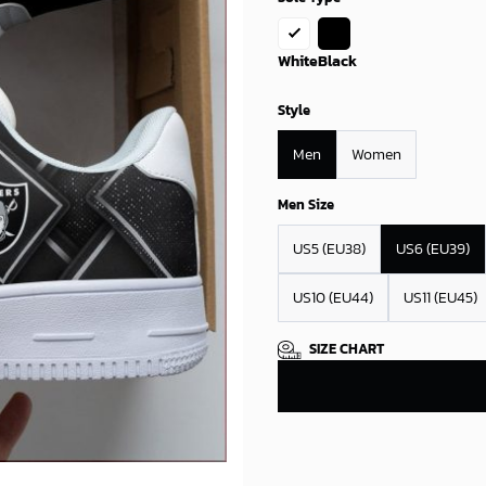
White
Black
Style
Men
Women
Men Size
US5 (EU38)
US6 (EU39)
US10 (EU44)
US11 (EU45)
SIZE CHART