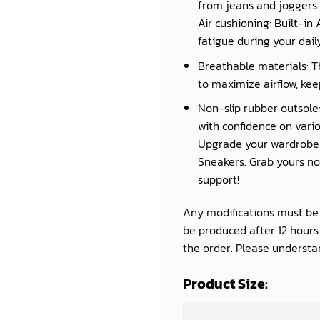
from jeans and joggers 
Air cushioning: Built-in
fatigue during your daily 
Breathable materials: T
to maximize airflow, kee
Non-slip rubber outsole:
with confidence on vario
Upgrade your wardrobe a
Sneakers. Grab yours now
support!
Any modifications must be d
be produced after 12 hour
the order. Please understan
Product Size: