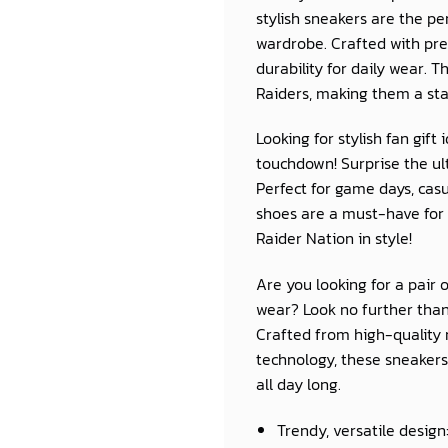
stylish sneakers are the p
wardrobe. Crafted with pre
durability for daily wear. 
Raiders, making them a sta
Looking for stylish fan gif
touchdown! Surprise the ult
Perfect for game days, casu
shoes are a must-have for 
Raider Nation in style!
Are you looking for a pair 
wear? Look no further than
Crafted from high-quality 
technology, these sneakers 
all day long.
Trendy, versatile design