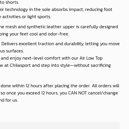
to shorts.
 Air technology in the sole absorbs impact, reducing foot
activities or light sports.
he mesh and synthetic leather upper is carefully designed
ping your feet cool and odor-free.
 Delivers excellent traction and durability, letting you move
us surfaces.
nd enjoy next-level comfort with our Air Low Top
 at Chilasport and step into style—without sacrificing
one within 12 hours after placing the order. All orders will
s so once you exceed 12 hours, you CAN NOT cancel/change
d for us.