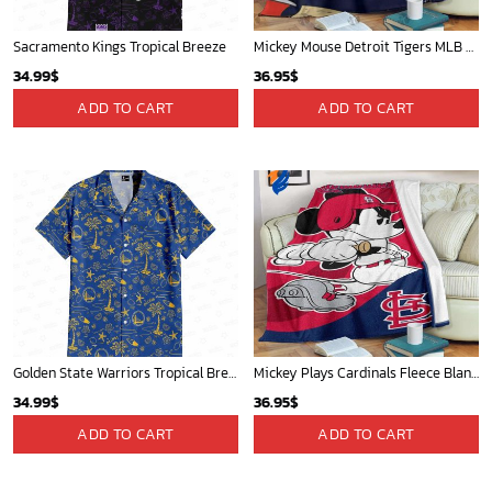
Sacramento Kings Tropical Breeze
Mickey Mouse Detroit Tigers MLB Baseball In Navy And White Fleece Blanket - Blanket Home Decor Gift
34.99
$
36.95
$
ADD TO CART
ADD TO CART
Golden State Warriors Tropical Breeze
Mickey Plays Cardinals Fleece Blanket For Baseball Fan - Blanket Home Decor Gift
34.99
$
36.95
$
ADD TO CART
ADD TO CART