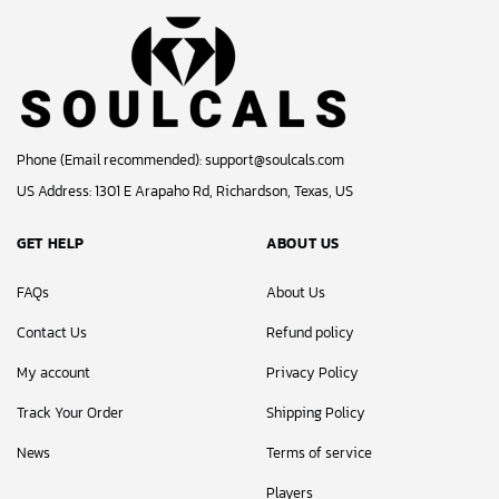
Phone (Email recommended):
support@soulcals.com
US Address: 1301 E Arapaho Rd, Richardson, Texas, US
GET HELP
ABOUT US
FAQs
About Us
Contact Us
Refund policy
My account
Privacy Policy
Track Your Order
Shipping Policy
News
Terms of service
Players