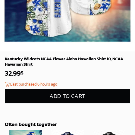
Kentucky Wildcats NCAA Flower Aloha Hawaiian Shirt 10, NCAA
Hawaiian Shirt
32.99
$
Last purchased 6 hours ago
ADD TO CART
Often bought together