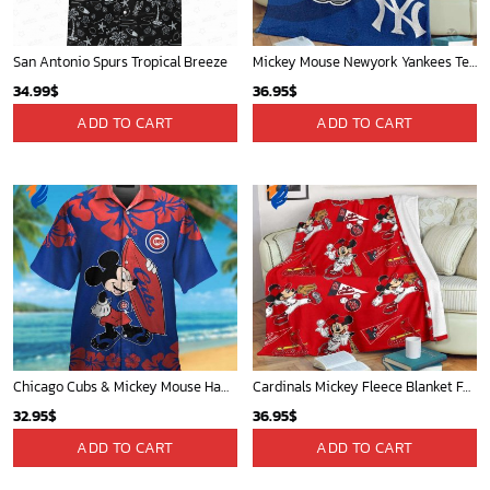
San Antonio Spurs Tropical Breeze
Mickey Mouse Newyork Yankees Team Baseball In Blue Christmas Throw 3D Full Printing Blanket - Blanket Home Decor Gift
34.99
$
36.95
$
ADD TO CART
ADD TO CART
Chicago Cubs & Mickey Mouse Hawaiian Shirt: Trendy MLB Disney Collaboration for Baseball Fans
Cardinals Mickey Fleece Blanket For Baseball Fan - Blanket Home Decor Gift
32.95
$
36.95
$
ADD TO CART
ADD TO CART