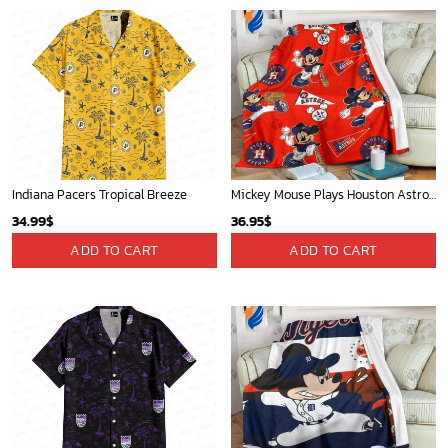
Indiana Pacers Tropical Breeze
Mickey Mouse Plays Houston Astros MLB Team Baseball In Red Fleece Blanket - Blanket Home Decor Gift
34.99
$
36.95
$
ADD TO CART
ADD TO CART