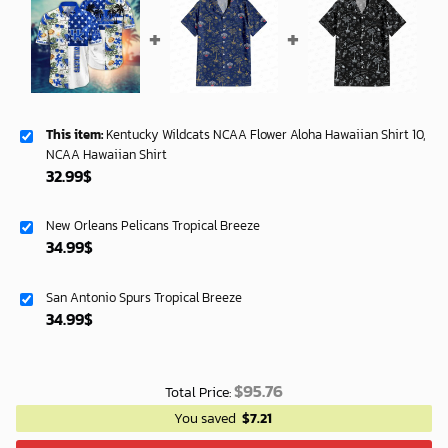
This item:
Kentucky Wildcats NCAA Flower Aloha Hawaiian Shirt 10,
NCAA Hawaiian Shirt
32.99
$
New Orleans Pelicans Tropical Breeze
34.99
$
San Antonio Spurs Tropical Breeze
34.99
$
$
95.76
Total Price:
You saved
$
7.21