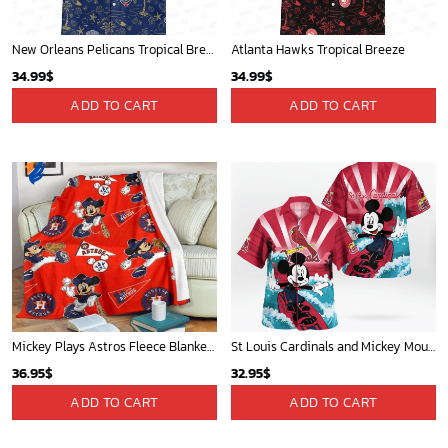
New Orleans Pelicans Tropical Breeze
Atlanta Hawks Tropical Breeze
34.99
$
34.99
$
ADD TO CART
ADD TO CART
Mickey Plays Astros Fleece Blanket For Baseball Fan - Blanket Home Decor Gift
St Louis Cardinals and Mickey Mouse Hawaii Shirt: A Fun and Stylish Collaboration for Baseball and Disney Fans!
36.95
$
32.95
$
ADD TO CART
ADD TO CART