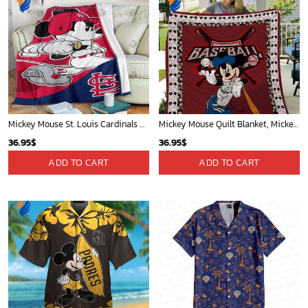
Mickey Mouse St. Louis Cardinals MLB Team Baseball Fleece Blanket - Blanket Home Decor Gift
Mickey Mouse Quilt Blanket, Mickey Mouse Baseball 3D Quilt Blanket - Blanket Home Decor Gift
36.95
$
36.95
$
ADD TO CART
ADD TO CART