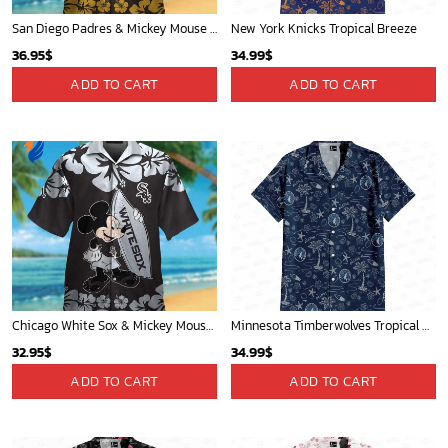
San Diego Padres & Mickey Mouse Hawaiian Shirt: Fun and Stylish Fan Gear for Baseball Enthusiasts!
New York Knicks Tropical Breeze
36.95
$
34.99
$
ADD TO CART
ADD TO CART
Chicago White Sox & Mickey Mouse Hawaiian Shirt: Fun Unique Design for Baseball Fans & Disney Lovers
Minnesota Timberwolves Tropical Breeze
32.95
$
34.99
$
ADD TO CART
ADD TO CART