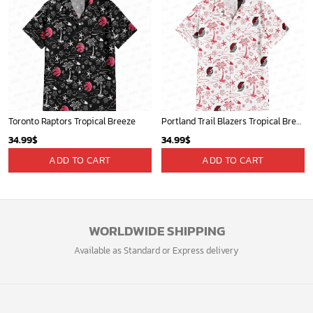
Toronto Raptors Tropical Breeze
Portland Trail Blazers Tropical Breeze
34.99
$
34.99
$
ADD TO CART
ADD TO CART
WORLDWIDE SHIPPING
Available as Standard or Express delivery