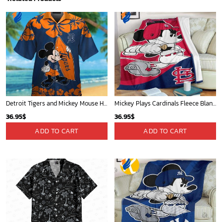
Detroit Tigers and Mickey Mouse Hawaiian Shirt: A Must-Have Fan Gear for Baseball and Disney Enthusiasts
Mickey Plays Cardinals Fleece Blanket For Baseball Fan - Blanket Home Decor Gift
36.95
$
36.95
$
ADD TO CART
ADD TO CART