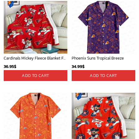
Cardinals Mickey Fleece Blanket For Baseball Fan - Blanket Home Decor Gift
Phoenix Suns Tropical Breeze
36.95
$
34.99
$
ADD TO CART
ADD TO CART