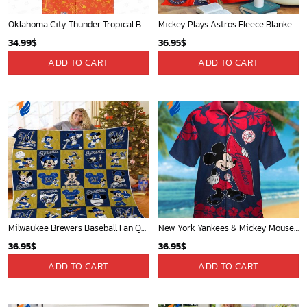
Oklahoma City Thunder Tropical Breeze
Mickey Plays Astros Fleece Blanket For Baseball Fan - Blanket Home Decor Gift
34.99
$
36.95
$
ADD TO CART
ADD TO CART
Milwaukee Brewers Baseball Fan Quilt Blanket with Mickey Cozy and Warm - Blanket Home Decor Gift
New York Yankees & Mickey Mouse Hawaiian Shirt: A Fun and Stylish Blend of Baseball and Disney Magic!
36.95
$
36.95
$
ADD TO CART
ADD TO CART