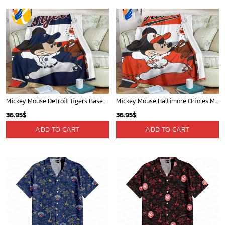
Mickey Mouse Detroit Tigers Baseball In Navy And White Christmas Throw 3D Full Printing Blanket - Blanket Home Decor Gift
Mickey Mouse Baltimore Orioles MLB Baseball In White And Orange Fleece Blanket - Blanket Home Decor Gift
36.95
$
36.95
$
ADD TO CART
ADD TO CART