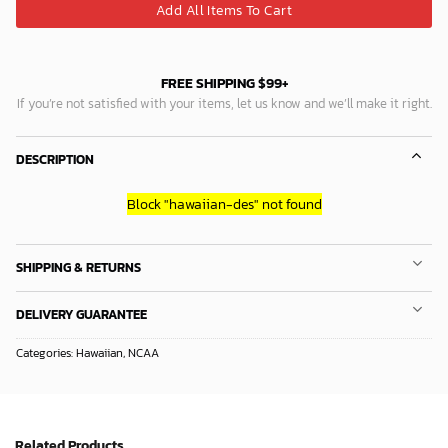
Add All Items To Cart
FREE SHIPPING $99+
If you’re not satisfied with your items, let us know and we’ll make it right.
DESCRIPTION
Block
"hawaiian-des"
not found
SHIPPING & RETURNS
DELIVERY GUARANTEE
Categories:
Hawaiian
,
NCAA
Related Products