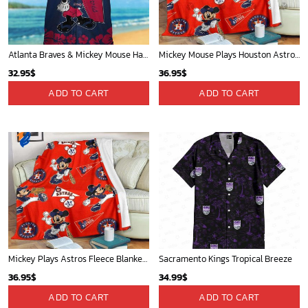
Golden State Warriors Tropical Breeze
Mickey Mouse St. Louis Cardinals MLB Team Baseball Fleece Blanket - Blanket Home Decor Gift
34.99
$
36.95
$
ADD TO CART
ADD TO CART