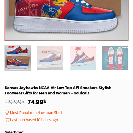
Kansas Jayhawks NCAA Air Low Top AF1 Sneakers Stylish
Footwear Gifts for Men and Women – soulcals
Original
Current
119.99
74.99
$
$
price
price
was:
is:
Most Popular in Hawaiian Shirt
119.99$.
74.99$.
Last purchased 10 hours ago
Sole Type
*