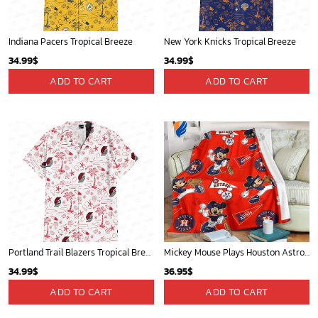
Oklahoma City Thunder Tropical Breeze
Mickey Plays Astros Fleece Blanket For Baseball Fan - Blanket Home Decor Gift
34.99
$
36.95
$
ADD TO CART
ADD TO CART