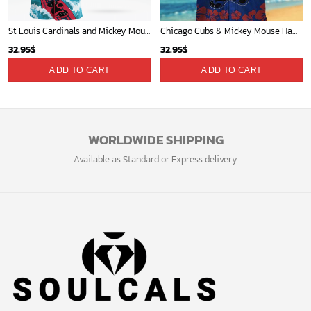
Sign up and get the latest news about new
design, group buy, straight to your inbox.
GET 5% OFF
Bonus: Many hot offers and giveaway await!
© 2024 Soulcals, Inc. All Rights Reserved