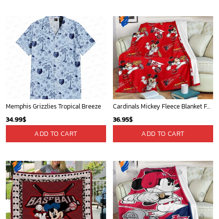
Washington Nationals & Mickey Mouse Hawaiian Shirt: Show Your Team Spirit with this Fun & Stylish Baseball-Disney Collaboration!
Mickey Mouse Detroit Tigers Baseball In Navy And White Christmas Throw 3D Full Printing Blanket - Blanket Home Decor Gift
36.95
$
36.95
$
ADD TO CART
ADD TO CART
Charlotte Hornets Tropical Breeze
Detroit Tigers and Mickey Mouse Hawaiian Shirt: A Must-Have Fan Gear for Baseball and Disney Enthusiasts
34.99
$
36.95
$
ADD TO CART
ADD TO CART