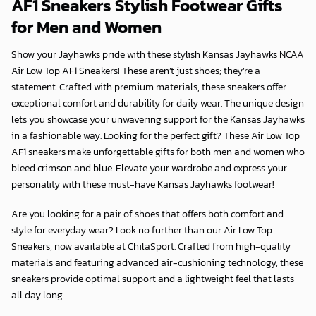
AF1 Sneakers Stylish Footwear Gifts
for Men and Women
Show your Jayhawks pride with these stylish Kansas Jayhawks NCAA
Air Low Top AF1 Sneakers! These aren’t just shoes; they’re a
statement. Crafted with premium materials, these sneakers offer
exceptional comfort and durability for daily wear. The unique design
lets you showcase your unwavering support for the Kansas Jayhawks
in a fashionable way. Looking for the perfect gift? These Air Low Top
AF1 sneakers make unforgettable gifts for both men and women who
bleed crimson and blue. Elevate your wardrobe and express your
personality with these must-have Kansas Jayhawks footwear!
Are you looking for a pair of shoes that offers both comfort and
style for everyday wear? Look no further than our Air Low Top
Sneakers, now available at
ChilaSport
. Crafted from high-quality
materials and featuring advanced air-cushioning technology, these
sneakers provide optimal support and a lightweight feel that lasts
all day long.