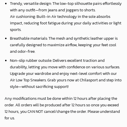
Trendy, versatile design: The low-top silhouette pairs effortlessly
with any outfit—from jeans and joggers to shorts.
Air cushioning: Built-in Air technology in the sole absorbs
impact, reducing foot fatigue during your daily activities or light
sports.
Breathable materials: The mesh and synthetic leather upper is
carefully designed to maximize airflow, keeping your feet cool
and odor-free.
Non-slip rubber outsole: Delivers excellent traction and
durability, letting you move with confidence on various surfaces.
Upgrade your wardrobe and enjoy next-level comfort with our
Air Low Top Sneakers. Grab yours now at Chilasport and step into
style—without sacrificing support!
Any modifications must be done within 12 hours after placing the
order. All orders will be produced after 12 hours so once you exceed
12 hours, you CAN NOT cancel/change the order. Please understand
for us.