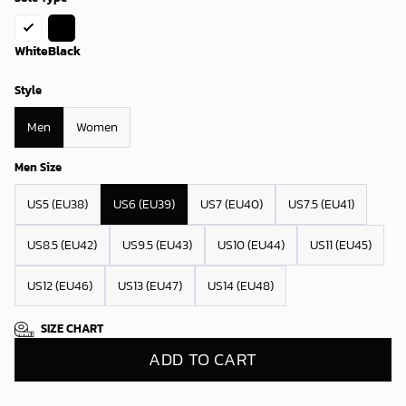
White
Black
Style
Men
Women
Men Size
US5 (EU38)
US6 (EU39)
US7 (EU40)
US7.5 (EU41)
US8.5 (EU42)
US9.5 (EU43)
US10 (EU44)
US11 (EU45)
US12 (EU46)
US13 (EU47)
US14 (EU48)
SIZE CHART
ADD TO CART