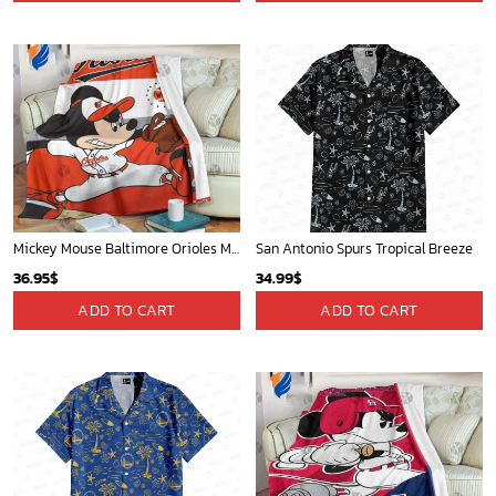
San Diego Padres & Mickey Mouse Hawaiian Shirt: Fun and Stylish Fan Gear for Baseball Enthusiasts!
Milwaukee Brewers Baseball Fan Quilt Blanket with Mickey Cozy and Warm - Blanket Home Decor Gift
36.95
$
36.95
$
ADD TO CART
ADD TO CART
Memphis Grizzlies Tropical Breeze
Cardinals Mickey Fleece Blanket For Baseball Fan - Blanket Home Decor Gift
34.99
$
36.95
$
ADD TO CART
ADD TO CART