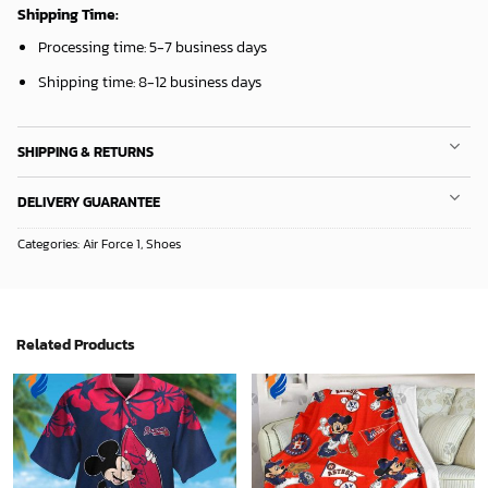
Mickey Plays Astros Fleece Blanket For Baseball Fan - Blanket Home Decor Gift
Sacramento Kings Tropical Breeze
36.95
$
34.99
$
ADD TO CART
ADD TO CART
Mickey Mouse Baltimore Orioles MLB Baseball In White And Orange Fleece Blanket - Blanket Home Decor Gift
San Antonio Spurs Tropical Breeze
36.95
$
34.99
$
ADD TO CART
ADD TO CART