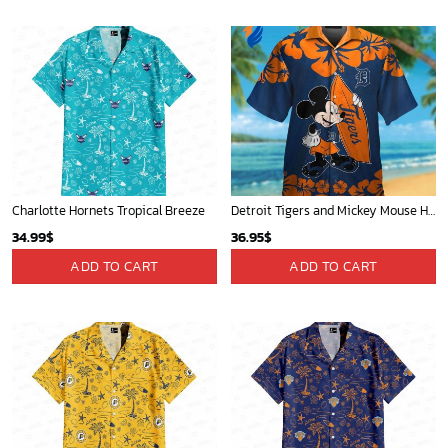
Portland Trail Blazers Tropical Breeze
Mickey Mouse Plays Houston Astros MLB Team Baseball In Red Fleece Blanket - Blanket Home Decor Gift
34.99
$
36.95
$
ADD TO CART
ADD TO CART
Chicago White Sox & Mickey Mouse Hawaiian Shirt: Fun Unique Design for Baseball Fans & Disney Lovers
New York Yankees & Mickey Mouse Hawaiian Shirt: A Fun and Stylish Blend of Baseball and Disney Magic!
32.95
$
36.95
$
ADD TO CART
ADD TO CART