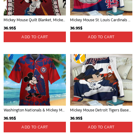
Indiana Pacers Tropical Breeze
New York Knicks Tropical Breeze
34.99
$
34.99
$
ADD TO CART
ADD TO CART