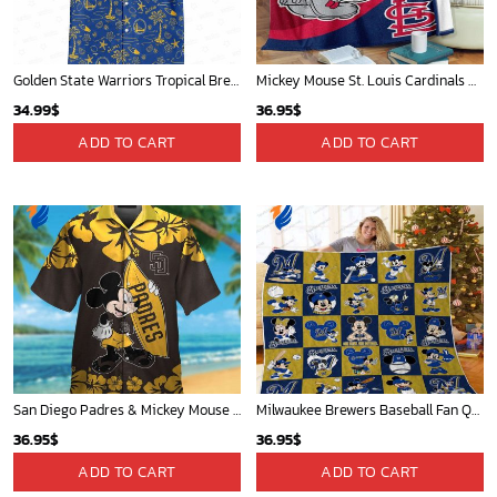
Mickey Mouse Quilt Blanket, Mickey Mouse Baseball 3D Quilt Blanket - Blanket Home Decor Gift
Mickey Mouse St. Louis Cardinals MLB Team Baseball Fleece Blanket - Blanket Home Decor Gift
36.95
$
36.95
$
ADD TO CART
ADD TO CART