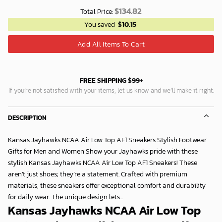
$
134.82
Total Price:
You saved
$
10.15
Add All Items To Cart
FREE SHIPPING $99+
If you’re not satisfied with your items, let us know and we’ll make it right.
DESCRIPTION
Kansas Jayhawks NCAA Air Low Top AF1 Sneakers Stylish Footwear
Gifts for Men and Women Show your Jayhawks pride with these
stylish Kansas Jayhawks NCAA Air Low Top AF1 Sneakers! These
aren’t just shoes; they’re a statement. Crafted with premium
materials, these sneakers offer exceptional comfort and durability
for daily wear. The unique design lets...
Kansas Jayhawks NCAA Air Low Top