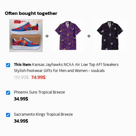
Often bought together
This item:
Kansas Jayhawks NCAA Air Low Top AF1 Sneakers
Stylish Footwear Gifts for Men and Women - soulcals
Original
Current
119.99
$
74.99
$
price
price
was:
is:
Phoenix Suns Tropical Breeze
119.99$.
74.99$.
34.99
$
Sacramento Kings Tropical Breeze
34.99
$