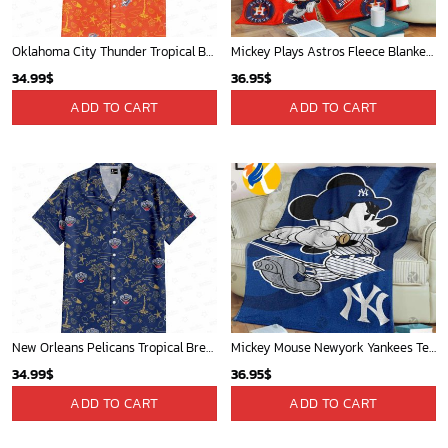
St Louis Cardinals and Mickey Mouse Hawaii Shirt: A Fun and Stylish Collaboration for Baseball and Disney Fans!
Chicago Cubs & Mickey Mouse Hawaiian Shirt: Trendy MLB Disney Collaboration for Baseball Fans
32.95
$
32.95
$
ADD TO CART
ADD TO CART
WORLDWIDE SHIPPING
Available as Standard or Express delivery