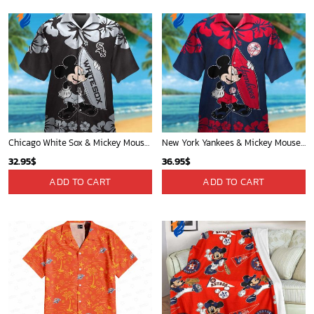
New Orleans Pelicans Tropical Breeze
Mickey Mouse Newyork Yankees Team Baseball In Blue Christmas Throw 3D Full Printing Blanket - Blanket Home Decor Gift
34.99
$
36.95
$
ADD TO CART
ADD TO CART
Houston Rockets Tropical Breeze
Mickey Mouse Newyork Yankees MLB Team Baseball In Blue Fleece Blanket - Blanket Home Decor Gift
34.99
$
36.95
$
ADD TO CART
ADD TO CART