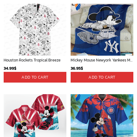
Phone (Email recommended):
support@soulcals.com
US Address: 1301 E Arapaho Rd, Richardson, Texas, US
GET HELP
ABOUT US
FAQs
About Us
Contact Us
Refund policy
My account
Privacy Policy
Track Your Order
Shipping Policy
News
Terms of service
Players