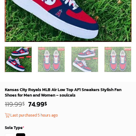
Kansas City Royals MLB Air Low Top AF1 Sneakers Stylish Fan
Shoes for Men and Women – soulcals
Original
Current
119.99
74.99
$
$
price
price
was:
is:
Last purchased 5 hours ago
119.99$.
74.99$.
Sole Type
*