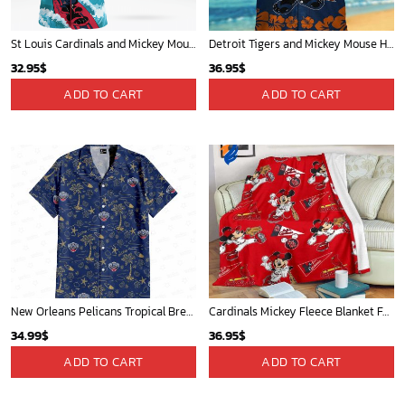
Mickey Mouse Detroit Tigers Baseball In Navy And White Christmas Throw 3D Full Printing Blanket - Blanket Home Decor Gift
Charlotte Hornets Tropical Breeze
36.95
$
34.99
$
ADD TO CART
ADD TO CART