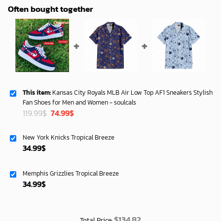
Often bought together
This item:
Kansas City Royals MLB Air Low Top AF1 Sneakers Stylish
Fan Shoes for Men and Women - soulcals
Original
Current
119.99
$
74.99
$
price
price
was:
is:
New York Knicks Tropical Breeze
119.99$.
74.99$.
34.99
$
Memphis Grizzlies Tropical Breeze
34.99
$
$
134.82
Total Price: