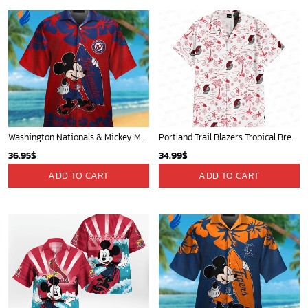
New Orleans Pelicans Tropical Breeze
Cardinals Mickey Fleece Blanket For Baseball Fan - Blanket Home Decor Gift
34.99
$
36.95
$
ADD TO CART
ADD TO CART
New York Knicks Tropical Breeze
Mickey Plays Astros Fleece Blanket For Baseball Fan - Blanket Home Decor Gift
34.99
$
36.95
$
ADD TO CART
ADD TO CART