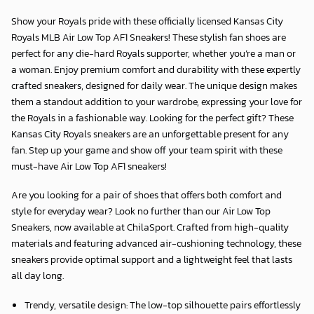
Show your Royals pride with these officially licensed Kansas City
Royals MLB Air Low Top AF1 Sneakers! These stylish fan shoes are
perfect for any die-hard Royals supporter, whether you’re a man or
a woman. Enjoy premium comfort and durability with these expertly
crafted sneakers, designed for daily wear. The unique design makes
them a standout addition to your wardrobe, expressing your love for
the Royals in a fashionable way. Looking for the perfect gift? These
Kansas City Royals sneakers are an unforgettable present for any
fan. Step up your game and show off your team spirit with these
must-have Air Low Top AF1 sneakers!
Are you looking for a pair of shoes that offers both comfort and
style for everyday wear? Look no further than our Air Low Top
Sneakers, now available at
ChilaSport
. Crafted from high-quality
materials and featuring advanced air-cushioning technology, these
sneakers provide optimal support and a lightweight feel that lasts
all day long.
Trendy, versatile design: The low-top silhouette pairs effortlessly