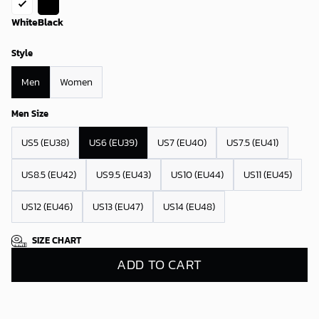
White
Black
Style
Men
Women
Men Size
US5 (EU38)
US6 (EU39)
US7 (EU40)
US7.5 (EU41)
US8.5 (EU42)
US9.5 (EU43)
US10 (EU44)
US11 (EU45)
US12 (EU46)
US13 (EU47)
US14 (EU48)
SIZE CHART
ADD TO CART