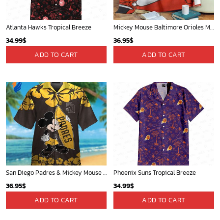
St Louis Cardinals and Mickey Mouse Hawaii Shirt: A Fun and Stylish Collaboration for Baseball and Disney Fans!
Detroit Tigers and Mickey Mouse Hawaiian Shirt: A Must-Have Fan Gear for Baseball and Disney Enthusiasts
32.95
$
36.95
$
ADD TO CART
ADD TO CART