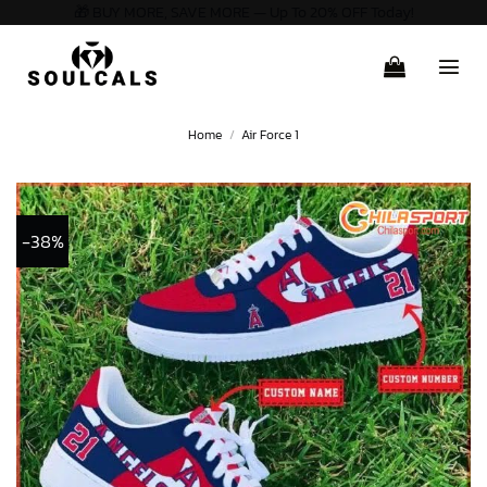
🎁 BUY MORE, SAVE MORE — Up To 20% OFF Today!
Skip
to
content
Home
/
Air Force 1
-38%