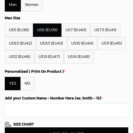
Men
Women
Men Size
US5 (EU38)
US6 (EU39)
US7 (EU40)
US7.5 (EU41)
US8.5 (EU42)
US9.5 (EU43)
US10 (EU44)
US11 (EU45)
US12 (EU46)
US13 (EU47)
US14 (EU48)
Personalized ( Print On Product )
*
YES
NO
Add your Custom Name - Number Here: (ex: Smith - 15)
*
SIZE CHART