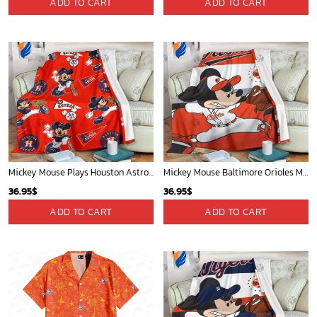
Phone (Email recommended):
support@soulcals.com
US Address: 1301 E Arapaho Rd, Richardson, Texas, US
GET HELP
ABOUT US
FAQs
About Us
Contact Us
Refund policy
My account
Privacy Policy
Track Your Order
Shipping Policy
News
Terms of service