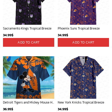
Atlanta Braves & Mickey Mouse Hawaiian Shirt: Fun Collaboration for Baseball Fans!
Atlanta Hawks Tropical Breeze
32.95
$
34.99
$
ADD TO CART
ADD TO CART