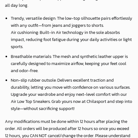
all day long.
Trendy, versatile design: The low-top silhouette pairs effortlessly
with any outfit—from jeans and joggers to shorts.
Air cushioning: Built-in Air technology in the sole absorbs
impact, reducing foot fatigue during your daily activities or light
sports.
Breathable materials: The mesh and synthetic leather upper is
carefully designed to maximize airflow, keeping your feet cool
and odor-free.
Non-slip rubber outsole: Delivers excellent traction and
durability, letting you move with confidence on various surfaces.
Upgrade your wardrobe and enjoy next-level comfort with our
Air Low Top Sneakers. Grab yours now at Chilasport and step into
style—without sacrificing support!
Any modifications must be done within 12 hours after placing the
order. All orders will be produced after 12 hours so once you exceed
12 hours, you CAN NOT cancel/change the order. Please understand