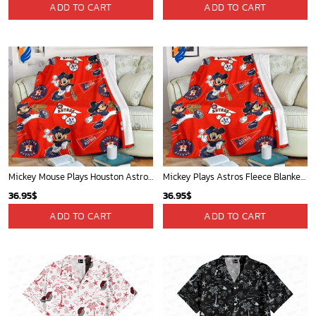
Cardinals Mickey Fleece Blanket For Baseball Fan - Blanket Home Decor Gift
Mickey Plays Astros Fleece Blanket For Baseball Fan - Blanket Home Decor Gift
36.95
$
36.95
$
ADD TO CART
ADD TO CART
Mickey Mouse Plays Houston Astros MLB Team Baseball In Red Fleece Blanket - Blanket Home Decor Gift
Mickey Mouse Baltimore Orioles MLB Baseball In White And Orange Fleece Blanket - Blanket Home Decor Gift
36.95
$
36.95
$
ADD TO CART
ADD TO CART