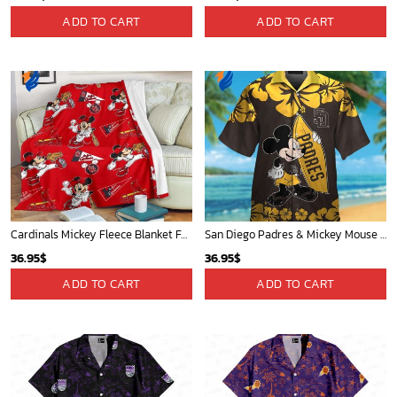
Detroit Tigers and Mickey Mouse Hawaiian Shirt: A Must-Have Fan Gear for Baseball and Disney Enthusiasts
New York Knicks Tropical Breeze
36.95
$
34.99
$
ADD TO CART
ADD TO CART
Los Angeles Lakers Tropical Breeze
Mickey Mouse Quilt Blanket, Mickey Mouse Baseball 3D Quilt Blanket - Blanket Home Decor Gift
34.99
$
36.95
$
ADD TO CART
ADD TO CART