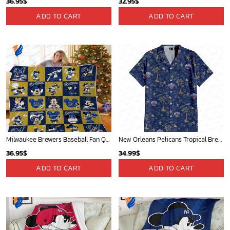
Mickey Mouse Detroit Tigers Baseball In Navy And White Christmas Throw 3D Full Printing Blanket - Blanket Home Decor Gift
Mickey Mouse St. Louis Cardinals MLB Team Baseball Fleece Blanket - Blanket Home Decor Gift
36.95
$
36.95
$
ADD TO CART
ADD TO CART
Cardinals Mickey Fleece Blanket For Baseball Fan - Blanket Home Decor Gift
San Diego Padres & Mickey Mouse Hawaiian Shirt: Fun and Stylish Fan Gear for Baseball Enthusiasts!
36.95
$
36.95
$
ADD TO CART
ADD TO CART