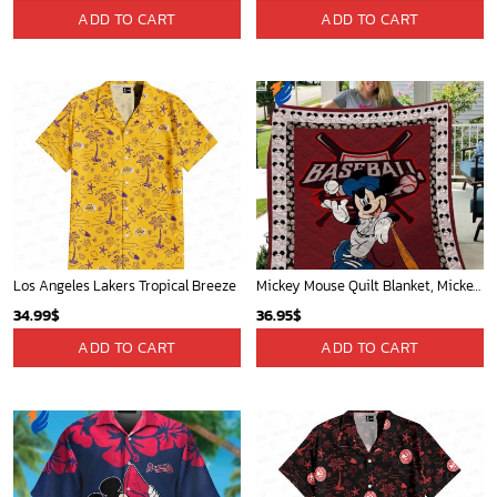
Memphis Grizzlies Tropical Breeze
Washington Nationals & Mickey Mouse Hawaiian Shirt: Show Your Team Spirit with this Fun & Stylish Baseball-Disney Collaboration!
34.99
$
36.95
$
ADD TO CART
ADD TO CART
Mickey Mouse Plays Houston Astros MLB Team Baseball In Red Fleece Blanket - Blanket Home Decor Gift
Mickey Plays Astros Fleece Blanket For Baseball Fan - Blanket Home Decor Gift
36.95
$
36.95
$
ADD TO CART
ADD TO CART