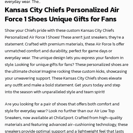
everyday wear. The...
Kansas City Chiefs Personalized Air
Force 1 Shoes Unique Gifts for Fans
Show your Chiefs pride with these custom
Kansas City Chiefs
Personalized Air Force 1 Shoes
! These aren’t just sneakers; they’re a
statement. Crafted with premium materials, these Air Force 1s offer
unmatched comfort and durability, perfect for game days or
everyday wear. The unique design lets you express your fandom in
style. Looking for
unique gifts for fans
? These personalized shoes are
the ultimate choice! Imagine rocking these custom kicks, showcasing
your unwavering support. These
Kansas City Chiefs
shoes elevate
any outfit and make a bold statement. Get yours today and step
into the season with unparalleled style and team spirit!
Are you looking for a pair of shoes that offers both comfort and
style for everyday wear? Look no further than our Air Low Top
Sneakers, now available at
ChilaSport
. Crafted from high-quality
materials and featuring advanced air-cushioning technology, these
sneakers provide optimal support and a lightweight feel that lasts