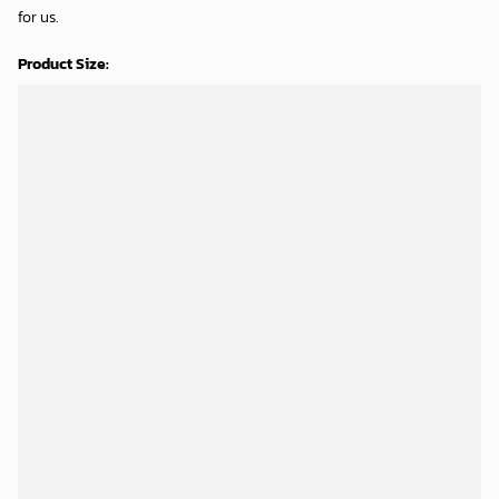
for us.
Product Size:
Shipping Time:
Processing time: 5-7 business days
Shipping time: 8-12 business days
SHIPPING & RETURNS
DELIVERY GUARANTEE
Categories:
Air Force 1
,
Personalized
,
Shoes