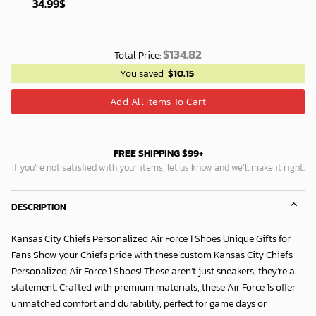
34.99
$
$
134.82
Total Price:
You saved
$
10.15
Add All Items To Cart
FREE SHIPPING $99+
If you’re not satisfied with your items, let us know and we’ll make it right.
DESCRIPTION
Kansas City Chiefs Personalized Air Force 1 Shoes Unique Gifts for
Fans Show your Chiefs pride with these custom Kansas City Chiefs
Personalized Air Force 1 Shoes! These aren’t just sneakers; they’re a
statement. Crafted with premium materials, these Air Force 1s offer
unmatched comfort and durability, perfect for game days or