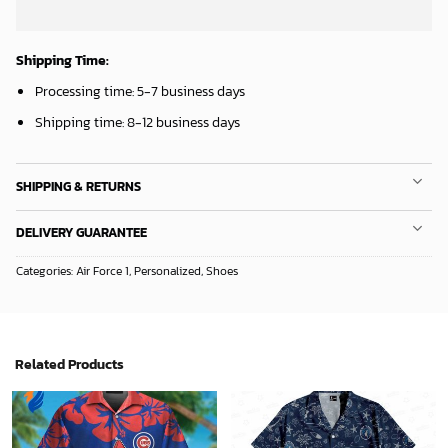
Mickey Mouse Detroit Tigers Baseball In Navy And White Christmas Throw 3D Full Printing Blanket - Blanket Home Decor Gift
Chicago White Sox & Mickey Mouse Hawaiian Shirt: Fun Unique Design for Baseball Fans & Disney Lovers
36.95
$
32.95
$
ADD TO CART
ADD TO CART
Milwaukee Brewers Baseball Fan Quilt Blanket with Mickey Cozy and Warm - Blanket Home Decor Gift
New Orleans Pelicans Tropical Breeze
36.95
$
34.99
$
ADD TO CART
ADD TO CART