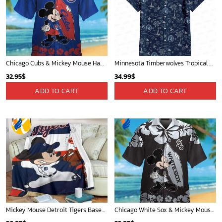
Mickey Plays Cardinals Fleece Blanket For Baseball Fan - Blanket Home Decor Gift
Mickey Mouse Newyork Yankees MLB Team Baseball In Blue Fleece Blanket - Blanket Home Decor Gift
36.95
$
36.95
$
ADD TO CART
ADD TO CART