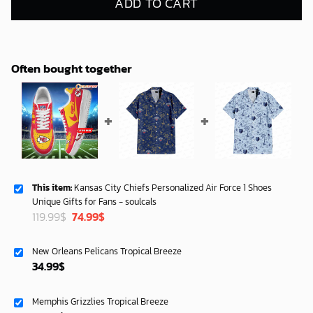
ADD TO CART
Often bought together
This item:
Kansas City Chiefs Personalized Air Force 1 Shoes
Unique Gifts for Fans - soulcals
Original
Current
119.99
$
74.99
$
price
price
was:
is:
New Orleans Pelicans Tropical Breeze
119.99$.
74.99$.
34.99
$
Memphis Grizzlies Tropical Breeze