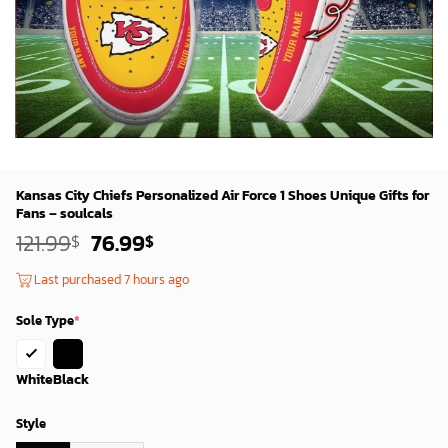
Kansas City Chiefs Personalized Air Force 1 Shoes Unique Gifts for
Fans – soulcals
Original
Current
121.99
76.99
$
$
price
price
was:
is:
Last purchased 7 hours ago
119.99$.
74.99$.
Sole Type
*
White
Black
Style