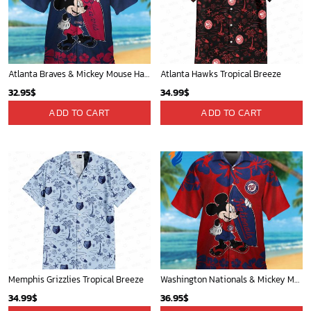
Portland Trail Blazers Tropical Breeze
San Antonio Spurs Tropical Breeze
34.99
$
34.99
$
ADD TO CART
ADD TO CART