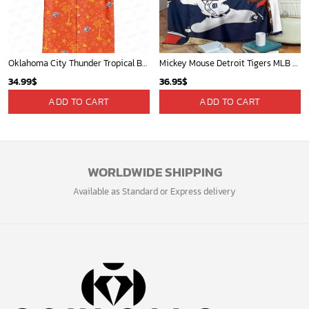
Players
Sign up and get the latest news about new
design, group buy, straight to your inbox.
GET 5% OFF
Bonus: Many hot offers and giveaway await!
© 2024 Soulcals, Inc. All Rights Reserved