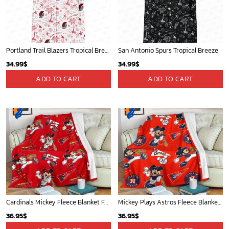
Oklahoma City Thunder Tropical Breeze
Mickey Mouse Detroit Tigers MLB Baseball In Navy And White Fleece Blanket - Blanket Home Decor Gift
34.99
$
36.95
$
ADD TO CART
ADD TO CART
WORLDWIDE SHIPPING
Available as Standard or Express delivery