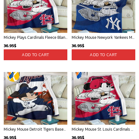
Sacramento Kings Tropical Breeze
Phoenix Suns Tropical Breeze
34.99
$
34.99
$
ADD TO CART
ADD TO CART