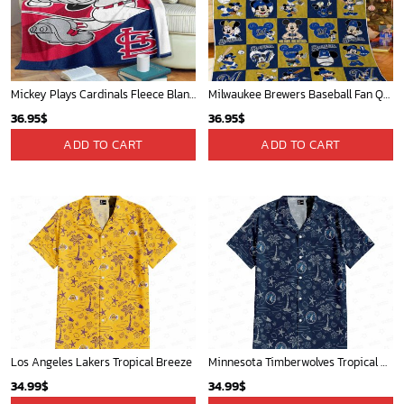
Mickey Plays Cardinals Fleece Blanket For Baseball Fan - Blanket Home Decor Gift
Milwaukee Brewers Baseball Fan Quilt Blanket with Mickey Cozy and Warm - Blanket Home Decor Gift
36.95
$
36.95
$
ADD TO CART
ADD TO CART
Los Angeles Lakers Tropical Breeze
Minnesota Timberwolves Tropical Breeze
34.99
$
34.99
$