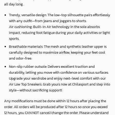
all day long.
Trendy, versatile design: The low-top silhouette pairs effortlessly
with any outfit—from jeans and joggers to shorts.
Air cushioning: Built-in Air technology in the sole absorbs
impact, reducing foot fatigue during your daily activities or light
sports.
Breathable materials: The mesh and synthetic leather upper is
carefully designed to maximize airflow, keeping your feet cool
and odor-free.
Non-slip rubber outsole: Delivers excellent traction and
durability, letting you move with confidence on various surfaces.
Upgrade your wardrobe and enjoy next-level comfort with our
Air Low Top Sneakers. Grab yours now at Chilasport and step into
style—without sacrificing support!
Any modifications must be done within 12 hours after placing the
order. All orders will be produced after 12 hours so once you exceed
12 hours, you CAN NOT cancel/change the order. Please understand