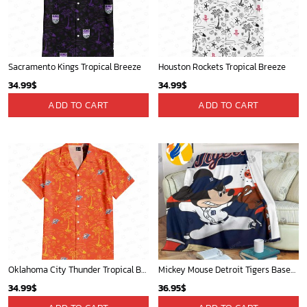
Sacramento Kings Tropical Breeze
Houston Rockets Tropical Breeze
34.99
$
34.99
$
ADD TO CART
ADD TO CART
Oklahoma City Thunder Tropical Breeze
Mickey Mouse Detroit Tigers Baseball In Navy And White Christmas Throw 3D Full Printing Blanket - Blanket Home Decor Gift
34.99
$
36.95
$