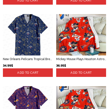
ADD TO CART
ADD TO CART
New Orleans Pelicans Tropical Breeze
Mickey Mouse Plays Houston Astros MLB Team Baseball In Red Fleece Blanket - Blanket Home Decor Gift
34.99
$
36.95
$
ADD TO CART
ADD TO CART