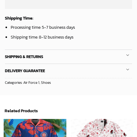
Shipping Time:
Processing time: 5-7 business days
Shipping time: 8-12 business days
SHIPPING & RETURNS
DELIVERY GUARANTEE
Categories:
Air Force 1
,
Shoes
Related Products