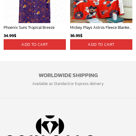
Phoenix Suns Tropical Breeze
Mickey Plays Astros Fleece Blanket For Baseball Fan - Blanket Home Decor Gift
34.99
$
36.95
$
ADD TO CART
ADD TO CART
WORLDWIDE SHIPPING
Available as Standard or Express delivery