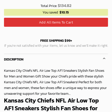
$
134.82
Total Price:
You saved
$
10.15
Add All Items To Cart
FREE SHIPPING $99+
If you’re not satisfied with your items, let us know and we’ll make it right.
DESCRIPTION
Kansas City Chiefs NFL Air Low Top AF1 Sneakers Stylish Fan Shoes
for Men and Women Gift Show your Chiefs pride with these stylish
Kansas City Chiefs NFL Air Low Top AF1 Sneakers! Perfect for both
men and women, these fan shoes offer a unique way to express your
unwavering support for your favorite team....
Kansas City Chiefs NFL Air Low Top
AF1 Sneakers Stylish Fan Shoes for