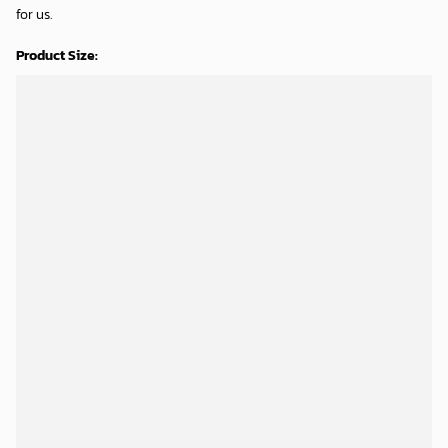
for us.
Product Size: