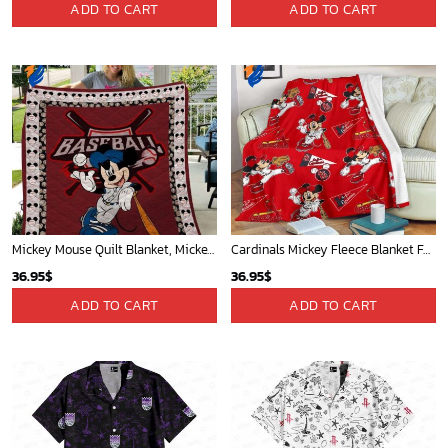
ADD TO CART
ADD TO CART
Mickey Mouse Quilt Blanket, Mickey Mouse Baseball 3D Quilt Blanket - Blanket Home Decor Gift
Cardinals Mickey Fleece Blanket For Baseball Fan - Blanket Home Decor Gift
36.95
$
36.95
$
ADD TO CART
ADD TO CART