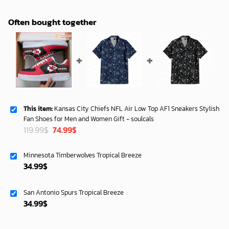
Often bought together
This item:
Kansas City Chiefs NFL Air Low Top AF1 Sneakers Stylish
Fan Shoes for Men and Women Gift - soulcals
Original
Current
119.99
$
74.99
$
price
price
was:
is:
Minnesota Timberwolves Tropical Breeze
119.99$.
74.99$.
34.99
$
San Antonio Spurs Tropical Breeze
34.99
$