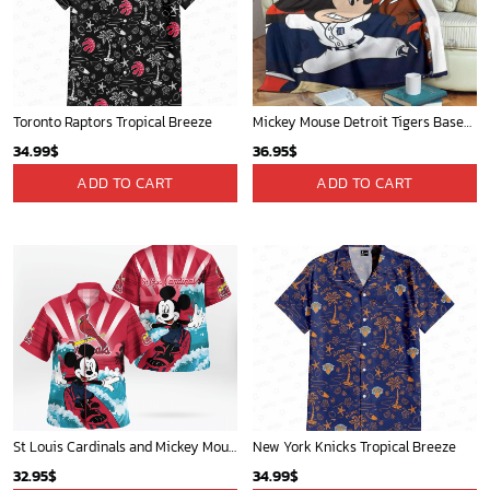
Toronto Raptors Tropical Breeze
Mickey Mouse Detroit Tigers Baseball In Navy And White Christmas Throw 3D Full Printing Blanket - Blanket Home Decor Gift
34.99
$
36.95
$
ADD TO CART
ADD TO CART
St Louis Cardinals and Mickey Mouse Hawaii Shirt: A Fun and Stylish Collaboration for Baseball and Disney Fans!
New York Knicks Tropical Breeze
32.95
$
34.99
$