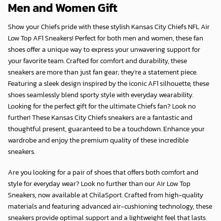
Men and Women Gift
Show your Chiefs pride with these stylish Kansas City Chiefs NFL Air
Low Top AF1 Sneakers! Perfect for both men and women, these fan
shoes offer a unique way to express your unwavering support for
your favorite team. Crafted for comfort and durability, these
sneakers are more than just fan gear; they’re a statement piece.
Featuring a sleek design inspired by the iconic AF1 silhouette, these
shoes seamlessly blend sporty style with everyday wearability.
Looking for the perfect gift for the ultimate Chiefs fan? Look no
further! These Kansas City Chiefs sneakers are a fantastic and
thoughtful present, guaranteed to be a touchdown. Enhance your
wardrobe and enjoy the premium quality of these incredible
sneakers.
Are you looking for a pair of shoes that offers both comfort and
style for everyday wear? Look no further than our Air Low Top
Sneakers, now available at
ChilaSport
. Crafted from high-quality
materials and featuring advanced air-cushioning technology, these
sneakers provide optimal support and a lightweight feel that lasts