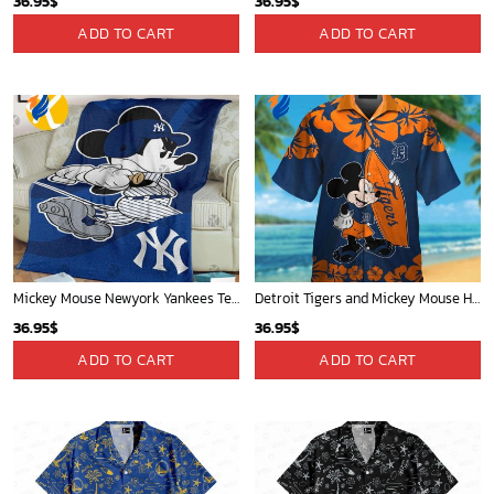
36.95
$
36.95
$
ADD TO CART
ADD TO CART
Mickey Mouse Newyork Yankees Team Baseball In Blue Christmas Throw 3D Full Printing Blanket - Blanket Home Decor Gift
Detroit Tigers and Mickey Mouse Hawaiian Shirt: A Must-Have Fan Gear for Baseball and Disney Enthusiasts
36.95
$
36.95
$
ADD TO CART
ADD TO CART