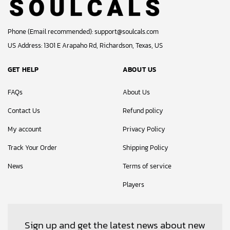
Phone (Email recommended):
support@soulcals.com
US Address: 1301 E Arapaho Rd, Richardson, Texas, US
GET HELP
ABOUT US
FAQs
About Us
Contact Us
Refund policy
My account
Privacy Policy
Track Your Order
Shipping Policy
News
Terms of service
Players
Sign up and get the latest news about new