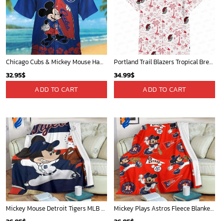
Chicago Cubs & Mickey Mouse Hawaiian Shirt: Trendy MLB Disney Collaboration for Baseball Fans
Portland Trail Blazers Tropical Breeze
32.95
$
34.99
$
ADD TO CART
ADD TO CART
Mickey Mouse Detroit Tigers MLB Baseball In Navy And White Fleece Blanket - Blanket Home Decor Gift
Mickey Plays Astros Fleece Blanket For Baseball Fan - Blanket Home Decor Gift