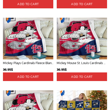
ADD TO CART
ADD TO CART
Mickey Plays Cardinals Fleece Blanket For Baseball Fan - Blanket Home Decor Gift
Mickey Mouse St. Louis Cardinals MLB Team Baseball Fleece Blanket - Blanket Home Decor Gift
36.95
$
36.95
$
ADD TO CART
ADD TO CART