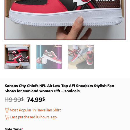
Kansas City Chiefs NFL Air Low Top AF1 Sneakers Stylish Fan
Shoes for Men and Women Gift – soulcals
Original
Current
119.99
74.99
$
$
price
price
was:
is:
Most Popular in Hawaiian Shirt
119.99$.
74.99$.
Last purchased 10 hours ago
Sole Type
*