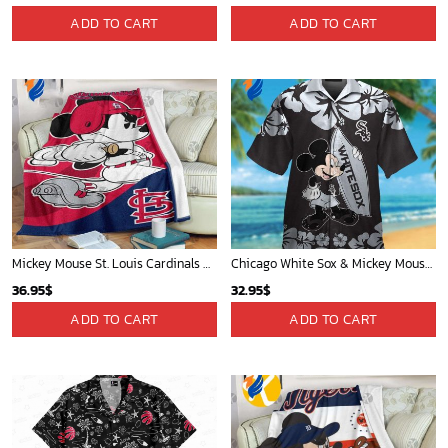
ADD TO CART
ADD TO CART
Mickey Mouse St. Louis Cardinals MLB Team Baseball Fleece Blanket - Blanket Home Decor Gift
Chicago White Sox & Mickey Mouse Hawaiian Shirt: Fun Unique Design for Baseball Fans & Disney Lovers
36.95
$
32.95
$
ADD TO CART
ADD TO CART