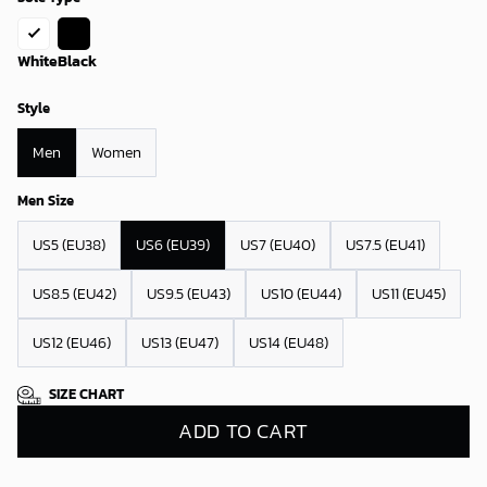
White
Black
Style
Men
Women
Men Size
US5 (EU38)
US6 (EU39)
US7 (EU40)
US7.5 (EU41)
US8.5 (EU42)
US9.5 (EU43)
US10 (EU44)
US11 (EU45)
US12 (EU46)
US13 (EU47)
US14 (EU48)
SIZE CHART
ADD TO CART