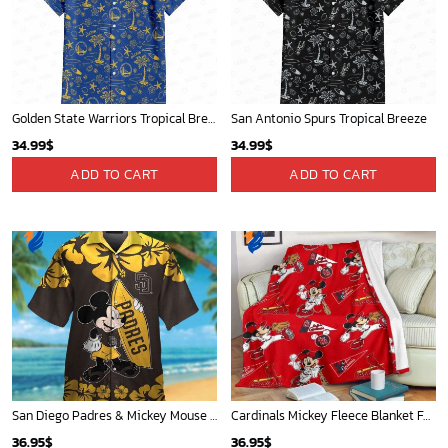
Golden State Warriors Tropical Breeze
San Antonio Spurs Tropical Breeze
34.99
$
34.99
$
ADD TO CART
ADD TO CART
San Diego Padres & Mickey Mouse Hawaiian Shirt: Fun and Stylish Fan Gear for Baseball Enthusiasts!
Cardinals Mickey Fleece Blanket For Baseball Fan - Blanket Home Decor Gift
36.95
$
36.95
$