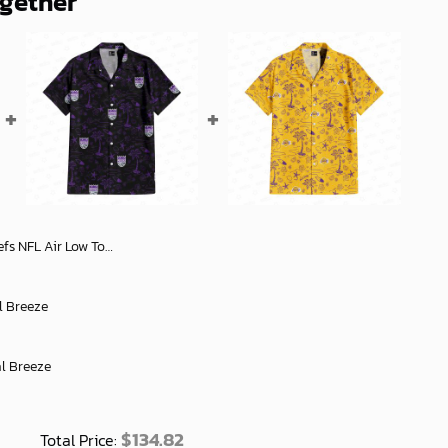
ogether
Shoes Stylish Fan Gift for Men and Women - soulcals
l Breeze
al Breeze
$
134.82
Total Price: