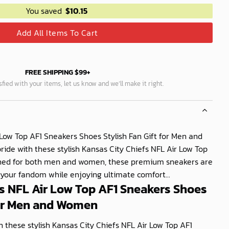
You saved
$
10.15
Add All Items To Cart
FREE SHIPPING $99+
isfied with your items, let us know and we’ll make it right.
 Low Top AF1 Sneakers Shoes Stylish Fan Gift for Men and
de with these stylish Kansas City Chiefs NFL Air Low Top
gned for both men and women, these premium sneakers are
 your fandom while enjoying ultimate comfort...
s NFL Air Low Top AF1 Sneakers Shoes
for Men and Women
 these stylish Kansas City Chiefs NFL Air Low Top AF1