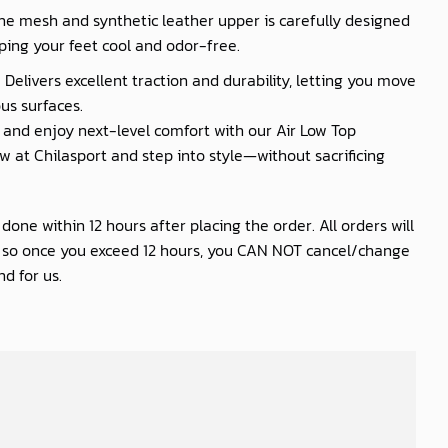
he mesh and synthetic leather upper is carefully designed
ping your feet cool and odor-free.
 Delivers excellent traction and durability, letting you move
us surfaces.
nd enjoy next-level comfort with our Air Low Top
 at Chilasport and step into style—without sacrificing
one within 12 hours after placing the order. All orders will
s so once you exceed 12 hours, you CAN NOT cancel/change
d for us.