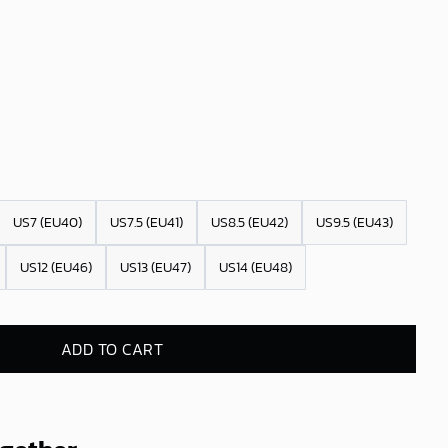
US7 (EU40)
US7.5 (EU41)
US8.5 (EU42)
US9.5 (EU43)
US12 (EU46)
US13 (EU47)
US14 (EU48)
ADD TO CART