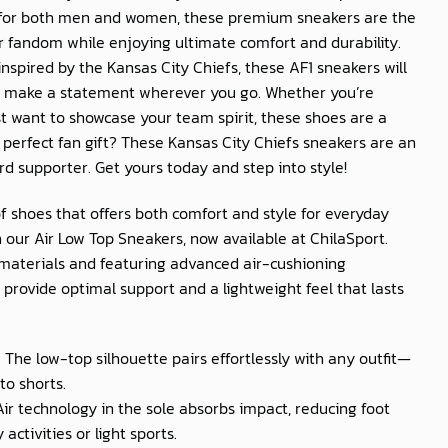
 for both men and women, these premium sneakers are the
r fandom while enjoying ultimate comfort and durability.
nspired by the Kansas City Chiefs, these AF1 sneakers will
 make a statement wherever you go. Whether you’re
t want to showcase your team spirit, these shoes are a
 perfect fan gift? These Kansas City Chiefs sneakers are an
rd supporter. Get yours today and step into style!
of shoes that offers both comfort and style for everyday
 our Air Low Top Sneakers, now available at
ChilaSport
.
materials and featuring advanced air-cushioning
provide optimal support and a lightweight feel that lasts
: The low-top silhouette pairs effortlessly with any outfit—
to shorts.
 Air technology in the sole absorbs impact, reducing foot
activities or light sports.