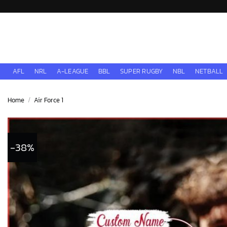
Skip
to
content
AFL
NRL
A-LEAGUE
BBL
SUPER RUGBY
NBL
NETBALL
Home
/
Air Force 1
-38%