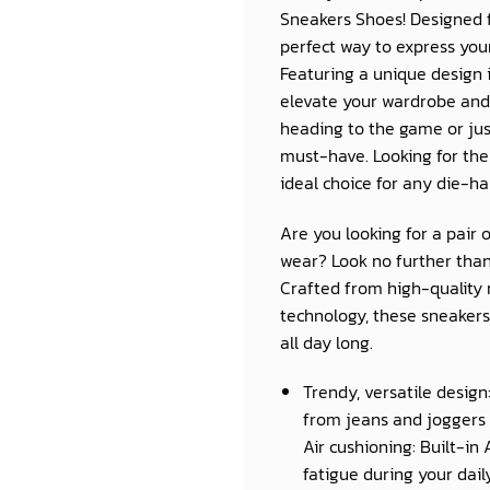
Sneakers Shoes! Designed
perfect way to express you
Featuring a unique design i
elevate your wardrobe and
heading to the game or jus
must-have. Looking for the
ideal choice for any die-ha
Are you looking for a pair 
wear? Look no further than
Crafted from high-quality 
technology, these sneakers 
all day long.
Trendy, versatile design
from jeans and joggers 
Air cushioning: Built-in
fatigue during your daily 