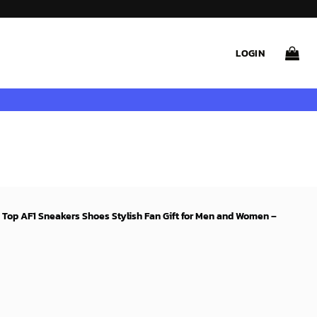
LOGIN
w Top AF1 Sneakers Shoes Stylish Fan Gift for Men and Women –
rent
ce
99$.