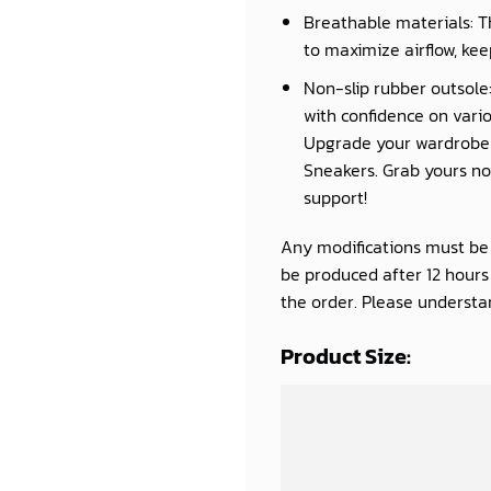
Breathable materials: T
to maximize airflow, kee
Non-slip rubber outsole:
with confidence on vario
Upgrade your wardrobe a
Sneakers. Grab yours now
support!
Any modifications must be d
be produced after 12 hour
the order. Please understan
Product Size: