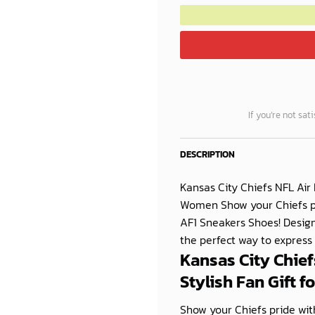
If you’re not sat
DESCRIPTION
Kansas City Chiefs NFL Air
Women Show your Chiefs pri
AF1 Sneakers Shoes! Desi
the perfect way to express
Kansas City Chief
Stylish Fan Gift 
Show your Chiefs pride with