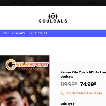
🎁 BUY MORE, SAVE MORE — Up To 20% OFF Today!
V8 SUPERCARS
COLD CHISEL
Kansas City Chiefs NFL Air Lo
soulcals
Original
Cur
119.99
74.99
$
$
price
pri
Last purchased 3 hours ago
was:
is:
119.99$.
74.
Sole Type
*