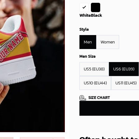
White
Black
Style
Men
Women
Men Size
US5 (EU38)
US6 (EU39)
US10 (EU44)
US11 (EU45)
SIZE CHART