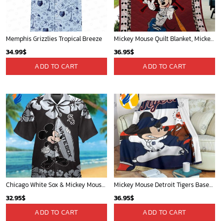
Cardinals Mickey Fleece Blanket For Baseball Fan - Blanket Home Decor Gift
Mickey Mouse Plays Houston Astros MLB Team Baseball In Red Fleece Blanket - Blanket Home Decor Gift
36.95
$
36.95
$
ADD TO CART
ADD TO CART