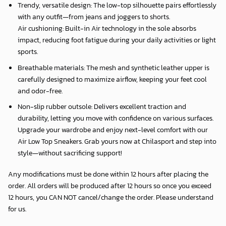
Trendy, versatile design: The low-top silhouette pairs effortlessly
with any outfit—from jeans and joggers to shorts.
Air cushioning: Built-in Air technology in the sole absorbs
impact, reducing foot fatigue during your daily activities or light
sports.
Breathable materials: The mesh and synthetic leather upper is
carefully designed to maximize airflow, keeping your feet cool
and odor-free.
Non-slip rubber outsole: Delivers excellent traction and
durability, letting you move with confidence on various surfaces.
Upgrade your wardrobe and enjoy next-level comfort with our
Air Low Top Sneakers. Grab yours now at Chilasport and step into
style—without sacrificing support!
Any modifications must be done within 12 hours after placing the
order. All orders will be produced after 12 hours so once you exceed
12 hours, you CAN NOT cancel/change the order. Please understand
for us.