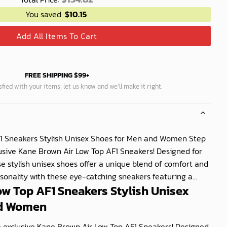
You saved
$
10.15
Add All Items To Cart
FREE SHIPPING $99+
isfied with your items, let us know and we’ll make it right.
1 Sneakers Stylish Unisex Shoes for Men and Women Step
clusive Kane Brown Air Low Top AF1 Sneakers! Designed for
stylish unisex shoes offer a unique blend of comfort and
rsonality with these eye-catching sneakers featuring a...
ow Top AF1 Sneakers Stylish Unisex
nd Women
se exclusive Kane Brown Air Low Top AF1 Sneakers! Designed