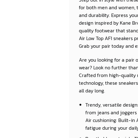
for both men and women, th
and durability. Express you
design inspired by Kane B
quality footwear that stands
Air Low Top AF1 sneakers p
Grab your pair today and e
Are you looking for a pair 
wear? Look no further than
Crafted from high-quality 
technology, these sneakers 
all day long.
Trendy, versatile design
from jeans and joggers 
Air cushioning: Built-in
fatigue during your daily 