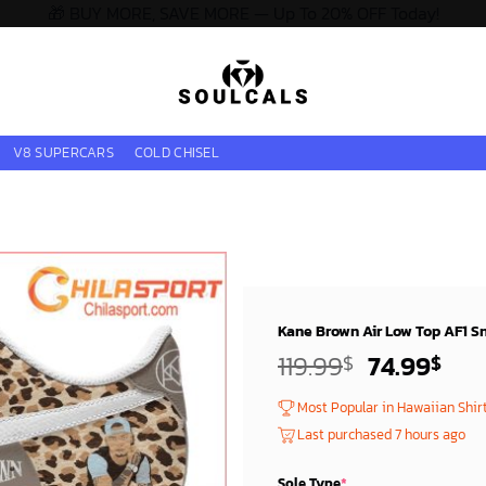
🎁 BUY MORE, SAVE MORE — Up To 20% OFF Today!
V8 SUPERCARS
COLD CHISEL
Kane Brown Air Low Top AF1 S
Original
Cur
119.99
74.99
$
$
price
pri
Most Popular in Hawaiian Shir
was:
is:
Last purchased 7 hours ago
119.99$.
74.
Sole Type
*