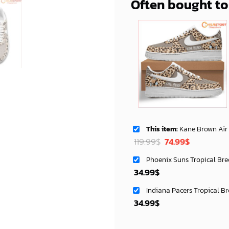
Often bought t
This item:
Kane Brown Air Low Top AF1 Sneakers Styli
Original
Current
119.99
$
74.99
$
price
price
Phoenix Suns Tropical Bre
was:
is:
34.99
$
119.99$.
74.99$.
Indiana Pacers Tropical B
34.99
$