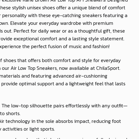
ese stylish unisex shoes offer a unique blend of comfort
r personality with these eye-catching sneakers featuring a
rown. Elevate your everyday wardrobe with premium
 out. Perfect for daily wear or as a thoughtful gift, these
rovide exceptional comfort and a lasting style statement.
xperience the perfect fusion of music and fashion!
of shoes that offers both comfort and style for everyday
 our Air Low Top Sneakers, now available at
ChilaSport
.
materials and featuring advanced air-cushioning
provide optimal support and a lightweight feel that lasts
: The low-top silhouette pairs effortlessly with any outfit—
to shorts.
 Air technology in the sole absorbs impact, reducing foot
activities or light sports.