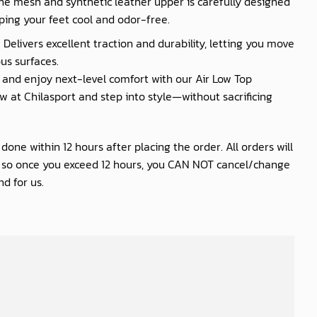
he mesh and synthetic leather upper is carefully designed
ping your feet cool and odor-free.
 Delivers excellent traction and durability, letting you move
us surfaces.
nd enjoy next-level comfort with our Air Low Top
 at Chilasport and step into style—without sacrificing
one within 12 hours after placing the order. All orders will
s so once you exceed 12 hours, you CAN NOT cancel/change
d for us.