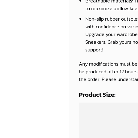
Breathable materials: T
to maximize airflow, kee
Non-slip rubber outsole:
with confidence on vario
Upgrade your wardrobe a
Sneakers. Grab yours now
support!
Any modifications must be d
be produced after 12 hour
the order. Please understan
Product Size: