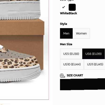
White
Black
Style
Men
Women
Men Size
US5 (EU38)
US6 (EU39)
US10 (EU44)
US11 (EU45)
SIZE CHART