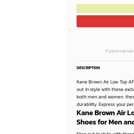
If you’re not sat
DESCRIPTION
Kane Brown Air Low Top AF
out in style with these ex
both men and women, these 
durability. Express your pe
Kane Brown Air L
Shoes for Men a
Step out in style with the