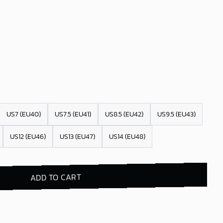
US7 (EU40)
US7.5 (EU41)
US8.5 (EU42)
US9.5 (EU43)
US12 (EU46)
US13 (EU47)
US14 (EU48)
ADD TO CART