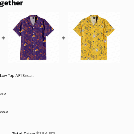
ogether
sh Unisex Shoes for Men and Women - soulcals
eze
reeze
$
134.82
Total Price: