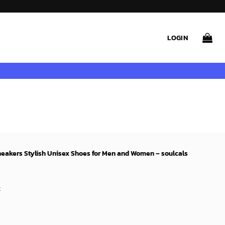
LOGIN
neakers Stylish Unisex Shoes for Men and Women – soulcals
rent
ce
t
99$.