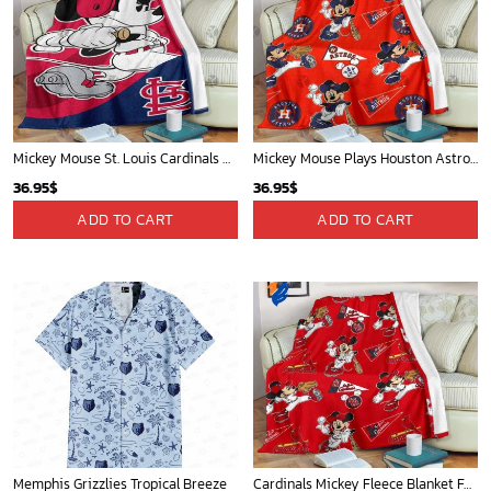
Mickey Mouse St. Louis Cardinals MLB Team Baseball Fleece Blanket - Blanket Home Decor Gift
Mickey Mouse Plays Houston Astros MLB Team Baseball In Red Fleece Blanket - Blanket Home Decor Gift
36.95
$
36.95
$
ADD TO CART
ADD TO CART
Memphis Grizzlies Tropical Breeze
Cardinals Mickey Fleece Blanket For Baseball Fan - Blanket Home Decor Gift