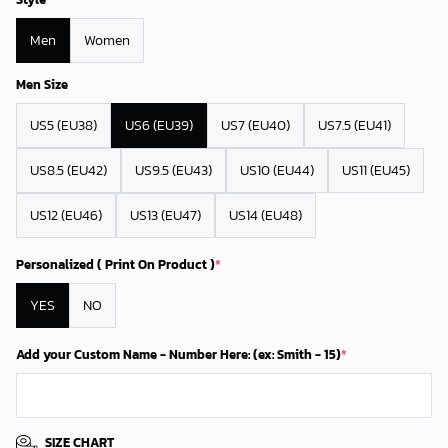
Men
Women
Men Size
US5 (EU38)
US6 (EU39)
US7 (EU40)
US7.5 (EU41)
US8.5 (EU42)
US9.5 (EU43)
US10 (EU44)
US11 (EU45)
US12 (EU46)
US13 (EU47)
US14 (EU48)
Personalized ( Print On Product )
*
YES
NO
Add your Custom Name - Number Here: (ex: Smith - 15)
*
SIZE CHART