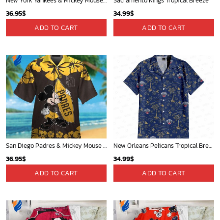
New York Yankees & Mickey Mouse Hawaiian Shirt: A Fun and Stylish Blend of Baseball and Disney Magic!
Sacramento Kings Tropical Breeze
36.95
$
34.99
$
ADD TO CART
ADD TO CART
San Diego Padres & Mickey Mouse Hawaiian Shirt: Fun and Stylish Fan Gear for Baseball Enthusiasts!
New Orleans Pelicans Tropical Breeze
36.95
$
34.99
$
ADD TO CART
ADD TO CART