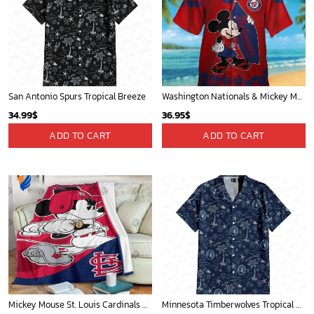
San Antonio Spurs Tropical Breeze
Washington Nationals & Mickey Mouse Hawaiian Shirt: Show Your Team Spirit with this Fun & Stylish Baseball-Disney Collaboration!
34.99
$
36.95
$
ADD TO CART
ADD TO CART
Mickey Mouse St. Louis Cardinals MLB Team Baseball Fleece Blanket - Blanket Home Decor Gift
Minnesota Timberwolves Tropical Breeze