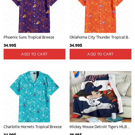
Phoenix Suns Tropical Breeze
Oklahoma City Thunder Tropical Breeze
34.99
$
34.99
$
ADD TO CART
ADD TO CART
Charlotte Hornets Tropical Breeze
Mickey Mouse Detroit Tigers MLB Baseball In Navy And White Fleece Blanket - Blanket Home Decor Gift
34.99
$
36.95
$