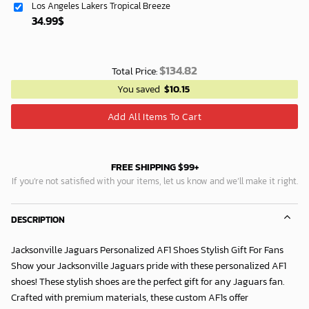
Los Angeles Lakers Tropical Breeze
34.99
$
$
134.82
Total Price:
You saved
$
10.15
Add All Items To Cart
FREE SHIPPING $99+
If you’re not satisfied with your items, let us know and we’ll make it right.
DESCRIPTION
Jacksonville Jaguars Personalized AF1 Shoes Stylish Gift For Fans
Show your Jacksonville Jaguars pride with these personalized AF1
shoes! These stylish shoes are the perfect gift for any Jaguars fan.
Crafted with premium materials, these custom AF1s offer