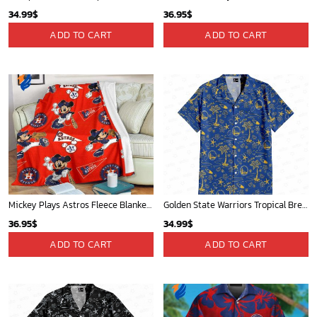
34.99
$
36.95
$
ADD TO CART
ADD TO CART
Mickey Plays Astros Fleece Blanket For Baseball Fan - Blanket Home Decor Gift
Golden State Warriors Tropical Breeze
36.95
$
34.99
$
ADD TO CART
ADD TO CART