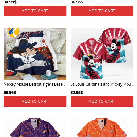
34.99
$
36.95
$
ADD TO CART
ADD TO CART
Mickey Mouse Detroit Tigers Baseball In Navy And White Christmas Throw 3D Full Printing Blanket - Blanket Home Decor Gift
St Louis Cardinals and Mickey Mouse Hawaii Shirt: A Fun and Stylish Collaboration for Baseball and Disney Fans!
36.95
$
32.95
$
ADD TO CART
ADD TO CART