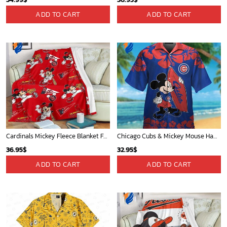
ADD TO CART
ADD TO CART
Cardinals Mickey Fleece Blanket For Baseball Fan - Blanket Home Decor Gift
Chicago Cubs & Mickey Mouse Hawaiian Shirt: Trendy MLB Disney Collaboration for Baseball Fans
36.95
$
32.95
$
ADD TO CART
ADD TO CART