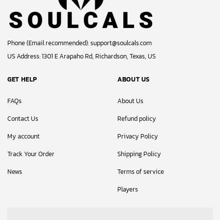
Phone (Email recommended):
support@soulcals.com
US Address: 1301 E Arapaho Rd, Richardson, Texas, US
GET HELP
ABOUT US
FAQs
About Us
Contact Us
Refund policy
My account
Privacy Policy
Track Your Order
Shipping Policy
News
Terms of service
Players