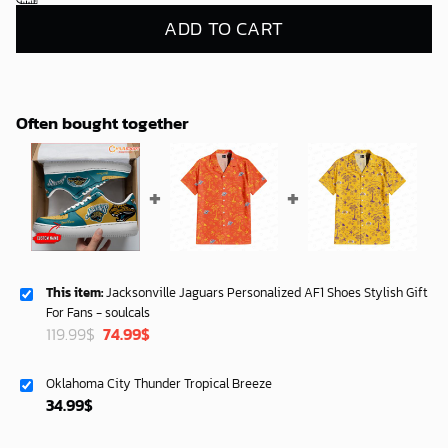
ADD TO CART
Often bought together
This item:
Jacksonville Jaguars Personalized AF1 Shoes Stylish Gift
For Fans - soulcals
Original
Current
119.99
$
74.99
$
price
price
was:
is:
Oklahoma City Thunder Tropical Breeze
119.99$.
74.99$.
34.99
$