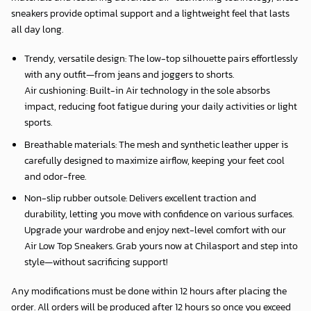
sneakers provide optimal support and a lightweight feel that lasts
all day long.
Trendy, versatile design: The low-top silhouette pairs effortlessly
with any outfit—from jeans and joggers to shorts.
Air cushioning: Built-in Air technology in the sole absorbs
impact, reducing foot fatigue during your daily activities or light
sports.
Breathable materials: The mesh and synthetic leather upper is
carefully designed to maximize airflow, keeping your feet cool
and odor-free.
Non-slip rubber outsole: Delivers excellent traction and
durability, letting you move with confidence on various surfaces.
Upgrade your wardrobe and enjoy next-level comfort with our
Air Low Top Sneakers. Grab yours now at Chilasport and step into
style—without sacrificing support!
Any modifications must be done within 12 hours after placing the
order. All orders will be produced after 12 hours so once you exceed