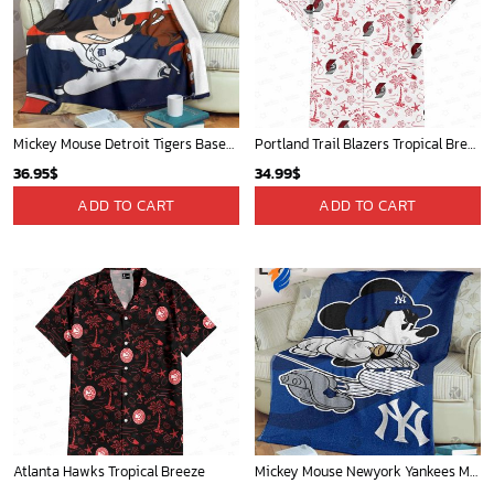
Mickey Mouse Detroit Tigers Baseball In Navy And White Christmas Throw 3D Full Printing Blanket - Blanket Home Decor Gift
Portland Trail Blazers Tropical Breeze
36.95
$
34.99
$
ADD TO CART
ADD TO CART
Atlanta Hawks Tropical Breeze
Mickey Mouse Newyork Yankees MLB Team Baseball In Blue Fleece Blanket - Blanket Home Decor Gift