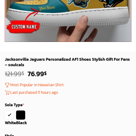
Jacksonville Jaguars Personalized AF1 Shoes Stylish Gift For Fans
– soulcals
Original
Current
121.99
76.99
$
$
price
price
was:
is:
Most Popular in Hawaiian Shirt
119.99$.
74.99$.
Last purchased 11 hours ago
Sole Type
*
White
Black
Style