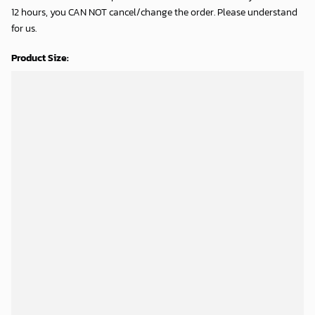
12 hours, you CAN NOT cancel/change the order. Please understand
for us.
Product Size: