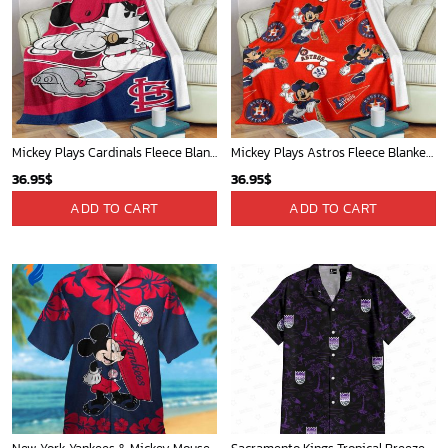
Mickey Plays Cardinals Fleece Blanket For Baseball Fan - Blanket Home Decor Gift
Mickey Plays Astros Fleece Blanket For Baseball Fan - Blanket Home Decor Gift
36.95
$
36.95
$
ADD TO CART
ADD TO CART