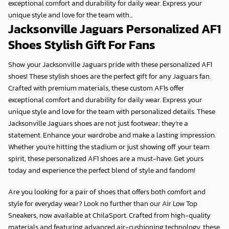
exceptional comfort and durability for daily wear. Express your
unique style and love for the team with...
Jacksonville Jaguars Personalized AF1
Shoes Stylish Gift For Fans
Show your Jacksonville Jaguars pride with these personalized AF1
shoes! These stylish shoes are the perfect gift for any Jaguars fan.
Crafted with premium materials, these custom AF1s offer
exceptional comfort and durability for daily wear. Express your
unique style and love for the team with personalized details. These
Jacksonville Jaguars shoes are not just footwear; they’re a
statement. Enhance your wardrobe and make a lasting impression.
Whether you’re hitting the stadium or just showing off your team
spirit, these personalized AF1 shoes are a must-have. Get yours
today and experience the perfect blend of style and fandom!
Are you looking for a pair of shoes that offers both comfort and
style for everyday wear? Look no further than our Air Low Top
Sneakers, now available at
ChilaSport
. Crafted from high-quality
materials and featuring advanced air-cushioning technology, these