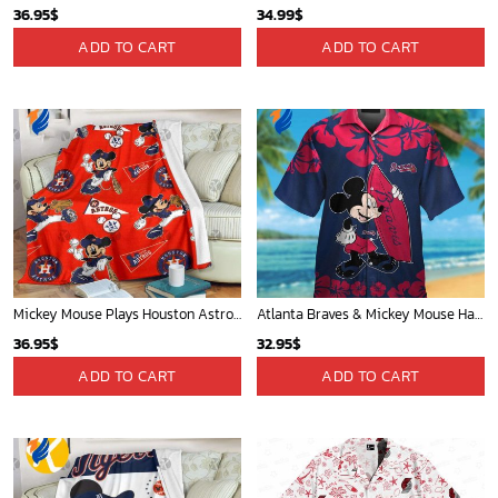
36.95
$
34.99
$
ADD TO CART
ADD TO CART
Mickey Mouse Plays Houston Astros MLB Team Baseball In Red Fleece Blanket - Blanket Home Decor Gift
Atlanta Braves & Mickey Mouse Hawaiian Shirt: Fun Collaboration for Baseball Fans!
36.95
$
32.95
$
ADD TO CART
ADD TO CART