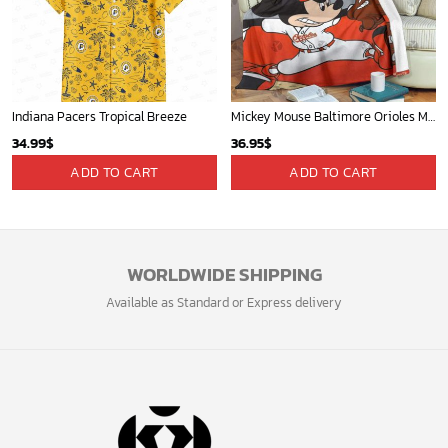
Indiana Pacers Tropical Breeze
Mickey Mouse Baltimore Orioles MLB Baseball In White And Orange Fleece Blanket - Blanket Home Decor Gift
34.99
$
36.95
$
ADD TO CART
ADD TO CART
WORLDWIDE SHIPPING
Available as Standard or Express delivery