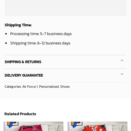
Shipping Time:
Processing time: 5-7 business days
Shipping time: 8-12 business days
SHIPPING & RETURNS
DELIVERY GUARANTEE
Categories:
Air Force 1
,
Personalized
,
Shoes
Related Products