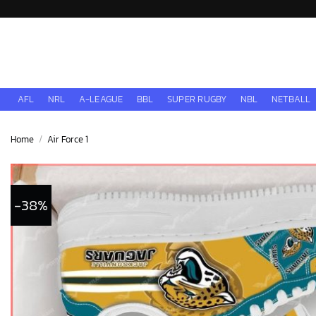
Skip
to
content
AFL
NRL
A-LEAGUE
BBL
SUPER RUGBY
NBL
NETBALL
Home
/
Air Force 1
-38%