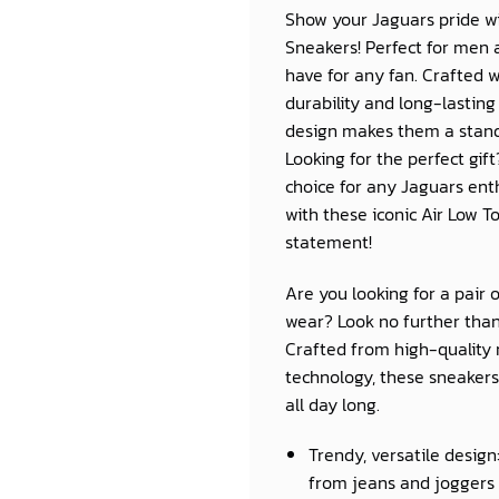
Show your Jaguars pride wi
Sneakers! Perfect for men
have for any fan. Crafted 
durability and long-lasting
design makes them a standou
Looking for the perfect gif
choice for any Jaguars ent
with these iconic Air Low T
statement!
Are you looking for a pair 
wear? Look no further than
Crafted from high-quality 
technology, these sneakers 
all day long.
Trendy, versatile design
from jeans and joggers 