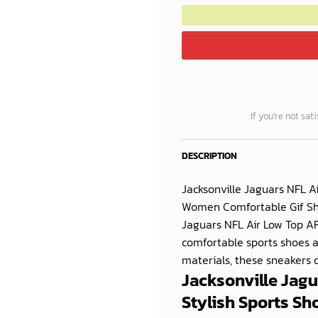
If you’re not sat
DESCRIPTION
Jacksonville Jaguars NFL A
Women Comfortable Gif Show
Jaguars NFL Air Low Top A
comfortable sports shoes 
materials, these sneakers of
Jacksonville Jagu
Stylish Sports S