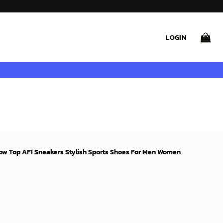
LOGIN
Low Top AF1 Sneakers Stylish Sports Shoes For Men Women
rent
ce
99$.