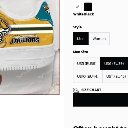
White
Black
Style
Men
Women
Men Size
US5 (EU38)
US6 (EU39)
US10 (EU44)
US11 (EU45)
SIZE CHART