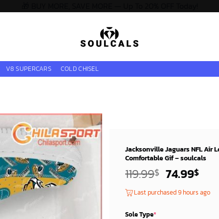
🎁 BUY MORE, SAVE MORE — Up To 20% OFF Today!
V8 SUPERCARS
COLD CHISEL
Jacksonville Jaguars NFL Air 
Comfortable Gif – soulcals
Original
Cur
119.99
74.99
$
$
price
pri
Last purchased 9 hours ago
was:
is:
119.99$.
74.
Sole Type
*