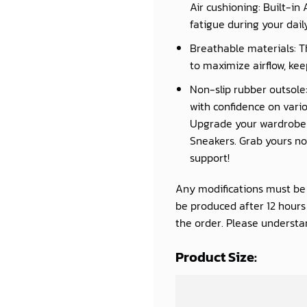
Air cushioning: Built-in
fatigue during your daily 
Breathable materials: T
to maximize airflow, kee
Non-slip rubber outsole:
with confidence on vario
Upgrade your wardrobe a
Sneakers. Grab yours now
support!
Any modifications must be d
be produced after 12 hour
the order. Please understan
Product Size: