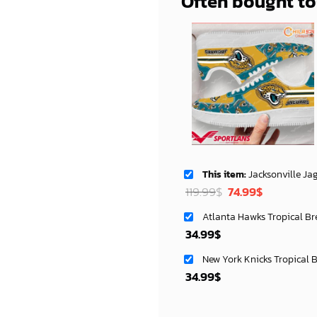
Often bought t
This item:
Jacksonville Jaguars NFL Air Low Top AF1 Sneakers Styl
Original
Current
119.99
$
74.99
$
price
price
Atlanta Hawks Tropical Br
was:
is:
34.99
$
119.99$.
74.99$.
New York Knicks Tropical 
34.99
$