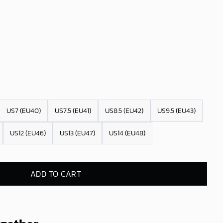
US7 (EU40)
US7.5 (EU41)
US8.5 (EU42)
US9.5 (EU43)
US12 (EU46)
US13 (EU47)
US14 (EU48)
ADD TO CART