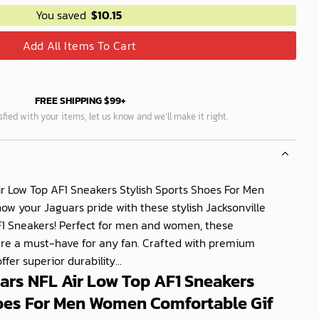
You saved
$
10.15
Add All Items To Cart
FREE SHIPPING $99+
isfied with your items, let us know and we’ll make it right.
ir Low Top AF1 Sneakers Stylish Sports Shoes For Men
 your Jaguars pride with these stylish Jacksonville
F1 Sneakers! Perfect for men and women, these
are a must-have for any fan. Crafted with premium
fer superior durability...
ars NFL Air Low Top AF1 Sneakers
hoes For Men Women Comfortable Gif