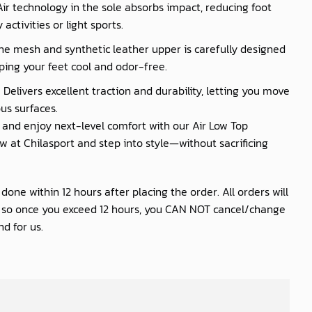
 Air technology in the sole absorbs impact, reducing foot
activities or light sports.
he mesh and synthetic leather upper is carefully designed
ping your feet cool and odor-free.
 Delivers excellent traction and durability, letting you move
us surfaces.
nd enjoy next-level comfort with our Air Low Top
 at Chilasport and step into style—without sacrificing
one within 12 hours after placing the order. All orders will
s so once you exceed 12 hours, you CAN NOT cancel/change
d for us.