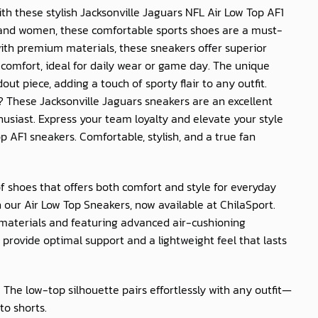
th these stylish Jacksonville Jaguars NFL Air Low Top AF1
 and women, these comfortable sports shoes are a must-
with premium materials, these sneakers offer superior
 comfort, ideal for daily wear or game day. The unique
t piece, adding a touch of sporty flair to any outfit.
t? These Jacksonville Jaguars sneakers are an excellent
husiast. Express your team loyalty and elevate your style
op AF1 sneakers. Comfortable, stylish, and a true fan
of shoes that offers both comfort and style for everyday
 our Air Low Top Sneakers, now available at
ChilaSport
.
materials and featuring advanced air-cushioning
provide optimal support and a lightweight feel that lasts
: The low-top silhouette pairs effortlessly with any outfit—
to shorts.