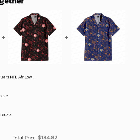
ogether
ish Sports Shoes For Men Women Comfortable Gif - soulcals
eeze
Breeze
$
134.82
Total Price: