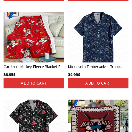
Cardinals Mickey Fleece Blanket For Baseball Fan - Blanket Home Decor Gift
Minnesota Timberwolves Tropical Breeze
36.95
$
34.99
$
ADD TO CART
ADD TO CART