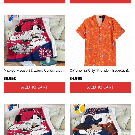
Mickey Mouse St. Louis Cardinals MLB Team Baseball Fleece Blanket - Blanket Home Decor Gift
Oklahoma City Thunder Tropical Breeze
36.95
$
34.99
$
ADD TO CART
ADD TO CART