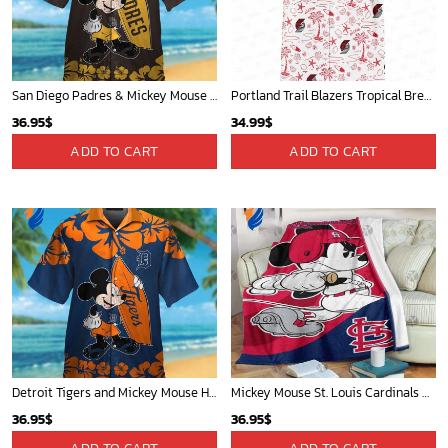
San Diego Padres & Mickey Mouse Hawaiian Shirt: Fun and Stylish Fan Gear for Baseball Enthusiasts!
Portland Trail Blazers Tropical Breeze
36.95
$
34.99
$
ADD TO CART
ADD TO CART
Detroit Tigers and Mickey Mouse Hawaiian Shirt: A Must-Have Fan Gear for Baseball and Disney Enthusiasts
Mickey Mouse St. Louis Cardinals MLB Team Baseball Fleece Blanket - Blanket Home Decor Gift
36.95
$
36.95
$