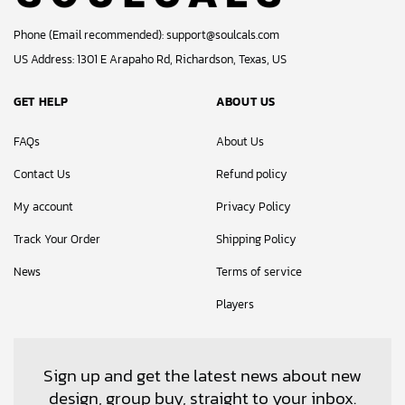
Phone (Email recommended):
support@soulcals.com
US Address: 1301 E Arapaho Rd, Richardson, Texas, US
GET HELP
ABOUT US
FAQs
About Us
Contact Us
Refund policy
My account
Privacy Policy
Track Your Order
Shipping Policy
News
Terms of service
Players
Sign up and get the latest news about new
design, group buy, straight to your inbox.