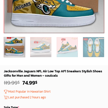
Jacksonville Jaguars NFL Air Low Top AF1 Sneakers Stylish Shoes
Gifts for Men and Women – soulcals
Original
Current
119.99
74.99
$
$
price
price
was:
is:
Most Popular in Hawaiian Shirt
119.99$.
74.99$.
Last purchased 2 hours ago
Sole Type
*