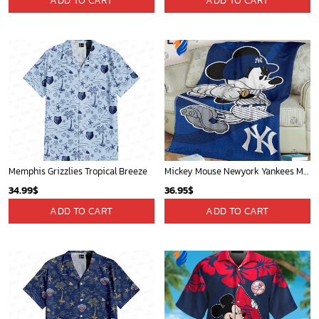
ADD TO CART
ADD TO CART
Memphis Grizzlies Tropical Breeze
Mickey Mouse Newyork Yankees MLB Team Baseball In Blue Fleece Blanket - Blanket Home Decor Gift
34.99
$
36.95
$
ADD TO CART
ADD TO CART