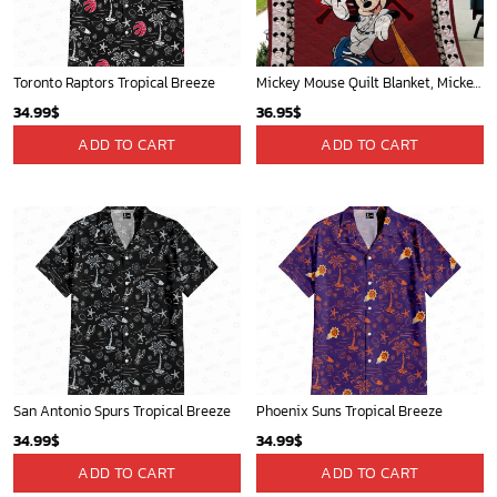
Toronto Raptors Tropical Breeze
Mickey Mouse Quilt Blanket, Mickey Mouse Baseball 3D Quilt Blanket - Blanket Home Decor Gift
34.99
$
36.95
$
ADD TO CART
ADD TO CART
San Antonio Spurs Tropical Breeze
Phoenix Suns Tropical Breeze
34.99
$
34.99
$
ADD TO CART
ADD TO CART