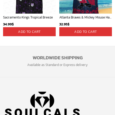
Sacramento Kings Tropical Breeze
Atlanta Braves & Mickey Mouse Hawaiian Shirt: Fun Collaboration for Baseball Fans!
34.99
$
32.95
$
ADD TO CART
ADD TO CART
WORLDWIDE SHIPPING
Available as Standard or Express delivery