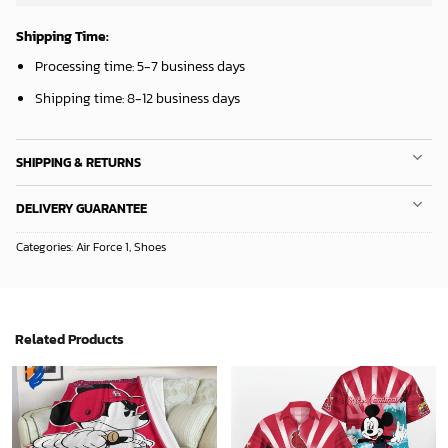
Shipping Time:
Processing time: 5-7 business days
Shipping time: 8-12 business days
SHIPPING & RETURNS
DELIVERY GUARANTEE
Categories:
Air Force 1
,
Shoes
Related Products