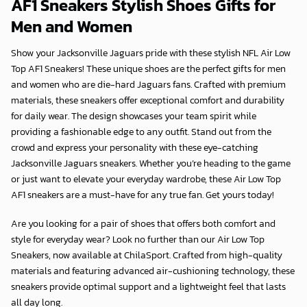
AF1 Sneakers Stylish Shoes Gifts for
Men and Women
Show your Jacksonville Jaguars pride with these stylish NFL Air Low
Top AF1 Sneakers! These unique shoes are the perfect gifts for men
and women who are die-hard Jaguars fans. Crafted with premium
materials, these sneakers offer exceptional comfort and durability
for daily wear. The design showcases your team spirit while
providing a fashionable edge to any outfit. Stand out from the
crowd and express your personality with these eye-catching
Jacksonville Jaguars sneakers. Whether you’re heading to the game
or just want to elevate your everyday wardrobe, these Air Low Top
AF1 sneakers are a must-have for any true fan. Get yours today!
Are you looking for a pair of shoes that offers both comfort and
style for everyday wear? Look no further than our Air Low Top
Sneakers, now available at
ChilaSport
. Crafted from high-quality
materials and featuring advanced air-cushioning technology, these
sneakers provide optimal support and a lightweight feel that lasts
all day long.