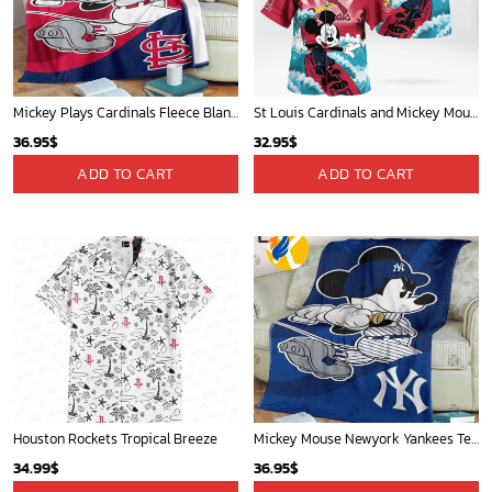
Mickey Plays Cardinals Fleece Blanket For Baseball Fan - Blanket Home Decor Gift
St Louis Cardinals and Mickey Mouse Hawaii Shirt: A Fun and Stylish Collaboration for Baseball and Disney Fans!
36.95
$
32.95
$
ADD TO CART
ADD TO CART
Houston Rockets Tropical Breeze
Mickey Mouse Newyork Yankees Team Baseball In Blue Christmas Throw 3D Full Printing Blanket - Blanket Home Decor Gift
34.99
$
36.95
$