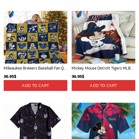
Milwaukee Brewers Baseball Fan Quilt Blanket with Mickey Cozy and Warm - Blanket Home Decor Gift
Mickey Mouse Detroit Tigers MLB Baseball In Navy And White Fleece Blanket - Blanket Home Decor Gift
36.95
$
36.95
$
ADD TO CART
ADD TO CART