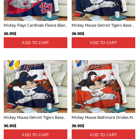
Mickey Plays Cardinals Fleece Blanket For Baseball Fan - Blanket Home Decor Gift
Mickey Mouse Detroit Tigers Baseball In Navy And White Christmas Throw 3D Full Printing Blanket - Blanket Home Decor Gift
36.95
$
36.95
$
ADD TO CART
ADD TO CART
Mickey Mouse Detroit Tigers Baseball In Navy And White Christmas Throw 3D Full Printing Blanket - Blanket Home Decor Gift
Mickey Mouse Baltimore Orioles MLB Baseball In White And Orange Fleece Blanket - Blanket Home Decor Gift
36.95
$
36.95
$
ADD TO CART
ADD TO CART