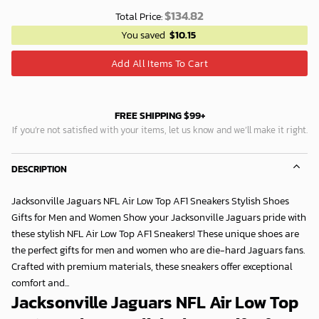
$
134.82
Total Price:
You saved
$
10.15
Add All Items To Cart
FREE SHIPPING $99+
If you’re not satisfied with your items, let us know and we’ll make it right.
DESCRIPTION
Jacksonville Jaguars NFL Air Low Top AF1 Sneakers Stylish Shoes
Gifts for Men and Women Show your Jacksonville Jaguars pride with
these stylish NFL Air Low Top AF1 Sneakers! These unique shoes are
the perfect gifts for men and women who are die-hard Jaguars fans.
Crafted with premium materials, these sneakers offer exceptional
comfort and...
Jacksonville Jaguars NFL Air Low Top