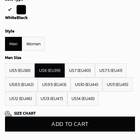
White
Black
Style
Men
Women
Men Size
US5 (EU38)
US6 (EU39)
US7 (EU40)
US7.5 (EU41)
US8.5 (EU42)
US9.5 (EU43)
US10 (EU44)
US11 (EU45)
US12 (EU46)
US13 (EU47)
US14 (EU48)
SIZE CHART
ADD TO CART