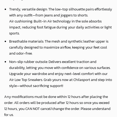
Trendy, versatile design: The low-top silhouette pairs effortlessly
with any outfit—from jeans and joggers to shorts.
Air cushioning: Built-in Air technology in the sole absorbs
impact, reducing foot fatigue during your daily activities or light
sports.
Breathable materials: The mesh and synthetic leather upper is
carefully designed to maximize airflow, keeping your feet cool
and odor-free.
Non-slip rubber outsole: Delivers excellent traction and
durability, letting you move with confidence on various surfaces.
Upgrade your wardrobe and enjoy next-level comfort with our
Air Low Top Sneakers. Grab yours now at Chilasport and step into
style—without sacrificing support!
Any modifications must be done within 12 hours after placing the
order. All orders will be produced after 12 hours so once you exceed
12 hours, you CAN NOT cancel/change the order. Please understand
for us.