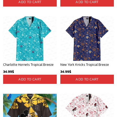
ADD TO CART
ADD TO CART
Charlotte Hornets Tropical Breeze
New York Knicks Tropical Breeze
34.99
$
34.99
$
ADD TO CART
ADD TO CART