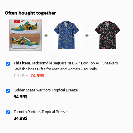
Often bought together
This item:
Jacksonville Jaguars NFL Air Low Top AF1 Sneakers
Stylish Shoes Gifts for Men and Women - soulcals
Original
Current
119.99
$
74.99
$
price
price
was:
is:
Golden State Warriors Tropical Breeze
119.99$.
74.99$.
34.99
$
Toronto Raptors Tropical Breeze
34.99
$