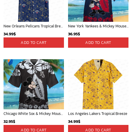
New Orleans Pelicans Tropical Breeze
New York Yankees & Mickey Mouse Hawaiian Shirt: A Fun and Stylish Blend of Baseball and Disney Magic!
34.99
$
36.95
$
ADD TO CART
ADD TO CART
Chicago White Sox & Mickey Mouse Hawaiian Shirt: Fun Unique Design for Baseball Fans & Disney Lovers
Los Angeles Lakers Tropical Breeze
32.95
$
34.99
$
ADD TO CART
ADD TO CART