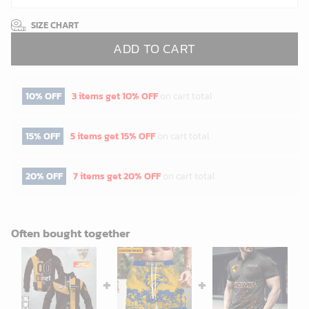
SIZE CHART
ADD TO CART
10% OFF
3 items get
10% OFF
on cart total
15% OFF
5 items get
15% OFF
on cart total
20% OFF
7 items get
20% OFF
on cart total
Often bought together