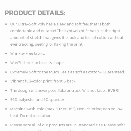
PRODUCT DETAILS:
Our Ultra-Soft Poly has a sleek and soft feel that is both
comfortable and durable! The lightweight fit has just the right
amount of stretch that gives the look and feel of cotton without
ever cracking, peeling, or flaking the print.
Wrinkle-Free fabric.
Won?t shrink or lose its shape.
Extremely Soft to the touch. Feels as soft as cotton- Guaranteed.
Vibrant full-color print, front & back.
The design will never peel, flake or crack. Will not fade… EVER!
95% polyester and 5% spandex.
Machine wash: cold (max 30? or 86?); Non-chlorine; Iron on low
heat; Do not insolation.
Please note all of our products are
US standard size
. Please refer