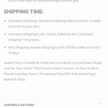
to our size chart to choose the right size for you:
SHIPPING TIME:
Standard Shipping:
Standard shipping takes around
2
-4 weeks
to arrive at your door
Insurance Shipping (Lost, Stolen, Defective, etc.):
Standard
shipping + Insurance.
Fast Shipping:
express shipping by DHL/FEDEX takes around
6
-
10 days
Noted: This Is A Made To Order Item. It Is Hand-cut And Sewn, Made
Just For Your Order! This Process Starts As Soon As Your Order Is
Placed And May Have A Processing Time Of 6-8 Business Days
Before It Ships.
SHIPPING & RETURNS