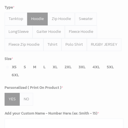
Type
*
Tanktop
Hoodie
Zip Hoodie
Sweater
LongSleeve
Gaiter Hoodie
Fleece Hoodie
Fleece Zip Hoodie
Tshirt
Polo Shirt
RUGBY JERSEY
Size
*
XS
S
M
L
XL
2XL
3XL
4XL
5XL
6XL
Personalized ( Print On Product )
*
YES
NO
Add your Custom Name - Number Here: (ex: Smith - 15)
*