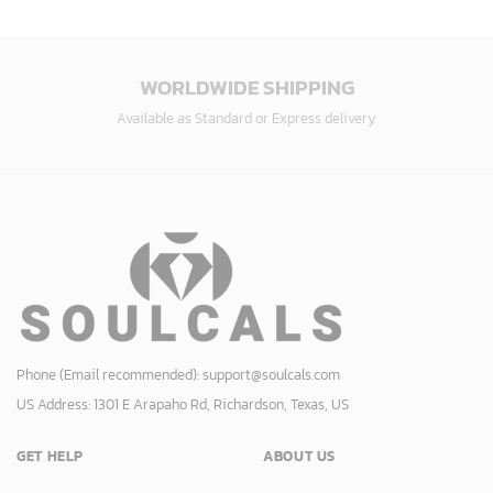
WORLDWIDE SHIPPING
Available as Standard or Express delivery
Phone (Email recommended):
support@soulcals.com
US Address: 1301 E Arapaho Rd, Richardson, Texas, US
GET HELP
ABOUT US