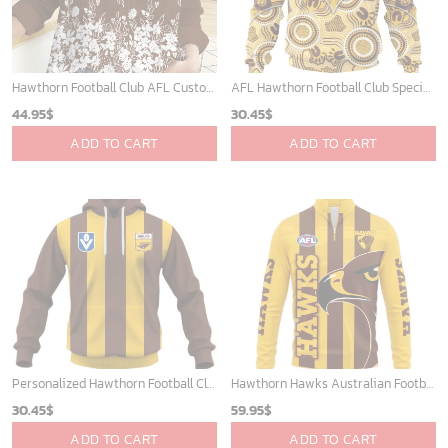
Hawthorn Football Club AFL Custom Name Women Long Sleeve Shirt Slub Linen Polynesian Perfect Gift For Fan
AFL Hawthorn Football Club Special Indigenous Mix Polynesian Design ST2401
44.95
$
30.45
$
ADD TO CART
ADD TO CART
Personalized Hawthorn Football Club Vintage Retro AFL Guernsey 90s
Hawthorn Hawks Australian Football League Exclusive Logo Quarter-Zip Jacket HOAFL130525A02HAWQTZ
30.45
$
59.95
$
ADD TO CART
ADD TO CART