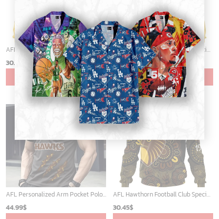
AFL Hawthorn Football Club Special Indigenous Design ST2403
AFL Hawthorn Football Club Special Design Concept Kits ST2404
30.45
$
30.45
$
ADD TO CART
ADD TO CART
AFL Personalized Arm Pocket Polo Shirt Gift For Fan - NGTH080525AFL7
AFL Hawthorn Football Club Special Indigenous Design ST2406
44.99
$
30.45
$