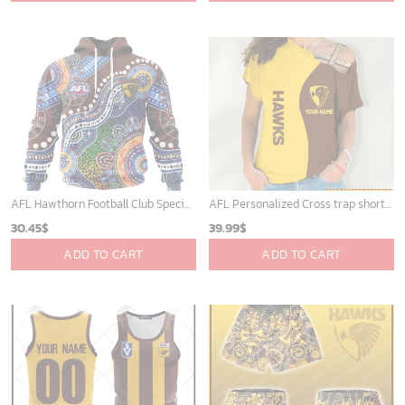
AFL Hawthorn Football Club Special Indigenous Design ST2301
AFL Personalized Cross trap shorts sleeve Shirt For Fan - ctslafl13
30.45
$
39.99
$
ADD TO CART
ADD TO CART