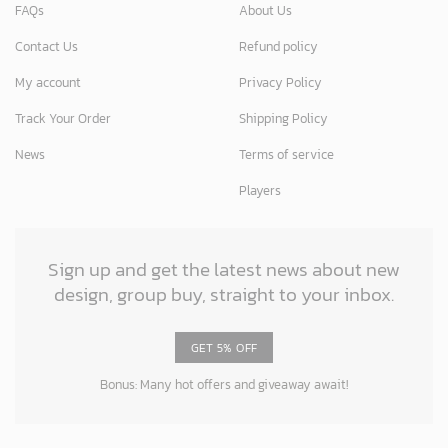
FAQs
About Us
Contact Us
Refund policy
My account
Privacy Policy
Track Your Order
Shipping Policy
News
Terms of service
Players
Sign up and get the latest news about new
design, group buy, straight to your inbox.
GET 5% OFF
Bonus: Many hot offers and giveaway await!