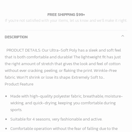
FREE SHIPPING $99+
If you’re not satisfied with your items, let us know and we’ll make it right.
DESCRIPTION
PRODUCT DETAILS: Our Ultra-Soft Poly has a sleek and soft feel
that is both comfortable and durable! The lightweight fit has just
the right amount of stretch that gives the look and feel of cotton
without ever cracking, peeling, or flaking the print. Wrinkle-Free
fabric. Won?t shrink or lose its shape. Extremely Soft to...
Product Feature
Made with high-quality polyester fabric, breathable, moisture-
wicking, and quick-drying, keeping you comfortable during
sports.
Suitable for 4 seasons, very fashionable and active.
Comfortable operation without the fear of falling due to the