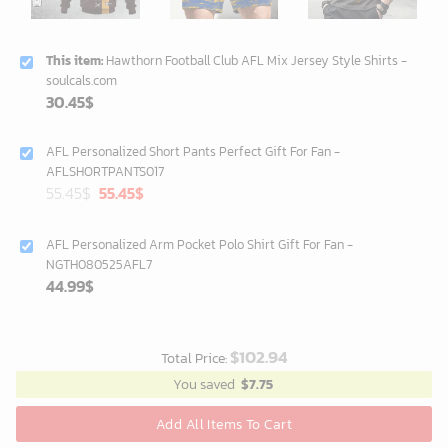
This item:
Hawthorn Football Club AFL Mix Jersey Style Shirts -
soulcals.com
30.45
$
AFL Personalized Short Pants Perfect Gift For Fan -
AFLSHORTPANTS017
Original
Current
55.45
$
55.45
$
price
price
was:
is:
AFL Personalized Arm Pocket Polo Shirt Gift For Fan -
40.00$.
35.25$.
NGTH080525AFL7
44.99
$
$
102.94
Total Price:
You saved
$
7.75
Add All Items To Cart