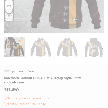
Epic Fanatic Gear
Hawthorn Football Club AFL Mix Jersey Style Shirts –
soulcals.com
30.45
$
Most Popular in Hawaiian Shirt
Last purchased 5 hours ago