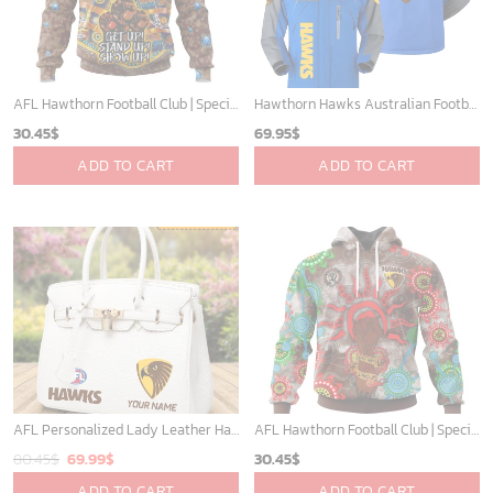
AFL Hawthorn Football Club | Specialized Indigenous Kits For NAIDOC Week ST2201
Hawthorn Hawks Australian Football League Exclusive Logo Plush Charging Suit HOAFL220525PCS01HAW
30.45
$
69.95
$
ADD TO CART
ADD TO CART
AFL Personalized Lady Leather HandBag For Fan - aflthb16
AFL Hawthorn Football Club | Specialized NAIDOC Event Design V0222
Original
Current
80.45
$
69.99
$
30.45
$
price
price
ADD TO CART
ADD TO CART