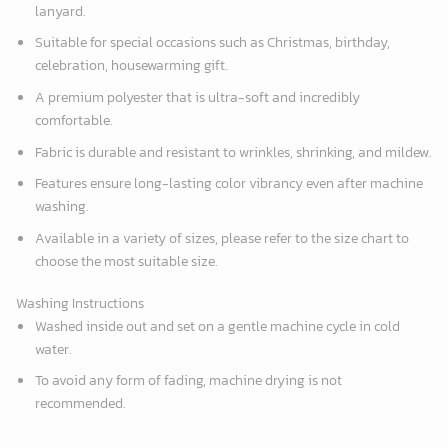
lanyard.
Suitable for special occasions such as Christmas, birthday,
celebration, housewarming gift.
A premium polyester that is ultra-soft and incredibly
comfortable.
Fabric is durable and resistant to wrinkles, shrinking, and mildew.
Features ensure long-lasting color vibrancy even after machine
washing.
Available in a variety of sizes, please refer to the size chart to
choose the most suitable size.
Washing Instructions
Washed inside out and set on a gentle machine cycle in cold
water.
To avoid any form of fading, machine drying is not
recommended.