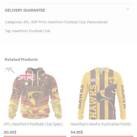
DELIVERY GUARANTEE
Categories:
AFL
,
AOP Print
,
Hawthorn Football Club
,
Personalized
Tag:
Hawthorn Football Club
Related Products
AFL Hawthorn Football Club Special ANZAC Day Design Lest We Forget Hoodie
Hawthorn Hawks Australian Football League Exclusive Logo Long Polo Shirt HOAFL130525A02HAWLPL
30.45
$
54.95
$