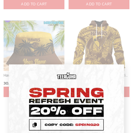
ADD TO CART
ADD TO CART
×
Hawthorn Hawks AFL Personalized Bucket Hat - Midtintee
AFL Hawthorn Football Club Special Polynesian Design ST2401
30.45
$
30.45
$
ADD TO CART
ADD TO CART