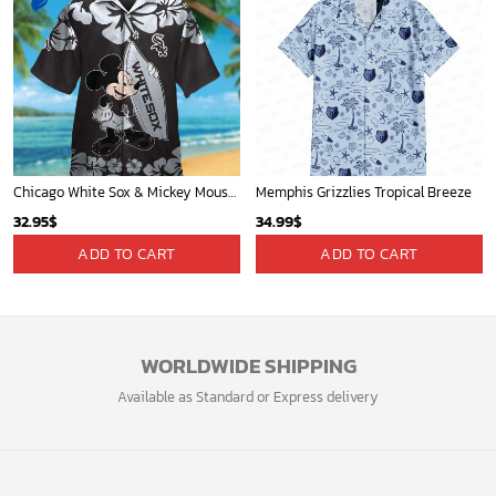
Chicago White Sox & Mickey Mouse Hawaiian Shirt: Fun Unique Design for Baseball Fans & Disney Lovers
Memphis Grizzlies Tropical Breeze
32.95
$
34.99
$
ADD TO CART
ADD TO CART
WORLDWIDE SHIPPING
Available as Standard or Express delivery