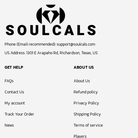
Phone (Email recommended):
support@soulcals.com
US Address: 1301 E Arapaho Rd, Richardson, Texas, US
GET HELP
ABOUT US
FAQs
About Us
Contact Us
Refund policy
My account
Privacy Policy
Track Your Order
Shipping Policy
News
Terms of service
Players