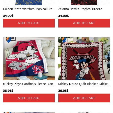
Golden State Warriors Tropical Breeze
Atlanta Hawks Tropical Breeze
34.99
$
34.99
$
ADD TO CART
ADD TO CART
Mickey Plays Cardinals Fleece Blanket For Baseball Fan - Blanket Home Decor Gift
Mickey Mouse Quilt Blanket, Mickey Mouse Baseball 3D Quilt Blanket - Blanket Home Decor Gift
36.95
$
36.95
$
ADD TO CART
ADD TO CART