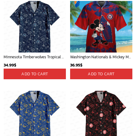
Minnesota Timberwolves Tropical Breeze
Washington Nationals & Mickey Mouse Hawaiian Shirt: Show Your Team Spirit with this Fun & Stylish Baseball-Disney Collaboration!
34.99
$
36.95
$
ADD TO CART
ADD TO CART