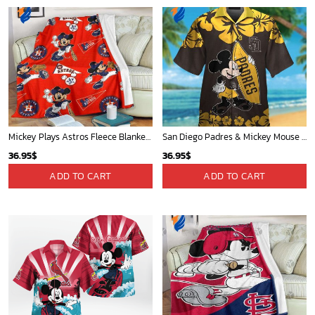
Mickey Plays Astros Fleece Blanket For Baseball Fan - Blanket Home Decor Gift
San Diego Padres & Mickey Mouse Hawaiian Shirt: Fun and Stylish Fan Gear for Baseball Enthusiasts!
36.95
$
36.95
$
ADD TO CART
ADD TO CART