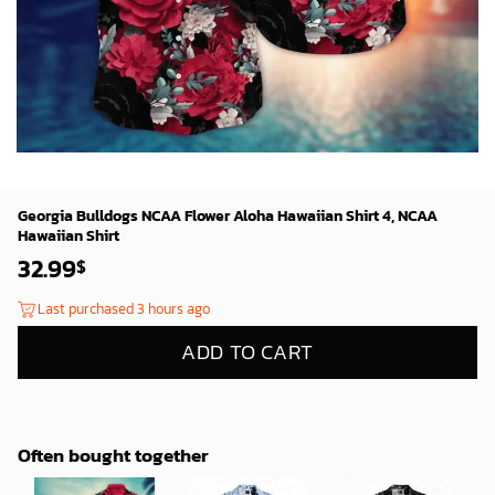
Georgia Bulldogs NCAA Flower Aloha Hawaiian Shirt 4, NCAA
Hawaiian Shirt
32.99
$
Last purchased 3 hours ago
ADD TO CART
Often bought together