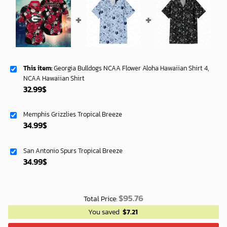
This item:
Georgia Bulldogs NCAA Flower Aloha Hawaiian Shirt 4,
NCAA Hawaiian Shirt
32.99
$
Memphis Grizzlies Tropical Breeze
34.99
$
San Antonio Spurs Tropical Breeze
34.99
$
$
95.76
Total Price:
You saved
$
7.21