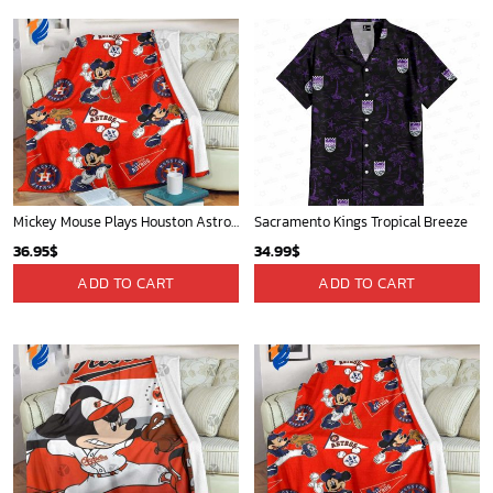
Mickey Mouse Plays Houston Astros MLB Team Baseball In Red Fleece Blanket - Blanket Home Decor Gift
Sacramento Kings Tropical Breeze
36.95
$
34.99
$
ADD TO CART
ADD TO CART