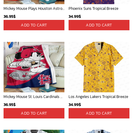
Mickey Mouse Plays Houston Astros MLB Team Baseball In Red Fleece Blanket - Blanket Home Decor Gift
Phoenix Suns Tropical Breeze
36.95
$
34.99
$
ADD TO CART
ADD TO CART
Mickey Mouse St. Louis Cardinals MLB Team Baseball Fleece Blanket - Blanket Home Decor Gift
Los Angeles Lakers Tropical Breeze
36.95
$
34.99
$
ADD TO CART
ADD TO CART