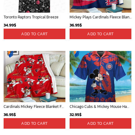
Toronto Raptors Tropical Breeze
Mickey Plays Cardinals Fleece Blanket For Baseball Fan - Blanket Home Decor Gift
34.99
$
36.95
$
ADD TO CART
ADD TO CART
Cardinals Mickey Fleece Blanket For Baseball Fan - Blanket Home Decor Gift
Chicago Cubs & Mickey Mouse Hawaiian Shirt: Trendy MLB Disney Collaboration for Baseball Fans
36.95
$
32.95
$
ADD TO CART
ADD TO CART