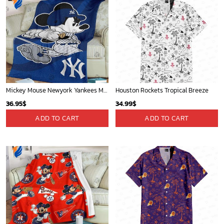
Mickey Mouse Newyork Yankees MLB Team Baseball In Blue Fleece Blanket - Blanket Home Decor Gift
Houston Rockets Tropical Breeze
36.95
$
34.99
$
ADD TO CART
ADD TO CART