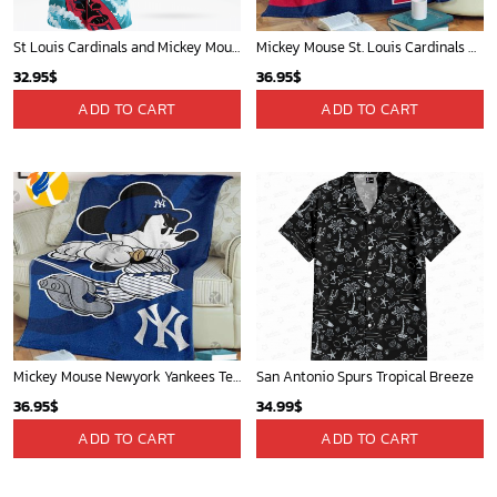
St Louis Cardinals and Mickey Mouse Hawaii Shirt: A Fun and Stylish Collaboration for Baseball and Disney Fans!
Mickey Mouse St. Louis Cardinals MLB Team Baseball Fleece Blanket - Blanket Home Decor Gift
32.95
$
36.95
$
ADD TO CART
ADD TO CART
Mickey Mouse Newyork Yankees Team Baseball In Blue Christmas Throw 3D Full Printing Blanket - Blanket Home Decor Gift
San Antonio Spurs Tropical Breeze
36.95
$
34.99
$
ADD TO CART
ADD TO CART