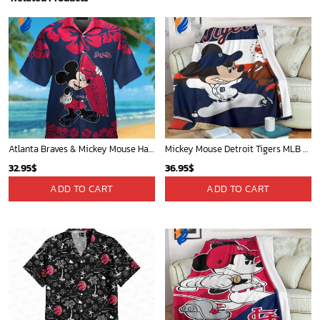
Atlanta Braves & Mickey Mouse Hawaiian Shirt: Fun Collaboration for Baseball Fans!
Mickey Mouse Detroit Tigers MLB Baseball In Navy And White Fleece Blanket - Blanket Home Decor Gift
32.95
$
36.95
$
ADD TO CART
ADD TO CART