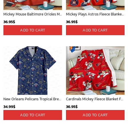
Mickey Mouse Baltimore Orioles MLB Baseball In White And Orange Fleece Blanket - Blanket Home Decor Gift
Mickey Plays Astros Fleece Blanket For Baseball Fan - Blanket Home Decor Gift
36.95
$
36.95
$
ADD TO CART
ADD TO CART
New Orleans Pelicans Tropical Breeze
Cardinals Mickey Fleece Blanket For Baseball Fan - Blanket Home Decor Gift
34.99
$
36.95
$
ADD TO CART
ADD TO CART