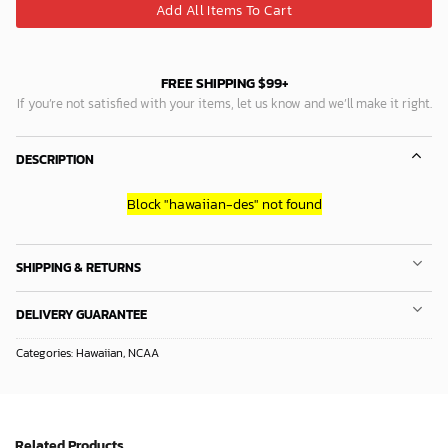
Add All Items To Cart
FREE SHIPPING $99+
If you’re not satisfied with your items, let us know and we’ll make it right.
DESCRIPTION
Block
"hawaiian-des"
not found
SHIPPING & RETURNS
DELIVERY GUARANTEE
Categories:
Hawaiian
,
NCAA
Related Products