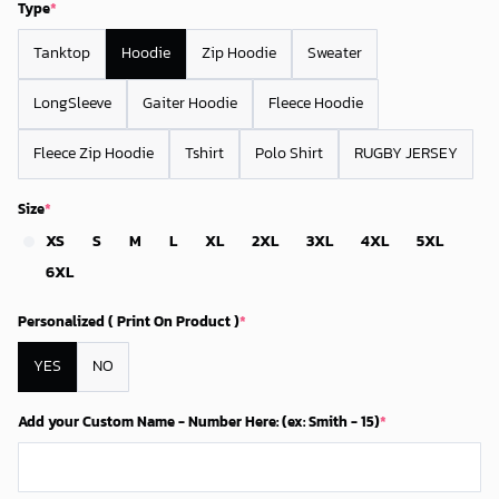
Type
*
Tanktop
Hoodie
Zip Hoodie
Sweater
LongSleeve
Gaiter Hoodie
Fleece Hoodie
Fleece Zip Hoodie
Tshirt
Polo Shirt
RUGBY JERSEY
Size
*
XS
S
M
L
XL
2XL
3XL
4XL
5XL
6XL
Personalized ( Print On Product )
*
YES
NO
Add your Custom Name - Number Here: (ex: Smith - 15)
*