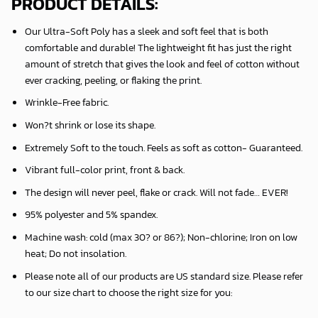
PRODUCT DETAILS:
Our Ultra-Soft Poly has a sleek and soft feel that is both
comfortable and durable! The lightweight fit has just the right
amount of stretch that gives the look and feel of cotton without
ever cracking, peeling, or flaking the print.
Wrinkle-Free fabric.
Won?t shrink or lose its shape.
Extremely Soft to the touch. Feels as soft as cotton- Guaranteed.
Vibrant full-color print, front & back.
The design will never peel, flake or crack. Will not fade… EVER!
95% polyester and 5% spandex.
Machine wash: cold (max 30? or 86?); Non-chlorine; Iron on low
heat; Do not insolation.
Please note all of our products are
US standard size
. Please refer
to our size chart to choose the right size for you: