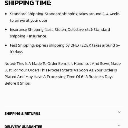
SHIPPING TIME:
Standard Shipping:
Standard shipping takes around
2
-4 weeks
to arrive at your door
Insurance Shipping (Lost, Stolen, Defective, etc.):
Standard
shipping + Insurance.
Fast Shipping:
express shipping by DHL/FEDEX takes around
6
-
10 days
Noted: This Is A Made To Order Item. It Is Hand-cut And Sewn, Made
Just For Your Order! This Process Starts As Soon As Your Order Is
Placed And May Have A Processing Time Of 6-8 Business Days
Before It Ships.
SHIPPING & RETURNS
DELIVERY GUARANTEE