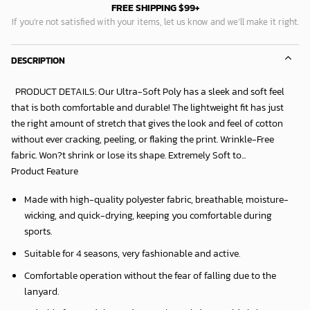
FREE SHIPPING $99+
If you’re not satisfied with your items, let us know and we’ll make it right.
DESCRIPTION
PRODUCT DETAILS: Our Ultra-Soft Poly has a sleek and soft feel
that is both comfortable and durable! The lightweight fit has just
the right amount of stretch that gives the look and feel of cotton
without ever cracking, peeling, or flaking the print. Wrinkle-Free
fabric. Won?t shrink or lose its shape. Extremely Soft to...
Product Feature
Made with high-quality polyester fabric, breathable, moisture-
wicking, and quick-drying, keeping you comfortable during
sports.
Suitable for 4 seasons, very fashionable and active.
Comfortable operation without the fear of falling due to the
lanyard.