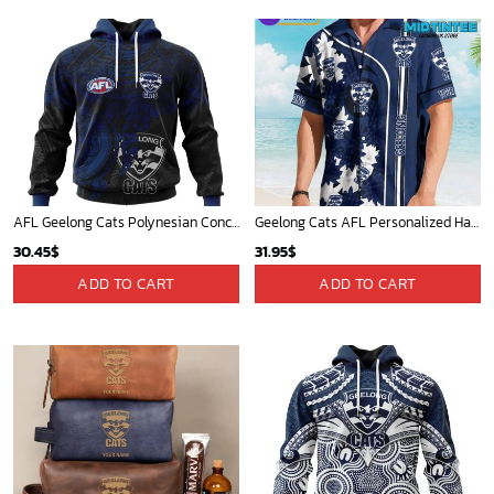
AFL Geelong Cats Polynesian Concept Kits ST2202
Geelong Cats AFL Personalized Hawaiian Shirt
30.45
$
31.95
$
ADD TO CART
ADD TO CART