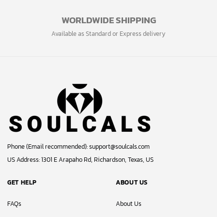
WORLDWIDE SHIPPING
Available as Standard or Express delivery
Phone (Email recommended):
support@soulcals.com
US Address: 1301 E Arapaho Rd, Richardson, Texas, US
GET HELP
ABOUT US
FAQs
About Us