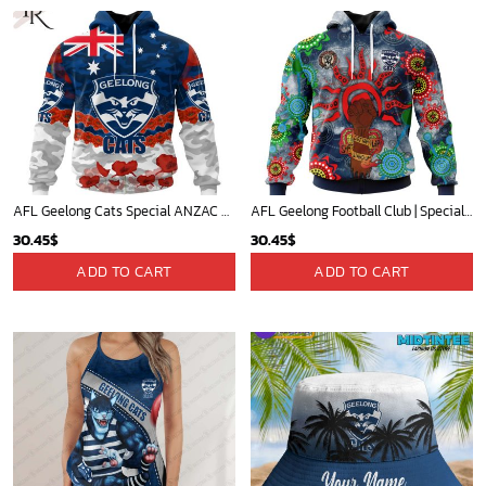
AFL Geelong Cats Special ANZAC Day Design Lest We Forget Hoodie
AFL Geelong Football Club | Specialized NAIDOC Event Design V0222
30.45
$
30.45
$
ADD TO CART
ADD TO CART