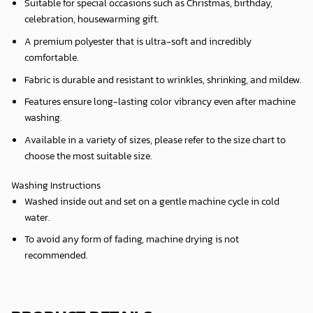
Suitable for special occasions such as Christmas, birthday,
celebration, housewarming gift.
A premium polyester that is ultra-soft and incredibly
comfortable.
Fabric is durable and resistant to wrinkles, shrinking, and mildew.
Features ensure long-lasting color vibrancy even after machine
washing.
Available in a variety of sizes, please refer to the size chart to
choose the most suitable size.
Washing Instructions
Washed inside out and set on a gentle machine cycle in cold
water.
To avoid any form of fading, machine drying is not
recommended.