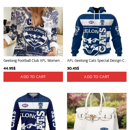
Geelong Football Club AFL Women Long Sleeve Shirt Slub Linen Polynesian Perfect Gift For Fan
AFL Geelong Cats Special Design Concept Kits ST2404
44.95
$
30.45
$
ADD TO CART
ADD TO CART