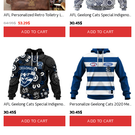
AFL Personalized Retro Toiletry Leather Bag For Fan Hot Sale 2025 - afltb016
AFL Geelong Cats Special Indigenous Mix Polynesian Design ST2401
Original
Current
64.95
$
53.29
$
30.45
$
price
price
ADD TO CART
ADD TO CART
was:
is:
64.95$.
53.29$.
AFL Geelong Cats Special Indigenous Design ST2406
Personalize Geelong Cats 2020 Men?s Clash Guernsey
30.45
$
30.45
$
ADD TO CART
ADD TO CART