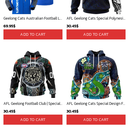
Geelong Cats Australian Football League Exclusive Logo Plush Charging Suit HOAFL220525PCS01GEEL
AFL Geelong Cats Special Polynesian Design ST2402
69.95
$
30.45
$
ADD TO CART
ADD TO CART
AFL Geelong Football Club | Specialized Concepts Kits For Naidoc Event V0122
AFL Geelong Cats Special Design For NAIDOC Week For Our Elders ST2301
30.45
$
30.45
$
ADD TO CART
ADD TO CART