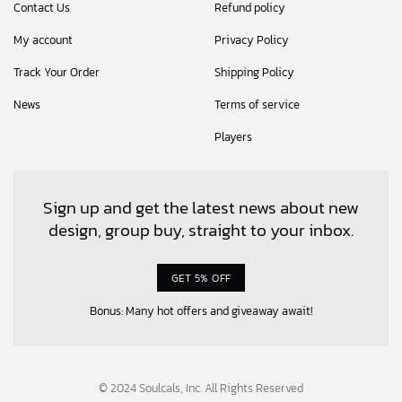
Contact Us
Refund policy
My account
Privacy Policy
Track Your Order
Shipping Policy
News
Terms of service
Players
Sign up and get the latest news about new
design, group buy, straight to your inbox.
GET 5% OFF
Bonus: Many hot offers and giveaway await!
© 2024 Soulcals, Inc. All Rights Reserved