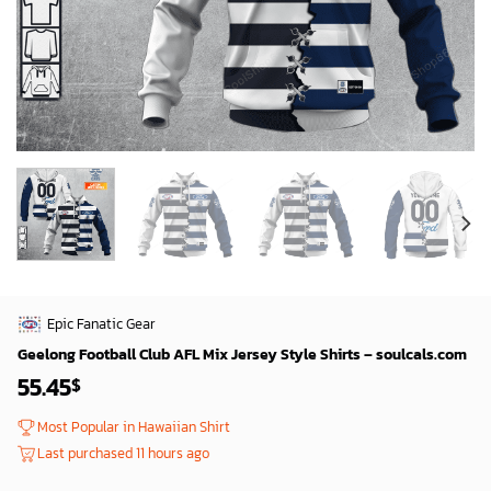
Epic Fanatic Gear
Geelong Football Club AFL Mix Jersey Style Shirts – soulcals.com
55.45
$
Most Popular in Hawaiian Shirt
Last purchased 11 hours ago