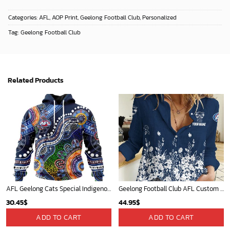
Categories:
AFL
,
AOP Print
,
Geelong Football Club
,
Personalized
Tag:
Geelong Football Club
Related Products
AFL Geelong Cats Special Indigenous Design ST2301
Geelong Football Club AFL Custom Name Women Long Sleeve Shirt Slub Linen Polynesian Perfect Gift For Fan
30.45
$
44.95
$
ADD TO CART
ADD TO CART