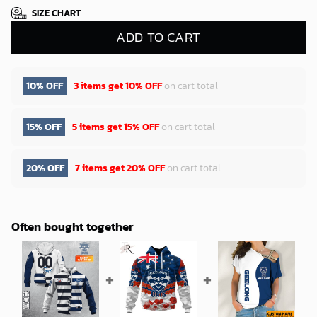
SIZE CHART
ADD TO CART
10% OFF
3 items get
10% OFF
on cart total
15% OFF
5 items get
15% OFF
on cart total
20% OFF
7 items get
20% OFF
on cart total
Often bought together