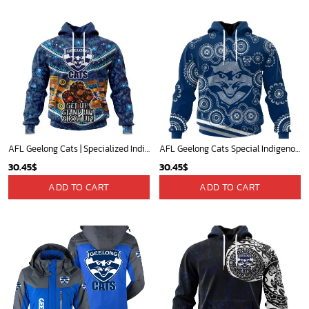
AFL Geelong Cats | Specialized Indigenous Kits For NAIDOC Week ST2201
AFL Geelong Cats Special Indigenous Design ST2402
30.45
$
30.45
$
ADD TO CART
ADD TO CART