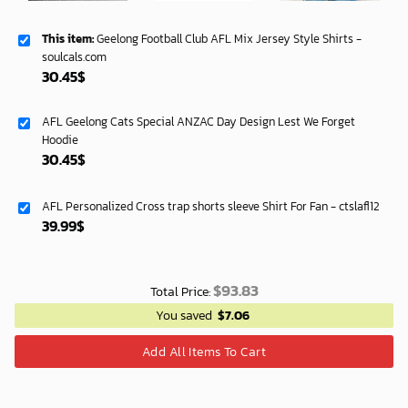
This item:
Geelong Football Club AFL Mix Jersey Style Shirts -
soulcals.com
30.45
$
AFL Geelong Cats Special ANZAC Day Design Lest We Forget
Hoodie
30.45
$
AFL Personalized Cross trap shorts sleeve Shirt For Fan - ctslafl12
39.99
$
$
93.83
Total Price:
You saved
$
7.06
Add All Items To Cart