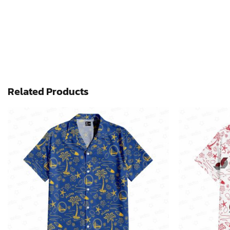
Related Products