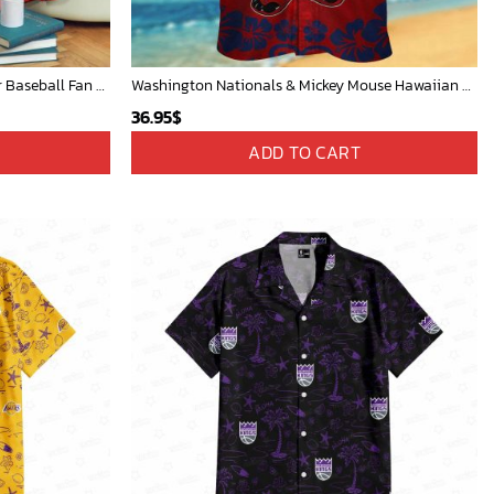
Cardinals Mickey Fleece Blanket For Baseball Fan - Blanket Home Decor Gift
Washington Nationals & Mickey Mouse Hawaiian Shirt: Show Your Team Spirit with this Fun & Stylish Baseball-Disney Collaboration!
36.95
$
ADD TO CART