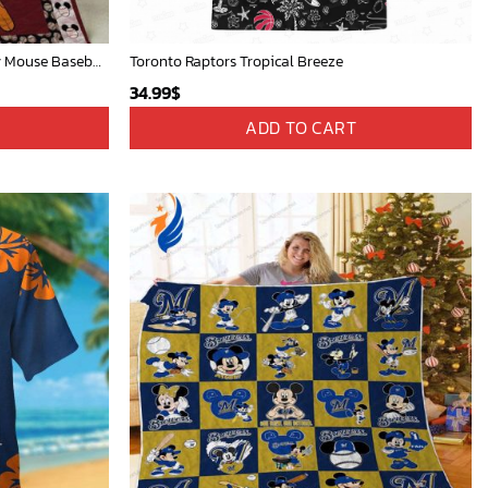
Mickey Mouse Quilt Blanket, Mickey Mouse Baseball 3D Quilt Blanket - Blanket Home Decor Gift
Toronto Raptors Tropical Breeze
34.99
$
ADD TO CART