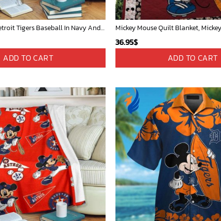
Mickey Mouse Detroit Tigers Baseball In Navy And White Christmas Throw 3D Full Printing Blanket - Blanket Home Decor Gift
36.95
$
ADD TO CART
ADD TO CART