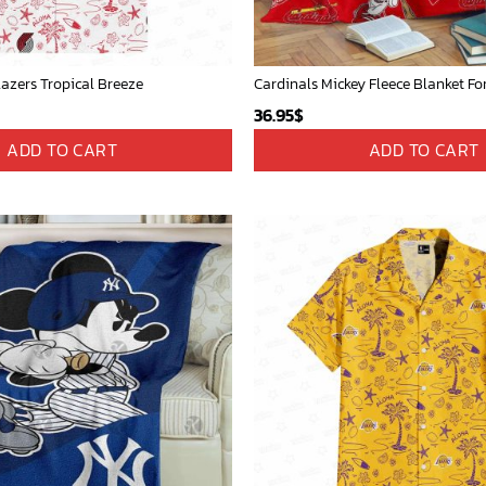
lazers Tropical Breeze
36.95
$
ADD TO CART
ADD TO CART