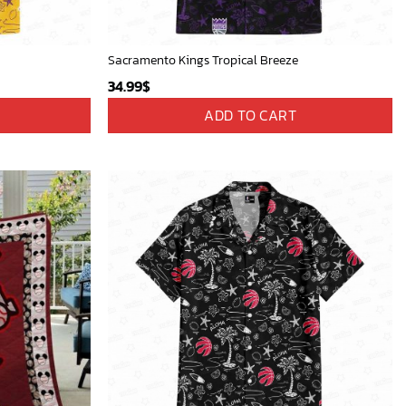
Sacramento Kings Tropical Breeze
34.99
$
ADD TO CART