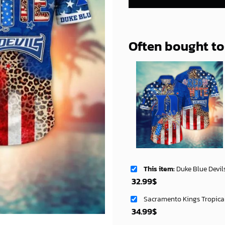
Often bought t
This item:
Duke Blue Devils NCAA Aloha Ha
32.99
$
Sacramento Kings Tropica
34.99
$