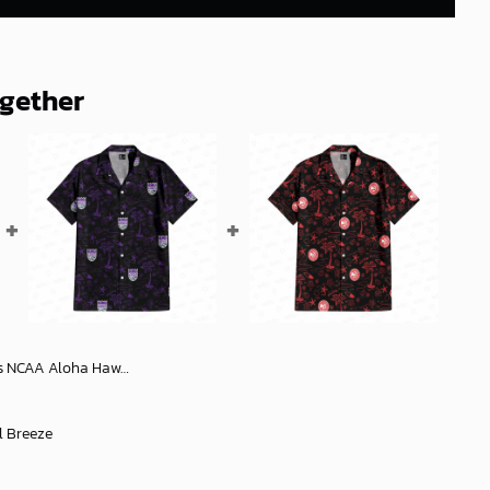
ogether
waiian Shirt, NCAA Hawaiian Shirt
l Breeze