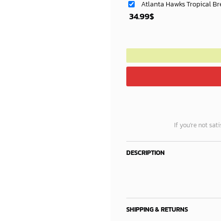
Atlanta Hawks Tropical Br
34.99
$
If you’re not sat
DESCRIPTION
SHIPPING & RETURNS