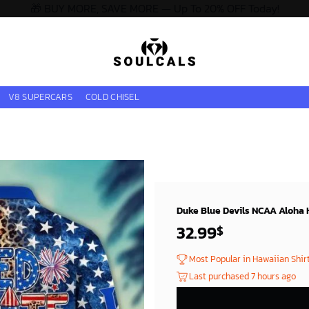
🎁 BUY MORE, SAVE MORE — Up To 20% OFF Today!
V8 SUPERCARS
COLD CHISEL
Duke Blue Devils NCAA Aloha H
32.99
$
Most Popular in Hawaiian Shir
Last purchased 7 hours ago