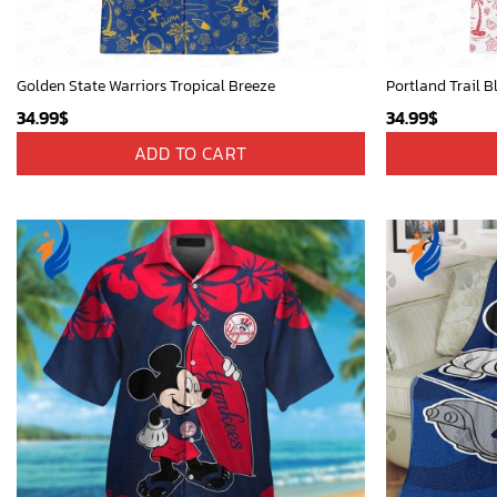
Golden State Warriors Tropical Breeze
Portland Trail B
34.99
$
34.99
$
ADD TO CART