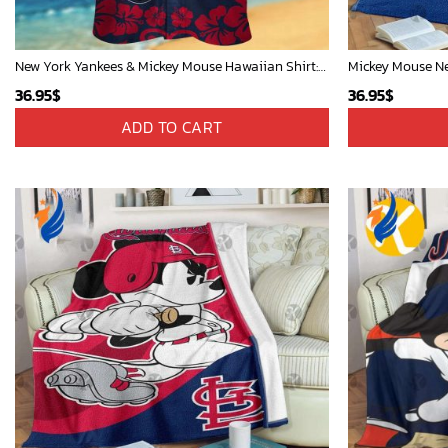
New York Yankees & Mickey Mouse Hawaiian Shirt: A Fun and Stylish Blend of Baseball and Disney Magic!
36.95
$
36.95
$
ADD TO CART