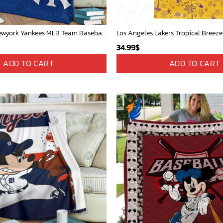
Mickey Mouse Newyork Yankees MLB Team Baseball In Blue Fleece Blanket - Blanket Home Decor Gift
Los Angeles Lakers Tropical Breeze
34.99
$
ADD TO CART
ADD TO CART