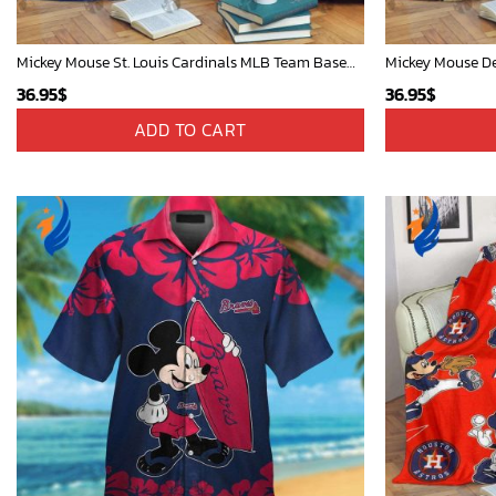
Mickey Mouse St. Louis Cardinals MLB Team Baseball Fleece Blanket - Blanket Home Decor Gift
36.95
$
36.95
$
ADD TO CART