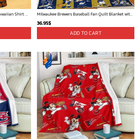
Detroit Tigers and Mickey Mouse Hawaiian Shirt: A Must-Have Fan Gear for Baseball and Disney Enthusiasts
Milwaukee Brewers Baseball Fan Quilt Blanket with Mickey Cozy and Warm - Blanket Home Decor Gift
36.95
$
ADD TO CART