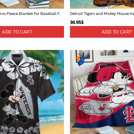
Mickey Plays Astros Fleece Blanket For Baseball Fan - Blanket Home Decor Gift
36.95
$
ADD TO CART
ADD TO CART