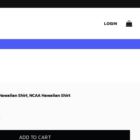
LOGIN
awaiian Shirt, NCAA Hawaiian Shirt
t
ADD TO CART