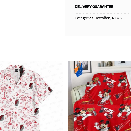
DELIVERY GUARANTEE
Categories:
Hawaiian
,
NCAA