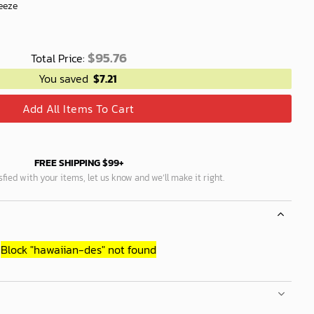
eeze
$
95.76
Total Price:
You saved
$
7.21
Add All Items To Cart
FREE SHIPPING $99+
isfied with your items, let us know and we’ll make it right.
Block
"hawaiian-des"
not found