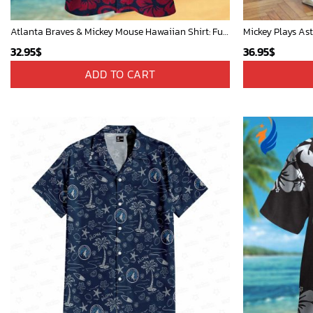
Atlanta Braves & Mickey Mouse Hawaiian Shirt: Fun Collaboration for Baseball Fans!
32.95
$
36.95
$
ADD TO CART