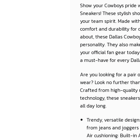
Show your Cowboys pride wi
Sneakers
! These stylish sh
your team spirit. Made wit
comfort and durability for 
about, these
Dallas Cowbo
personality. They also make
your official fan gear toda
a must-have for every
Dal
Are you looking for a pair 
wear? Look no further than
Crafted from high-quality 
technology, these sneakers 
all day long.
Trendy, versatile design
from jeans and joggers 
Air cushioning: Built-in