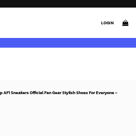
LOGIN
p AF1 Sneakers Official Fan Gear Stylish Shoes For Everyone –
rent
ce
99$.