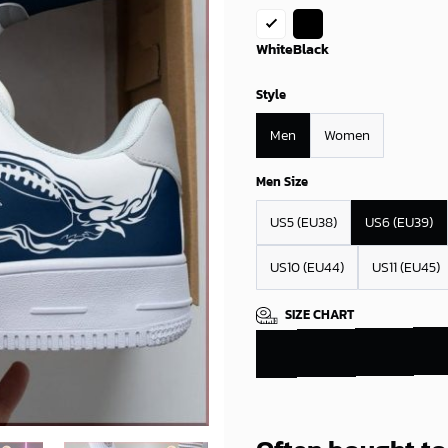
White
Black
Style
Men
Women
Men Size
US5 (EU38)
US6 (EU39)
US10 (EU44)
US11 (EU45)
SIZE CHART