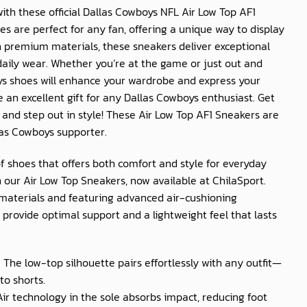
th these official
Dallas Cowboys NFL Air Low Top AF1
oes are perfect for any fan, offering a unique way to display
h premium materials, these sneakers deliver exceptional
daily wear. Whether you’re at the game or just out and
ys
shoes will enhance your wardrobe and express your
 an excellent gift for any
Dallas Cowboys
enthusiast. Get
y and step out in style! These
Air Low Top AF1 Sneakers
are
las Cowboys
supporter.
of shoes that offers both comfort and style for everyday
 our Air Low Top Sneakers, now available at
ChilaSport
.
materials and featuring advanced air-cushioning
provide optimal support and a lightweight feel that lasts
: The low-top silhouette pairs effortlessly with any outfit—
to shorts.
 Air technology in the sole absorbs impact, reducing foot