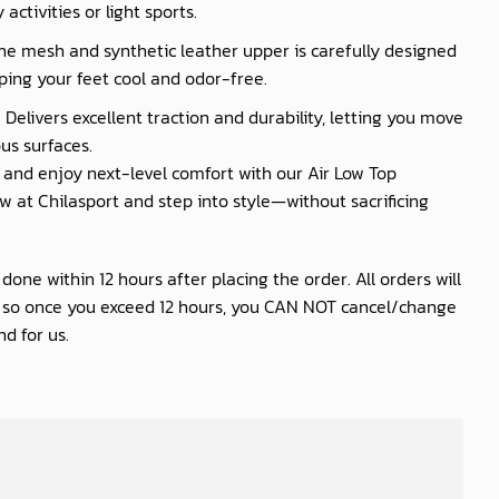
activities or light sports.
he mesh and synthetic leather upper is carefully designed
ping your feet cool and odor-free.
 Delivers excellent traction and durability, letting you move
us surfaces.
nd enjoy next-level comfort with our Air Low Top
 at Chilasport and step into style—without sacrificing
one within 12 hours after placing the order. All orders will
s so once you exceed 12 hours, you CAN NOT cancel/change
d for us.