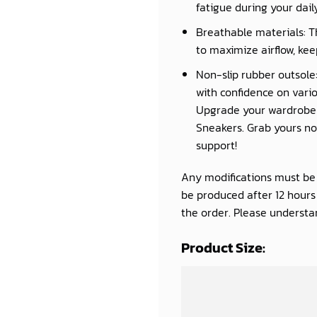
fatigue during your daily 
Breathable materials: T
to maximize airflow, kee
Non-slip rubber outsole:
with confidence on vario
Upgrade your wardrobe a
Sneakers. Grab yours now
support!
Any modifications must be d
be produced after 12 hour
the order. Please understan
Product Size: