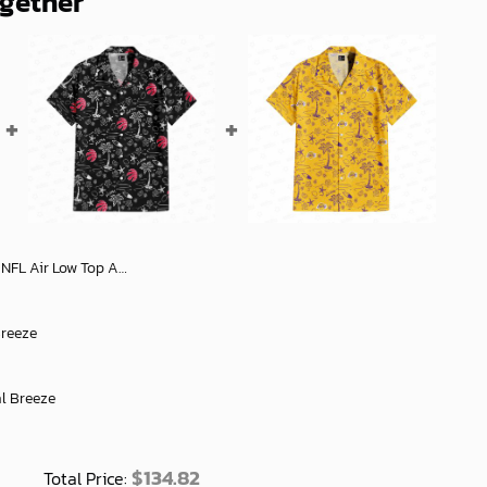
ogether
icial Fan Gear Stylish Shoes For Everyone - soulcals
Breeze
al Breeze
$
134.82
Total Price: