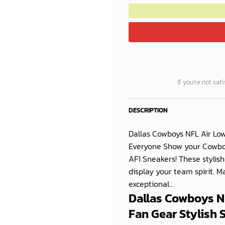
If you’re not sat
DESCRIPTION
Dallas Cowboys NFL Air Low
Everyone Show your Cowboys
AF1 Sneakers! These stylish
display your team spirit. 
exceptional...
Dallas Cowboys NF
Fan Gear Stylish 