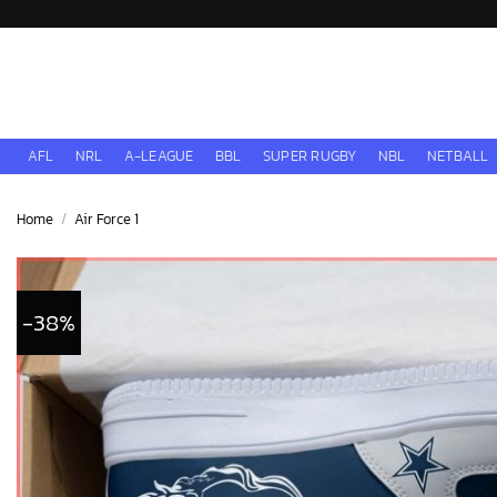
Skip
to
content
AFL
NRL
A-LEAGUE
BBL
SUPER RUGBY
NBL
NETBALL
Home
/
Air Force 1
-38%