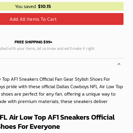
You saved
$
10.15
Add All Items To Cart
FREE SHIPPING $99+
isfied with your items, let us know and we’ll make it right.
 Top AF1 Sneakers Official Fan Gear Stylish Shoes For
 pride with these official Dallas Cowboys NFL Air Low Top
 shoes are perfect for any fan, offering a unique way to
Made with premium materials, these sneakers deliver
L Air Low Top AF1 Sneakers Official
Shoes For Everyone