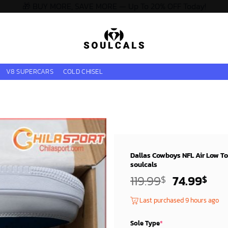
🎁 BUY MORE, SAVE MORE — Up To 20% OFF Today!
V8 SUPERCARS
COLD CHISEL
Dallas Cowboys NFL Air Low To
soulcals
Original
Cur
119.99
74.99
$
$
price
pri
Last purchased 9 hours ago
was:
is:
119.99$.
74.
Sole Type
*