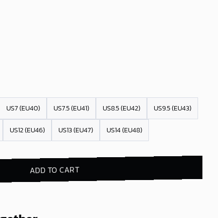
US7 (EU40)
US7.5 (EU41)
US8.5 (EU42)
US9.5 (EU43)
US12 (EU46)
US13 (EU47)
US14 (EU48)
ADD TO CART