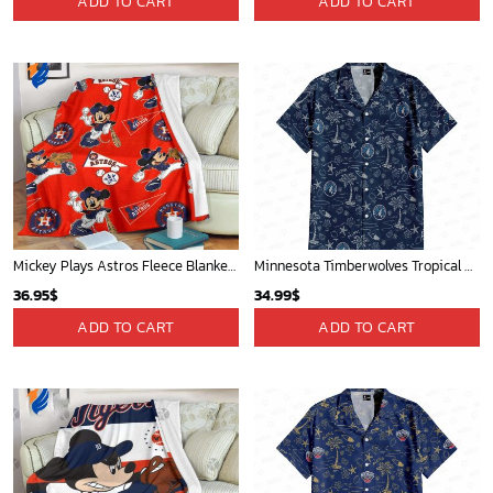
ADD TO CART
ADD TO CART
Mickey Plays Astros Fleece Blanket For Baseball Fan - Blanket Home Decor Gift
Minnesota Timberwolves Tropical Breeze
36.95
$
34.99
$
ADD TO CART
ADD TO CART