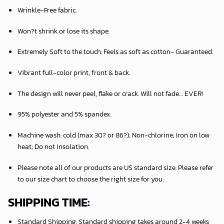
Wrinkle-Free fabric.
Won?t shrink or lose its shape.
Extremely Soft to the touch. Feels as soft as cotton- Guaranteed.
Vibrant full-color print, front & back.
The design will never peel, flake or crack. Will not fade… EVER!
95% polyester and 5% spandex.
Machine wash: cold (max 30? or 86?); Non-chlorine; Iron on low
heat; Do not insolation.
Please note all of our products are
US standard size
. Please refer
to our size chart to choose the right size for you:
SHIPPING TIME:
Standard Shipping:
Standard shipping takes around
2
-4 weeks