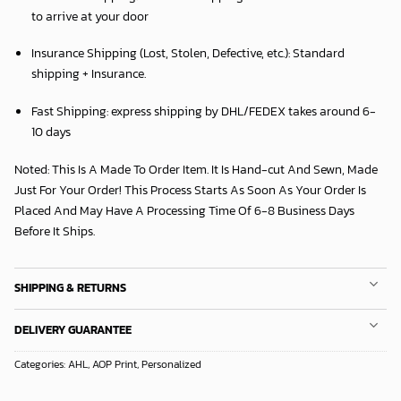
to arrive at your door
Insurance Shipping (Lost, Stolen, Defective, etc.):
Standard
shipping + Insurance.
Fast Shipping:
express shipping by DHL/FEDEX takes around
6
-
10 days
Noted: This Is A Made To Order Item. It Is Hand-cut And Sewn, Made
Just For Your Order! This Process Starts As Soon As Your Order Is
Placed And May Have A Processing Time Of 6-8 Business Days
Before It Ships.
SHIPPING & RETURNS
DELIVERY GUARANTEE
Categories:
AHL
,
AOP Print
,
Personalized