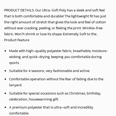
PRODUCT DETAILS: Our Ultra-Soft Poly has a sleek and soft feel
that is both comfortable and durable! The lightweight fit has just
the right amount of stretch that gives the look and feel of cotton
without ever cracking, peeling, or flaking the print. Wrinkle-Free
fabric. Won?t shrink or lose its shape. Extremely Soft to the...
Product Feature
Made with high-quality polyester fabric, breathable, moisture-
wicking, and quick-drying, keeping you comfortable during
sports.
Suitable for 4 seasons, very fashionable and active.
Comfortable operation without the fear of falling due to the
lanyard.
Suitable for special occasions such as Christmas, birthday,
celebration, housewarming gift.
A premium polyester that is ultra-soft and incredibly
comfortable.