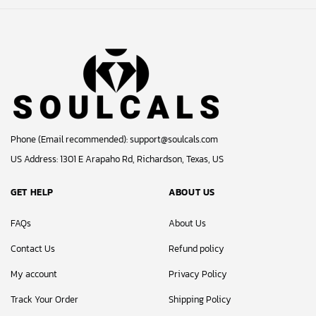
Phone (Email recommended):
support@soulcals.com
US Address: 1301 E Arapaho Rd, Richardson, Texas, US
GET HELP
ABOUT US
FAQs
About Us
Contact Us
Refund policy
My account
Privacy Policy
Track Your Order
Shipping Policy