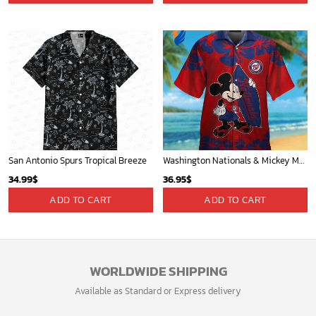
San Antonio Spurs Tropical Breeze
Washington Nationals & Mickey Mouse Hawaiian Shirt: Show Your Team Spirit with this Fun & Stylish Baseball-Disney Collaboration!
34.99
$
36.95
$
ADD TO CART
ADD TO CART
WORLDWIDE SHIPPING
Available as Standard or Express delivery