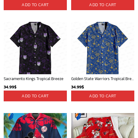
ADD TO CART
ADD TO CART
Sacramento Kings Tropical Breeze
Golden State Warriors Tropical Breeze
34.99
$
34.99
$
ADD TO CART
ADD TO CART