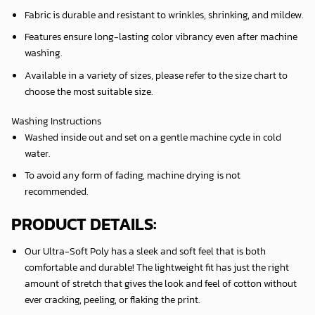
Fabric is durable and resistant to wrinkles, shrinking, and mildew.
Features ensure long-lasting color vibrancy even after machine
washing.
Available in a variety of sizes, please refer to the size chart to
choose the most suitable size.
Washing Instructions
Washed inside out and set on a gentle machine cycle in cold
water.
To avoid any form of fading, machine drying is not
recommended.
PRODUCT DETAILS:
Our Ultra-Soft Poly has a sleek and soft feel that is both
comfortable and durable! The lightweight fit has just the right
amount of stretch that gives the look and feel of cotton without
ever cracking, peeling, or flaking the print.