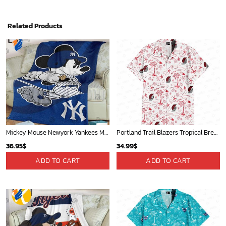
Related Products
Mickey Mouse Newyork Yankees MLB Team Baseball In Blue Fleece Blanket - Blanket Home Decor Gift
Portland Trail Blazers Tropical Breeze
36.95
$
34.99
$
ADD TO CART
ADD TO CART