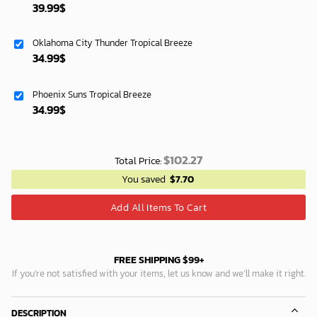
39.99
$
Oklahoma City Thunder Tropical Breeze
34.99
$
Phoenix Suns Tropical Breeze
34.99
$
$
102.27
Total Price:
You saved
$
7.70
Add All Items To Cart
FREE SHIPPING $99+
If you’re not satisfied with your items, let us know and we’ll make it right.
DESCRIPTION