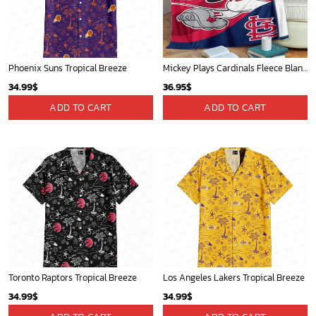
Phoenix Suns Tropical Breeze
Mickey Plays Cardinals Fleece Blanket For Baseball Fan - Blanket Home Decor Gift
34.99
$
36.95
$
ADD TO CART
ADD TO CART
Toronto Raptors Tropical Breeze
Los Angeles Lakers Tropical Breeze
34.99
$
34.99
$