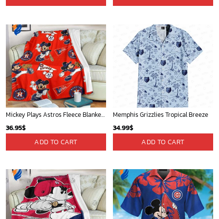
Mickey Plays Astros Fleece Blanket For Baseball Fan - Blanket Home Decor Gift
Memphis Grizzlies Tropical Breeze
36.95
$
34.99
$
ADD TO CART
ADD TO CART