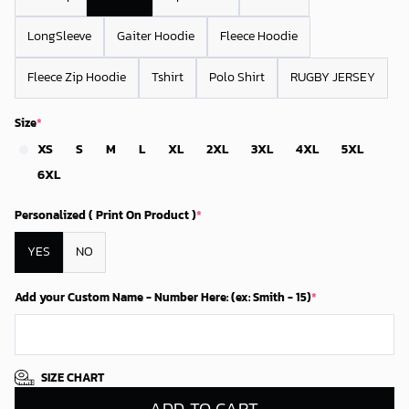
LongSleeve
Gaiter Hoodie
Fleece Hoodie
Fleece Zip Hoodie
Tshirt
Polo Shirt
RUGBY JERSEY
Size
*
XS
S
M
L
XL
2XL
3XL
4XL
5XL
6XL
Personalized ( Print On Product )
*
YES
NO
Add your Custom Name - Number Here: (ex: Smith - 15)
*
SIZE CHART
ADD TO CART