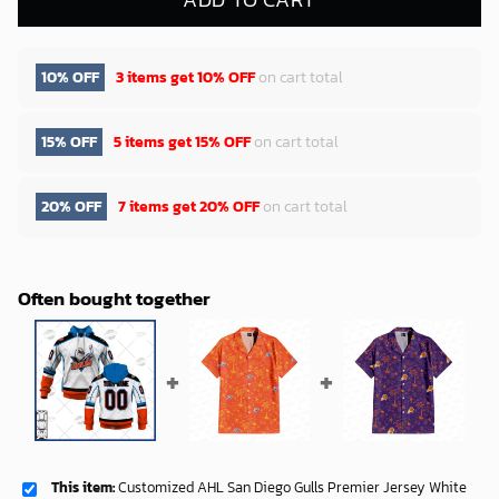
10% OFF
3 items get
10% OFF
on cart total
15% OFF
5 items get
15% OFF
on cart total
20% OFF
7 items get
20% OFF
on cart total
Often bought together
This item:
Customized AHL San Diego Gulls Premier Jersey White