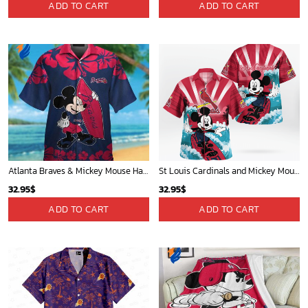
ADD TO CART
ADD TO CART
Atlanta Braves & Mickey Mouse Hawaiian Shirt: Fun Collaboration for Baseball Fans!
St Louis Cardinals and Mickey Mouse Hawaii Shirt: A Fun and Stylish Collaboration for Baseball and Disney Fans!
32.95
$
32.95
$
ADD TO CART
ADD TO CART