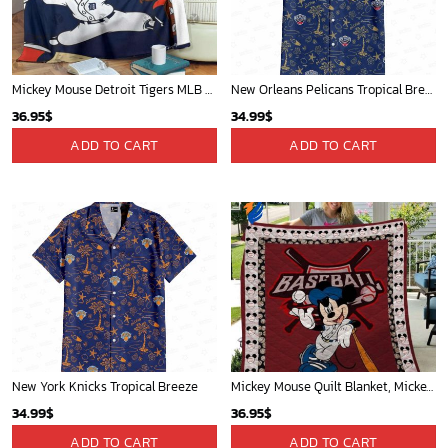
Mickey Mouse Detroit Tigers MLB Baseball In Navy And White Fleece Blanket - Blanket Home Decor Gift
New Orleans Pelicans Tropical Breeze
36.95
$
34.99
$
ADD TO CART
ADD TO CART
New York Knicks Tropical Breeze
Mickey Mouse Quilt Blanket, Mickey Mouse Baseball 3D Quilt Blanket - Blanket Home Decor Gift
34.99
$
36.95
$
ADD TO CART
ADD TO CART