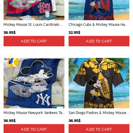
Mickey Mouse St. Louis Cardinals MLB Team Baseball Fleece Blanket - Blanket Home Decor Gift
Chicago Cubs & Mickey Mouse Hawaiian Shirt: Trendy MLB Disney Collaboration for Baseball Fans
36.95
$
32.95
$
ADD TO CART
ADD TO CART
Mickey Mouse Newyork Yankees Team Baseball In Blue Christmas Throw 3D Full Printing Blanket - Blanket Home Decor Gift
San Diego Padres & Mickey Mouse Hawaiian Shirt: Fun and Stylish Fan Gear for Baseball Enthusiasts!
36.95
$
36.95
$
ADD TO CART
ADD TO CART