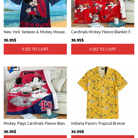
New York Yankees & Mickey Mouse Hawaiian Shirt: A Fun and Stylish Blend of Baseball and Disney Magic!
Cardinals Mickey Fleece Blanket For Baseball Fan - Blanket Home Decor Gift
36.95
$
36.95
$
ADD TO CART
ADD TO CART
Mickey Plays Cardinals Fleece Blanket For Baseball Fan - Blanket Home Decor Gift
Indiana Pacers Tropical Breeze
36.95
$
34.99
$