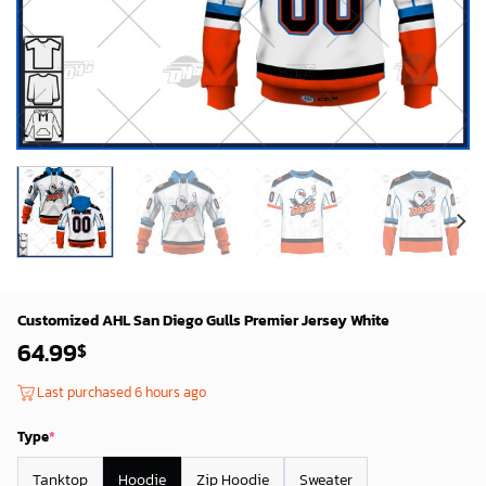
Customized AHL San Diego Gulls Premier Jersey White
64.99
$
Last purchased 6 hours ago
Type
*
Tanktop
Hoodie
Zip Hoodie
Sweater