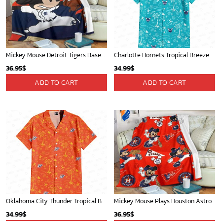
Mickey Mouse Detroit Tigers Baseball In Navy And White Christmas Throw 3D Full Printing Blanket - Blanket Home Decor Gift
Charlotte Hornets Tropical Breeze
36.95
$
34.99
$
ADD TO CART
ADD TO CART
Oklahoma City Thunder Tropical Breeze
Mickey Mouse Plays Houston Astros MLB Team Baseball In Red Fleece Blanket - Blanket Home Decor Gift
34.99
$
36.95
$