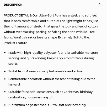
DESCRIPTION
PRODUCT DETAILS: Our Ultra-Soft Poly has a sleek and soft feel
that is both comfortable and durable! The lightweight fit has just
the right amount of stretch that gives the look and feel of cotton
without ever cracking, peeling, or flaking the print. Wrinkle-Free
fabric. Won?t shrink or lose its shape. Extremely Soft to the...
Product Feature
Made with high-quality polyester fabric, breathable, moisture-
wicking, and quick-drying, keeping you comfortable during
sports.
Suitable for 4 seasons, very fashionable and active.
Comfortable operation without the fear of falling due to the
lanyard.
Suitable for special occasions such as Christmas, birthday,
celebration, housewarming gift.
A premium polyester that is ultra-soft and incredibly