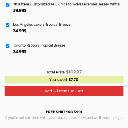
This item:
Customized AHL Chicago Wolves Premier Jersey White
39.99
$
Los Angeles Lakers Tropical Breeze
34.99
$
Toronto Raptors Tropical Breeze
34.99
$
$
102.27
Total Price:
You saved
$
7.70
Add All Items To Cart
FREE SHIPPING $99+
If you’re not satisfied with your items, let us know and we’ll make it right.