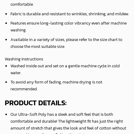
comfortable.
Fabric is durable and resistant to wrinkles, shrinking, and mildew.
Features ensure long-lasting color vibrancy even after machine
washing.
Available in a variety of sizes, please refer to the size chart to
choose the most suitable size.
Washing Instructions
Washed inside out and set on a gentle machine cycle in cold
water.
To avoid any form of fading, machine drying is not
recommended.
PRODUCT DETAILS:
Our Ultra-Soft Poly has a sleek and soft feel that is both
comfortable and durable! The lightweight fit has just the right
amount of stretch that gives the look and feel of cotton without