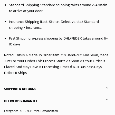
Standard Shipping:
Standard shipping takes around
2
-4 weeks
to arrive at your door
Insurance Shipping (Lost, Stolen, Defective, etc.):
Standard
shipping + Insurance.
Fast Shipping:
express shipping by DHL/FEDEX takes around
6
-
10 days
Noted: This Is A Made To Order Item. It Is Hand-cut And Sewn, Made
Just For Your Order! This Process Starts As Soon As Your Order Is
Placed And May Have A Processing Time Of 6-8 Business Days
Before It Ships.
SHIPPING & RETURNS
DELIVERY GUARANTEE
Categories:
AHL
,
AOP Print
,
Personalized