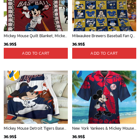
Mickey Mouse Quilt Blanket, Mickey Mouse Baseball 3D Quilt Blanket - Blanket Home Decor Gift
Milwaukee Brewers Baseball Fan Quilt Blanket with Mickey Cozy and Warm - Blanket Home Decor Gift
36.95
$
36.95
$
ADD TO CART
ADD TO CART
Mickey Mouse Detroit Tigers Baseball In Navy And White Christmas Throw 3D Full Printing Blanket - Blanket Home Decor Gift
New York Yankees & Mickey Mouse Hawaiian Shirt: A Fun and Stylish Blend of Baseball and Disney Magic!
36.95
$
36.95
$