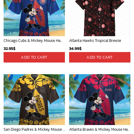
Chicago Cubs & Mickey Mouse Hawaiian Shirt: Trendy MLB Disney Collaboration for Baseball Fans
Atlanta Hawks Tropical Breeze
32.95
$
34.99
$
ADD TO CART
ADD TO CART
San Diego Padres & Mickey Mouse Hawaiian Shirt: Fun and Stylish Fan Gear for Baseball Enthusiasts!
Atlanta Braves & Mickey Mouse Hawaiian Shirt: Fun Collaboration for Baseball Fans!