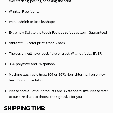
ever cracking, peeling, or flaking the print.
Wrinkle-Free fabric.
Won?t shrink or lose its shape.
Extremely Soft to the touch. Feels as soft as cotton- Guaranteed.
Vibrant full-color print, front & back.
The design will never peel, flake or crack. Will not fade… EVER!
95% polyester and 5% spandex.
Machine wash: cold (max 30? or 86?); Non-chlorine; Iron on low
heat; Do not insolation.
Please note all of our products are
US standard size
. Please refer
to our size chart to choose the right size for you:
SHIPPING TIME: