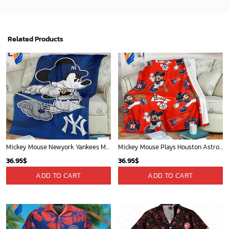
Related Products
Mickey Mouse Newyork Yankees MLB Team Baseball In Blue Fleece Blanket - Blanket Home Decor Gift
Mickey Mouse Plays Houston Astros MLB Team Baseball In Red Fleece Blanket - Blanket Home Decor Gift
36.95
$
36.95
$
ADD TO CART
ADD TO CART