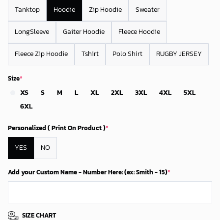
Tanktop
Hoodie
Zip Hoodie
Sweater
LongSleeve
Gaiter Hoodie
Fleece Hoodie
Fleece Zip Hoodie
Tshirt
Polo Shirt
RUGBY JERSEY
Size
*
XS
S
M
L
XL
2XL
3XL
4XL
5XL
6XL
Personalized ( Print On Product )
*
YES
NO
Add your Custom Name - Number Here: (ex: Smith - 15)
*
SIZE CHART