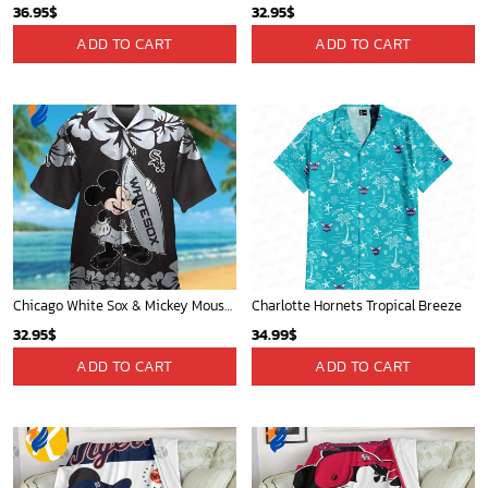
36.95
$
32.95
$
ADD TO CART
ADD TO CART
Chicago White Sox & Mickey Mouse Hawaiian Shirt: Fun Unique Design for Baseball Fans & Disney Lovers
Charlotte Hornets Tropical Breeze
32.95
$
34.99
$
ADD TO CART
ADD TO CART