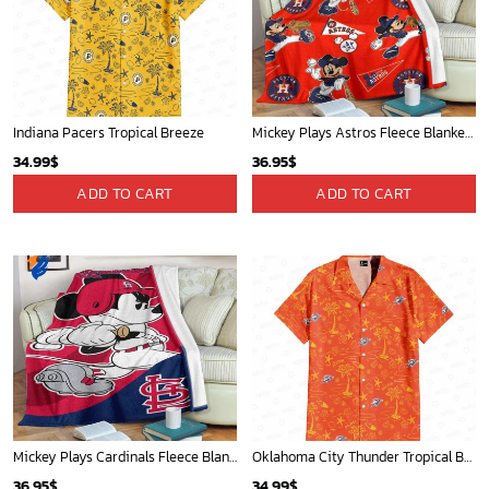
Indiana Pacers Tropical Breeze
Mickey Plays Astros Fleece Blanket For Baseball Fan - Blanket Home Decor Gift
34.99
$
36.95
$
ADD TO CART
ADD TO CART
Mickey Plays Cardinals Fleece Blanket For Baseball Fan - Blanket Home Decor Gift
Oklahoma City Thunder Tropical Breeze
36.95
$
34.99
$