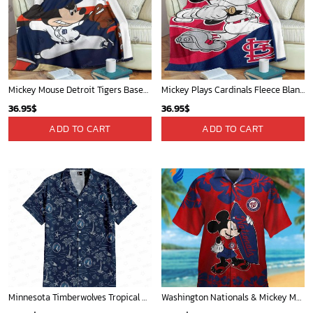
Mickey Mouse Detroit Tigers Baseball In Navy And White Christmas Throw 3D Full Printing Blanket - Blanket Home Decor Gift
Mickey Plays Cardinals Fleece Blanket For Baseball Fan - Blanket Home Decor Gift
36.95
$
36.95
$
ADD TO CART
ADD TO CART
Minnesota Timberwolves Tropical Breeze
Washington Nationals & Mickey Mouse Hawaiian Shirt: Show Your Team Spirit with this Fun & Stylish Baseball-Disney Collaboration!