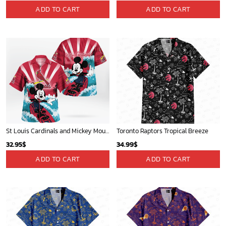
ADD TO CART
ADD TO CART
St Louis Cardinals and Mickey Mouse Hawaii Shirt: A Fun and Stylish Collaboration for Baseball and Disney Fans!
Toronto Raptors Tropical Breeze
32.95
$
34.99
$
ADD TO CART
ADD TO CART