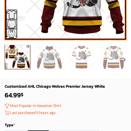
Customized AHL Chicago Wolves Premier Jersey White
64.99
$
Most Popular in Hawaiian Shirt
Last purchased 6 hours ago
Type
*