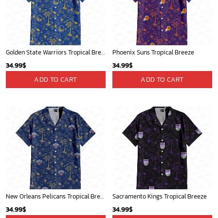
Golden State Warriors Tropical Breeze
Phoenix Suns Tropical Breeze
34.99
$
34.99
$
ADD TO CART
ADD TO CART
New Orleans Pelicans Tropical Breeze
Sacramento Kings Tropical Breeze
34.99
$
34.99
$