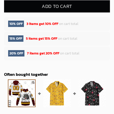
ADD TO CART
10% OFF
3 items get
10% OFF
on cart total
15% OFF
5 items get
15% OFF
on cart total
20% OFF
7 items get
20% OFF
on cart total
Often bought together