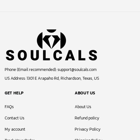
Phone (Email recommended):
support@soulcals.com
US Address: 1301 E Arapaho Rd, Richardson, Texas, US
GET HELP
ABOUT US
FAQs
About Us
Contact Us
Refund policy
My account
Privacy Policy