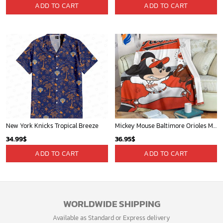
ADD TO CART
ADD TO CART
New York Knicks Tropical Breeze
Mickey Mouse Baltimore Orioles MLB Baseball In White And Orange Fleece Blanket - Blanket Home Decor Gift
34.99
$
36.95
$
ADD TO CART
ADD TO CART
WORLDWIDE SHIPPING
Available as Standard or Express delivery