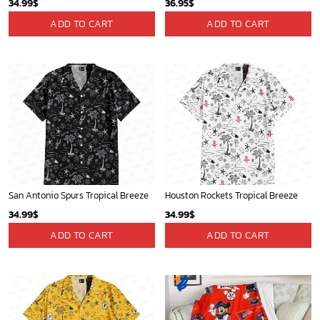
34.99
$
36.95
$
ADD TO CART
ADD TO CART
San Antonio Spurs Tropical Breeze
Houston Rockets Tropical Breeze
34.99
$
34.99
$
ADD TO CART
ADD TO CART