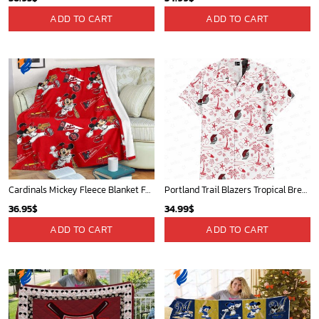
ADD TO CART
ADD TO CART
Cardinals Mickey Fleece Blanket For Baseball Fan - Blanket Home Decor Gift
Portland Trail Blazers Tropical Breeze
36.95
$
34.99
$
ADD TO CART
ADD TO CART