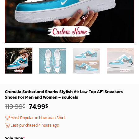
Cronulla Sutherland Sharks Stylish Air Low Top AF1 Sneakers
Shoes For Men and Women – soulcals
Original
Current
119.99
74.99
$
$
price
price
was:
is:
Most Popular in Hawaiian Shirt
119.99$.
74.99$.
Last purchased 4 hours ago
Sole Type
*