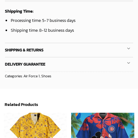
Mickey Mouse St. Louis Cardinals MLB Team Baseball Fleece Blanket - Blanket Home Decor Gift
Mickey Mouse Detroit Tigers Baseball In Navy And White Christmas Throw 3D Full Printing Blanket - Blanket Home Decor Gift
36.95
$
36.95
$
ADD TO CART
ADD TO CART
Sacramento Kings Tropical Breeze
Mickey Mouse Plays Houston Astros MLB Team Baseball In Red Fleece Blanket - Blanket Home Decor Gift
34.99
$
36.95
$
ADD TO CART
ADD TO CART