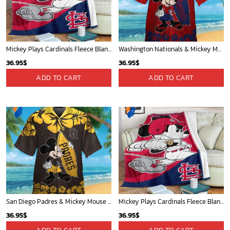
Cardinals Mickey Fleece Blanket For Baseball Fan - Blanket Home Decor Gift
San Antonio Spurs Tropical Breeze
36.95
$
34.99
$
ADD TO CART
ADD TO CART