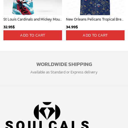
Players
Sign up and get the latest news about new
design, group buy, straight to your inbox.
GET 5% OFF
Bonus: Many hot offers and giveaway await!
© 2024 Soulcals, Inc. All Rights Reserved