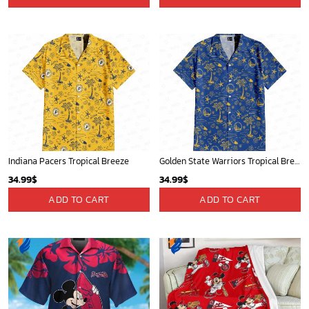
Mickey Mouse Newyork Yankees Team Baseball In Blue Christmas Throw 3D Full Printing Blanket - Blanket Home Decor Gift
Portland Trail Blazers Tropical Breeze
36.95
$
34.99
$
ADD TO CART
ADD TO CART
New York Yankees & Mickey Mouse Hawaiian Shirt: A Fun and Stylish Blend of Baseball and Disney Magic!
New York Knicks Tropical Breeze
36.95
$
34.99
$
ADD TO CART
ADD TO CART