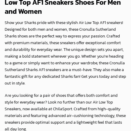
Low Top AF1 Sneakers Shoes For Men
and Women
Show your Sharks pride with these stylish Air Low Top AF1 sneakers!
Designed for both men and women, these Cronulla Sutherland
Sharks shoes are the perfect way to express your passion. Crafted
with premium materials, these sneakers offer exceptional comfort
and durability for everyday wear. The unique design sets you apart,
making a bold statement wherever you go. Whether you’re heading
to a game or simply want to enhance your wardrobe, these Cronulla
Sutherland Sharks AF1 sneakers are a must-have. They also make a
fantastic gift for any dedicated Sharks fan! Get yours today and step
out in style.
Are you looking for a pair of shoes that offers both comfort and
style for everyday wear? Look no further than our Air Low Top
Sneakers, now available at
ChilaSport
. Crafted from high-quality
materials and featuring advanced air-cushioning technology, these
sneakers provide optimal support and a lightweight feel that lasts
all day long.