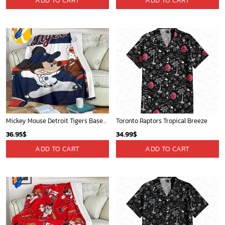
Mickey Plays Astros Fleece Blanket For Baseball Fan - Blanket Home Decor Gift
Mickey Mouse Baltimore Orioles MLB Baseball In White And Orange Fleece Blanket - Blanket Home Decor Gift
36.95
$
36.95
$
ADD TO CART
ADD TO CART
Indiana Pacers Tropical Breeze
Golden State Warriors Tropical Breeze
34.99
$
34.99
$
ADD TO CART
ADD TO CART