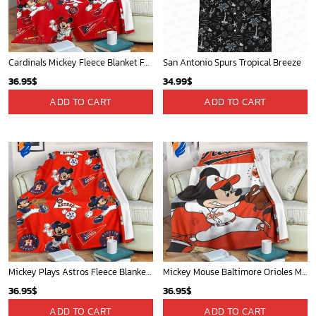
Atlanta Braves & Mickey Mouse Hawaiian Shirt: Fun Collaboration for Baseball Fans!
Cardinals Mickey Fleece Blanket For Baseball Fan - Blanket Home Decor Gift
32.95
$
36.95
$
ADD TO CART
ADD TO CART