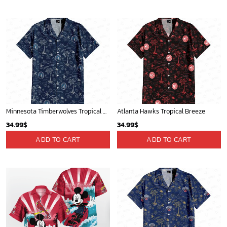
Phone (Email recommended):
support@soulcals.com
US Address: 1301 E Arapaho Rd, Richardson, Texas, US
GET HELP
ABOUT US
FAQs
About Us
Contact Us
Refund policy
My account
Privacy Policy
Track Your Order
Shipping Policy
News
Terms of service