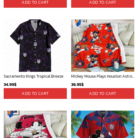
San Diego Padres & Mickey Mouse Hawaiian Shirt: Fun and Stylish Fan Gear for Baseball Enthusiasts!
Mickey Plays Cardinals Fleece Blanket For Baseball Fan - Blanket Home Decor Gift
36.95
$
36.95
$
ADD TO CART
ADD TO CART
Mickey Mouse Detroit Tigers Baseball In Navy And White Christmas Throw 3D Full Printing Blanket - Blanket Home Decor Gift
Toronto Raptors Tropical Breeze
36.95
$
34.99
$
ADD TO CART
ADD TO CART