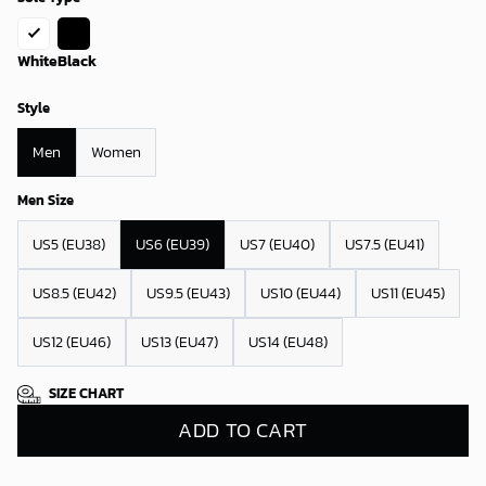
White
Black
Style
Men
Women
Men Size
US5 (EU38)
US6 (EU39)
US7 (EU40)
US7.5 (EU41)
US8.5 (EU42)
US9.5 (EU43)
US10 (EU44)
US11 (EU45)
US12 (EU46)
US13 (EU47)
US14 (EU48)
SIZE CHART
ADD TO CART