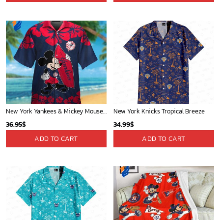
Mickey Mouse Newyork Yankees MLB Team Baseball In Blue Fleece Blanket - Blanket Home Decor Gift
Phoenix Suns Tropical Breeze
36.95
$
34.99
$
ADD TO CART
ADD TO CART
Minnesota Timberwolves Tropical Breeze
Atlanta Hawks Tropical Breeze
34.99
$
34.99
$
ADD TO CART
ADD TO CART