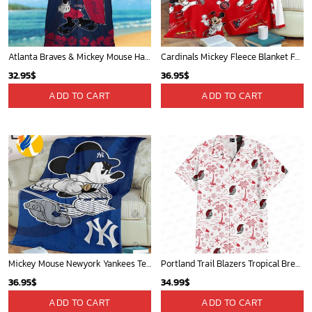
Charlotte Hornets Tropical Breeze
Mickey Plays Astros Fleece Blanket For Baseball Fan - Blanket Home Decor Gift
34.99
$
36.95
$
ADD TO CART
ADD TO CART