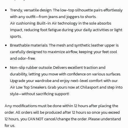
Trendy, versatile design: The low-top silhouette pairs effortlessly
with any outfit—from jeans and joggers to shorts.
Air cushioning: Built-in Air technology in the sole absorbs
impact, reducing foot fatigue during your daily activities or light
sports.
Breathable materials: The mesh and synthetic leather upper is
carefully designed to maximize airflow, keeping your feet cool
and odor-free.
Non-slip rubber outsole: Delivers excellent traction and
durability, letting you move with confidence on various surfaces.
Upgrade your wardrobe and enjoy next-level comfort with our
Air Low Top Sneakers. Grab yours now at Chilasport and step into
style—without sacrificing support!
Any modifications must be done within 12 hours after placing the
order. All orders will be produced after 12 hours so once you exceed
12 hours, you CAN NOT cancel/change the order. Please understand
for us.