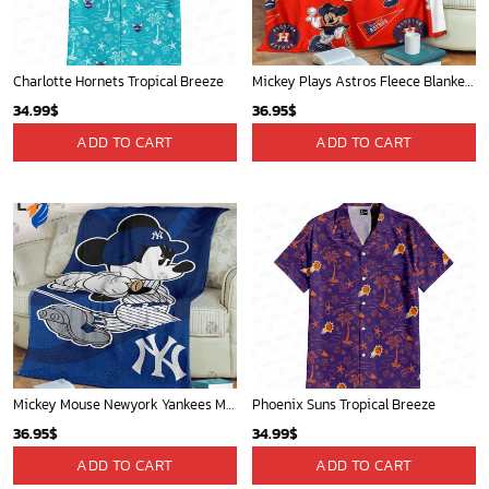
St Louis Cardinals and Mickey Mouse Hawaii Shirt: A Fun and Stylish Collaboration for Baseball and Disney Fans!
New Orleans Pelicans Tropical Breeze
32.95
$
34.99
$
ADD TO CART
ADD TO CART
WORLDWIDE SHIPPING
Available as Standard or Express delivery