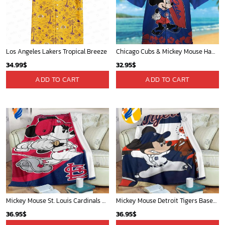
Mickey Plays Cardinals Fleece Blanket For Baseball Fan - Blanket Home Decor Gift
Washington Nationals & Mickey Mouse Hawaiian Shirt: Show Your Team Spirit with this Fun & Stylish Baseball-Disney Collaboration!
36.95
$
36.95
$
ADD TO CART
ADD TO CART