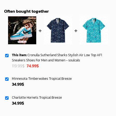
Often bought together
This item:
Cronulla Sutherland Sharks Stylish Air Low Top AF1
Sneakers Shoes For Men and Women - soulcals
Original
Current
119.99
$
74.99
$
price
price
was:
is:
Minnesota Timberwolves Tropical Breeze
119.99$.
74.99$.
34.99
$
Charlotte Hornets Tropical Breeze
34.99
$