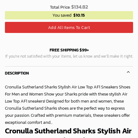
$
134.82
Total Price:
You saved
$
10.15
Add All Items To Cart
FREE SHIPPING $99+
If you’re not satisfied with your items, let us know and we’ll make it right.
DESCRIPTION
Cronulla Sutherland Sharks Stylish Air Low Top AF1 Sneakers Shoes
For Men and Women Show your Sharks pride with these stylish Air
Low Top AF1 sneakers! Designed for both men and women, these
Cronulla Sutherland Sharks shoes are the perfect way to express
your passion. Crafted with premium materials, these sneakers offer
exceptional comfort and...
Cronulla Sutherland Sharks Stylish Air