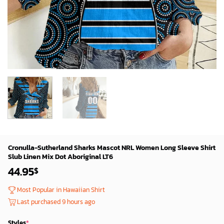
Cronulla-Sutherland Sharks Mascot NRL Women Long Sleeve Shirt
Slub Linen Mix Dot Aboriginal LT6
44.95
$
Most Popular in Hawaiian Shirt
Last purchased 9 hours ago
Styles
*