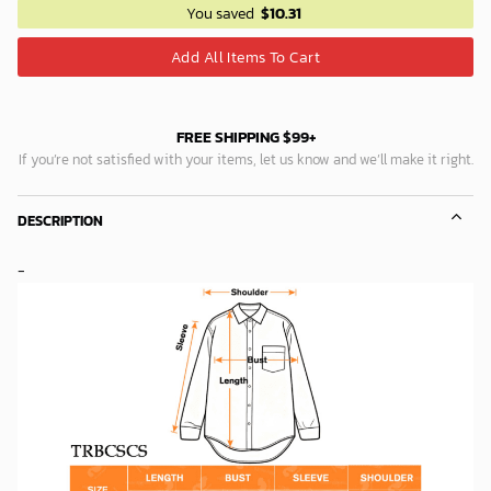
You saved
$
10.31
Add All Items To Cart
FREE SHIPPING $99+
If you’re not satisfied with your items, let us know and we’ll make it right.
DESCRIPTION
-