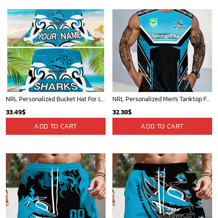
40.00$.
33.54$.
NRL Personalized Bucket Hat For Lover, Boyfriend, Husband - Limited Ed
NRL Personalized Men's Tanktop For Sale 2025 - Limited Edition
33.49
$
32.38
$
ADD TO CART
ADD TO CART