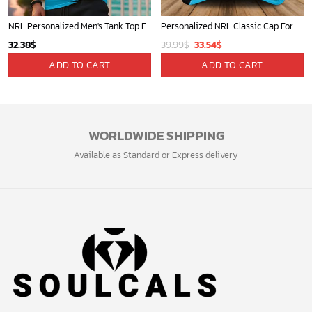
NRL Personalized Men's Tank Top For Footy Fan - New Arrivals
Personalized NRL Classic Cap For Fan - Limited Edition
Original
Current
32.38
$
39.99
$
33.54
$
price
price
ADD TO CART
ADD TO CART
was:
is:
39.99$.
33.54$.
WORLDWIDE SHIPPING
Available as Standard or Express delivery