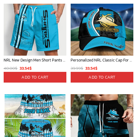
NRL New Design Men Short Pants Personalized Name Gifts For Fan-Limitte
Personalized NRL Classic Cap For Fan - Limited Edition
Original
Current
Original
Current
40.00
$
33.54
$
39.99
$
33.54
$
price
price
price
price
ADD TO CART
ADD TO CART
was:
is:
was:
is:
40.00$.
33.54$.
39.99$.
33.54$.