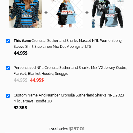
This item:
Cronulla-Sutherland Sharks Mascot NRL Women Long
Sleeve Shirt Slub Linen Mix Dot Aboriginal LT6
44.95
$
Personalized NRL Cronulla Sutherland Sharks Mix V2 Jersey Oodie,
Flanket, Blanket Hoodie, Snuggie
Original
Current
44.95
$
44.95
$
price
price
was:
is:
Custom Name And Number Cronulla Sutherland Sharks NRL 2023
72.95$.
69.99$.
Mix Jerseys Hoodie 3D
32.38
$
$
137.01
Total Price: