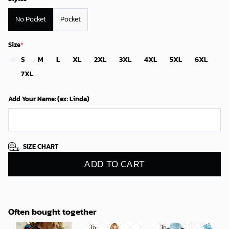
No Pocket
Pocket
Size
*
S
M
L
XL
2XL
3XL
4XL
5XL
6XL
7XL
Add Your Name: (ex: Linda)
SIZE CHART
ADD TO CART
Often bought together