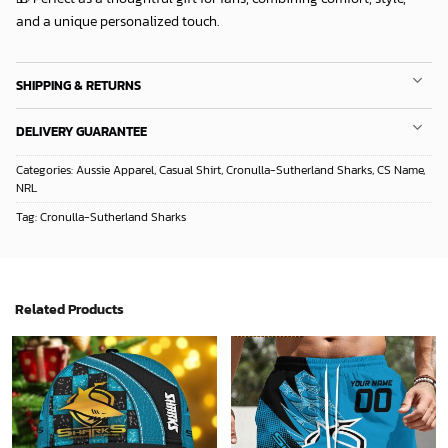
and a unique personalized touch.
SHIPPING & RETURNS
DELIVERY GUARANTEE
Categories:
Aussie Apparel
,
Casual Shirt
,
Cronulla-Sutherland Sharks
,
CS Name
,
NRL
Tag:
Cronulla-Sutherland Sharks
Related Products