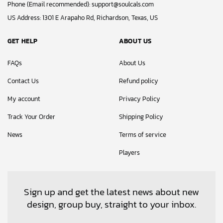
Phone (Email recommended):
support@soulcals.com
US Address: 1301 E Arapaho Rd, Richardson, Texas, US
GET HELP
ABOUT US
FAQs
About Us
Contact Us
Refund policy
My account
Privacy Policy
Track Your Order
Shipping Policy
News
Terms of service
Players
Sign up and get the latest news about new
design, group buy, straight to your inbox.