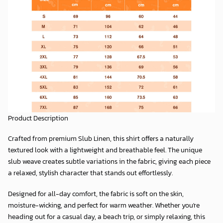
Product Description
Crafted from premium
Slub Linen
, this shirt offers a naturally
textured look with a lightweight and breathable feel. The unique
slub weave creates subtle variations in the fabric, giving each piece
a relaxed, stylish character that stands out effortlessly.
Designed for all-day comfort, the fabric is soft on the skin,
moisture-wicking, and perfect for warm weather. Whether you're
heading out for a casual day, a beach trip, or simply relaxing, this