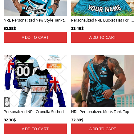
NRL Personalized New Style Tanktop Gift For Fan - Limited Edition
Personalized NRL Bucket Hat For Fan - Limited Edition
32.38
$
33.49
$
ADD TO CART
ADD TO CART
Personalized NRL Cronulla Sutherland Sharks Home Jersey Mix Flag Hoodie
NRL Personalized Men's Tank Top Best Gift For Fan - New Arrivals
32.38
$
32.38
$
ADD TO CART
ADD TO CART