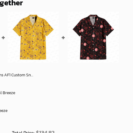
ogether
om Sneakers Fans - soulcals
al Breeze
eeze
$
134.82
Total Price: