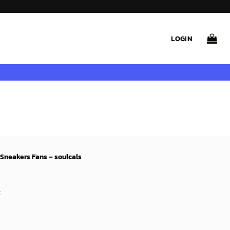
LOGIN
Sneakers Fans – soulcals
rent
ce
t
99$.