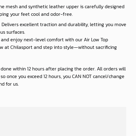
he mesh and synthetic leather upper is carefully designed
ping your feet cool and odor-free.
 Delivers excellent traction and durability, letting you move
us surfaces.
nd enjoy next-level comfort with our Air Low Top
 at Chilasport and step into style—without sacrificing
one within 12 hours after placing the order. All orders will
s so once you exceed 12 hours, you CAN NOT cancel/change
d for us.