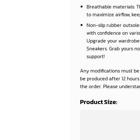
Breathable materials: T
to maximize airflow, kee
Non-slip rubber outsole:
with confidence on vario
Upgrade your wardrobe a
Sneakers. Grab yours now
support!
Any modifications must be d
be produced after 12 hour
the order. Please understan
Product Size: