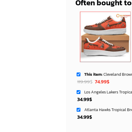
Often bought t
This item:
Cleveland Browns AF1 Cust
Original
Current
119.99
$
74.99
$
price
price
Los Angeles Lakers Tropic
was:
is:
34.99
$
119.99$.
74.99$.
Atlanta Hawks Tropical Br
34.99
$