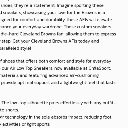
t shoes; they’re a statement. Imagine sporting these
sneakers, showcasing your love for the Browns in a
igned for comfort and durability, these AF1s will elevate
nhance your everyday wardrobe. These custom sneakers
ny die-hard Cleveland Browns fan, allowing them to express
ry step. Get your Cleveland Browns AF1s today and
aralleled style!
of shoes that offers both comfort and style for everyday
 our Air Low Top Sneakers, now available at
ChilaSport
.
materials and featuring advanced air-cushioning
provide optimal support and a lightweight feel that lasts
: The low-top silhouette pairs effortlessly with any outfit—
to shorts.
 Air technology in the sole absorbs impact, reducing foot
activities or light sports.