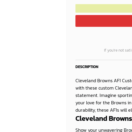
If you’re not sat
DESCRIPTION
Cleveland Browns AF1 Cus
with these custom Clevelan
statement. Imagine sporti
your love for the Browns i
durability, these AF1s will 
Cleveland Browns
Show your unwavering Brow