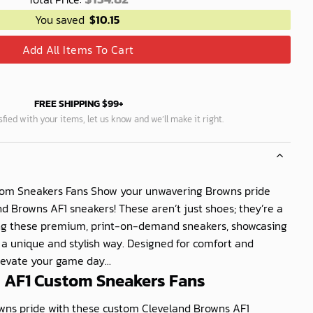
You saved
$
10.15
Add All Items To Cart
FREE SHIPPING $99+
isfied with your items, let us know and we’ll make it right.
tom Sneakers Fans Show your unwavering Browns pride
d Browns AF1 sneakers! These aren’t just shoes; they’re a
ng these premium, print-on-demand sneakers, showcasing
n a unique and stylish way. Designed for comfort and
elevate your game day...
 AF1 Custom Sneakers Fans
ns pride with these custom Cleveland Browns AF1