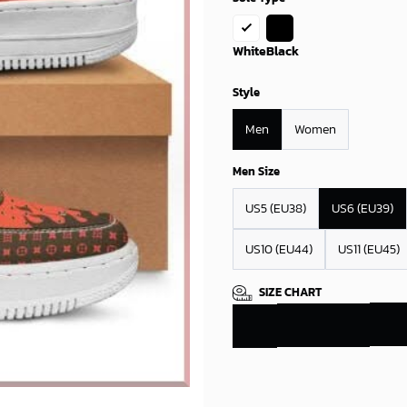
White
Black
Style
Men
Women
Men Size
US5 (EU38)
US6 (EU39)
US10 (EU44)
US11 (EU45)
SIZE CHART