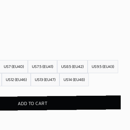
US7 (EU40)
US7.5 (EU41)
US8.5 (EU42)
US9.5 (EU43)
US12 (EU46)
US13 (EU47)
US14 (EU48)
ADD TO CART