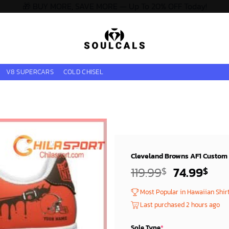
🎁 BUY MORE, SAVE MORE — Up To 20% OFF Today!
V8 SUPERCARS
COLD CHISEL
Cleveland Browns AF1 Custom 
Original
Cur
119.99
74.99
$
$
price
pri
Most Popular in Hawaiian Shir
was:
is:
Last purchased 2 hours ago
119.99$.
74.
Sole Type
*