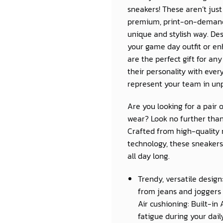
sneakers! These aren’t jus
premium, print-on-demand 
unique and stylish way. Des
your game day outfit or e
are the perfect gift for a
their personality with eve
represent your team in unp
Are you looking for a pair 
wear? Look no further than
Crafted from high-quality 
technology, these sneakers 
all day long.
Trendy, versatile design
from jeans and joggers 
Air cushioning: Built-in
fatigue during your daily 