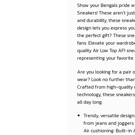
Show your Bengals pride wi
Sneakers! These aren’t jus
and durability, these snea
design lets you express you
the perfect gift? These sn
fans. Elevate your wardro
quality Air Low Top AF1 sne
representing your favorite
Are you looking for a pair 
wear? Look no further than
Crafted from high-quality 
technology, these sneakers 
all day long.
Trendy, versatile design
from jeans and joggers 
Air cushioning: Built-in