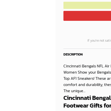
If you’re not sat
DESCRIPTION
Cincinnati Bengals NFL Air
Women Show your Bengals pr
Top AF1 Sneakers! These ar
comfort and durability, th
The unique...
Cincinnati Bengal
Footwear Gifts f