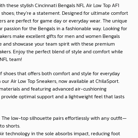
th these stylish Cincinnati Bengals NFL Air Low Top AF1
t shoes; they’re a statement. Designed for ultimate comfort
kers are perfect for game day or everyday wear. The unique
r passion for the Bengals in a fashionable way. Looking for
eakers make excellent gifts for men and women Bengals
be and showcase your team spirit with these premium
akers. Enjoy the perfect blend of style and comfort while
 NFL team!
of shoes that offers both comfort and style for everyday
 our Air Low Top Sneakers, now available at
ChilaSport
.
materials and featuring advanced air-cushioning
provide optimal support and a lightweight feel that lasts
: The low-top silhouette pairs effortlessly with any outfit—
to shorts.
 Air technology in the sole absorbs impact, reducing foot