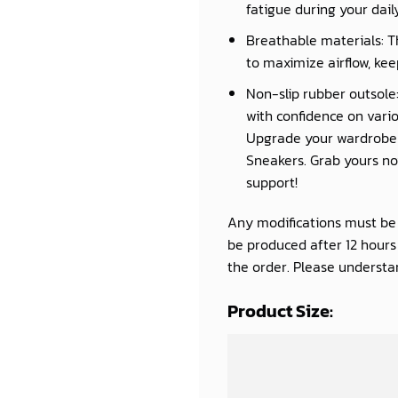
fatigue during your daily 
Breathable materials: T
to maximize airflow, kee
Non-slip rubber outsole:
with confidence on vario
Upgrade your wardrobe a
Sneakers. Grab yours now
support!
Any modifications must be d
be produced after 12 hour
the order. Please understan
Product Size: