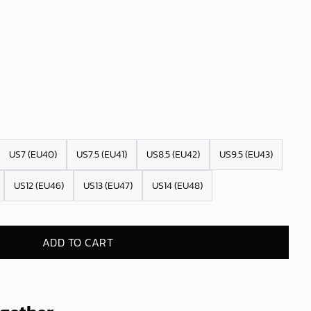
US7 (EU40)
US7.5 (EU41)
US8.5 (EU42)
US9.5 (EU43)
US12 (EU46)
US13 (EU47)
US14 (EU48)
ADD TO CART