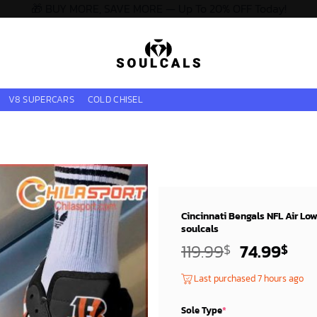
🎁 BUY MORE, SAVE MORE — Up To 20% OFF Today!
V8 SUPERCARS
COLD CHISEL
Cincinnati Bengals NFL Air Lo
soulcals
Original
Cur
119.99
74.99
$
$
price
pri
Last purchased 7 hours ago
was:
is:
119.99$.
74.
Sole Type
*