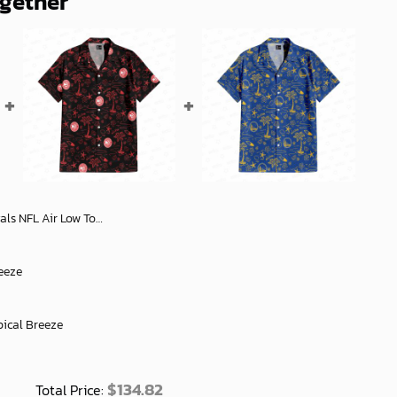
ogether
 Stylish Footwear Gifts for Men and Women - soulcals
eeze
pical Breeze
$
134.82
Total Price: