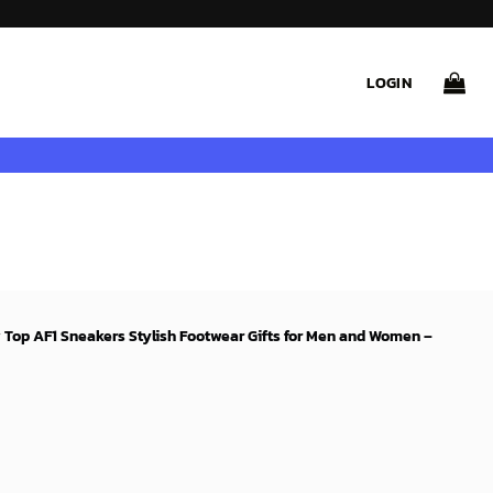
LOGIN
w Top AF1 Sneakers Stylish Footwear Gifts for Men and Women –
rent
ce
99$.