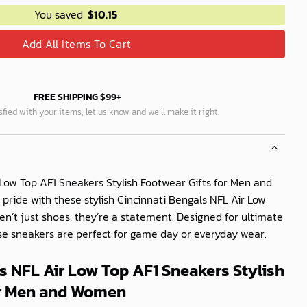
You saved
$
10.15
Add All Items To Cart
FREE SHIPPING $99+
isfied with your items, let us know and we’ll make it right.
 Low Top AF1 Sneakers Stylish Footwear Gifts for Men and
ide with these stylish Cincinnati Bengals NFL Air Low
en’t just shoes; they’re a statement. Designed for ultimate
ese sneakers are perfect for game day or everyday wear.
s NFL Air Low Top AF1 Sneakers Stylish
or Men and Women