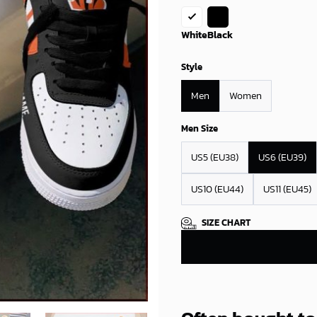
White
Black
Style
Men
Women
Men Size
US5 (EU38)
US6 (EU39)
US10 (EU44)
US11 (EU45)
SIZE CHART