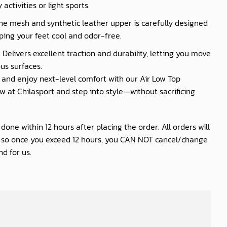
activities or light sports.
he mesh and synthetic leather upper is carefully designed
ping your feet cool and odor-free.
 Delivers excellent traction and durability, letting you move
us surfaces.
nd enjoy next-level comfort with our Air Low Top
 at Chilasport and step into style—without sacrificing
one within 12 hours after placing the order. All orders will
s so once you exceed 12 hours, you CAN NOT cancel/change
d for us.