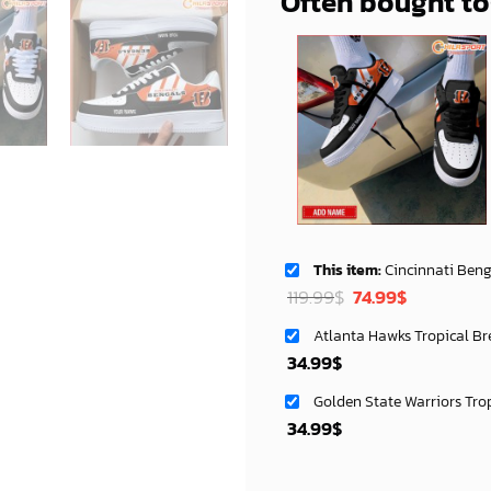
Often bought t
This item:
Cincinnati Bengals NFL Air Low Top AF1 Sneakers
Original
Current
119.99
$
74.99
$
price
price
Atlanta Hawks Tropical Br
was:
is:
34.99
$
119.99$.
74.99$.
Golden State Warriors Tro
34.99
$