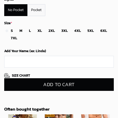
No Pocket
Pocket
Size
*
S
M
L
XL
2XL
3XL
4XL
5XL
6XL
7XL
Add Your Name: (ex: Linda)
SIZE CHART
ADD TO CART
Often bought together