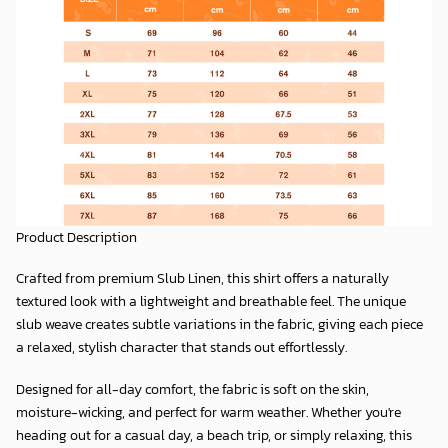
Product Description
Crafted from premium
Slub Linen
, this shirt offers a naturally
textured look with a lightweight and breathable feel. The unique
slub weave creates subtle variations in the fabric, giving each piece
a relaxed, stylish character that stands out effortlessly.
Designed for all-day comfort, the fabric is soft on the skin,
moisture-wicking, and perfect for warm weather. Whether you're
heading out for a casual day, a beach trip, or simply relaxing, this