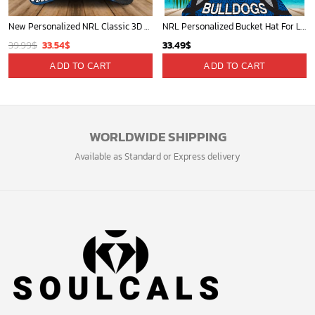
New Personalized NRL Classic 3D Cap For Fan - Limited Edition
NRL Personalized Bucket Hat For Lover, Boyfriend, Husband - Limited Ed
Original
Current
39.99
$
33.54
$
33.49
$
price
price
ADD TO CART
ADD TO CART
was:
is:
39.99$.
33.54$.
WORLDWIDE SHIPPING
Available as Standard or Express delivery