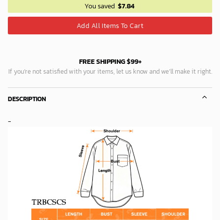
You saved
$
7.84
Add All Items To Cart
FREE SHIPPING $99+
If you’re not satisfied with your items, let us know and we’ll make it right.
DESCRIPTION
-