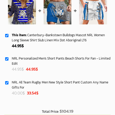
This item:
Canterbury-Bankstown Bulldogs Mascot NRL Women
Long Sleeve Shirt Slub Linen Mix Dot Aboriginal LT6
44.95
$
NRL Personalized Men's Short Pants Beach Shorts For Fan - Limited
Edit
Original
Current
44.95
$
44.95
$
price
price
was:
is:
NRL All Team Rugby Men New Style Short Pant Custom Any Name
40.00$.
33.54$.
Gifts For
Original
Current
40.00
$
33.54
$
price
price
was:
is:
40.00$.
33.54$.
$
104.19
Total Price: