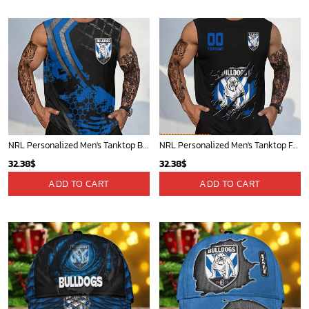
40.00$.
33.54$.
40.00$.
33.54$.
NRL Personalized Men's Tanktop Best Gift For Fan - Limited Edition
NRL Personalized Men's Tanktop For Fan - New Arrivals
32.38
$
32.38
$
ADD TO CART
ADD TO CART