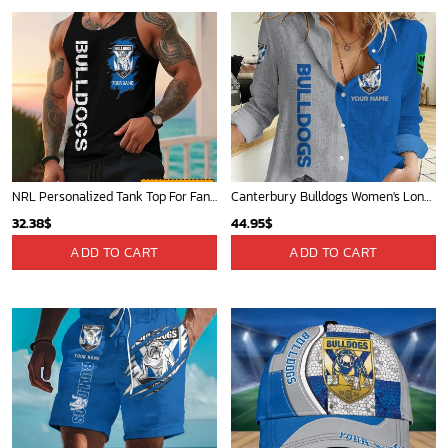
NRL Personalized Tank Top For Fan - Limited Edition
Canterbury Bulldogs Women's Long Sleeve Shirt Slub Linen Personalized Gift For Footy fans v2
32.38
$
44.95
$
ADD TO CART
ADD TO CART