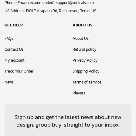
Phone (Email recommended):
support@soulcals.com
US Address: 1301 E Arapaho Rd, Richardson, Texas, US
GET HELP
ABOUT US
FAQs
About Us
Contact Us
Refund policy
My account
Privacy Policy
Track Your Order
Shipping Policy
News
Terms of service
Players
Sign up and get the latest news about new
design, group buy, straight to your inbox.