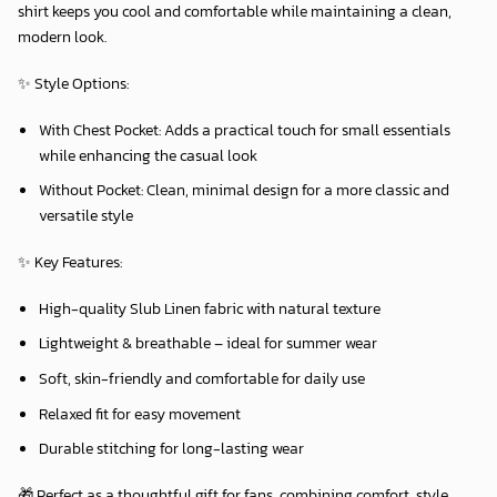
shirt keeps you cool and comfortable while maintaining a clean,
modern look.
✨
Style Options:
With Chest Pocket:
Adds a practical touch for small essentials
while enhancing the casual look
Without Pocket:
Clean, minimal design for a more classic and
versatile style
✨
Key Features:
High-quality Slub Linen fabric with natural texture
Lightweight & breathable – ideal for summer wear
Soft, skin-friendly and comfortable for daily use
Relaxed fit for easy movement
Durable stitching for long-lasting wear
🎁 Perfect as a thoughtful gift for fans, combining comfort, style,