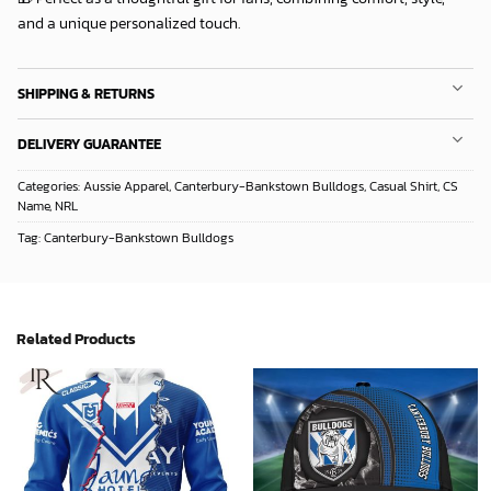
and a unique personalized touch.
SHIPPING & RETURNS
DELIVERY GUARANTEE
Categories:
Aussie Apparel
,
Canterbury-Bankstown Bulldogs
,
Casual Shirt
,
CS
Name
,
NRL
Tag:
Canterbury-Bankstown Bulldogs
Related Products