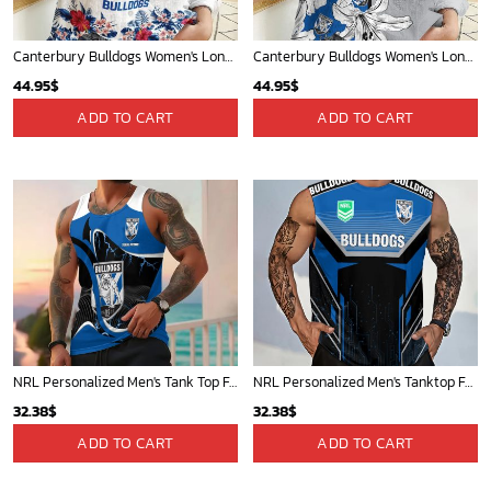
Canterbury Bulldogs Women's Long Sleeve Shirt Slub Linen Personalized Gift For Footy fans
Canterbury Bulldogs Women's Long Sleeve Shirt Slub Linen Personalized Gift For Footy fans v3
44.95
$
44.95
$
ADD TO CART
ADD TO CART
NRL Personalized Men's Tank Top For Footy Fan - New Arrivals
NRL Personalized Men's Tanktop For Sale 2025 - Limited Edition
32.38
$
32.38
$
ADD TO CART
ADD TO CART