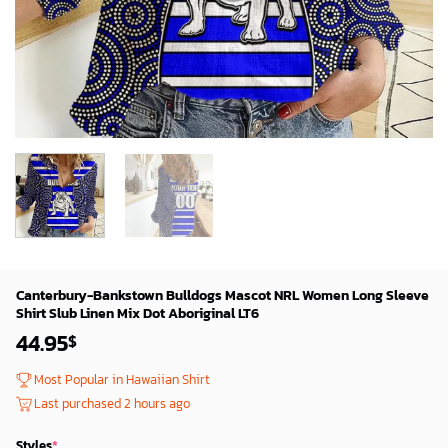
Canterbury-Bankstown Bulldogs Mascot NRL Women Long Sleeve
Shirt Slub Linen Mix Dot Aboriginal LT6
44.95
$
Most Popular in Hawaiian Shirt
Last purchased 2 hours ago
Styles
*