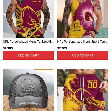
NRL Personalized Men's Tanktop Best Gift For Fan - Limited Edition
NRL Personalized Men's Sport Tank Top Gift For Fan - Limited Edition
32.38
$
32.38
$
ADD TO CART
ADD TO CART