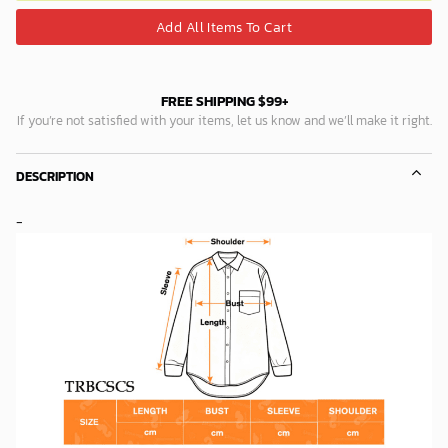
Add All Items To Cart
FREE SHIPPING $99+
If you’re not satisfied with your items, let us know and we’ll make it right.
DESCRIPTION
-