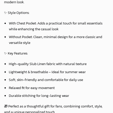
modern look.
✨
Style Options:
With Chest Pocket:
Adds a practical touch for small essentials
while enhancing the casual look
Without Pocket:
Clean, minimal design for a more classic and
versatile style
✨
Key Features:
High-quality Slub Linen fabric with natural texture
Lightweight & breathable – ideal for summer wear
Soft, skin-friendly and comfortable for daily use
Relaxed fit for easy movement
Durable stitching for long-lasting wear
🎁 Perfect as a thoughtful gift for fans, combining comfort, style,
and a unique personalized touch.