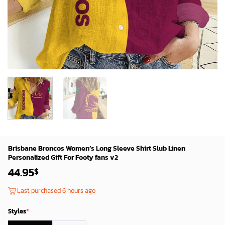
Brisbane Broncos Women’s Long Sleeve Shirt Slub Linen
Personalized Gift For Footy fans v2
44.95
$
Last purchased 6 hours ago
Styles
*