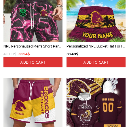
NRL Personalized Men's Short Pants Gift For Fan - Limited Edition
Personalized NRL Bucket Hat For Fan - Limited Edition
Original
Current
40.00
$
33.54
$
33.49
$
price
price
ADD TO CART
ADD TO CART
was:
is:
40.00$.
33.54$.