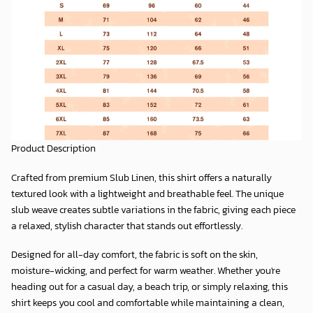
Product Description
Crafted from premium
Slub Linen
, this shirt offers a naturally
textured look with a lightweight and breathable feel. The unique
slub weave creates subtle variations in the fabric, giving each piece
a relaxed, stylish character that stands out effortlessly.
Designed for all-day comfort, the fabric is soft on the skin,
moisture-wicking, and perfect for warm weather. Whether you're
heading out for a casual day, a beach trip, or simply relaxing, this
shirt keeps you cool and comfortable while maintaining a clean,