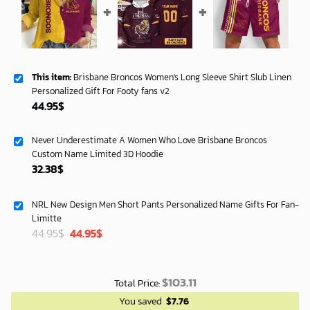
This item:
Brisbane Broncos Women's Long Sleeve Shirt Slub Linen
Personalized Gift For Footy fans v2
44.95
$
Never Underestimate A Women Who Love Brisbane Broncos
Custom Name Limited 3D Hoodie
32.38
$
NRL New Design Men Short Pants Personalized Name Gifts For Fan-
Limitte
Original
Current
44.95
$
44.95
$
price
price
was:
is:
40.00$.
33.54$.
$
103.11
Total Price:
You saved
$
7.76