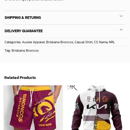
SHIPPING & RETURNS
DELIVERY GUARANTEE
Categories:
Aussie Apparel
,
Brisbane Broncos
,
Casual Shirt
,
CS Name
,
NRL
Tag:
Brisbane Broncos
Related Products