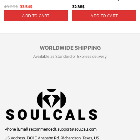
Original
Current
40.00
$
33.54
$
32.38
$
price
price
ADD TO CART
ADD TO CART
was:
is:
40.00$.
33.54$.
WORLDWIDE SHIPPING
Available as Standard or Express delivery
Phone (Email recommended):
support@soulcals.com
US Address: 1301 E Arapaho Rd, Richardson, Texas, US