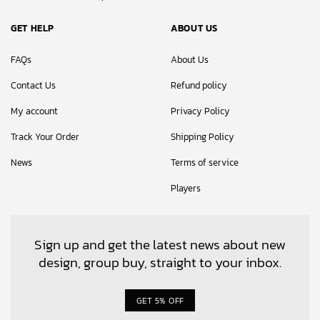
GET HELP
ABOUT US
FAQs
About Us
Contact Us
Refund policy
My account
Privacy Policy
Track Your Order
Shipping Policy
News
Terms of service
Players
Sign up and get the latest news about new
design, group buy, straight to your inbox.
GET 5% OFF