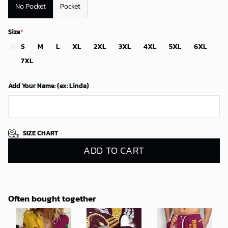
No Pocket
Pocket
Size
*
S
M
L
XL
2XL
3XL
4XL
5XL
6XL
7XL
Add Your Name: (ex: Linda)
SIZE CHART
ADD TO CART
Often bought together