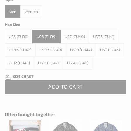
Men
Women
Men Size
US5 (EU38)
US6 (EU39)
US7 (EU40)
US7.5 (EU41)
US8.5 (EU42)
US9.5 (EU43)
US10 (EU44)
US11 (EU45)
US12 (EU46)
US13 (EU47)
US14 (EU48)
SIZE CHART
ADD TO CART
Often bought together