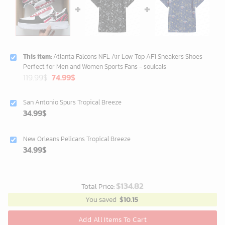
This item:
Atlanta Falcons NFL Air Low Top AF1 Sneakers Shoes
Perfect for Men and Women Sports Fans - soulcals
Original
Current
119.99
$
74.99
$
price
price
was:
is:
San Antonio Spurs Tropical Breeze
119.99$.
74.99$.
34.99
$
New Orleans Pelicans Tropical Breeze
34.99
$
$
134.82
Total Price:
You saved
$
10.15
Add All Items To Cart