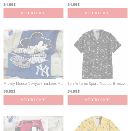
Mickey Mouse Plays Houston Astros MLB Team Baseball In Red Fleece Blanket - Blanket Home Decor Gift
Los Angeles Lakers Tropical Breeze
36.95
$
34.99
$
ADD TO CART
ADD TO CART
Chicago White Sox & Mickey Mouse Hawaiian Shirt: Fun Unique Design for Baseball Fans & Disney Lovers
Detroit Tigers and Mickey Mouse Hawaiian Shirt: A Must-Have Fan Gear for Baseball and Disney Enthusiasts
32.95
$
36.95
$
ADD TO CART
ADD TO CART