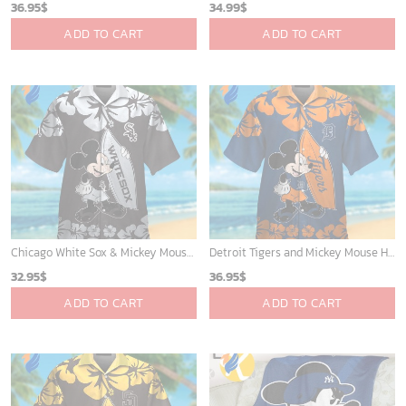
Atlanta Braves & Mickey Mouse Hawaiian Shirt: Fun Collaboration for Baseball Fans!
Houston Rockets Tropical Breeze
32.95
$
34.99
$
ADD TO CART
ADD TO CART
Milwaukee Brewers Baseball Fan Quilt Blanket with Mickey Cozy and Warm - Blanket Home Decor Gift
Mickey Plays Astros Fleece Blanket For Baseball Fan - Blanket Home Decor Gift
36.95
$
36.95
$
ADD TO CART
ADD TO CART