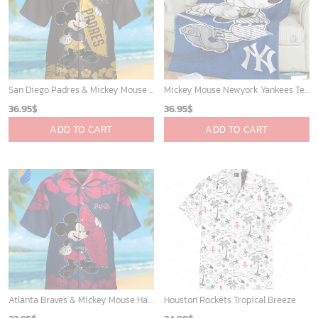
Toronto Raptors Tropical Breeze
Minnesota Timberwolves Tropical Breeze
34.99
$
34.99
$
ADD TO CART
ADD TO CART