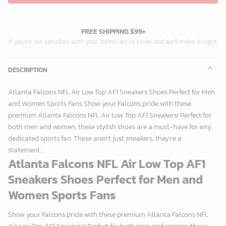
FREE SHIPPING $99+
If you’re not satisfied with your items, let us know and we’ll make it right.
DESCRIPTION
Atlanta Falcons NFL Air Low Top AF1 Sneakers Shoes Perfect for Men
and Women Sports Fans Show your Falcons pride with these
premium Atlanta Falcons NFL Air Low Top AF1 Sneakers! Perfect for
both men and women, these stylish shoes are a must-have for any
dedicated sports fan. These aren’t just sneakers; they’re a
statement....
Atlanta Falcons NFL Air Low Top AF1
Sneakers Shoes Perfect for Men and
Women Sports Fans
Show your Falcons pride with these premium Atlanta Falcons NFL