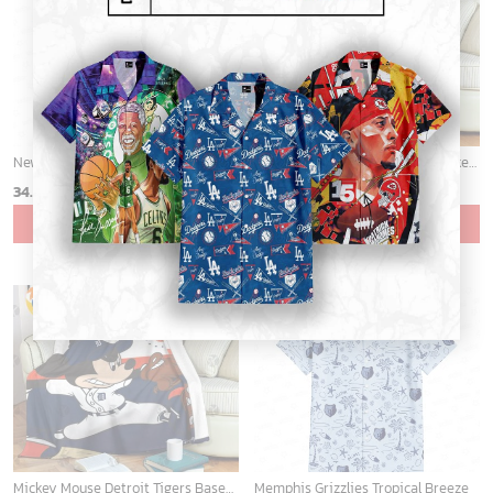
ADD TO CART
ADD TO CART
Portland Trail Blazers Tropical Breeze
Cardinals Mickey Fleece Blanket For Baseball Fan - Blanket Home Decor Gift
34.99
$
36.95
$
ADD TO CART
ADD TO CART