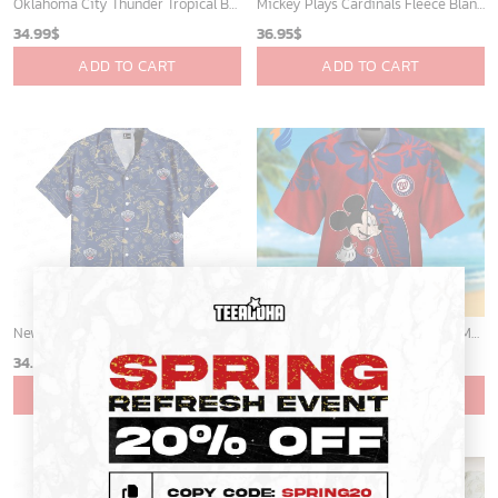
Mickey Mouse Detroit Tigers Baseball In Navy And White Christmas Throw 3D Full Printing Blanket - Blanket Home Decor Gift
Memphis Grizzlies Tropical Breeze
36.95
$
34.99
$
ADD TO CART
ADD TO CART
×
Cardinals Mickey Fleece Blanket For Baseball Fan - Blanket Home Decor Gift
St Louis Cardinals and Mickey Mouse Hawaii Shirt: A Fun and Stylish Collaboration for Baseball and Disney Fans!
36.95
$
32.95
$