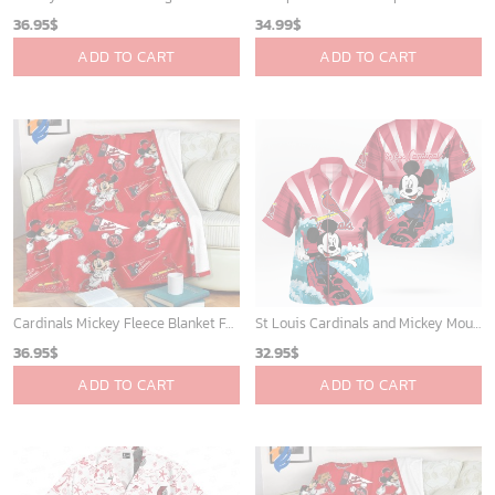
Sacramento Kings Tropical Breeze
Charlotte Hornets Tropical Breeze
34.99
$
34.99
$
ADD TO CART
ADD TO CART
Mickey Mouse Newyork Yankees MLB Team Baseball In Blue Fleece Blanket - Blanket Home Decor Gift
San Antonio Spurs Tropical Breeze
36.95
$
34.99
$