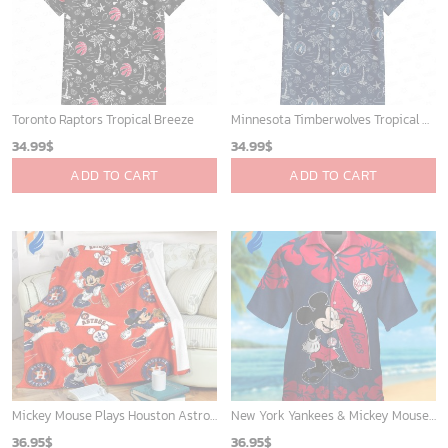
Phone (Email recommended):
support@soulcals.com
US Address: 1301 E Arapaho Rd, Richardson, Texas, US
GET HELP
ABOUT US
FAQs
About Us
Contact Us
Refund policy
My account
Privacy Policy
Track Your Order
Shipping Policy
News
Terms of service
Players
Sign up and get the latest news about new