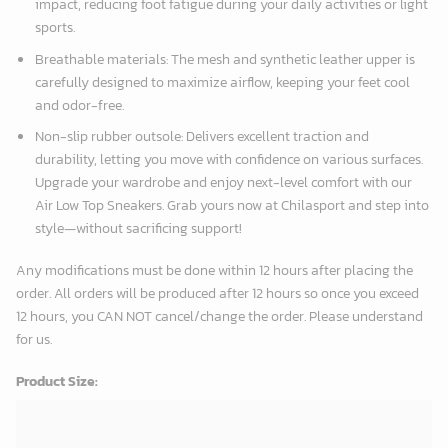
impact, reducing foot fatigue during your daily activities or light
sports.
Breathable materials: The mesh and synthetic leather upper is
carefully designed to maximize airflow, keeping your feet cool
and odor-free.
Non-slip rubber outsole: Delivers excellent traction and
durability, letting you move with confidence on various surfaces.
Upgrade your wardrobe and enjoy next-level comfort with our
Air Low Top Sneakers. Grab yours now at Chilasport and step into
style—without sacrificing support!
Any modifications must be done within 12 hours after placing the
order. All orders will be produced after 12 hours so once you exceed
12 hours, you CAN NOT cancel/change the order. Please understand
for us.
Product Size: