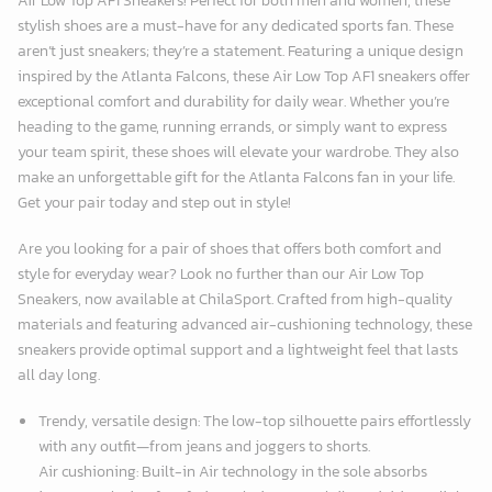
Air Low Top AF1 Sneakers! Perfect for both men and women, these
stylish shoes are a must-have for any dedicated sports fan. These
aren’t just sneakers; they’re a statement. Featuring a unique design
inspired by the Atlanta Falcons, these Air Low Top AF1 sneakers offer
exceptional comfort and durability for daily wear. Whether you’re
heading to the game, running errands, or simply want to express
your team spirit, these shoes will elevate your wardrobe. They also
make an unforgettable gift for the Atlanta Falcons fan in your life.
Get your pair today and step out in style!
Are you looking for a pair of shoes that offers both comfort and
style for everyday wear? Look no further than our Air Low Top
Sneakers, now available at
ChilaSport
. Crafted from high-quality
materials and featuring advanced air-cushioning technology, these
sneakers provide optimal support and a lightweight feel that lasts
all day long.
Trendy, versatile design: The low-top silhouette pairs effortlessly
with any outfit—from jeans and joggers to shorts.
Air cushioning: Built-in Air technology in the sole absorbs