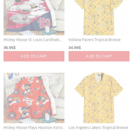
San Diego Padres & Mickey Mouse Hawaiian Shirt: Fun and Stylish Fan Gear for Baseball Enthusiasts!
Mickey Mouse Newyork Yankees Team Baseball In Blue Christmas Throw 3D Full Printing Blanket - Blanket Home Decor Gift
36.95
$
36.95
$
ADD TO CART
ADD TO CART