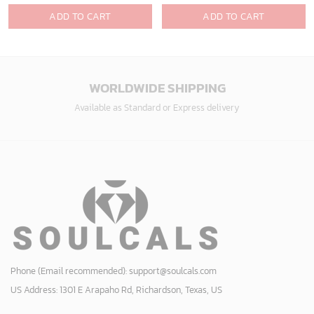
design, group buy, straight to your inbox.
GET 5% OFF
Bonus: Many hot offers and giveaway await!
© 2024 Soulcals, Inc. All Rights Reserved