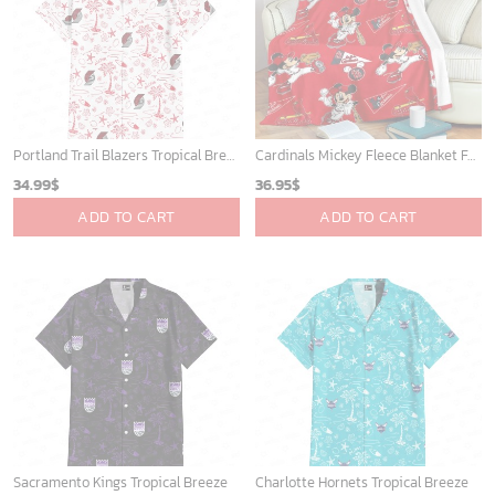
ADD TO CART
ADD TO CART
Mickey Mouse St. Louis Cardinals MLB Team Baseball Fleece Blanket - Blanket Home Decor Gift
Indiana Pacers Tropical Breeze
36.95
$
34.99
$
ADD TO CART
ADD TO CART