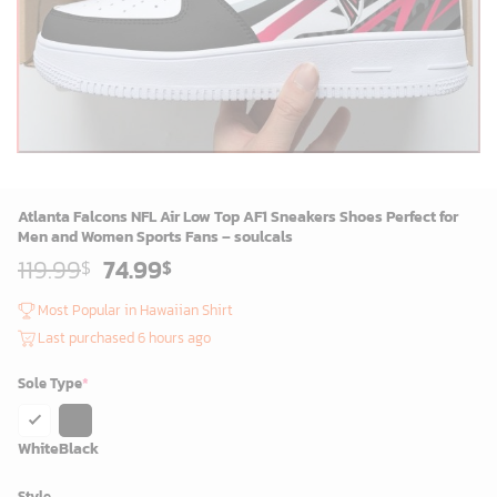
Atlanta Falcons NFL Air Low Top AF1 Sneakers Shoes Perfect for
Men and Women Sports Fans – soulcals
Original
Current
119.99
74.99
$
$
price
price
was:
is:
Most Popular in Hawaiian Shirt
119.99$.
74.99$.
Last purchased 6 hours ago
Sole Type
*
White
Black
Style