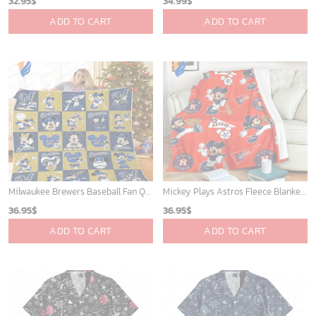
Mickey Mouse Plays Houston Astros MLB Team Baseball In Red Fleece Blanket - Blanket Home Decor Gift
New York Yankees & Mickey Mouse Hawaiian Shirt: A Fun and Stylish Blend of Baseball and Disney Magic!
36.95
$
36.95
$
ADD TO CART
ADD TO CART
WORLDWIDE SHIPPING
Available as Standard or Express delivery