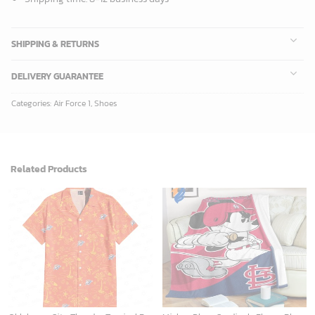
ADD TO CART
ADD TO CART
New York Knicks Tropical Breeze
Mickey Plays Astros Fleece Blanket For Baseball Fan - Blanket Home Decor Gift
34.99
$
36.95
$
ADD TO CART
ADD TO CART