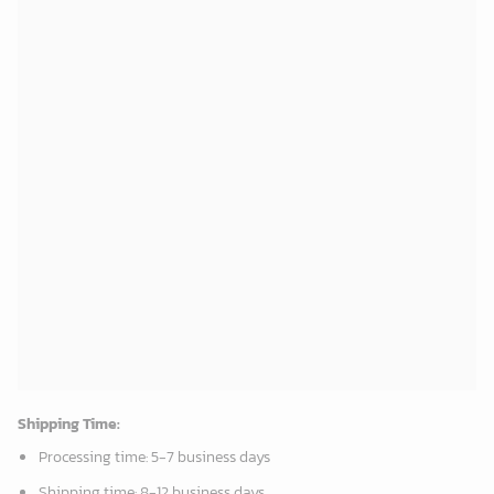
Oklahoma City Thunder Tropical Breeze
Mickey Plays Cardinals Fleece Blanket For Baseball Fan - Blanket Home Decor Gift
34.99
$
36.95
$
ADD TO CART
ADD TO CART
New Orleans Pelicans Tropical Breeze
Washington Nationals & Mickey Mouse Hawaiian Shirt: Show Your Team Spirit with this Fun & Stylish Baseball-Disney Collaboration!
34.99
$
36.95
$