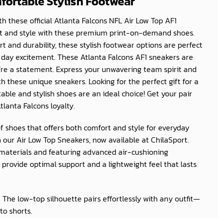
mfortable Stylish Footwear
h these official Atlanta Falcons NFL Air Low Top AF1
rt and style with these premium print-on-demand shoes.
t and durability, these stylish footwear options are perfect
day excitement. These Atlanta Falcons AF1 sneakers are
’re a statement. Express your unwavering team spirit and
 these unique sneakers. Looking for the perfect gift for a
ble and stylish shoes are an ideal choice! Get your pair
lanta Falcons loyalty.
of shoes that offers both comfort and style for everyday
 our Air Low Top Sneakers, now available at
ChilaSport
.
materials and featuring advanced air-cushioning
provide optimal support and a lightweight feel that lasts
: The low-top silhouette pairs effortlessly with any outfit—
to shorts.