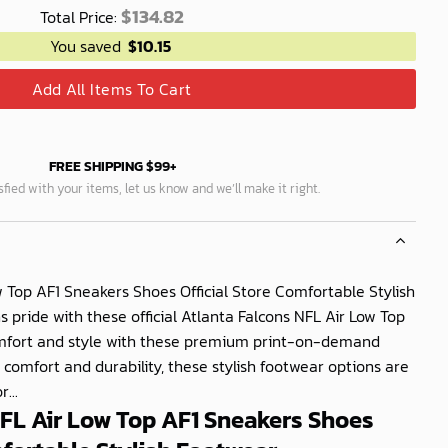
$
134.82
Total Price:
You saved
$
10.15
Add All Items To Cart
FREE SHIPPING $99+
isfied with your items, let us know and we’ll make it right.
w Top AF1 Sneakers Shoes Official Store Comfortable Stylish
pride with these official Atlanta Falcons NFL Air Low Top
omfort and style with these premium print-on-demand
 comfort and durability, these stylish footwear options are
...
NFL Air Low Top AF1 Sneakers Shoes