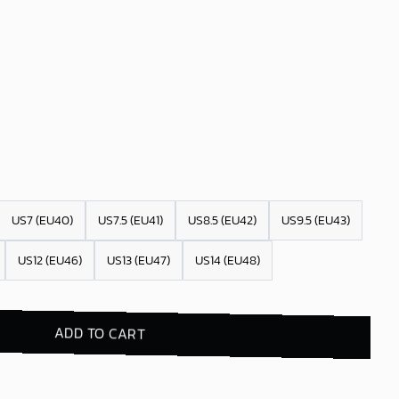
US7 (EU40)
US7.5 (EU41)
US8.5 (EU42)
US9.5 (EU43)
US12 (EU46)
US13 (EU47)
US14 (EU48)
ADD TO CART