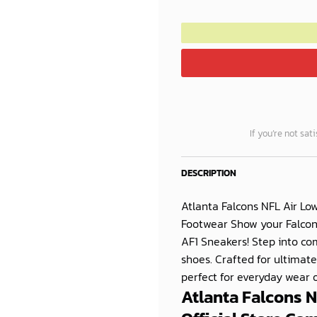
If you’re not sat
DESCRIPTION
Atlanta Falcons NFL Air Lo
Footwear Show your Falcons 
AF1 Sneakers! Step into c
shoes. Crafted for ultimate
perfect for everyday wear or
Atlanta Falcons 