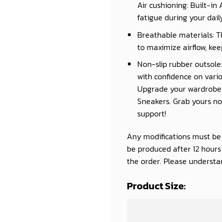
Air cushioning: Built-in
fatigue during your daily 
Breathable materials: T
to maximize airflow, kee
Non-slip rubber outsole:
with confidence on vario
Upgrade your wardrobe a
Sneakers. Grab yours now
support!
Any modifications must be d
be produced after 12 hour
the order. Please understan
Product Size: