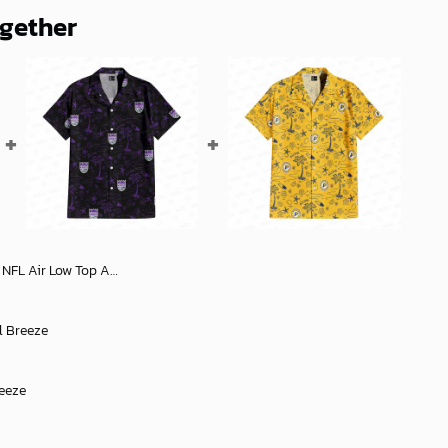
ogether
 Official Store Comfortable Stylish Footwear - soulcals
l Breeze
reeze