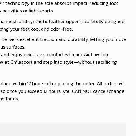
 Air technology in the sole absorbs impact, reducing foot
activities or light sports.
he mesh and synthetic leather upper is carefully designed
ping your feet cool and odor-free.
 Delivers excellent traction and durability, letting you move
us surfaces.
nd enjoy next-level comfort with our Air Low Top
 at Chilasport and step into style—without sacrificing
one within 12 hours after placing the order. All orders will
s so once you exceed 12 hours, you CAN NOT cancel/change
d for us.