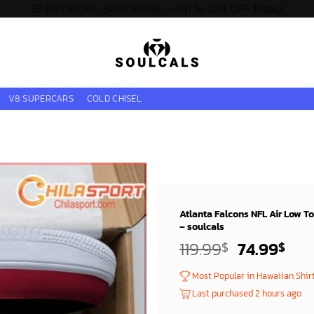
🎁 BUY MORE, SAVE MORE — Up To 20% OFF Today!
V8 SUPERCARS
COLD CHISEL
Atlanta Falcons NFL Air Low T
– soulcals
Original
Cur
119.99
74.99
$
$
price
pri
Most Popular in Hawaiian Shir
was:
is:
Last purchased 2 hours ago
119.99$.
74.