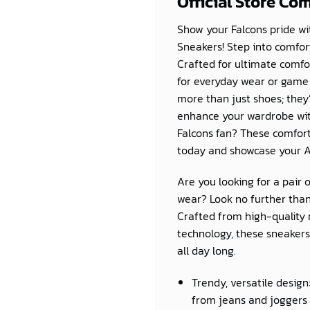
Official Store Co
Show your Falcons pride wit
Sneakers! Step into comfo
Crafted for ultimate comfor
for everyday wear or game 
more than just shoes; they
enhance your wardrobe with
Falcons fan? These comforta
today and showcase your At
Are you looking for a pair 
wear? Look no further than
Crafted from high-quality 
technology, these sneakers 
all day long.
Trendy, versatile design
from jeans and joggers 