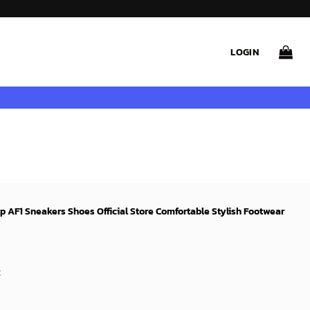
LOGIN
op AF1 Sneakers Shoes Official Store Comfortable Stylish Footwear
rent
ce
t
99$.