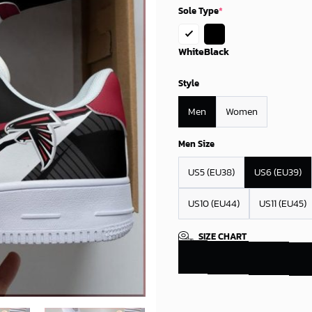
Sole Type
*
White
Black
Style
Men
Women
Men Size
US5 (EU38)
US6 (EU39)
US10 (EU44)
US11 (EU45)
SIZE CHART