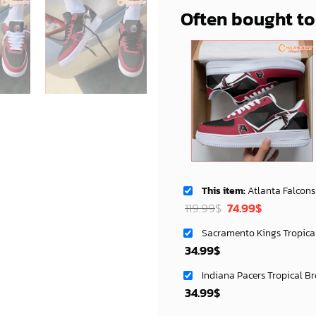
Often bought t
This item:
Atlanta Falcons NFL Air Low Top AF1 Sneakers Shoes
Original
Current
119.99
$
74.99
$
price
price
Sacramento Kings Tropica
was:
is:
34.99
$
119.99$.
74.99$.
Indiana Pacers Tropical B
34.99
$