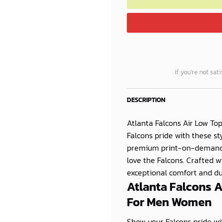
If you’re not sat
DESCRIPTION
Atlanta Falcons Air Low To
Falcons pride with these st
premium print-on-demand 
love the Falcons. Crafted w
exceptional comfort and dura
Atlanta Falcons A
For Men Women
Show your Falcons pride wit