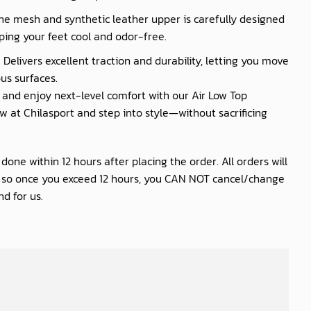
he mesh and synthetic leather upper is carefully designed
ping your feet cool and odor-free.
 Delivers excellent traction and durability, letting you move
us surfaces.
nd enjoy next-level comfort with our Air Low Top
 at Chilasport and step into style—without sacrificing
one within 12 hours after placing the order. All orders will
s so once you exceed 12 hours, you CAN NOT cancel/change
d for us.