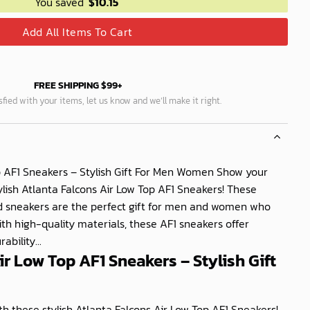
You saved
$
10.15
Add All Items To Cart
FREE SHIPPING $99+
isfied with your items, let us know and we’ll make it right.
p AF1 Sneakers – Stylish Gift For Men Women Show your
ylish Atlanta Falcons Air Low Top AF1 Sneakers! These
sneakers are the perfect gift for men and women who
ith high-quality materials, these AF1 sneakers offer
bility...
ir Low Top AF1 Sneakers – Stylish Gift
h these stylish Atlanta Falcons Air Low Top AF1 Sneakers!