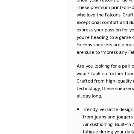
These premium print-on-d
who love the Falcons. Craft
exceptional comfort and du
express your passion for y
you’re heading to a game o
Falcons sneakers are a must
are sure to impress any Fal
Are you looking for a pair 
wear? Look no further than
Crafted from high-quality 
technology, these sneakers 
all day long.
Trendy, versatile design
from jeans and joggers 
Air cushioning: Built-in
fatigue during your daily 