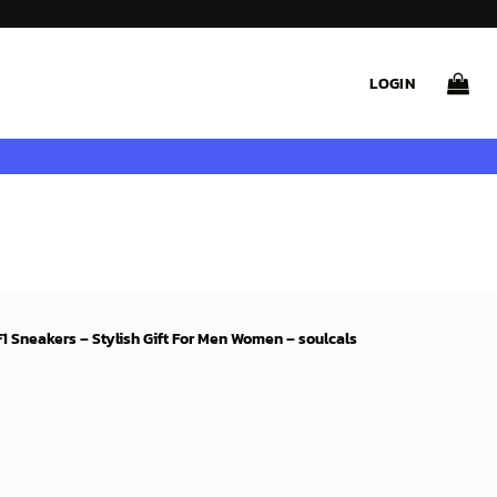
LOGIN
F1 Sneakers – Stylish Gift For Men Women – soulcals
rent
ce
99$.