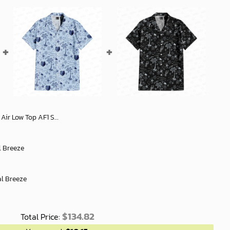
rs - Stylish Gift For Men Women - soulcals
l Breeze
al Breeze
$
134.82
Total Price: