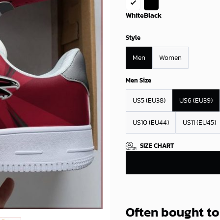
White
Black
Style
Men
Women
Men Size
US5 (EU38)
US6 (EU39)
US10 (EU44)
US11 (EU45)
SIZE CHART
Often bought t