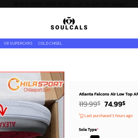
🎁 BUY MORE, SAVE MORE — Up To 20% OFF Today!
V8 SUPERCARS
COLD CHISEL
Atlanta Falcons Air Low Top A
Original
Cur
119.99
74.99
$
$
price
pri
Last purchased 3 hours ago
was:
is:
119.99$.
74.
Sole Type
*