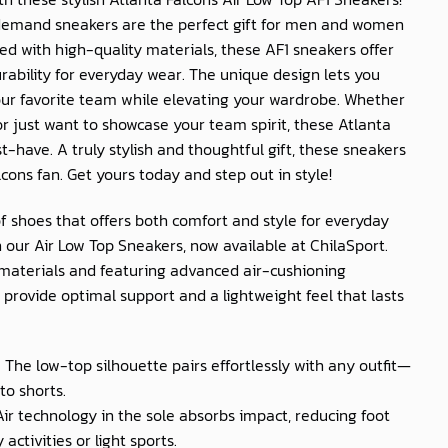
emand sneakers are the perfect gift for men and women
ed with high-quality materials, these AF1 sneakers offer
rability for everyday wear. The unique design lets you
our favorite team while elevating your wardrobe. Whether
r just want to showcase your team spirit, these Atlanta
-have. A truly stylish and thoughtful gift, these sneakers
cons fan. Get yours today and step out in style!
of shoes that offers both comfort and style for everyday
 our Air Low Top Sneakers, now available at
ChilaSport
.
materials and featuring advanced air-cushioning
provide optimal support and a lightweight feel that lasts
: The low-top silhouette pairs effortlessly with any outfit—
to shorts.
 Air technology in the sole absorbs impact, reducing foot
activities or light sports.