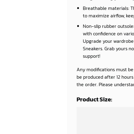
Breathable materials: T
to maximize airflow, kee
Non-slip rubber outsole:
with confidence on vario
Upgrade your wardrobe a
Sneakers. Grab yours now
support!
Any modifications must be d
be produced after 12 hour
the order. Please understan
Product Size: