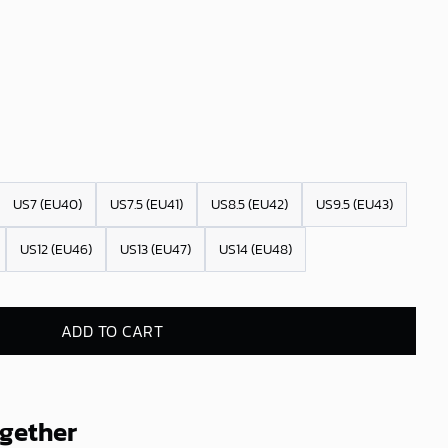
US7 (EU40)
US7.5 (EU41)
US8.5 (EU42)
US9.5 (EU43)
US12 (EU46)
US13 (EU47)
US14 (EU48)
ADD TO CART
ogether