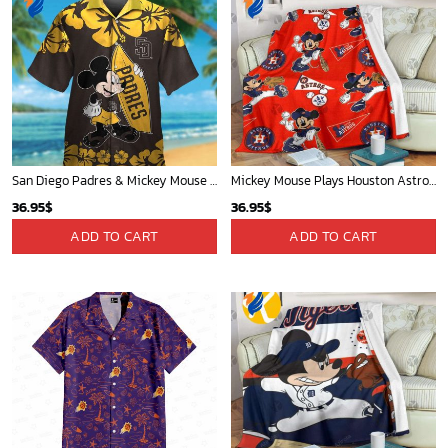
San Diego Padres & Mickey Mouse Hawaiian Shirt: Fun and Stylish Fan Gear for Baseball Enthusiasts!
Mickey Mouse Plays Houston Astros MLB Team Baseball In Red Fleece Blanket - Blanket Home Decor Gift
36.95
$
36.95
$
ADD TO CART
ADD TO CART