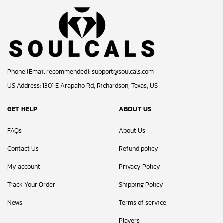
Phone (Email recommended):
support@soulcals.com
US Address: 1301 E Arapaho Rd, Richardson, Texas, US
GET HELP
ABOUT US
FAQs
About Us
Contact Us
Refund policy
My account
Privacy Policy
Track Your Order
Shipping Policy
News
Terms of service
Players