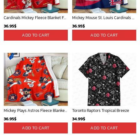
Cardinals Mickey Fleece Blanket For Baseball Fan - Blanket Home Decor Gift
Mickey Mouse St. Louis Cardinals MLB Team Baseball Fleece Blanket - Blanket Home Decor Gift
36.95
$
36.95
$
ADD TO CART
ADD TO CART
Mickey Plays Astros Fleece Blanket For Baseball Fan - Blanket Home Decor Gift
Toronto Raptors Tropical Breeze
36.95
$
34.99
$
ADD TO CART
ADD TO CART