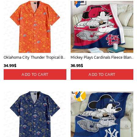
Oklahoma City Thunder Tropical Breeze
Mickey Plays Cardinals Fleece Blanket For Baseball Fan - Blanket Home Decor Gift
34.99
$
36.95
$
ADD TO CART
ADD TO CART