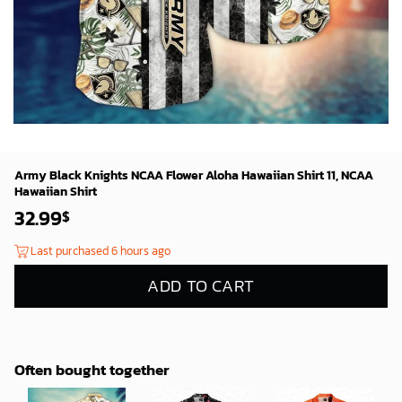
Army Black Knights NCAA Flower Aloha Hawaiian Shirt 11, NCAA
Hawaiian Shirt
32.99
$
Last purchased 6 hours ago
ADD TO CART
Often bought together