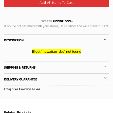
Add All Items To Cart
FREE SHIPPING $99+
If you’re not satisfied with your items, let us know and we’ll make it right.
DESCRIPTION
Block
"hawaiian-des"
not found
SHIPPING & RETURNS
DELIVERY GUARANTEE
Categories:
Hawaiian
,
NCAA
Related Products