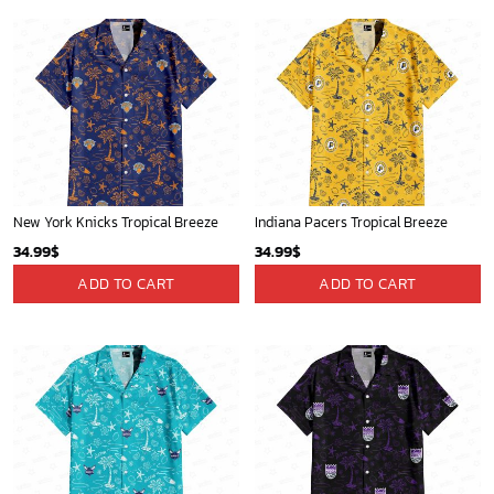
New York Knicks Tropical Breeze
Indiana Pacers Tropical Breeze
34.99
$
34.99
$
ADD TO CART
ADD TO CART