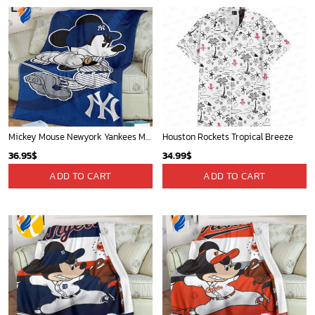
Mickey Mouse Newyork Yankees MLB Team Baseball In Blue Fleece Blanket - Blanket Home Decor Gift
Houston Rockets Tropical Breeze
36.95
$
34.99
$
ADD TO CART
ADD TO CART