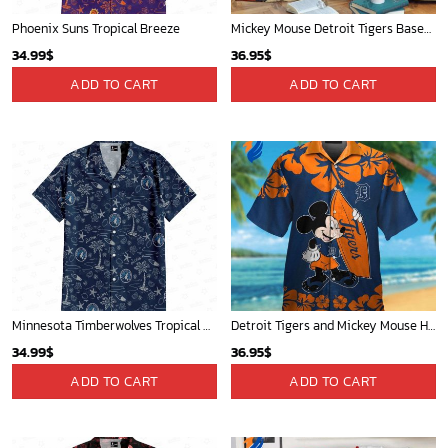
Phoenix Suns Tropical Breeze
Mickey Mouse Detroit Tigers Baseball In Navy And White Christmas Throw 3D Full Printing Blanket - Blanket Home Decor Gift
34.99
$
36.95
$
ADD TO CART
ADD TO CART
Minnesota Timberwolves Tropical Breeze
Detroit Tigers and Mickey Mouse Hawaiian Shirt: A Must-Have Fan Gear for Baseball and Disney Enthusiasts
34.99
$
36.95
$
ADD TO CART
ADD TO CART