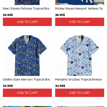
New Orleans Pelicans Tropical Breeze
Mickey Mouse Newyork Yankees Team Baseball In Blue Christmas Throw 3D Full Printing Blanket - Blanket Home Decor Gift
34.99
$
36.95
$
ADD TO CART
ADD TO CART
Golden State Warriors Tropical Breeze
Memphis Grizzlies Tropical Breeze
34.99
$
34.99
$
ADD TO CART
ADD TO CART