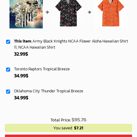
This item:
Army Black Knights NCAA Flower Aloha Hawaiian Shirt
11, NCAA Hawaiian Shirt
32.99
$
Toronto Raptors Tropical Breeze
34.99
$
Oklahoma City Thunder Tropical Breeze
34.99
$
$
95.76
Total Price:
You saved
$
7.21