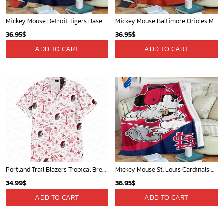
Mickey Mouse Detroit Tigers Baseball In Navy And White Christmas Throw 3D Full Printing Blanket - Blanket Home Decor Gift
Mickey Mouse Baltimore Orioles MLB Baseball In White And Orange Fleece Blanket - Blanket Home Decor Gift
36.95
$
36.95
$
ADD TO CART
ADD TO CART
Portland Trail Blazers Tropical Breeze
Mickey Mouse St. Louis Cardinals MLB Team Baseball Fleece Blanket - Blanket Home Decor Gift
34.99
$
36.95
$
ADD TO CART
ADD TO CART