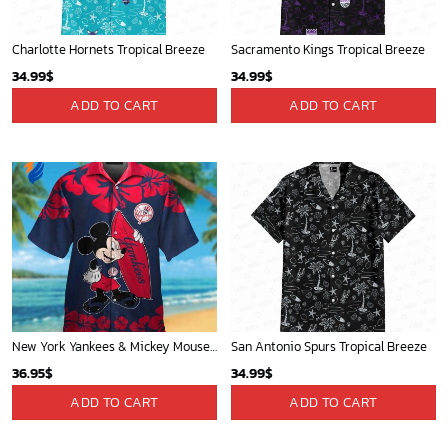
Charlotte Hornets Tropical Breeze
Sacramento Kings Tropical Breeze
34.99
$
34.99
$
ADD TO CART
ADD TO CART
New York Yankees & Mickey Mouse Hawaiian Shirt: A Fun and Stylish Blend of Baseball and Disney Magic!
San Antonio Spurs Tropical Breeze
36.95
$
34.99
$
ADD TO CART
ADD TO CART