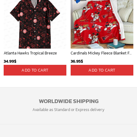
Atlanta Hawks Tropical Breeze
Cardinals Mickey Fleece Blanket For Baseball Fan - Blanket Home Decor Gift
34.99
$
36.95
$
ADD TO CART
ADD TO CART
WORLDWIDE SHIPPING
Available as Standard or Express delivery