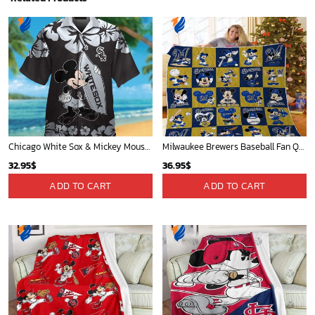
Chicago White Sox & Mickey Mouse Hawaiian Shirt: Fun Unique Design for Baseball Fans & Disney Lovers
Milwaukee Brewers Baseball Fan Quilt Blanket with Mickey Cozy and Warm - Blanket Home Decor Gift
32.95
$
36.95
$
ADD TO CART
ADD TO CART