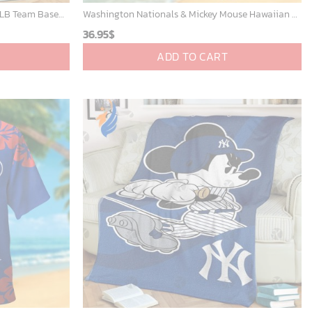
Mickey Mouse St. Louis Cardinals MLB Team Baseball Fleece Blanket - Blanket Home Decor Gift
Washington Nationals & Mickey Mouse Hawaiian Shirt: Show Your Team Spirit with this Fun & Stylish Baseball-Disney Collaboration!
36.95
$
ADD TO CART