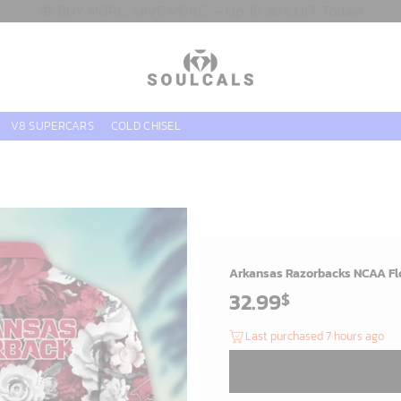
🎁 BUY MORE, SAVE MORE — Up To 20% OFF Today!
V8 SUPERCARS
COLD CHISEL
Arkansas Razorbacks NCAA Flo
32.99
$
Last purchased 7 hours ago