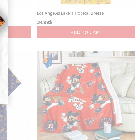
eze
Los Angeles Lakers Tropical Breeze
34.99
$
ADD TO CART