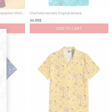
New York Yankees & Mickey Mouse Hawaiian Shirt: A Fun and Stylish Blend of Baseball and Disney Magic!
Charlotte Hornets Tropical Breeze
34.99
$
ADD TO CART
×