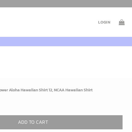
LOGIN
wer Aloha Hawaiian Shirt 12, NCAA Hawaiian Shirt
ADD TO CART