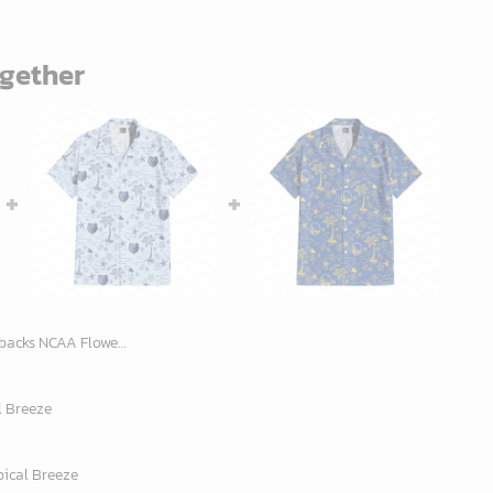
ogether
a Hawaiian Shirt 12, NCAA Hawaiian Shirt
l Breeze
pical Breeze