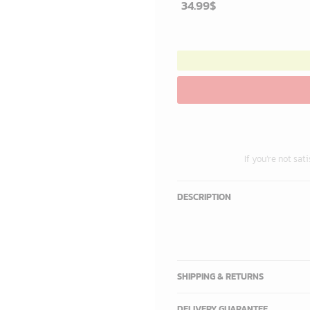
34.99
$
If you’re not sat
DESCRIPTION
SHIPPING & RETURNS
DELIVERY GUARANTEE