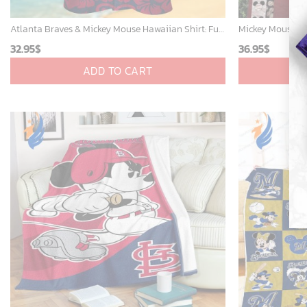
Atlanta Braves & Mickey Mouse Hawaiian Shirt: Fun Collaboration for Baseball Fans!
32.95
$
36.95
$
ADD TO CART