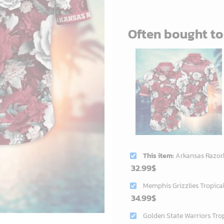
Often bought t
This item:
Arkansas Razorbacks NCAA Flower Aloh
32.99
$
Memphis Grizzlies Tropica
34.99
$
Golden State Warriors Tro