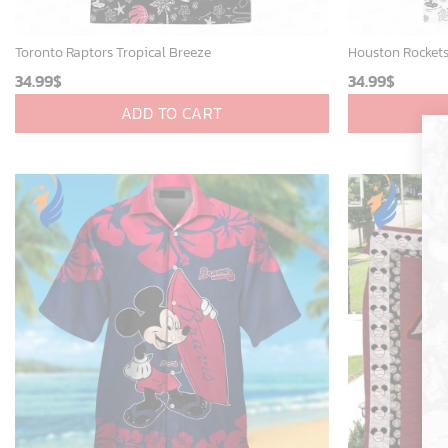
Toronto Raptors Tropical Breeze
Houston Rockets
34.99
$
34.99
$
ADD TO CART