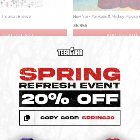
 Tropical Breeze
36.95
$
ADD TO CART
ADD TO CART