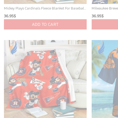
Mickey Plays Cardinals Fleece Blanket For Baseball Fan - Blanket Home Decor Gift
36.95
$
36.95
$
ADD TO CART