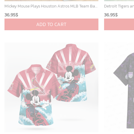
Mickey Mouse Plays Houston Astros MLB Team Baseball In Red Fleece Blanket - Blanket Home Decor Gift
36.95
$
36.95
$
ADD TO CART