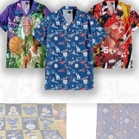
Mickey Mouse Quilt Blanket, Mickey Mouse Baseball 3D Quilt Blanket - Blanket Home Decor Gift
Golden State Warriors Tropical Bre
34.99
$
ADD TO CART
ADD TO CART