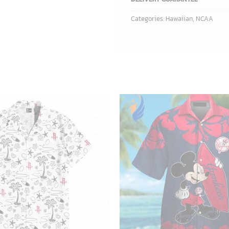
Categories:
Hawaiian
,
NCAA