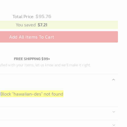
$
95.76
Total Price:
You saved
$
7.21
Add All Items To Cart
FREE SHIPPING $99+
isfied with your items, let us know and we’ll make it right.
Block
"hawaiian-des"
not found