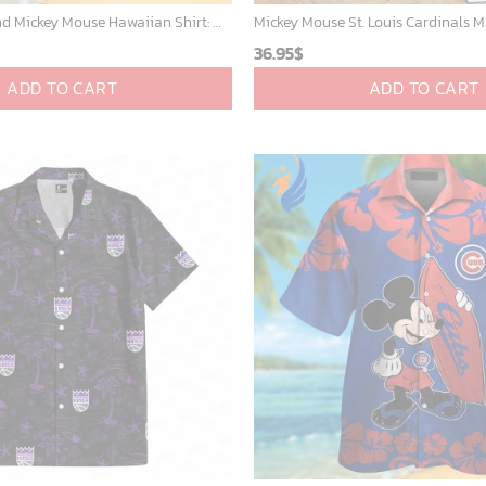
Detroit Tigers and Mickey Mouse Hawaiian Shirt: A Must-Have Fan Gear for Baseball and Disney Enthusiasts
36.95
$
ADD TO CART
ADD TO CART