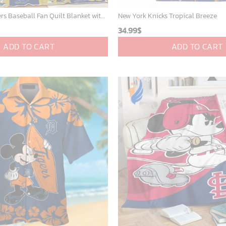
Milwaukee Brewers Baseball Fan Quilt Blanket with Mickey Cozy and Warm - Blanket Home Decor Gift
New York Knicks Tropical Breeze
34.99
$
ADD TO CART
ADD TO CART