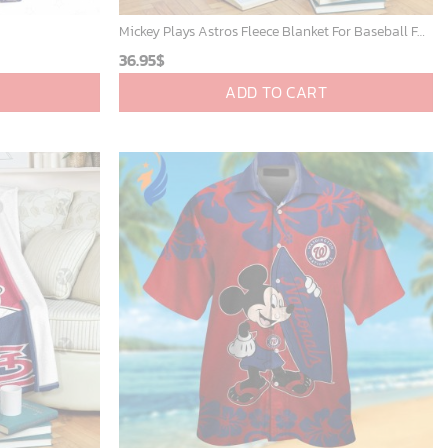
Mickey Plays Astros Fleece Blanket For Baseball Fan - Blanket Home Decor Gift
36.95
$
ADD TO CART