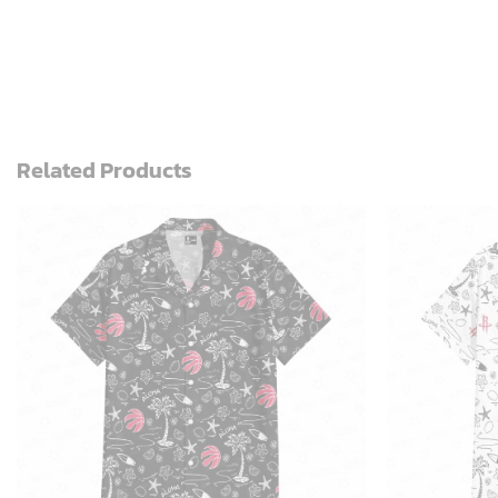
Related Products