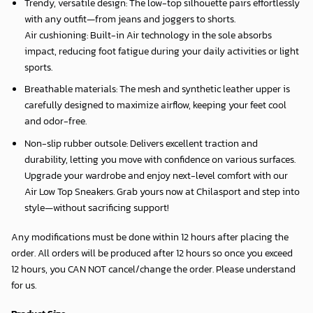
Trendy, versatile design: The low-top silhouette pairs effortlessly
with any outfit—from jeans and joggers to shorts.
Air cushioning: Built-in Air technology in the sole absorbs
impact, reducing foot fatigue during your daily activities or light
sports.
Breathable materials: The mesh and synthetic leather upper is
carefully designed to maximize airflow, keeping your feet cool
and odor-free.
Non-slip rubber outsole: Delivers excellent traction and
durability, letting you move with confidence on various surfaces.
Upgrade your wardrobe and enjoy next-level comfort with our
Air Low Top Sneakers. Grab yours now at Chilasport and step into
style—without sacrificing support!
Any modifications must be done within 12 hours after placing the
order. All orders will be produced after 12 hours so once you exceed
12 hours, you CAN NOT cancel/change the order. Please understand
for us.