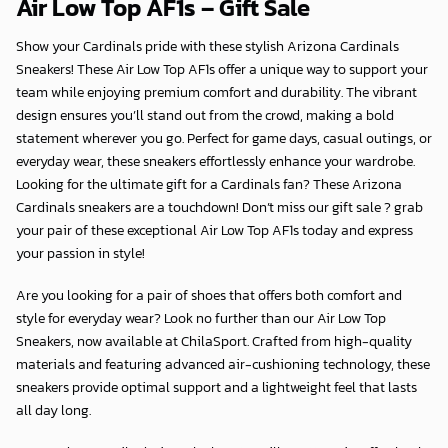
Air Low Top AF1s – Gift Sale
Show your Cardinals pride with these stylish Arizona Cardinals
Sneakers! These Air Low Top AF1s offer a unique way to support your
team while enjoying premium comfort and durability. The vibrant
design ensures you’ll stand out from the crowd, making a bold
statement wherever you go. Perfect for game days, casual outings, or
everyday wear, these sneakers effortlessly enhance your wardrobe.
Looking for the ultimate gift for a Cardinals fan? These Arizona
Cardinals sneakers are a touchdown! Don’t miss our gift sale ? grab
your pair of these exceptional Air Low Top AF1s today and express
your passion in style!
Are you looking for a pair of shoes that offers both comfort and
style for everyday wear? Look no further than our Air Low Top
Sneakers, now available at
ChilaSport
. Crafted from high-quality
materials and featuring advanced air-cushioning technology, these
sneakers provide optimal support and a lightweight feel that lasts
all day long.