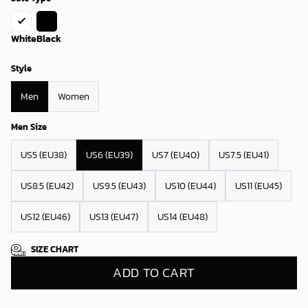
White
Black
Style
Men
Women
Men Size
US5 (EU38)
US6 (EU39)
US7 (EU40)
US7.5 (EU41)
US8.5 (EU42)
US9.5 (EU43)
US10 (EU44)
US11 (EU45)
US12 (EU46)
US13 (EU47)
US14 (EU48)
SIZE CHART
ADD TO CART