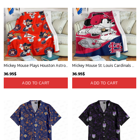
Mickey Mouse Plays Houston Astros MLB Team Baseball In Red Fleece Blanket - Blanket Home Decor Gift
Mickey Mouse St. Louis Cardinals MLB Team Baseball Fleece Blanket - Blanket Home Decor Gift
36.95
$
36.95
$
ADD TO CART
ADD TO CART