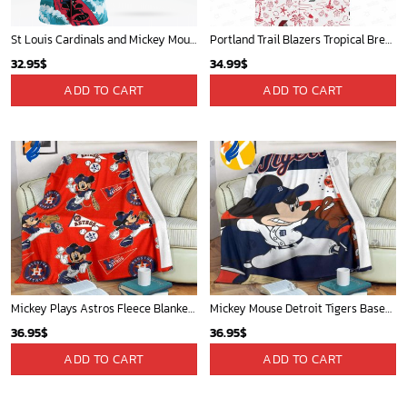
St Louis Cardinals and Mickey Mouse Hawaii Shirt: A Fun and Stylish Collaboration for Baseball and Disney Fans!
Portland Trail Blazers Tropical Breeze
32.95
$
34.99
$
ADD TO CART
ADD TO CART
Mickey Plays Astros Fleece Blanket For Baseball Fan - Blanket Home Decor Gift
Mickey Mouse Detroit Tigers Baseball In Navy And White Christmas Throw 3D Full Printing Blanket - Blanket Home Decor Gift
36.95
$
36.95
$
ADD TO CART
ADD TO CART