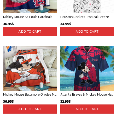
Mickey Mouse St. Louis Cardinals MLB Team Baseball Fleece Blanket - Blanket Home Decor Gift
Houston Rockets Tropical Breeze
36.95
$
34.99
$
ADD TO CART
ADD TO CART
Mickey Mouse Baltimore Orioles MLB Baseball In White And Orange Fleece Blanket - Blanket Home Decor Gift
Atlanta Braves & Mickey Mouse Hawaiian Shirt: Fun Collaboration for Baseball Fans!
36.95
$
32.95
$
ADD TO CART
ADD TO CART