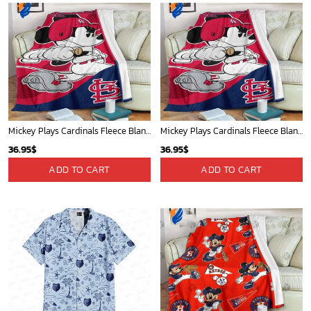
Mickey Plays Cardinals Fleece Blanket For Baseball Fan - Blanket Home Decor Gift
Mickey Plays Cardinals Fleece Blanket For Baseball Fan - Blanket Home Decor Gift
36.95
$
36.95
$
ADD TO CART
ADD TO CART