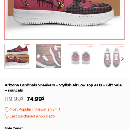
Arizona Cardinals Sneakers – Stylish Air Low Top AF1s – Gift Sale
– soulcals
Original
Current
119.99
74.99
$
$
price
price
was:
is:
Most Popular in Hawaiian Shirt
119.99$.
74.99$.
Last purchased 9 hours ago
Sole Type
*