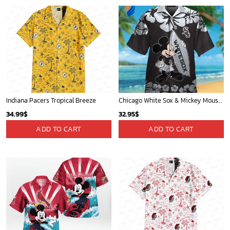
Indiana Pacers Tropical Breeze
Chicago White Sox & Mickey Mouse Hawaiian Shirt: Fun Unique Design for Baseball Fans & Disney Lovers
34.99
$
32.95
$
ADD TO CART
ADD TO CART