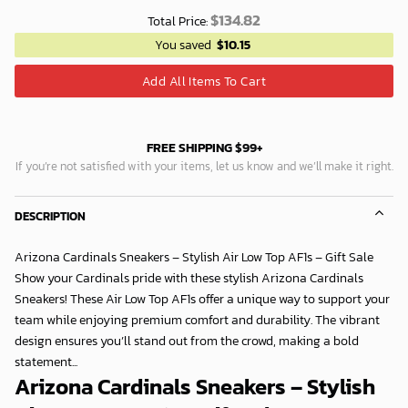
$
134.82
Total Price:
You saved
$
10.15
Add All Items To Cart
FREE SHIPPING $99+
If you’re not satisfied with your items, let us know and we’ll make it right.
DESCRIPTION
Arizona Cardinals Sneakers – Stylish Air Low Top AF1s – Gift Sale
Show your Cardinals pride with these stylish Arizona Cardinals
Sneakers! These Air Low Top AF1s offer a unique way to support your
team while enjoying premium comfort and durability. The vibrant
design ensures you’ll stand out from the crowd, making a bold
statement...
Arizona Cardinals Sneakers – Stylish