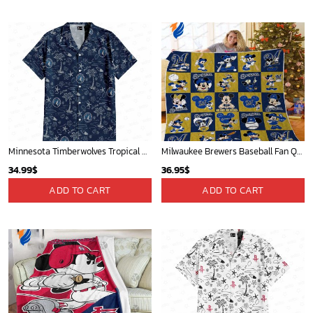
Minnesota Timberwolves Tropical Breeze
Milwaukee Brewers Baseball Fan Quilt Blanket with Mickey Cozy and Warm - Blanket Home Decor Gift
34.99
$
36.95
$
ADD TO CART
ADD TO CART