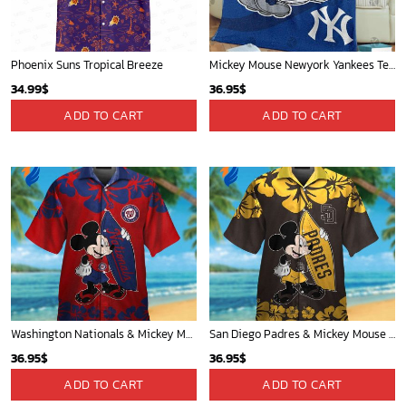
Phoenix Suns Tropical Breeze
Mickey Mouse Newyork Yankees Team Baseball In Blue Christmas Throw 3D Full Printing Blanket - Blanket Home Decor Gift
34.99
$
36.95
$
ADD TO CART
ADD TO CART
Washington Nationals & Mickey Mouse Hawaiian Shirt: Show Your Team Spirit with this Fun & Stylish Baseball-Disney Collaboration!
San Diego Padres & Mickey Mouse Hawaiian Shirt: Fun and Stylish Fan Gear for Baseball Enthusiasts!
36.95
$
36.95
$
ADD TO CART
ADD TO CART