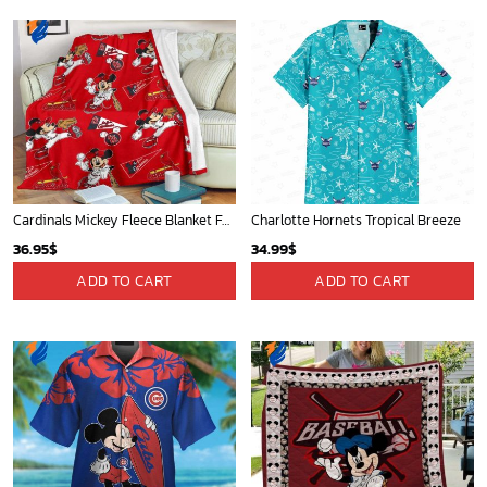
Cardinals Mickey Fleece Blanket For Baseball Fan - Blanket Home Decor Gift
Charlotte Hornets Tropical Breeze
36.95
$
34.99
$
ADD TO CART
ADD TO CART