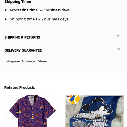
Shipping Time:
Processing time: 5-7 business days
Shipping time: 8-12 business days
SHIPPING & RETURNS
DELIVERY GUARANTEE
Categories:
Air Force 1
,
Shoes
Related Products