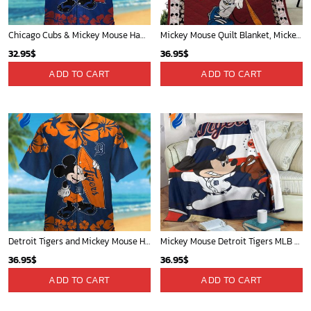
Chicago Cubs & Mickey Mouse Hawaiian Shirt: Trendy MLB Disney Collaboration for Baseball Fans
Mickey Mouse Quilt Blanket, Mickey Mouse Baseball 3D Quilt Blanket - Blanket Home Decor Gift
32.95
$
36.95
$
ADD TO CART
ADD TO CART
Detroit Tigers and Mickey Mouse Hawaiian Shirt: A Must-Have Fan Gear for Baseball and Disney Enthusiasts
Mickey Mouse Detroit Tigers MLB Baseball In Navy And White Fleece Blanket - Blanket Home Decor Gift
36.95
$
36.95
$
ADD TO CART
ADD TO CART