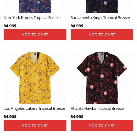
New York Knicks Tropical Breeze
Sacramento Kings Tropical Breeze
34.99
$
34.99
$
ADD TO CART
ADD TO CART
Los Angeles Lakers Tropical Breeze
Atlanta Hawks Tropical Breeze
34.99
$
34.99
$
ADD TO CART
ADD TO CART