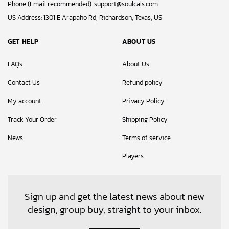
Phone (Email recommended):
support@soulcals.com
US Address: 1301 E Arapaho Rd, Richardson, Texas, US
GET HELP
ABOUT US
FAQs
About Us
Contact Us
Refund policy
My account
Privacy Policy
Track Your Order
Shipping Policy
News
Terms of service
Players
Sign up and get the latest news about new
design, group buy, straight to your inbox.