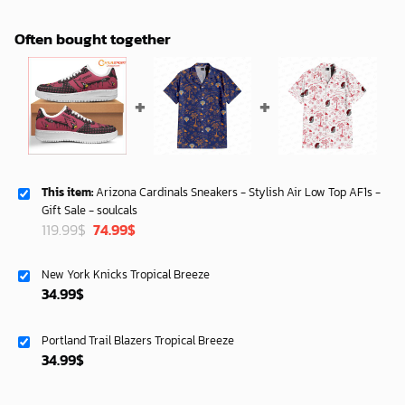
Often bought together
This item:
Arizona Cardinals Sneakers - Stylish Air Low Top AF1s -
Gift Sale - soulcals
Original
Current
119.99
$
74.99
$
price
price
was:
is:
New York Knicks Tropical Breeze
119.99$.
74.99$.
34.99
$
Portland Trail Blazers Tropical Breeze
34.99
$