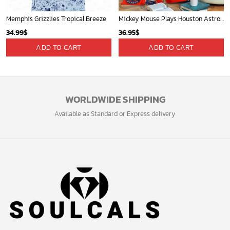
Memphis Grizzlies Tropical Breeze
Mickey Mouse Plays Houston Astros MLB Team Baseball In Red Fleece Blanket - Blanket Home Decor Gift
34.99
$
36.95
$
ADD TO CART
ADD TO CART
WORLDWIDE SHIPPING
Available as Standard or Express delivery