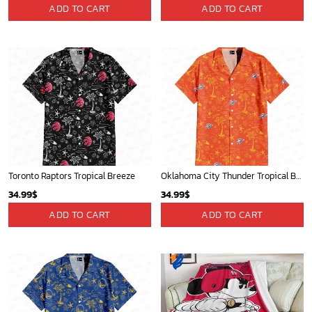
Milwaukee Brewers Baseball Fan Quilt Blanket with Mickey Cozy and Warm - Blanket Home Decor Gift
Memphis Grizzlies Tropical Breeze
36.95
$
34.99
$
ADD TO CART
ADD TO CART
Mickey Mouse St. Louis Cardinals MLB Team Baseball Fleece Blanket - Blanket Home Decor Gift
Portland Trail Blazers Tropical Breeze
36.95
$
34.99
$
ADD TO CART
ADD TO CART