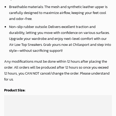
Breathable materials: The mesh and synthetic leather upper is
carefully designed to maximize airflow, keeping your feet cool
and odor-free.
Non-slip rubber outsole: Delivers excellent traction and
durability, letting you move with confidence on various surfaces.
Upgrade your wardrobe and enjoy next-level comfort with our
Air Low Top Sneakers. Grab yours now at Chilasport and step into
style—without sacrificing support!
Any modifications must be done within 12 hours after placing the
order. All orders will be produced after 12 hours so once you exceed
12 hours, you CAN NOT cancel/change the order. Please understand
for us.
Product Size: