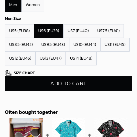
Men
Women
Men Size
US5 (EU38)
US6 (EU39)
US7 (EU40)
US7.5 (EU41)
US8.5 (EU42)
US9.5 (EU43)
US10 (EU44)
US11 (EU45)
US12 (EU46)
US13 (EU47)
US14 (EU48)
SIZE CHART
ADD TO CART
Often bought together