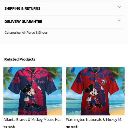
Mickey Mouse Quilt Blanket, Mickey Mouse Baseball 3D Quilt Blanket - Blanket Home Decor Gift
New York Yankees & Mickey Mouse Hawaiian Shirt: A Fun and Stylish Blend of Baseball and Disney Magic!
36.95
$
36.95
$
ADD TO CART
ADD TO CART