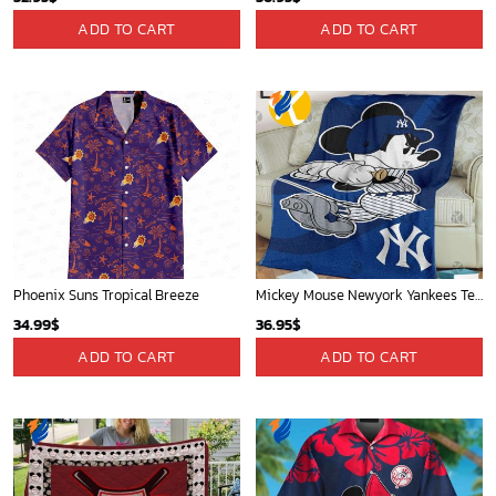
Atlanta Hawks Tropical Breeze
Los Angeles Lakers Tropical Breeze
34.99
$
34.99
$
ADD TO CART
ADD TO CART
Mickey Mouse Detroit Tigers MLB Baseball In Navy And White Fleece Blanket - Blanket Home Decor Gift
Mickey Mouse St. Louis Cardinals MLB Team Baseball Fleece Blanket - Blanket Home Decor Gift
36.95
$
36.95
$
ADD TO CART
ADD TO CART