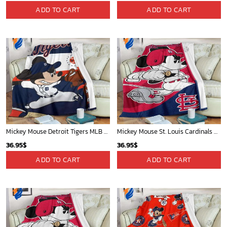
Cardinals Mickey Fleece Blanket For Baseball Fan - Blanket Home Decor Gift
Sacramento Kings Tropical Breeze
36.95
$
34.99
$
ADD TO CART
ADD TO CART
Toronto Raptors Tropical Breeze
Oklahoma City Thunder Tropical Breeze
34.99
$
34.99
$
ADD TO CART
ADD TO CART