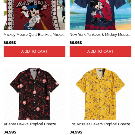
Mickey Plays Cardinals Fleece Blanket For Baseball Fan - Blanket Home Decor Gift
Mickey Mouse Plays Houston Astros MLB Team Baseball In Red Fleece Blanket - Blanket Home Decor Gift
36.95
$
36.95
$
ADD TO CART
ADD TO CART