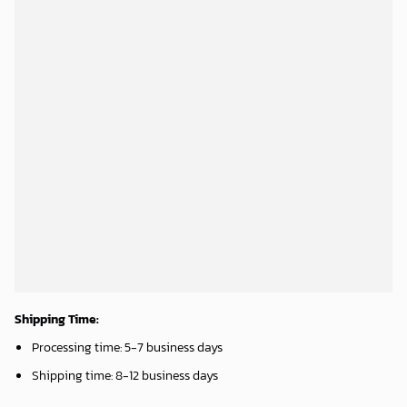
Atlanta Braves & Mickey Mouse Hawaiian Shirt: Fun Collaboration for Baseball Fans!
Washington Nationals & Mickey Mouse Hawaiian Shirt: Show Your Team Spirit with this Fun & Stylish Baseball-Disney Collaboration!
32.95
$
36.95
$
ADD TO CART
ADD TO CART
Phoenix Suns Tropical Breeze
Mickey Mouse Newyork Yankees Team Baseball In Blue Christmas Throw 3D Full Printing Blanket - Blanket Home Decor Gift
34.99
$
36.95
$
ADD TO CART
ADD TO CART