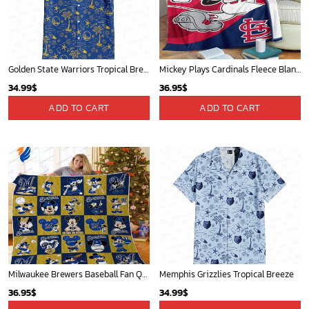
Detroit Tigers and Mickey Mouse Hawaiian Shirt: A Must-Have Fan Gear for Baseball and Disney Enthusiasts
Mickey Mouse Baltimore Orioles MLB Baseball In White And Orange Fleece Blanket - Blanket Home Decor Gift
36.95
$
36.95
$
ADD TO CART
ADD TO CART