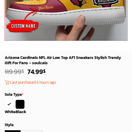
Arizona Cardinals NFL Air Low Top AF1 Sneakers Stylish Trendy
Gift For Fans – soulcals
Original
Current
119.99
74.99
$
$
price
price
was:
is:
Last purchased 6 hours ago
119.99$.
74.99$.
Sole Type
*
White
Black
Style