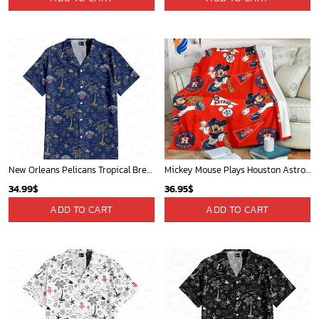
Mickey Plays Astros Fleece Blanket For Baseball Fan - Blanket Home Decor Gift
New York Knicks Tropical Breeze
36.95
$
34.99
$
ADD TO CART
ADD TO CART
WORLDWIDE SHIPPING
Available as Standard or Express delivery