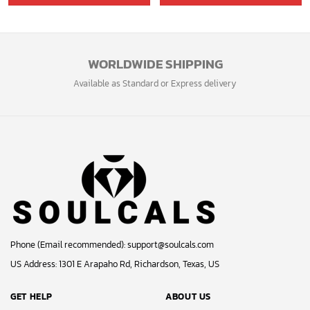
GET 5% OFF
Bonus: Many hot offers and giveaway await!
© 2024 Soulcals, Inc. All Rights Reserved