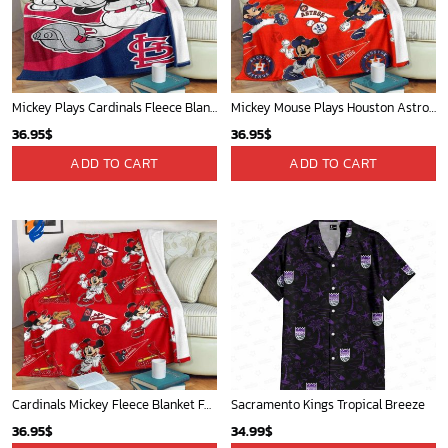
Golden State Warriors Tropical Breeze
Mickey Plays Cardinals Fleece Blanket For Baseball Fan - Blanket Home Decor Gift
34.99
$
36.95
$
ADD TO CART
ADD TO CART