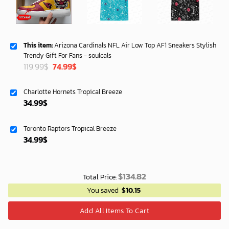
This item:
Arizona Cardinals NFL Air Low Top AF1 Sneakers Stylish
Trendy Gift For Fans - soulcals
Original
Current
119.99
$
74.99
$
price
price
was:
is:
Charlotte Hornets Tropical Breeze
119.99$.
74.99$.
34.99
$
Toronto Raptors Tropical Breeze
34.99
$
$
134.82
Total Price:
You saved
$
10.15
Add All Items To Cart