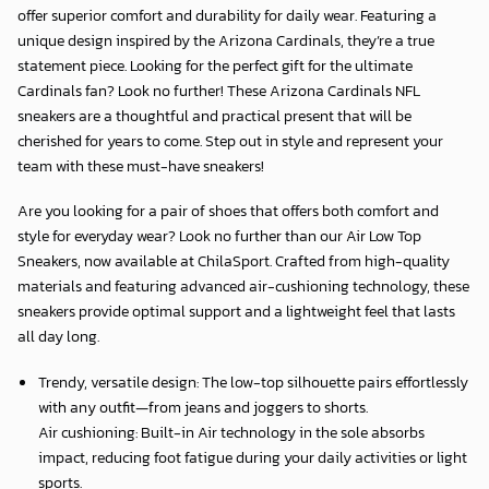
offer superior comfort and durability for daily wear. Featuring a
unique design inspired by the Arizona Cardinals, they’re a true
statement piece. Looking for the perfect gift for the ultimate
Cardinals fan? Look no further! These Arizona Cardinals NFL
sneakers are a thoughtful and practical present that will be
cherished for years to come. Step out in style and represent your
team with these must-have sneakers!
Are you looking for a pair of shoes that offers both comfort and
style for everyday wear? Look no further than our Air Low Top
Sneakers, now available at
ChilaSport
. Crafted from high-quality
materials and featuring advanced air-cushioning technology, these
sneakers provide optimal support and a lightweight feel that lasts
all day long.
Trendy, versatile design: The low-top silhouette pairs effortlessly
with any outfit—from jeans and joggers to shorts.
Air cushioning: Built-in Air technology in the sole absorbs
impact, reducing foot fatigue during your daily activities or light
sports.