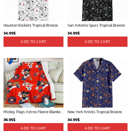
Phone (Email recommended):
support@soulcals.com
US Address: 1301 E Arapaho Rd, Richardson, Texas, US
GET HELP
ABOUT US
FAQs
About Us
Contact Us
Refund policy
My account
Privacy Policy
Track Your Order
Shipping Policy
News
Terms of service
Players
Sign up and get the latest news about new
design, group buy, straight to your inbox.