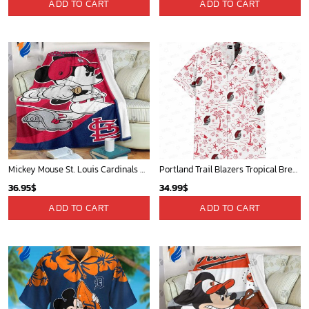
Cardinals Mickey Fleece Blanket For Baseball Fan - Blanket Home Decor Gift
Mickey Plays Astros Fleece Blanket For Baseball Fan - Blanket Home Decor Gift
36.95
$
36.95
$
ADD TO CART
ADD TO CART
New Orleans Pelicans Tropical Breeze
Mickey Mouse Plays Houston Astros MLB Team Baseball In Red Fleece Blanket - Blanket Home Decor Gift
34.99
$
36.95
$
ADD TO CART
ADD TO CART