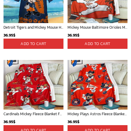
Houston Rockets Tropical Breeze
San Antonio Spurs Tropical Breeze
34.99
$
34.99
$
ADD TO CART
ADD TO CART