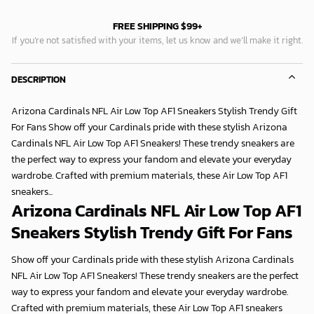
FREE SHIPPING $99+
If you’re not satisfied with your items, let us know and we’ll make it right.
DESCRIPTION
Arizona Cardinals NFL Air Low Top AF1 Sneakers Stylish Trendy Gift
For Fans Show off your Cardinals pride with these stylish Arizona
Cardinals NFL Air Low Top AF1 Sneakers! These trendy sneakers are
the perfect way to express your fandom and elevate your everyday
wardrobe. Crafted with premium materials, these Air Low Top AF1
sneakers...
Arizona Cardinals NFL Air Low Top AF1
Sneakers Stylish Trendy Gift For Fans
Show off your Cardinals pride with these stylish Arizona Cardinals
NFL Air Low Top AF1 Sneakers! These trendy sneakers are the perfect
way to express your fandom and elevate your everyday wardrobe.
Crafted with premium materials, these Air Low Top AF1 sneakers