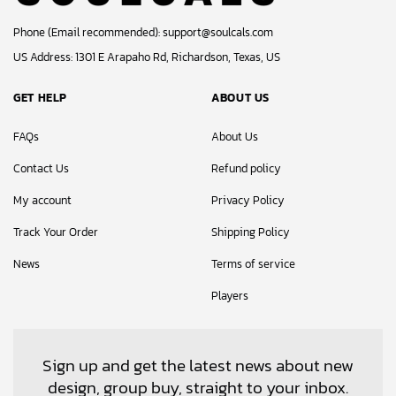
Phone (Email recommended):
support@soulcals.com
US Address: 1301 E Arapaho Rd, Richardson, Texas, US
GET HELP
ABOUT US
FAQs
About Us
Contact Us
Refund policy
My account
Privacy Policy
Track Your Order
Shipping Policy
News
Terms of service
Players
Sign up and get the latest news about new
design, group buy, straight to your inbox.