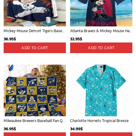
Mickey Mouse Detroit Tigers Baseball In Navy And White Christmas Throw 3D Full Printing Blanket - Blanket Home Decor Gift
Atlanta Braves & Mickey Mouse Hawaiian Shirt: Fun Collaboration for Baseball Fans!
36.95
$
32.95
$
ADD TO CART
ADD TO CART
Milwaukee Brewers Baseball Fan Quilt Blanket with Mickey Cozy and Warm - Blanket Home Decor Gift
Charlotte Hornets Tropical Breeze
36.95
$
34.99
$