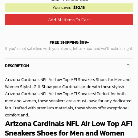
You saved
$
10.15
Add All Items To Cart
FREE SHIPPING $99+
If you’re not satisfied with your items, let us know and we’ll make it right.
DESCRIPTION
Arizona Cardinals NFL Air Low Top AF1 Sneakers Shoes for Men and
Women Stylish Gift Show your Cardinals pride with these stylish
Arizona Cardinals NFL Air Low Top AF1 Sneakers! Perfect for both
men and women, these sneakers are a must-have for any dedicated
fan. Crafted with premium materials, these shoes offer exceptional
comfort and...
Arizona Cardinals NFL Air Low Top AF1
Sneakers Shoes for Men and Women