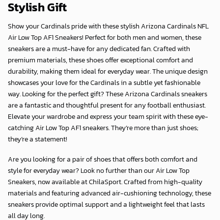
Stylish Gift
Show your Cardinals pride with these stylish Arizona Cardinals NFL
Air Low Top AF1 Sneakers! Perfect for both men and women, these
sneakers are a must-have for any dedicated fan. Crafted with
premium materials, these shoes offer exceptional comfort and
durability, making them ideal for everyday wear. The unique design
showcases your love for the Cardinals in a subtle yet fashionable
way. Looking for the perfect gift? These Arizona Cardinals sneakers
are a fantastic and thoughtful present for any football enthusiast.
Elevate your wardrobe and express your team spirit with these eye-
catching Air Low Top AF1 sneakers. They’re more than just shoes;
they’re a statement!
Are you looking for a pair of shoes that offers both comfort and
style for everyday wear? Look no further than our Air Low Top
Sneakers, now available at
ChilaSport
. Crafted from high-quality
materials and featuring advanced air-cushioning technology, these
sneakers provide optimal support and a lightweight feel that lasts
all day long.