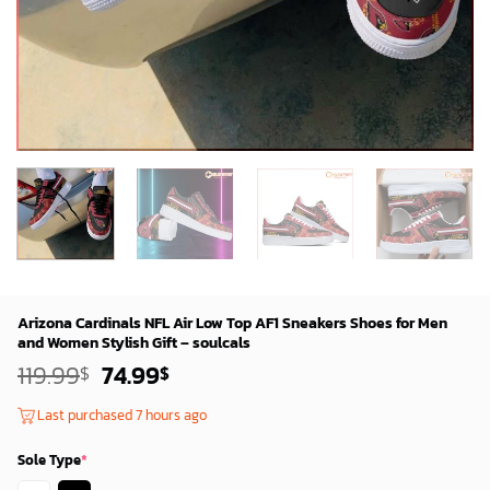
Arizona Cardinals NFL Air Low Top AF1 Sneakers Shoes for Men
and Women Stylish Gift – soulcals
Original
Current
119.99
74.99
$
$
price
price
was:
is:
Last purchased 7 hours ago
119.99$.
74.99$.
Sole Type
*