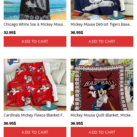
Chicago White Sox & Mickey Mouse Hawaiian Shirt: Fun Unique Design for Baseball Fans & Disney Lovers
Mickey Mouse Detroit Tigers Baseball In Navy And White Christmas Throw 3D Full Printing Blanket - Blanket Home Decor Gift
32.95
$
36.95
$
ADD TO CART
ADD TO CART
Cardinals Mickey Fleece Blanket For Baseball Fan - Blanket Home Decor Gift
Mickey Mouse Quilt Blanket, Mickey Mouse Baseball 3D Quilt Blanket - Blanket Home Decor Gift
36.95
$
36.95
$
ADD TO CART
ADD TO CART