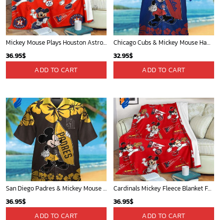
Mickey Mouse Plays Houston Astros MLB Team Baseball In Red Fleece Blanket - Blanket Home Decor Gift
Chicago Cubs & Mickey Mouse Hawaiian Shirt: Trendy MLB Disney Collaboration for Baseball Fans
36.95
$
32.95
$
ADD TO CART
ADD TO CART
San Diego Padres & Mickey Mouse Hawaiian Shirt: Fun and Stylish Fan Gear for Baseball Enthusiasts!
Cardinals Mickey Fleece Blanket For Baseball Fan - Blanket Home Decor Gift
36.95
$
36.95
$
ADD TO CART
ADD TO CART