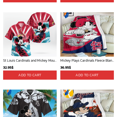
St Louis Cardinals and Mickey Mouse Hawaii Shirt: A Fun and Stylish Collaboration for Baseball and Disney Fans!
Mickey Plays Cardinals Fleece Blanket For Baseball Fan - Blanket Home Decor Gift
32.95
$
36.95
$
ADD TO CART
ADD TO CART