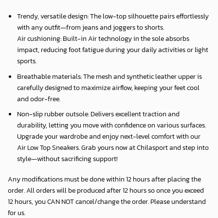
Trendy, versatile design: The low-top silhouette pairs effortlessly
with any outfit—from jeans and joggers to shorts.
Air cushioning: Built-in Air technology in the sole absorbs
impact, reducing foot fatigue during your daily activities or light
sports.
Breathable materials: The mesh and synthetic leather upper is
carefully designed to maximize airflow, keeping your feet cool
and odor-free.
Non-slip rubber outsole: Delivers excellent traction and
durability, letting you move with confidence on various surfaces.
Upgrade your wardrobe and enjoy next-level comfort with our
Air Low Top Sneakers. Grab yours now at Chilasport and step into
style—without sacrificing support!
Any modifications must be done within 12 hours after placing the
order. All orders will be produced after 12 hours so once you exceed
12 hours, you CAN NOT cancel/change the order. Please understand
for us.