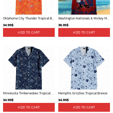
Oklahoma City Thunder Tropical Breeze
Washington Nationals & Mickey Mouse Hawaiian Shirt: Show Your Team Spirit with this Fun & Stylish Baseball-Disney Collaboration!
34.99
$
36.95
$
ADD TO CART
ADD TO CART
Minnesota Timberwolves Tropical Breeze
Memphis Grizzlies Tropical Breeze
34.99
$
34.99
$
ADD TO CART
ADD TO CART