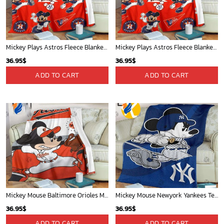
Mickey Plays Astros Fleece Blanket For Baseball Fan - Blanket Home Decor Gift
Mickey Plays Astros Fleece Blanket For Baseball Fan - Blanket Home Decor Gift
36.95
$
36.95
$
ADD TO CART
ADD TO CART
Mickey Mouse Baltimore Orioles MLB Baseball In White And Orange Fleece Blanket - Blanket Home Decor Gift
Mickey Mouse Newyork Yankees Team Baseball In Blue Christmas Throw 3D Full Printing Blanket - Blanket Home Decor Gift
36.95
$
36.95
$
ADD TO CART
ADD TO CART