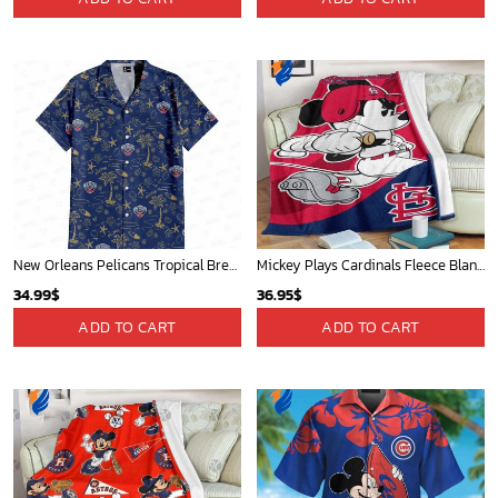
New Orleans Pelicans Tropical Breeze
Mickey Plays Cardinals Fleece Blanket For Baseball Fan - Blanket Home Decor Gift
34.99
$
36.95
$
ADD TO CART
ADD TO CART