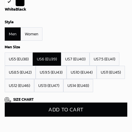
White
Black
Style
Men
Women
Men Size
US5 (EU38)
US6 (EU39)
US7 (EU40)
US7.5 (EU41)
US8.5 (EU42)
US9.5 (EU43)
US10 (EU44)
US11 (EU45)
US12 (EU46)
US13 (EU47)
US14 (EU48)
SIZE CHART
ADD TO CART