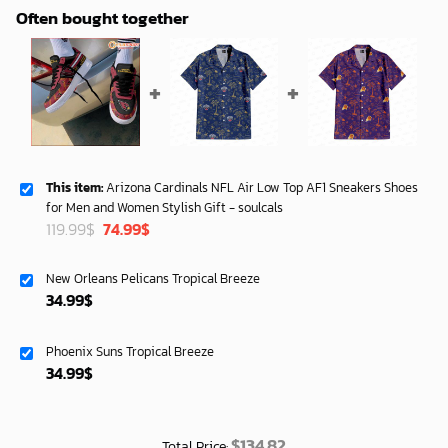
Often bought together
This item:
Arizona Cardinals NFL Air Low Top AF1 Sneakers Shoes
for Men and Women Stylish Gift - soulcals
Original
Current
119.99
$
74.99
$
price
price
was:
is:
New Orleans Pelicans Tropical Breeze
119.99$.
74.99$.
34.99
$
Phoenix Suns Tropical Breeze
34.99
$
$
134.82
Total Price: