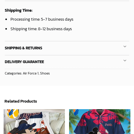
Shipping Time:
Processing time: 5-7 business days
Shipping time: 8-12 business days
SHIPPING & RETURNS
DELIVERY GUARANTEE
Categories:
Air Force 1
,
Shoes
Related Products