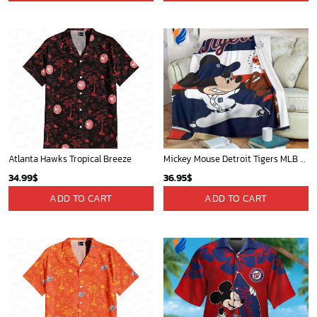
Atlanta Hawks Tropical Breeze
Mickey Mouse Detroit Tigers MLB Baseball In Navy And White Fleece Blanket - Blanket Home Decor Gift
34.99
$
36.95
$
ADD TO CART
ADD TO CART