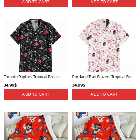
ADD TO CART
ADD TO CART
Toronto Raptors Tropical Breeze
Portland Trail Blazers Tropical Breeze
34.99
$
34.99
$
ADD TO CART
ADD TO CART