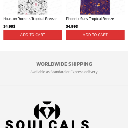
Houston Rockets Tropical Breeze
Phoenix Suns Tropical Breeze
34.99
$
34.99
$
ADD TO CART
ADD TO CART
WORLDWIDE SHIPPING
Available as Standard or Express delivery