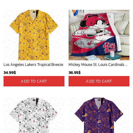
Los Angeles Lakers Tropical Breeze
Mickey Mouse St. Louis Cardinals MLB Team Baseball Fleece Blanket - Blanket Home Decor Gift
34.99
$
36.95
$
ADD TO CART
ADD TO CART