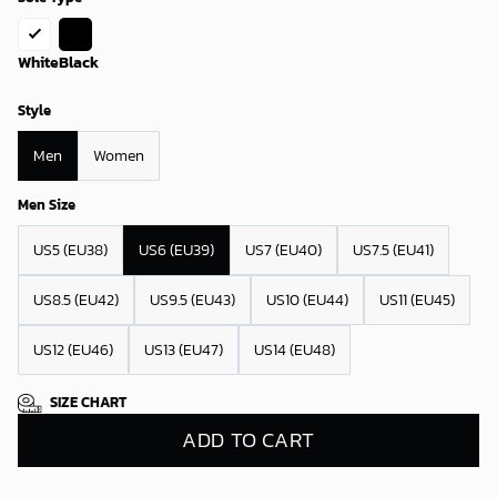
White
Black
Style
Men
Women
Men Size
US5 (EU38)
US6 (EU39)
US7 (EU40)
US7.5 (EU41)
US8.5 (EU42)
US9.5 (EU43)
US10 (EU44)
US11 (EU45)
US12 (EU46)
US13 (EU47)
US14 (EU48)
SIZE CHART
ADD TO CART