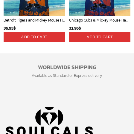
Detroit Tigers and Mickey Mouse Hawaiian Shirt: A Must-Have Fan Gear for Baseball and Disney Enthusiasts
Chicago Cubs & Mickey Mouse Hawaiian Shirt: Trendy MLB Disney Collaboration for Baseball Fans
36.95
$
32.95
$
ADD TO CART
ADD TO CART
WORLDWIDE SHIPPING
Available as Standard or Express delivery