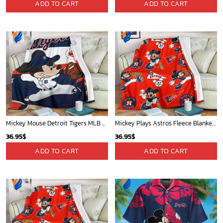
ADD TO CART
ADD TO CART
Mickey Mouse Detroit Tigers MLB Baseball In Navy And White Fleece Blanket - Blanket Home Decor Gift
Mickey Plays Astros Fleece Blanket For Baseball Fan - Blanket Home Decor Gift
36.95
$
36.95
$
ADD TO CART
ADD TO CART