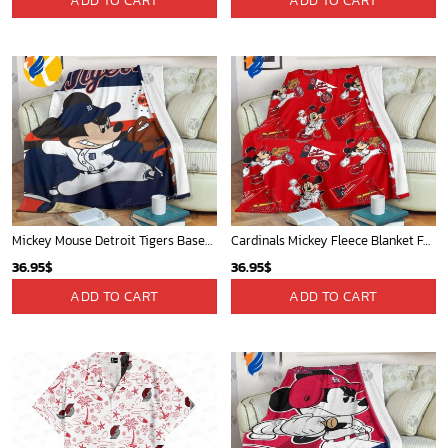
ADD TO CART
ADD TO CART
Mickey Mouse Detroit Tigers Baseball In Navy And White Christmas Throw 3D Full Printing Blanket - Blanket Home Decor Gift
Cardinals Mickey Fleece Blanket For Baseball Fan - Blanket Home Decor Gift
36.95
$
36.95
$
ADD TO CART
ADD TO CART