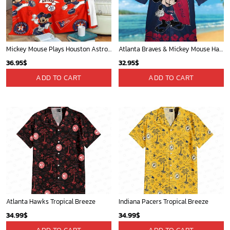
Mickey Mouse Plays Houston Astros MLB Team Baseball In Red Fleece Blanket - Blanket Home Decor Gift
Atlanta Braves & Mickey Mouse Hawaiian Shirt: Fun Collaboration for Baseball Fans!
36.95
$
32.95
$
ADD TO CART
ADD TO CART
Atlanta Hawks Tropical Breeze
Indiana Pacers Tropical Breeze
34.99
$
34.99
$