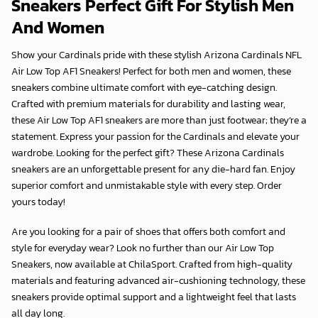
Sneakers Perfect Gift For Stylish Men
And Women
Show your Cardinals pride with these stylish Arizona Cardinals NFL
Air Low Top AF1 Sneakers! Perfect for both men and women, these
sneakers combine ultimate comfort with eye-catching design.
Crafted with premium materials for durability and lasting wear,
these Air Low Top AF1 sneakers are more than just footwear; they’re a
statement. Express your passion for the Cardinals and elevate your
wardrobe. Looking for the perfect gift? These Arizona Cardinals
sneakers are an unforgettable present for any die-hard fan. Enjoy
superior comfort and unmistakable style with every step. Order
yours today!
Are you looking for a pair of shoes that offers both comfort and
style for everyday wear? Look no further than our Air Low Top
Sneakers, now available at
ChilaSport
. Crafted from high-quality
materials and featuring advanced air-cushioning technology, these
sneakers provide optimal support and a lightweight feel that lasts
all day long.