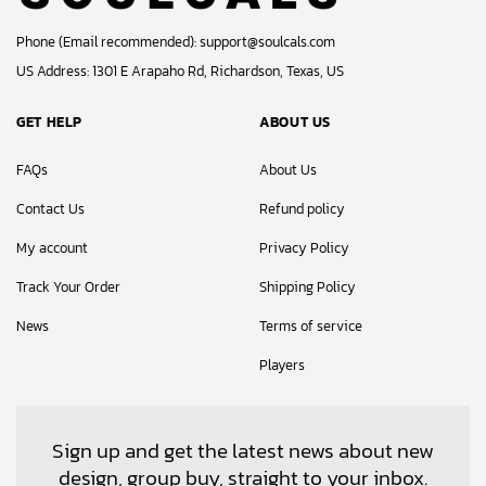
Phone (Email recommended):
support@soulcals.com
US Address: 1301 E Arapaho Rd, Richardson, Texas, US
GET HELP
ABOUT US
FAQs
About Us
Contact Us
Refund policy
My account
Privacy Policy
Track Your Order
Shipping Policy
News
Terms of service
Players
Sign up and get the latest news about new
design, group buy, straight to your inbox.