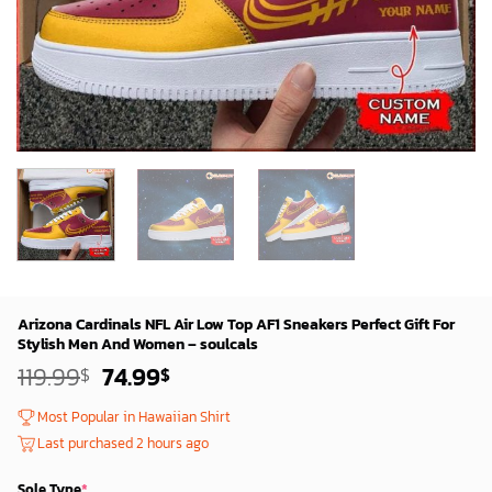
Arizona Cardinals NFL Air Low Top AF1 Sneakers Perfect Gift For
Stylish Men And Women – soulcals
Original
Current
119.99
74.99
$
$
price
price
was:
is:
Most Popular in Hawaiian Shirt
119.99$.
74.99$.
Last purchased 2 hours ago
Sole Type
*