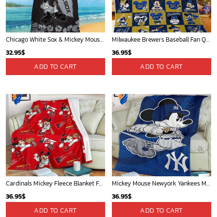
Chicago White Sox & Mickey Mouse Hawaiian Shirt: Fun Unique Design for Baseball Fans & Disney Lovers
Milwaukee Brewers Baseball Fan Quilt Blanket with Mickey Cozy and Warm - Blanket Home Decor Gift
32.95
$
36.95
$
ADD TO CART
ADD TO CART
Cardinals Mickey Fleece Blanket For Baseball Fan - Blanket Home Decor Gift
Mickey Mouse Newyork Yankees MLB Team Baseball In Blue Fleece Blanket - Blanket Home Decor Gift
36.95
$
36.95
$
ADD TO CART
ADD TO CART