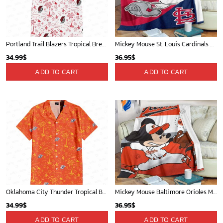
Portland Trail Blazers Tropical Breeze
Mickey Mouse St. Louis Cardinals MLB Team Baseball Fleece Blanket - Blanket Home Decor Gift
34.99
$
36.95
$
ADD TO CART
ADD TO CART
Oklahoma City Thunder Tropical Breeze
Mickey Mouse Baltimore Orioles MLB Baseball In White And Orange Fleece Blanket - Blanket Home Decor Gift
34.99
$
36.95
$
ADD TO CART
ADD TO CART