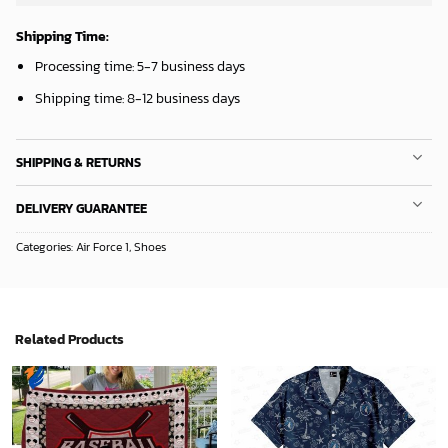
Shipping Time:
Processing time: 5-7 business days
Shipping time: 8-12 business days
SHIPPING & RETURNS
DELIVERY GUARANTEE
Categories:
Air Force 1
,
Shoes
Related Products