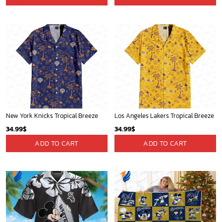
New York Knicks Tropical Breeze
Los Angeles Lakers Tropical Breeze
34.99
$
34.99
$
ADD TO CART
ADD TO CART