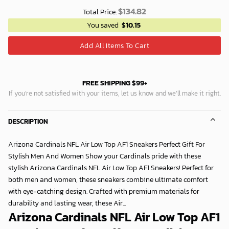
$
134.82
Total Price:
You saved
$
10.15
Add All Items To Cart
FREE SHIPPING $99+
If you’re not satisfied with your items, let us know and we’ll make it right.
DESCRIPTION
Arizona Cardinals NFL Air Low Top AF1 Sneakers Perfect Gift For
Stylish Men And Women Show your Cardinals pride with these
stylish Arizona Cardinals NFL Air Low Top AF1 Sneakers! Perfect for
both men and women, these sneakers combine ultimate comfort
with eye-catching design. Crafted with premium materials for
durability and lasting wear, these Air...
Arizona Cardinals NFL Air Low Top AF1