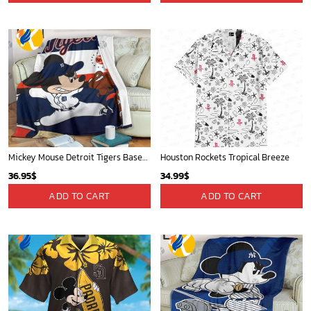
Mickey Mouse Detroit Tigers Baseball In Navy And White Christmas Throw 3D Full Printing Blanket - Blanket Home Decor Gift
Houston Rockets Tropical Breeze
36.95
$
34.99
$
ADD TO CART
ADD TO CART