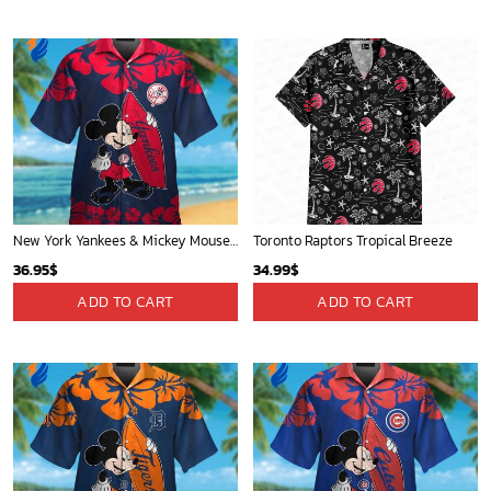
New York Yankees & Mickey Mouse Hawaiian Shirt: A Fun and Stylish Blend of Baseball and Disney Magic!
Toronto Raptors Tropical Breeze
36.95
$
34.99
$
ADD TO CART
ADD TO CART