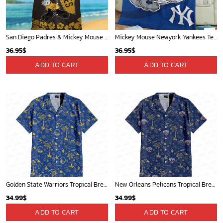
San Diego Padres & Mickey Mouse Hawaiian Shirt: Fun and Stylish Fan Gear for Baseball Enthusiasts!
Mickey Mouse Newyork Yankees Team Baseball In Blue Christmas Throw 3D Full Printing Blanket - Blanket Home Decor Gift
36.95
$
36.95
$
ADD TO CART
ADD TO CART
Golden State Warriors Tropical Breeze
New Orleans Pelicans Tropical Breeze
34.99
$
34.99
$
ADD TO CART
ADD TO CART