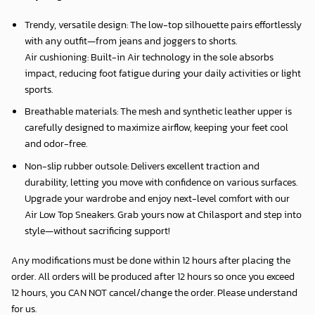
Trendy, versatile design: The low-top silhouette pairs effortlessly
with any outfit—from jeans and joggers to shorts.
Air cushioning: Built-in Air technology in the sole absorbs
impact, reducing foot fatigue during your daily activities or light
sports.
Breathable materials: The mesh and synthetic leather upper is
carefully designed to maximize airflow, keeping your feet cool
and odor-free.
Non-slip rubber outsole: Delivers excellent traction and
durability, letting you move with confidence on various surfaces.
Upgrade your wardrobe and enjoy next-level comfort with our
Air Low Top Sneakers. Grab yours now at Chilasport and step into
style—without sacrificing support!
Any modifications must be done within 12 hours after placing the
order. All orders will be produced after 12 hours so once you exceed
12 hours, you CAN NOT cancel/change the order. Please understand
for us.