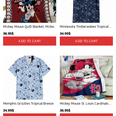
Mickey Mouse Quilt Blanket, Mickey Mouse Baseball 3D Quilt Blanket - Blanket Home Decor Gift
Minnesota Timberwolves Tropical Breeze
36.95
$
34.99
$
ADD TO CART
ADD TO CART
Memphis Grizzlies Tropical Breeze
Mickey Mouse St. Louis Cardinals MLB Team Baseball Fleece Blanket - Blanket Home Decor Gift
34.99
$
36.95
$