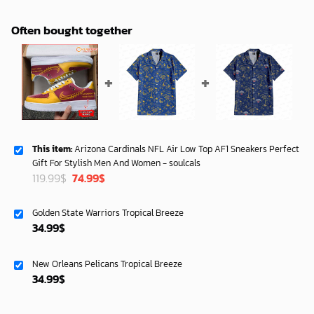
Often bought together
This item:
Arizona Cardinals NFL Air Low Top AF1 Sneakers Perfect
Gift For Stylish Men And Women - soulcals
Original
Current
119.99
$
74.99
$
price
price
was:
is:
Golden State Warriors Tropical Breeze
119.99$.
74.99$.
34.99
$
New Orleans Pelicans Tropical Breeze
34.99
$