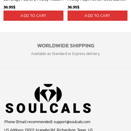
36.95
$
36.95
$
ADD TO CART
ADD TO CART
WORLDWIDE SHIPPING
Available as Standard or Express delivery
Phone (Email recommended):
support@soulcals.com
US Address: 1301 E Arapaho Rd, Richardson, Texas, US