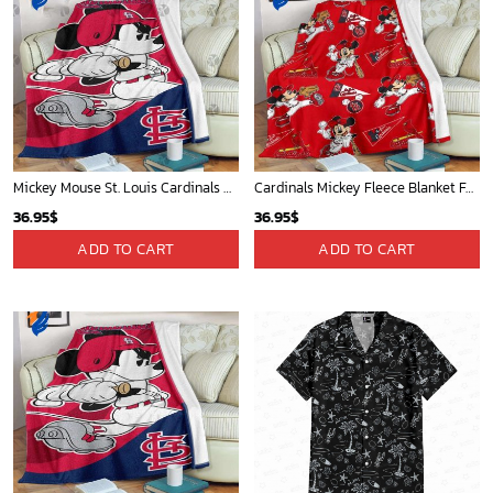
Mickey Mouse St. Louis Cardinals MLB Team Baseball Fleece Blanket - Blanket Home Decor Gift
Cardinals Mickey Fleece Blanket For Baseball Fan - Blanket Home Decor Gift
36.95
$
36.95
$
ADD TO CART
ADD TO CART