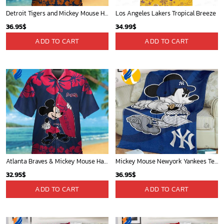
Detroit Tigers and Mickey Mouse Hawaiian Shirt: A Must-Have Fan Gear for Baseball and Disney Enthusiasts
Los Angeles Lakers Tropical Breeze
36.95
$
34.99
$
ADD TO CART
ADD TO CART
Atlanta Braves & Mickey Mouse Hawaiian Shirt: Fun Collaboration for Baseball Fans!
Mickey Mouse Newyork Yankees Team Baseball In Blue Christmas Throw 3D Full Printing Blanket - Blanket Home Decor Gift
32.95
$
36.95
$
ADD TO CART
ADD TO CART