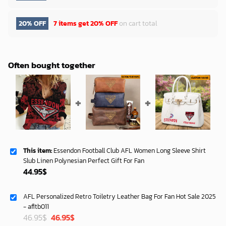
20% OFF
7 items get
20% OFF
on cart total
Often bought together
This item:
Essendon Football Club AFL Women Long Sleeve Shirt
Slub Linen Polynesian Perfect Gift For Fan
44.95
$
AFL Personalized Retro Toiletry Leather Bag For Fan Hot Sale 2025
- afltb011
Original
Current
46.95
$
46.95
$