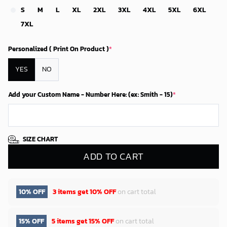
S
M
L
XL
2XL
3XL
4XL
5XL
6XL
7XL
Personalized ( Print On Product )
*
YES
NO
Add your Custom Name - Number Here: (ex: Smith - 15)
*
SIZE CHART
ADD TO CART
10% OFF
3 items get
10% OFF
on cart total
15% OFF
5 items get
15% OFF
on cart total