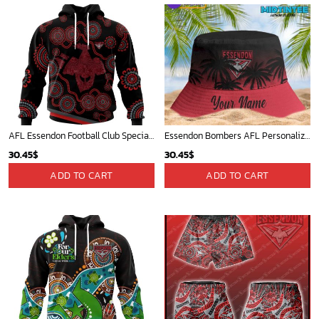
AFL Essendon Football Club Special Indigenous Design ST2402
Essendon Bombers AFL Personalized Bucket Hat - Midtintee
30.45
$
30.45
$
ADD TO CART
ADD TO CART