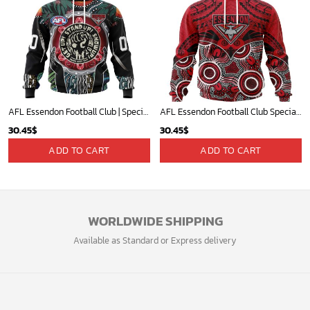
AFL Essendon Football Club | Specialized Concepts Kits For Naidoc Event V0122
AFL Essendon Football Club Special Indigenous Mix Polynesian Design ST2401
30.45
$
30.45
$
ADD TO CART
ADD TO CART
WORLDWIDE SHIPPING
Available as Standard or Express delivery