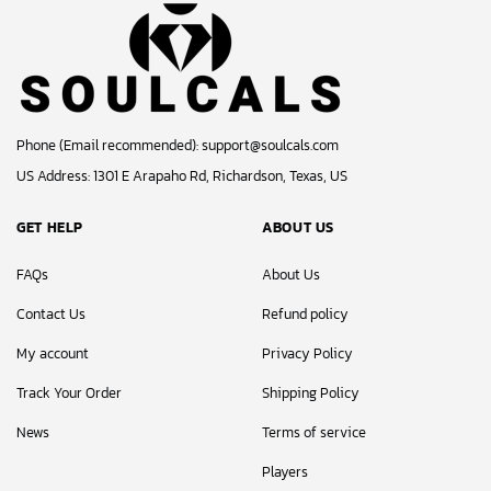
Phone (Email recommended):
support@soulcals.com
US Address: 1301 E Arapaho Rd, Richardson, Texas, US
GET HELP
ABOUT US
FAQs
About Us
Contact Us
Refund policy
My account
Privacy Policy
Track Your Order
Shipping Policy
News
Terms of service
Players