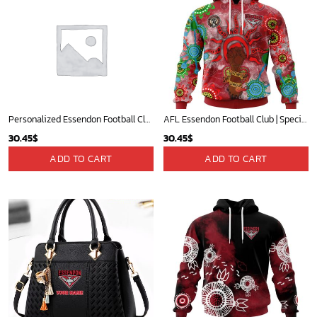
Personalized Essendon Football Club Vintage Retro AFL guernsey 90s
AFL Essendon Football Club | Specialized NAIDOC Event Design V0222
30.45
$
30.45
$
ADD TO CART
ADD TO CART