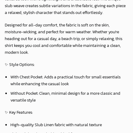
slub weave creates subtle variations in the fabric, giving each piece
a relaxed, stylish character that stands out effortlessly.
Designed for all-day comfort, the fabric is soft on the skin,
moisture-wicking, and perfect for warm weather. Whether you're
heading out for a casual day, a beach trip, or simply relaxing, this
shirt keeps you cool and comfortable while maintaining a clean,
modern look.
✨
Style Options:
With Chest Pocket:
Adds a practical touch for small essentials
while enhancing the casual look
Without Pocket:
Clean, minimal design for a more classic and
versatile style
✨
Key Features:
High-quality Slub Linen fabric with natural texture