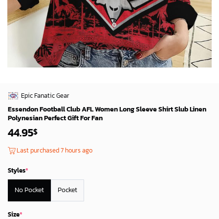
Epic Fanatic Gear
Essendon Football Club AFL Women Long Sleeve Shirt Slub Linen
Polynesian Perfect Gift For Fan
44.95
$
Last purchased 7 hours ago
Styles
*
No Pocket
Pocket
Size
*