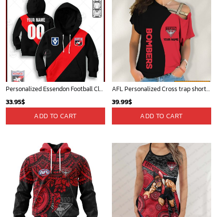
Personalized Essendon Football Club Vintage Retro AFL guernsey 90s for Kids
AFL Personalized Cross trap shorts sleeve Shirt For Fan - ctslafl02
33.95
$
39.99
$
ADD TO CART
ADD TO CART