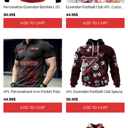
Personalize Essendon Bombers 2020 Men?s Clash Guernsey
Essendon Football Club AFL Custom Name Women Long Sleeve Shirt Slub Linen Polynesian Perfect Gift For Fan
30.45
$
44.95
$
ADD TO CART
ADD TO CART
AFL Personalized Arm Pocket Polo Shirt Gift For Fan - NGTH080525AFL14
AFL Essendon Football Club Special Indigenous Design ST2406
44.99
$
30.45
$
ADD TO CART
ADD TO CART