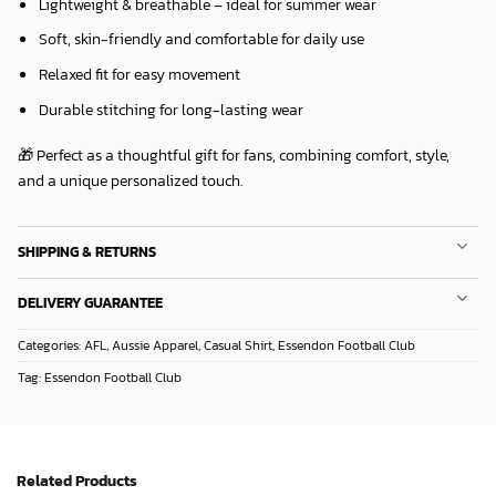
Lightweight & breathable – ideal for summer wear
Soft, skin-friendly and comfortable for daily use
Relaxed fit for easy movement
Durable stitching for long-lasting wear
🎁 Perfect as a thoughtful gift for fans, combining comfort, style,
and a unique personalized touch.
SHIPPING & RETURNS
DELIVERY GUARANTEE
Categories:
AFL
,
Aussie Apparel
,
Casual Shirt
,
Essendon Football Club
Tag:
Essendon Football Club
Related Products