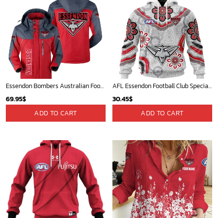
Essendon Bombers Australian Football League Exclusive Logo Plush Charging Suit HOAFL220525PCS01ESS
AFL Essendon Football Club Special Indigenous Design ST2401
69.95
$
30.45
$
ADD TO CART
ADD TO CART