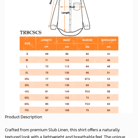
Product Description
Crafted from premium
Slub Linen
, this shirt offers a naturally
textured look with a lightweight and breathable feel. The unique