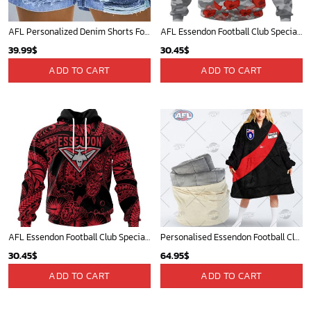
AFL Personalized Denim Shorts For Fan - denimshort12
AFL Essendon Football Club Special ANZAC Day Design Lest We Forget Hoodie
39.99
$
30.45
$
ADD TO CART
ADD TO CART
AFL Essendon Football Club Special Polynesian Design ST2401
Personalised Essendon Football Club Vintage Retro AFL Guernsey 1989 oodie blanket hoodie snuggie hoodies
30.45
$
64.95
$
ADD TO CART
ADD TO CART