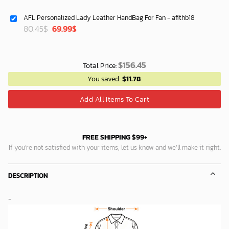
price
price
was:
is:
AFL Personalized Lady Leather HandBag For Fan - aflthb18
64.95$.
53.29$.
Original
Current
80.45
$
69.99
$
price
price
was:
is:
80.45$.
69.99$.
$
156.45
Total Price:
You saved
$
11.78
Add All Items To Cart
FREE SHIPPING $99+
If you’re not satisfied with your items, let us know and we’ll make it right.
DESCRIPTION
-