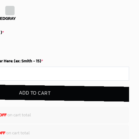
RED
GRAY
 )
*
Here: (ex: Smith - 15)
*
ADD TO CART
OFF
on cart total
OFF
on cart total