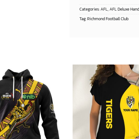
Categories:
AFL
,
AFL Deluxe Han
Tag:
Richmond Football Club