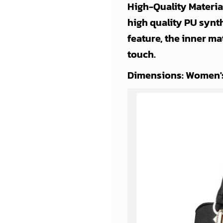
High-Quality Materia
high quality PU synth
feature, the inner ma
touch.
Dimensions: Women'