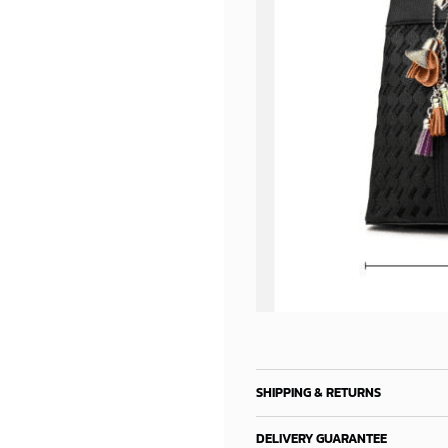
SHIPPING & RETURNS
DELIVERY GUARANTEE