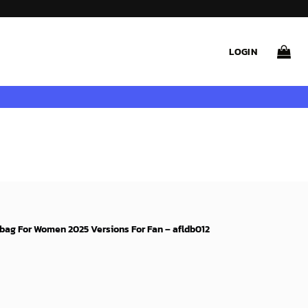
LOGIN
bag For Women 2025 Versions For Fan – afldb012
rent
e
99$.