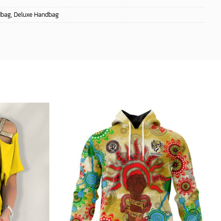
dbag
,
Deluxe Handbag