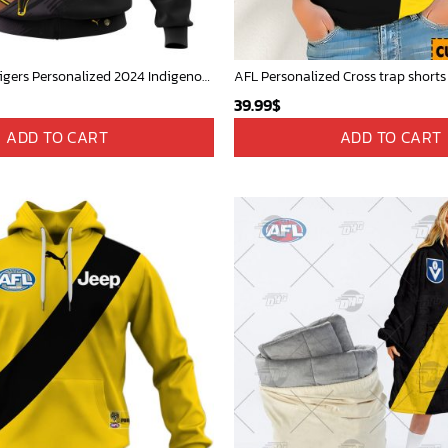
AFL Richmond Tigers Personalized 2024 Indigenous Kits
39.99
$
ADD TO CART
ADD TO CART