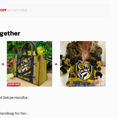
 OFF
on cart total
ogether
Women 2025 Versions For Fan - afldb012
AFL Personalized Leather Handbag For Fan Hot Sale 2025 - aflltb04