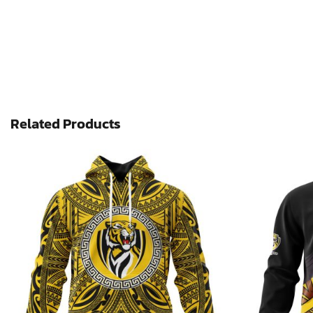
Related Products