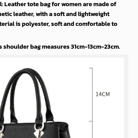
l: Leather tote bag for women are made of
etic leather, with a soft and lightweight
terial is polyester, soft and comfortable to
s shoulder bag measures 31cm-13cm-23cm.