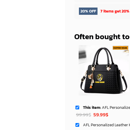
20% OFF
7 items get
20%
Often bought t
This item:
AFL Personalized Deluxe Handbag For 
Original
Current
99.99
$
59.99
$
price
price
was:
is: