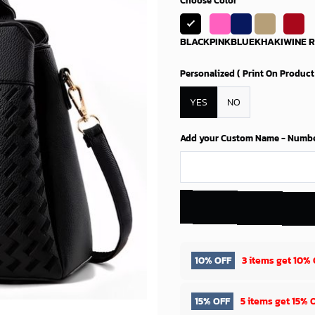
Choose Color
BLACK
PINK
BLUE
KHAKI
WINE 
Personalized ( Print On Product
YES
NO
Add your Custom Name - Number 
10% OFF
3 items get
10% 
15% OFF
5 items get
15% 