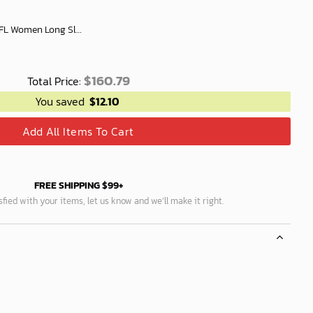
Richmond Football Club AFL Women Long Sleeve Shirt Slub Linen Polynesian Perfect Gift For Fan
$
160.79
Total Price:
You saved
$
12.10
Add All Items To Cart
FREE SHIPPING $99+
isfied with your items, let us know and we’ll make it right.