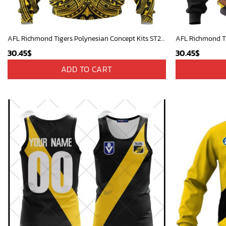
AFL Richmond Tigers Polynesian Concept Kits ST2201
30.45
$
30.45
$
ADD TO CART