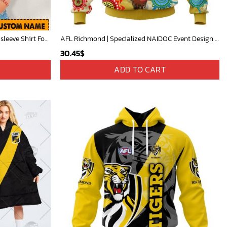
AFL Personalized Cross trap shorts sleeve Shirt For Fan - ctslafl17
AFL Richmond | Specialized NAIDOC Event Design V0222
30.45
$
ADD TO CART